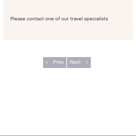
Please contact one of our travel specialists
Prev
Next