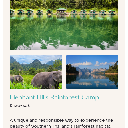
Elephant Hills Rainforest Camp
Khao-sok
A unique and responsible way to experience the
beauty of Southern Thailand's rainforest habitat.