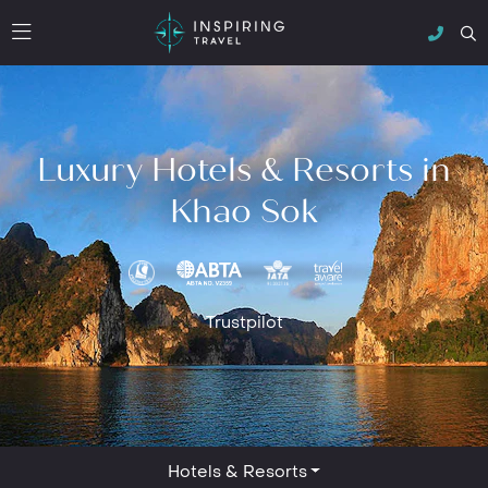
Luxury Hotels & Resorts in
Khao Sok
Trustpilot
Hotels & Resorts