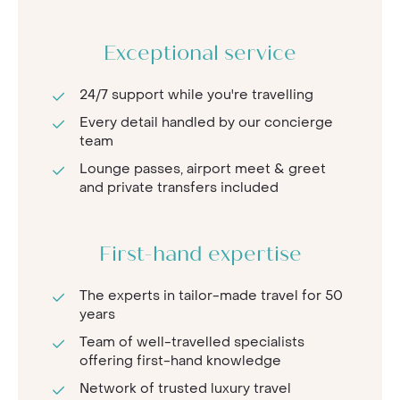
Exceptional service
24/7 support while you're travelling
Every detail handled by our concierge
team
Lounge passes, airport meet & greet
and private transfers included
First-hand expertise
The experts in tailor-made travel for 50
years
Team of well-travelled specialists
offering first-hand knowledge
Network of trusted luxury travel