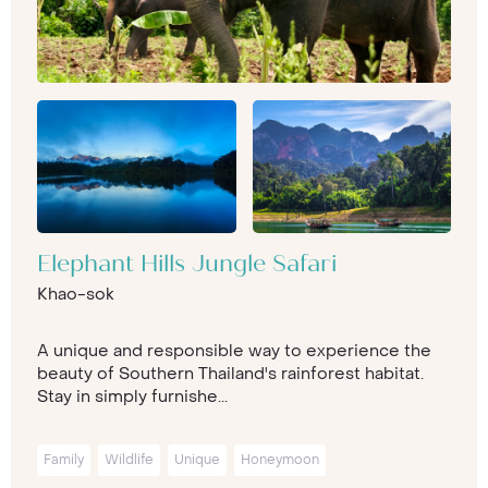
Elephant Hills Jungle Safari
Khao-sok
A unique and responsible way to experience the
beauty of Southern Thailand's rainforest habitat.
Stay in simply furnishe...
Family
Wildlife
Unique
Honeymoon