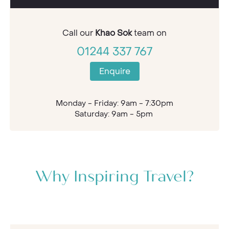
Call our
Khao Sok
team on
01244 337 767
Enquire
Monday - Friday: 9am - 7:30pm
Saturday: 9am - 5pm
Why Inspiring Travel?