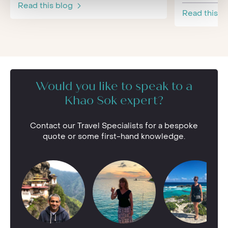
Read this blog
Read this b
Would you like to speak to a
Khao Sok expert?
Contact our Travel Specialists for a bespoke
quote or some first-hand knowledge.