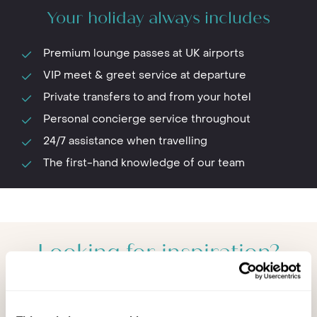
Your holiday always includes
Premium lounge passes at UK airports
VIP meet & greet service at departure
Private transfers to and from your hotel
Personal concierge service throughout
24/7 assistance when travelling
The first-hand knowledge of our team
Looking for inspiration?
You'll find expert travel guides, holiday ideas and
insider tips now on Other Shores