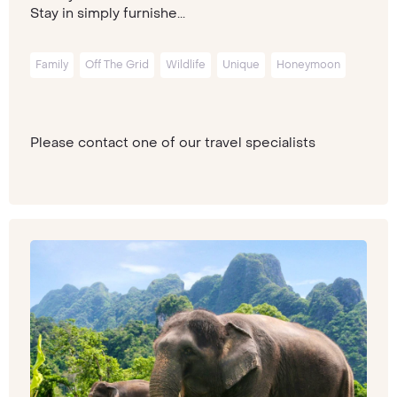
Stay in simply furnishe...
Family
Off The Grid
Wildlife
Unique
Honeymoon
Please contact one of our travel specialists