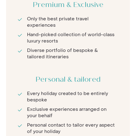
Premium & Exclusive
Only the best private travel
experiences
Hand-picked collection of world-class
luxury resorts
Diverse portfolio of bespoke &
tailored itineraries
Personal & tailored
Every holiday created to be entirely
bespoke
Exclusive experiences arranged on
your behalf
Personal contact to tailor every aspect
of your holiday