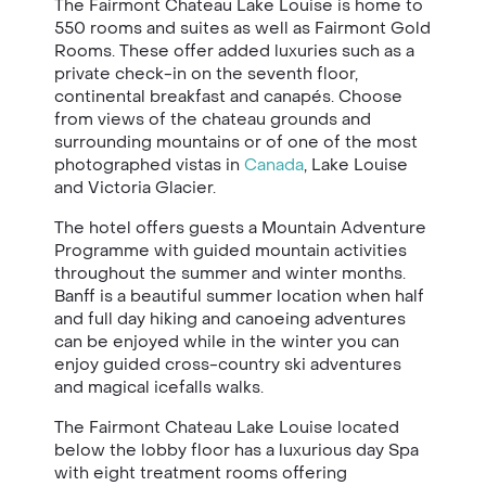
The Fairmont Chateau Lake Louise is home to
550 rooms and suites as well as Fairmont Gold
Rooms. These offer added luxuries such as a
private check-in on the seventh floor,
continental breakfast and canapés. Choose
from views of the chateau grounds and
surrounding mountains or of one of the most
photographed vistas in
Canada
, Lake Louise
and Victoria Glacier.
The hotel offers guests a Mountain Adventure
Programme with guided mountain activities
throughout the summer and winter months.
Banff is a beautiful summer location when half
and full day hiking and canoeing adventures
can be enjoyed while in the winter you can
enjoy guided cross-country ski adventures
and magical icefalls walks.
The Fairmont Chateau Lake Louise located
below the lobby floor has a luxurious day Spa
with eight treatment rooms offering