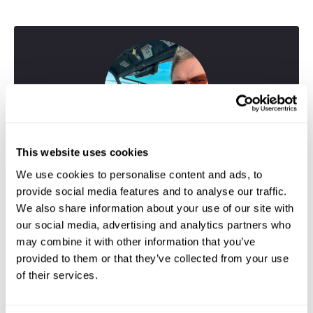
This website uses cookies
We use cookies to personalise content and ads, to
provide social media features and to analyse our traffic.
We also share information about your use of our site with
our social media, advertising and analytics partners who
may combine it with other information that you’ve
provided to them or that they’ve collected from your use
Greig
of their services.
Travel Specialist
01244 433 057