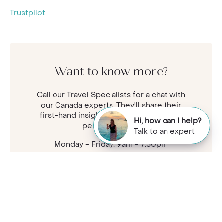
Trustpilot
Want to know more?
Call our Travel Specialists for a chat with
our Canada experts. They'll share their
first-hand insights so you can find your
Hi, how can I help?
perfect holiday.
Talk to an expert
Monday - Friday: 9am - 7:30pm
Saturday: 9am - 5pm