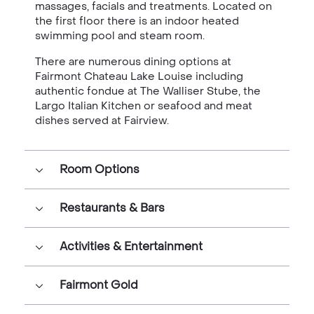
massages, facials and treatments. Located on
the first floor there is an indoor heated
swimming pool and steam room.
There are numerous dining options at
Fairmont Chateau Lake Louise including
authentic fondue at The Walliser Stube, the
Largo Italian Kitchen or seafood and meat
dishes served at Fairview.
Room Options
Restaurants & Bars
Activities & Entertainment
Fairmont Gold