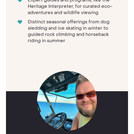
Heritage Interpreter, for curated eco-
adventures and wildlife viewing
Distinct seasonal offerings from dog
sledding and ice skating in winter to
guided rock climbing and horseback
riding in summer