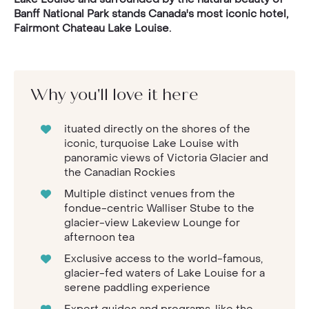
Banff National Park stands Canada's most iconic hotel,
Fairmont Chateau Lake Louise.
Why you'll love it here
ituated directly on the shores of the
iconic, turquoise Lake Louise with
panoramic views of Victoria Glacier and
the Canadian Rockies
Multiple distinct venues from the
fondue-centric Walliser Stube to the
glacier-view Lakeview Lounge for
afternoon tea
Exclusive access to the world-famous,
glacier-fed waters of Lake Louise for a
serene paddling experience
Expert guides and programs, like the