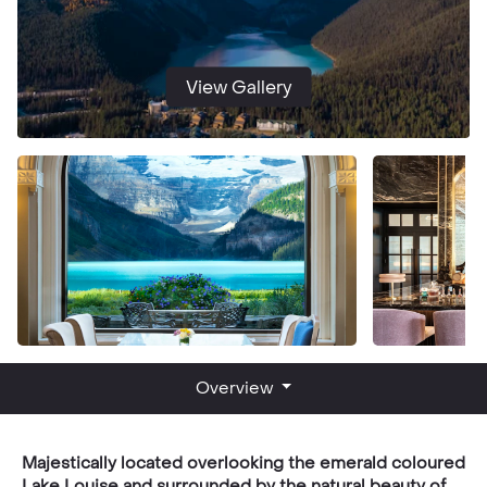
View Gallery
Overview
Majestically located overlooking the emerald coloured
Lake Louise and surrounded by the natural beauty of