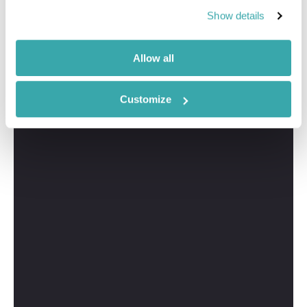
I'm here to tailor-make your perfect Alberta holiday.
Show details
Give me a call and I'll use my expertise to create your
personalised experience.
Allow all
Customize