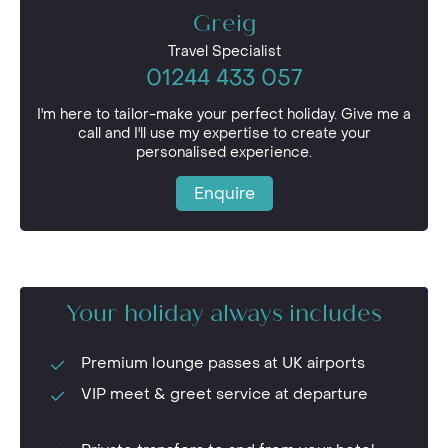
Greig
Travel Specialist
01244 433 057
I'm here to tailor-make your perfect holiday. Give me a
call and I'll use my expertise to create your
personalised experience.
Enquire
Your holiday always includes
Premium lounge passes at UK airports
VIP meet & greet service at departure