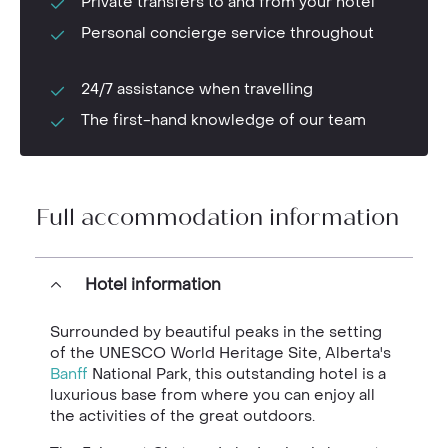
Private transfers to and from your hotel
Personal concierge service throughout
24/7 assistance when travelling
The first-hand knowledge of our team
Full accommodation information
Hotel information
Surrounded by beautiful peaks in the setting
of the UNESCO World Heritage Site, Alberta's
Banff
National Park, this outstanding hotel is a
luxurious base from where you can enjoy all
the activities of the great outdoors.