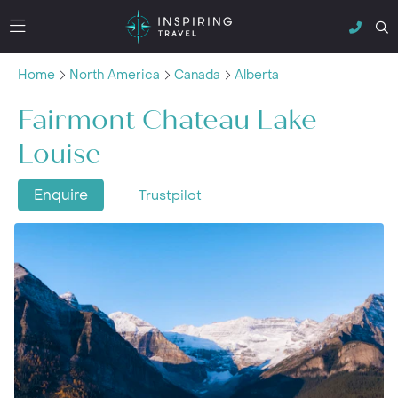
Home
North America
Canada
Alberta
Fairmont Chateau Lake
Louise
Enquire
Trustpilot