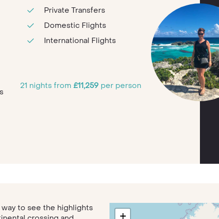
Private Transfers
Domestic Flights
International Flights
e
21 nights from
£11,259
per person
s
t way to see the highlights
+
tinental crossing and