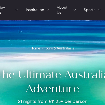
day
About
Inspiration
Sports
s
Us
Home
Tours
Australasia
The Ultimate Australi
Adventure
21 nights from £11,259 per person