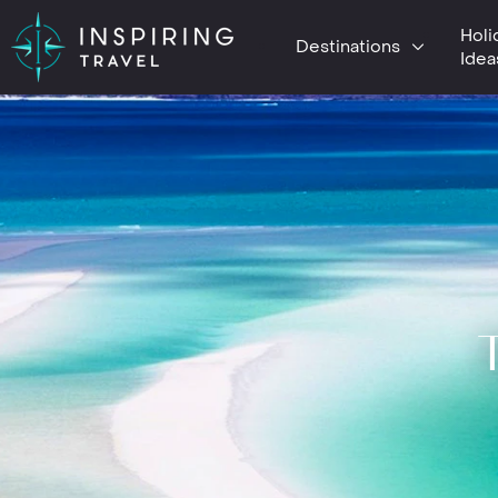
Holi
Destinations
Idea