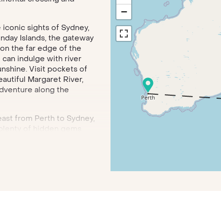
−
 iconic sights of Sydney,
nday Islands, the gateway
n on the far edge of the
can indulge with river
unshine. Visit pockets of
autiful Margaret River,
adventure along the
 east from Perth to Sydney,
 plenty of hidden gems.
y ghost town of Cook, enjoy
eld Estate in the Barossa
f the Blue Mountains.
admiring the Opera House
 Melbourne, the coastal
ods and tour the Yarra
milton Island, one of the
e Great Barrier Reef and