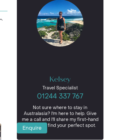
Kelsey
Travel Specialist
01244 337 767
Not sure where to stay in
Australasia? I'm here to help. Give
me a call and I'll share my first-hand
insights to find your perfect spot.
Enquire