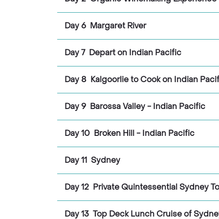
Day 6 Margaret River
Day 7 Depart on Indian Pacific
Day 8 Kalgoorlie to Cook on Indian Pacif
Day 9 Barossa Valley - Indian Pacific
Day 10 Broken Hill - Indian Pacific
Day 11 Sydney
Day 12 Private Quintessential Sydney T
Day 13 Top Deck Lunch Cruise of Sydne