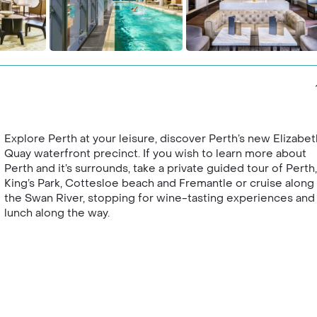
Explore Perth at your leisure, discover Perth’s new Elizabet
Quay waterfront precinct. If you wish to learn more about
Perth and it’s surrounds, take a private guided tour of Perth,
King’s Park, Cottesloe beach and Fremantle or cruise along
the Swan River, stopping for wine-tasting experiences and
lunch along the way.