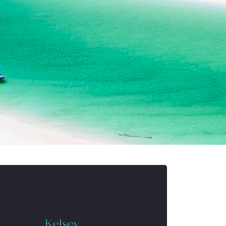
Kelsey