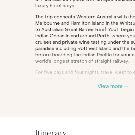
luxury hotel stays.
The trip connects Western Australia with the
Melbourne and Hamilton Island in the Whitsu
to Australia’s Great Barrier Reef. You’ll begi
Indian Ocean in and around Perth, where you 
cruises and private wine tasting under the s
paradise including Rottnest Island and the be
before boarding the Indian Pacific for your 
world’s longest stretch of straight railway.
For five days and four nights, travel west to
exploring Australia's outback in style to see
Along the way, you'll explore the old railwa
View more
an exclusive dining experience at Seppeltsfi
Valley and marvel at the rugged landscape o
Disembark in Sydney and spend a few days 
and relaxing with a Harbour dinner cruise. In
capital of Victoria, visit trendy neighbourho
valley wine region. Your trip culminates in Ha
Itinerary
Whitsunday Islands in Queensland, where th