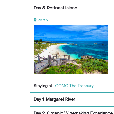
Day 5 Rottnest Island
Perth
Staying at
COMO The Treasury
Day 1 Margaret River
Day 2 Organic Winemaking Experience