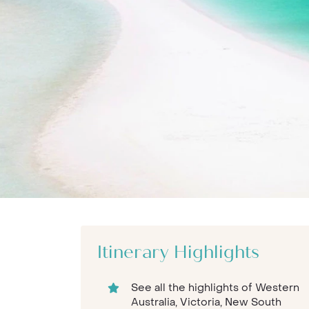
Itinerary Highlights
See all the highlights of Western
Australia, Victoria, New South