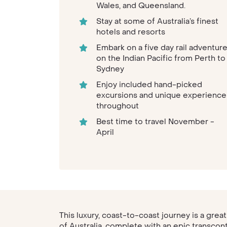
Wales, and Queensland.
Stay at some of Australia’s finest
hotels and resorts
Embark on a five day rail adventur
on the Indian Pacific from Perth to
Sydney
Enjoy included hand-picked
excursions and unique experience
throughout
Best time to travel November -
April
This luxury, coast-to-coast journey is a grea
of Australia, complete with an epic transcon