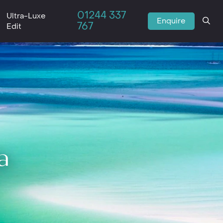
01244 337
Ultra-Luxe
Enquire
767
Edit
a