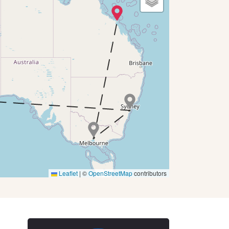
Leaflet
|
©
OpenStreetMap
contributors