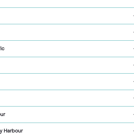
ic
our
y Harbour