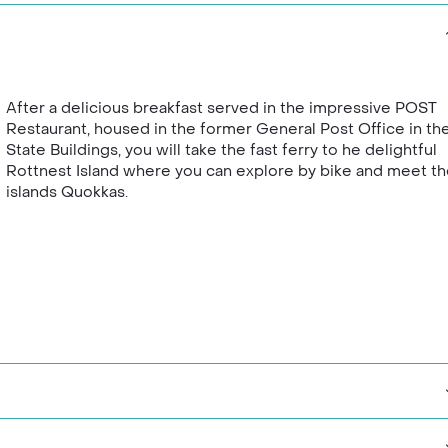
After a delicious breakfast served in the impressive POST
Restaurant, housed in the former General Post Office in th
State Buildings, you will take the fast ferry to he delightful
Rottnest Island where you can explore by bike and meet t
islands Quokkas.