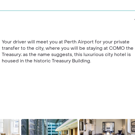
Your driver will meet you at Perth Airport for your private
transfer to the city, where you will be staying at COMO the
Treasury; as the name suggests, this luxurious city hotel is
housed in the historic Treasury Building.