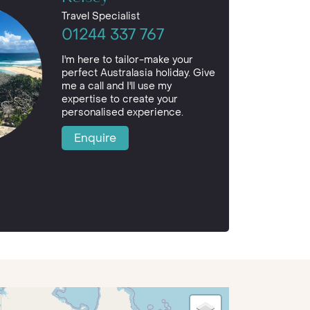
Travel Specialist
01244 337 767
I'm here to tailor-make your
perfect Australasia holiday. Give
me a call and I'll use my
expertise to create your
personalised experience.
Enquire