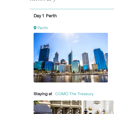
breathtaking Whitehaven Beach await.
Day 1 Perth
Perth
Staying at
COMO The Treasury