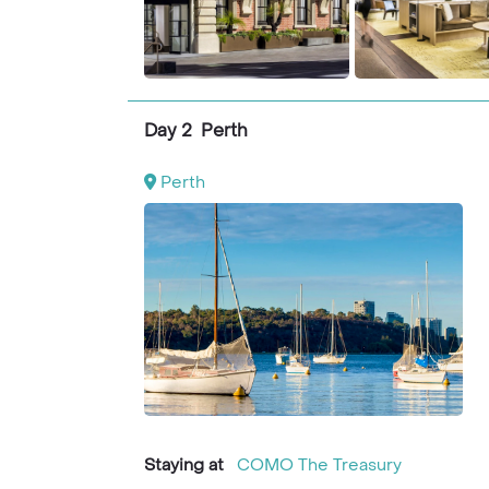
Day 2 Perth
Perth
Staying at
COMO The Treasury