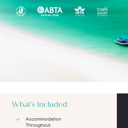
What's Included
Accommodation
Throughout