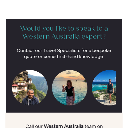
Would you like to speak to a
Western Australia expert?
Contact our Travel Specialists for a bespoke
quote or some first-hand knowledge.
Call our
Western Australia
team on