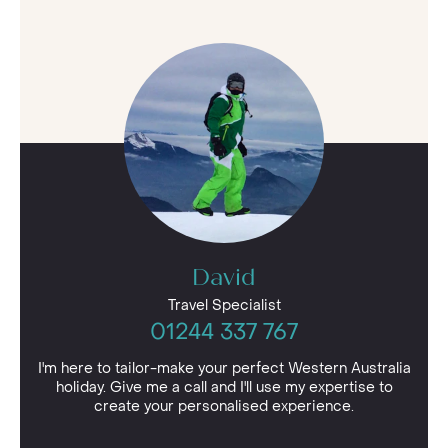
David
Travel Specialist
01244 337 767
I'm here to tailor-make your perfect Western Australia
holiday. Give me a call and I'll use my expertise to
create your personalised experience.