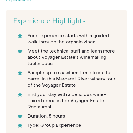
Experiences
Experience Highlights
Your experience starts with a guided
walk through the organic vines
Meet the technical staff and learn more
about Voyager Estate's winemaking
techniques
Sample up to six wines fresh from the
barrel in this Margaret River winery tour
of the Voyager Estate
End your day with a delicious wine-
paired menu in the Voyager Estate
Restaurant
Duration: 5 hours
Type: Group Experience