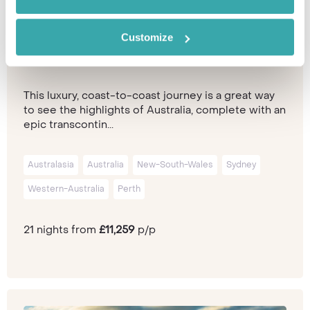
Customize
The Ultimate Australia Adventure
This luxury, coast-to-coast journey is a great way
to see the highlights of Australia, complete with an
epic transcontin...
Australasia
Australia
New-South-Wales
Sydney
Western-Australia
Perth
21 nights from
£11,259
p/p