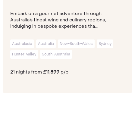
Embark on a gourmet adventure through
Australia’s finest wine and culinary regions,
indulging in bespoke experiences tha...
Australasia
Australia
New-South-Wales
Sydney
Hunter-Valley
South-Australia
21 nights from
£11,899
p/p