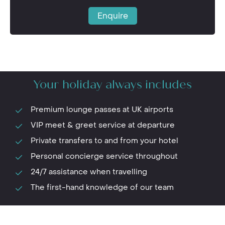
Enquire
Your holiday always includes
Premium lounge passes at UK airports
VIP meet & greet service at departure
Private transfers to and from your hotel
Personal concierge service throughout
24/7 assistance when travelling
The first-hand knowledge of our team