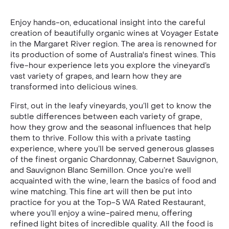
Enjoy hands-on, educational insight into the careful
creation of beautifully organic wines at Voyager Estate
in the Margaret River region. The area is renowned for
its production of some of Australia's finest wines. This
five-hour experience lets you explore the vineyard’s
vast variety of grapes, and learn how they are
transformed into delicious wines.
First, out in the leafy vineyards, you’ll get to know the
subtle differences between each variety of grape,
how they grow and the seasonal influences that help
them to thrive. Follow this with a private tasting
experience, where you’ll be served generous glasses
of the finest organic Chardonnay, Cabernet Sauvignon,
and Sauvignon Blanc Semillon. Once you’re well
acquainted with the wine, learn the basics of food and
wine matching. This fine art will then be put into
practice for you at the Top-5 WA Rated Restaurant,
where you’ll enjoy a wine-paired menu, offering
refined light bites of incredible quality. All the food is