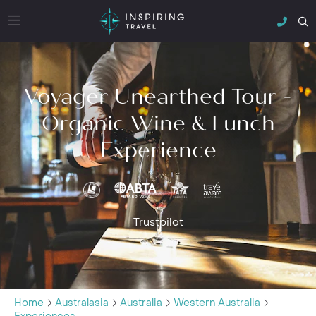
Voyager Unearthed Tour -
Organic Wine & Lunch
Experience
Trustpilot
Home
Australasia
Australia
Western Australia