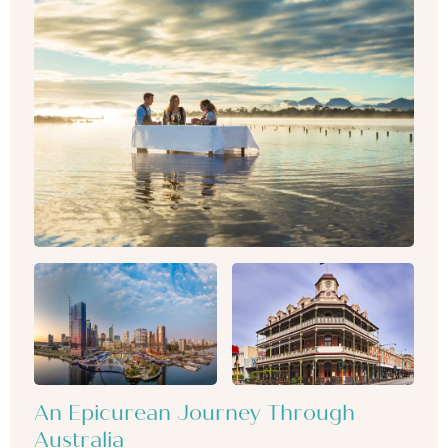
An Epicurean Journey Through
Australia