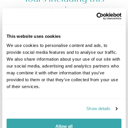
experience
This website uses cookies
We use cookies to personalise content and ads, to
provide social media features and to analyse our traffic.
We also share information about your use of our site with
our social media, advertising and analytics partners who
may combine it with other information that you’ve
provided to them or that they’ve collected from your use
of their services.
Show details
Allow all