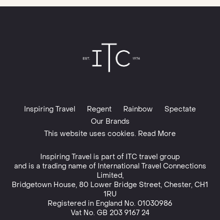
Inspiring Travel
Regent
Rainbow
Spectate
Our Brands
This website uses cookies. Read More
Inspiring Travel is part of
ITC travel group
and is a trading name of International Travel Connections
Limited,
Bridgetown House, 80 Lower Bridge Street, Chester, CH1
1RU
Registered in England No. 01030986
Vat No. GB 203 9167 24