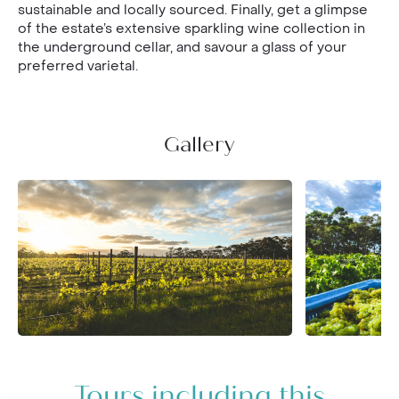
sustainable and locally sourced. Finally, get a glimpse
of the estate’s extensive sparkling wine collection in
the underground cellar, and savour a glass of your
preferred varietal.
Gallery
Tours including this