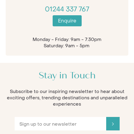
01244 337 767
Enquire
Monday - Friday: 9am - 7:30pm
Saturday: 9am - 5pm
Stay in Touch
Subscribe to our inspiring newsletter to hear about
exciting offers, trending destinations and unparalleled
experiences