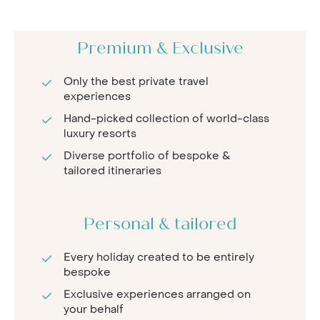
Premium & Exclusive
Only the best private travel
experiences
Hand-picked collection of world-class
luxury resorts
Diverse portfolio of bespoke &
tailored itineraries
Personal & tailored
Every holiday created to be entirely
bespoke
Exclusive experiences arranged on
your behalf