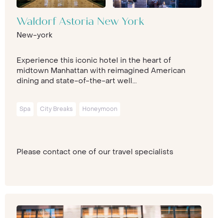
Waldorf Astoria New York
New-york
Experience this iconic hotel in the heart of
midtown Manhattan with reimagined American
dining and state-of-the-art well...
Spa
City Breaks
Honeymoon
Please contact one of our travel specialists