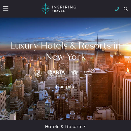
Luxury Hotels & Resorts in
New York
Trustpilot
Hotels & Resorts