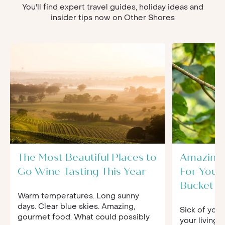
You'll find expert travel guides, holiday ideas and
insider tips now on Other Shores
The Most Beautiful Places to
Amazing 
Go Wine-Tasting This Year
For Your
Bucket Li
Warm temperatures. Long sunny
days. Clear blue skies. Amazing,
Sick of your
gourmet food. What could possibly
your living 