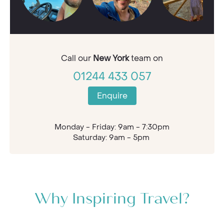
Call our
New York
team on
01244 433 057
Enquire
Monday - Friday: 9am - 7:30pm
Saturday: 9am - 5pm
Why Inspiring Travel?