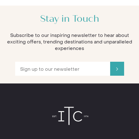
Stay in Touch
Subscribe to our inspiring newsletter to hear about
exciting offers, trending destinations and unparalleled
experiences