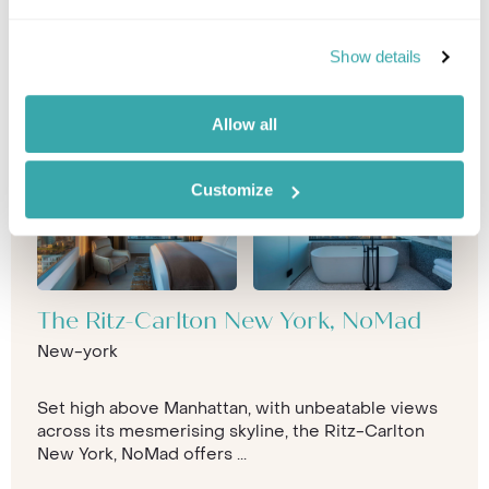
Show details
Allow all
Customize
The Ritz-Carlton New York, NoMad
New-york
Set high above Manhattan, with unbeatable views
across its mesmerising skyline, the Ritz-Carlton
New York, NoMad offers ...