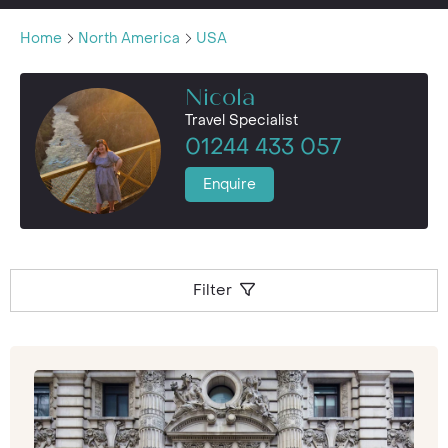
Home
North America
USA
Nicola
Travel Specialist
01244 433 057
Enquire
Filter