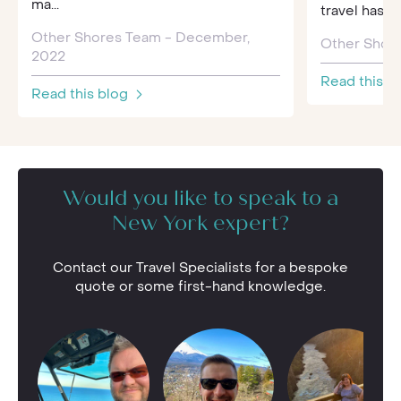
ma...
travel has 
Other Shores Team - December,
Other Shore
2022
Read this b
Read this blog
Would you like to speak to a
New York expert?
Contact our Travel Specialists for a bespoke
quote or some first-hand knowledge.