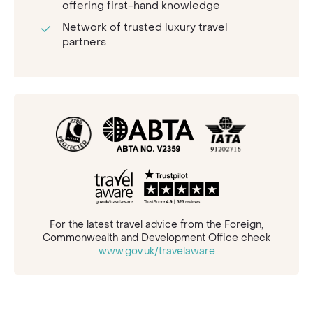
offering first-hand knowledge
Network of trusted luxury travel
partners
For the latest travel advice from the Foreign,
Commonwealth and Development Office check
www.gov.uk/travelaware