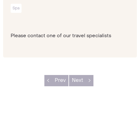
Spa
Please contact one of our travel specialists
Prev
Next