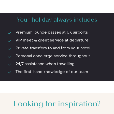
Your holiday always includes
Premium lounge passes at UK airports
VIP meet & greet service at departure
Private transfers to and from your hotel
Personal concierge service throughout
24/7 assistance when travelling
The first-hand knowledge of our team
Looking for inspiration?