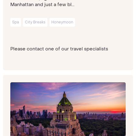
Manhattan and just a few bl...
Spa
City Breaks
Honeymoon
Please contact one of our travel specialists