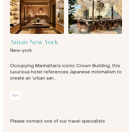
Aman New York
New-york
Occupying Manhattan’s iconic Crown Building, this
luxurious hotel references Japanese minimalism to
create an ‘urban san...
Spa
Please contact one of our travel specialists