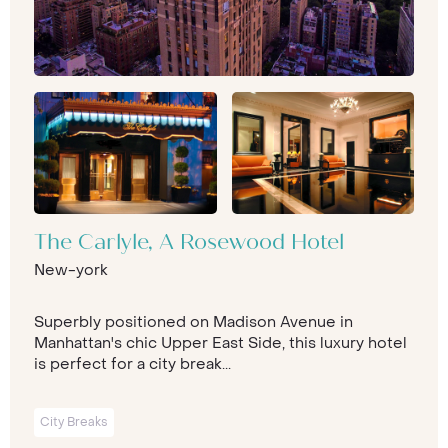
The Carlyle, A Rosewood Hotel
New-york
Superbly positioned on Madison Avenue in
Manhattan's chic Upper East Side, this luxury hotel
is perfect for a city break...
City Breaks