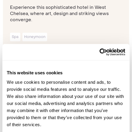
Experience this sophisticated hotel in West
Chelsea, where art, design and striking views
converge.
Spa
Honeymoon
Please contact one of our travel specialists
This website uses cookies
We use cookies to personalise content and ads, to
provide social media features and to analyse our traffic.
We also share information about your use of our site with
our social media, advertising and analytics partners who
may combine it with other information that you’ve
provided to them or that they’ve collected from your use
of their services.