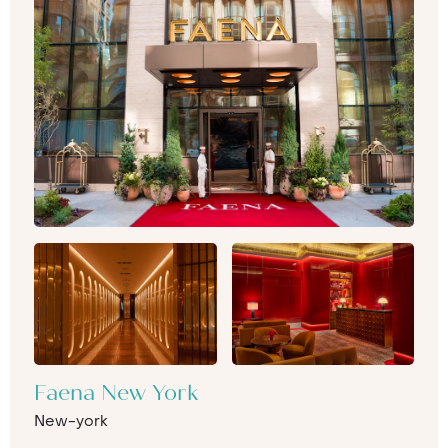
Faena New York
New-york