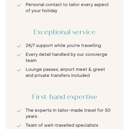
Personal contact to tailor every aspect
of your holiday
Exceptional service
24/7 support while you're travelling
Every detail handled by our concierge
team
Lounge passes, airport meet & greet
and private transfers included
First-hand expertise
The experts in tailor-made travel for 50
years
Team of well-travelled specialists