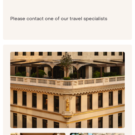
Please contact one of our travel specialists