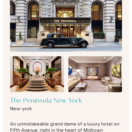
The Peninsula New York
New-york
An unmistakeable grand dame of a luxury hotel on
Fifth Avenue, right in the heart of Midtown