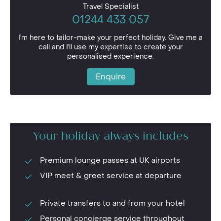
Travel Specialist
01244 433 057
I'm here to tailor-make your perfect holiday. Give me a
call and I'll use my expertise to create your
personalised experience.
Enquire
Your holiday always includes
Premium lounge passes at UK airports
VIP meet & greet service at departure
Private transfers to and from your hotel
Personal concierge service throughout