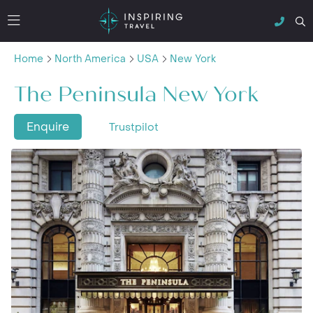
Home
North America
USA
New York
The Peninsula New York
Enquire
Trustpilot