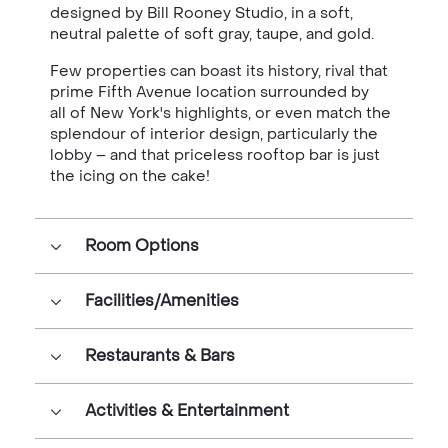
designed by
Bill Rooney Studio, in a soft,
neutral palette of soft gray, taupe, and gold.
Few properties can boast its history, rival that
prime Fifth Avenue location surrounded by
all of New York's highlights, or even match the
splendour of interior design, particularly the
lobby – and that priceless rooftop bar is just
the icing on the cake!
Room Options
Facilities/Amenities
Restaurants & Bars
Activities & Entertainment