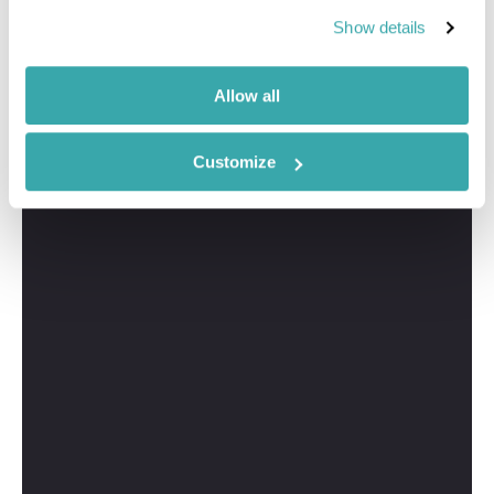
Show details
I'm here to tailor-make your perfect New York holiday.
Give me a call and I'll use my expertise to create your
personalised experience.
Allow all
Customize