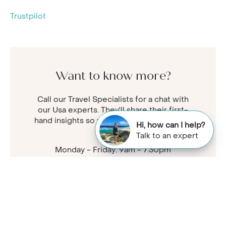
Trustpilot
Want to know more?
Call our Travel Specialists for a chat with
our Usa experts. They'll share their first-
hand insights so you can find your perfect
Hi, how can I help?
holiday.
Talk to an expert
Monday - Friday: 9am - 7:30pm
Saturday: 9am - 5pm