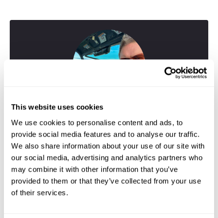
This website uses cookies
We use cookies to personalise content and ads, to
provide social media features and to analyse our traffic.
We also share information about your use of our site with
our social media, advertising and analytics partners who
may combine it with other information that you’ve
provided to them or that they’ve collected from your use
Greig
of their services.
Travel Specialist
01244 433 057