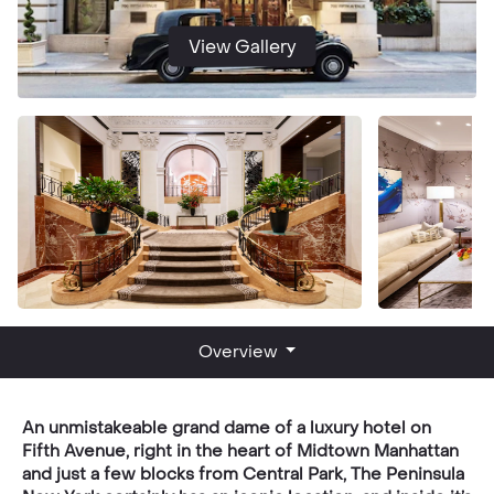
View Gallery
Overview
An unmistakeable grand dame of a luxury hotel on
Fifth Avenue, right in the heart of Midtown Manhattan
and just a few blocks from Central Park, The Peninsula