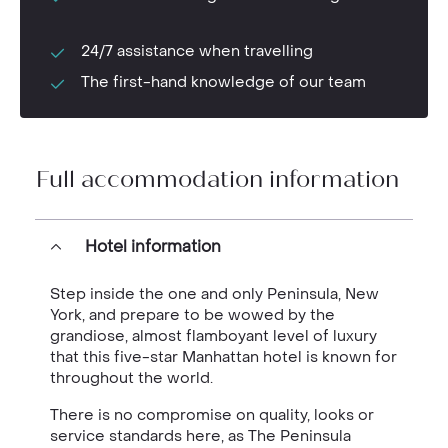
24/7 assistance when travelling
The first-hand knowledge of our team
Full accommodation information
Hotel information
Step inside the one and only Peninsula, New
York, and prepare to be wowed by the
grandiose, almost flamboyant level of luxury
that this five-star Manhattan hotel is known for
throughout the world.
There is no compromise on quality, looks or
service standards here, as The Peninsula