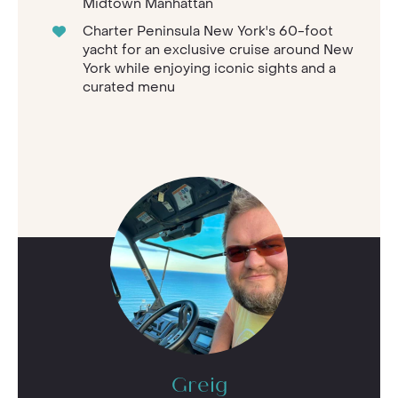
Midtown Manhattan
Charter Peninsula New York's 60-foot
yacht for an exclusive cruise around New
York while enjoying iconic sights and a
curated menu
Greig