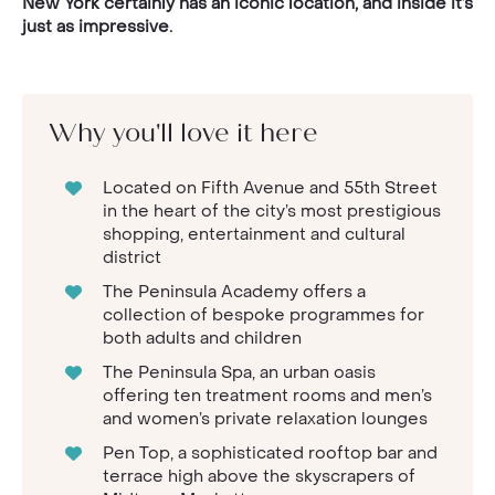
New York certainly has an iconic location, and inside it’s
just as impressive.
Why you'll love it here
Located on Fifth Avenue and 55th Street
in the heart of the city’s most prestigious
shopping, entertainment and cultural
district
The Peninsula Academy offers a
collection of bespoke programmes for
both adults and children
The Peninsula Spa, an urban oasis
offering ten treatment rooms and men’s
and women’s private relaxation lounges
Pen Top, a sophisticated rooftop bar and
terrace high above the skyscrapers of