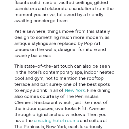
flaunts solid marble, vaulted ceilings, gilded
bannisters and elaborate chandeliers from the
moment you arrive, followed by a friendly
awaiting concierge team.
Yet elsewhere, things move from this stately
design to something much more modern, as
antique stylings are replaced by Pop Art
pieces on the walls, designer furniture and
swanky bar areas.
This state-of-the-art touch can also be seen
in the hotel’s contemporary spa, indoor heated
pool and gym, not to mention the rooftop
terrace and bar; surely one of the best spots
to enjoy a drink in all of
New York
. Fine dining
also comes courtesy of The Peninsula’s
Clement Restaurant which, just like most of
the indoor spaces, overlooks Fifth Avenue
through original arched windows. Then you
have the
amazing hotel rooms
and suites at
The Peninsula, New York, each luxuriously