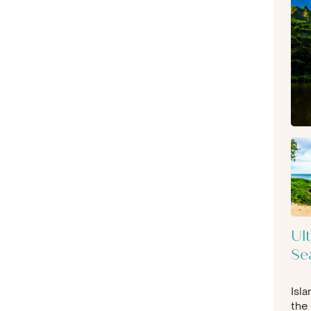
Ul
Se
Isl
the 