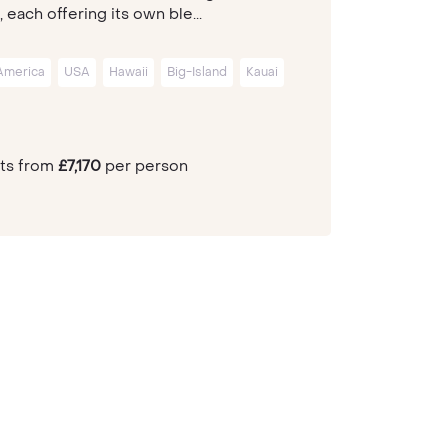
, each offering its own ble...
America
USA
Hawaii
Big-Island
Kauai
hts from
£7,170
per person