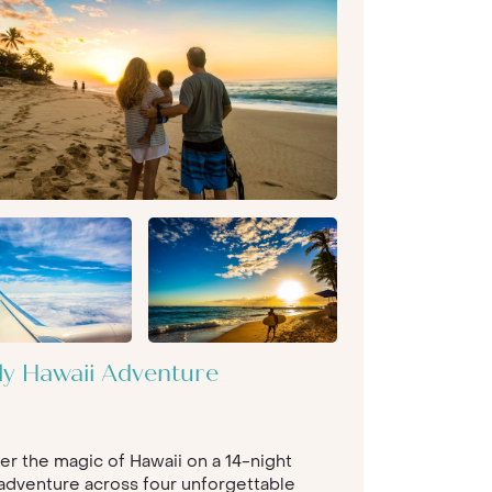
ly Hawaii Adventure
er the magic of Hawaii on a 14-night
 adventure across four unforgettable