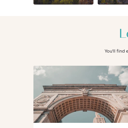
L
You'll find