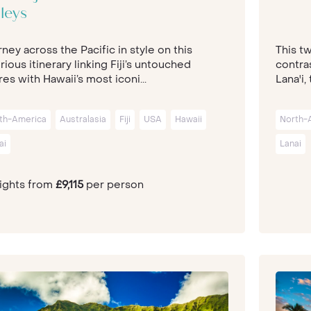
leys
ney across the Pacific in style on this
This t
rious itinerary linking Fiji’s untouched
contras
es with Hawaii’s most iconi...
Lana'i, 
th-America
Australasia
Fiji
USA
Hawaii
North-
ai
Lanai
nights from
£9,115
per person