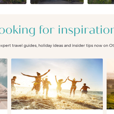
ooking for inspiratio
 expert travel guides, holiday ideas and insider tips now on 