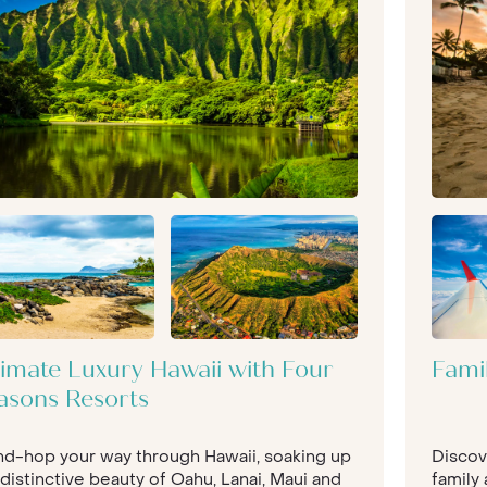
timate Luxury Hawaii with Four
Fami
asons Resorts
and-hop your way through Hawaii, soaking up
Discov
distinctive beauty of Oahu, Lanai, Maui and
family