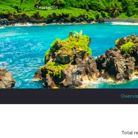
Trustpilot
Overvi
Total re