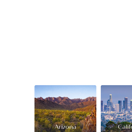
Arizona
Calif