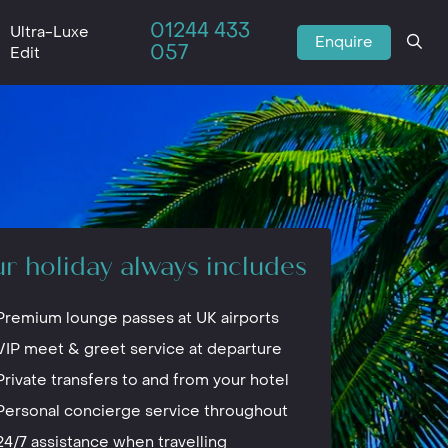
01244 433
Ultra-Luxe
Enquire
057
Edit
r holiday always includes
Premium lounge passes at UK airports
VIP meet & greet service at departure
Private transfers to and from your hotel
Personal concierge service throughout
24/7 assistance when travelling