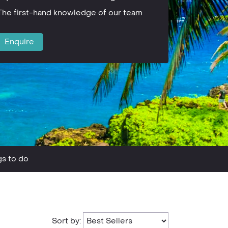
The first-hand knowledge of our team
Enquire
gs to do
Sort by: