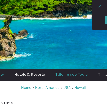
ew
Hotels & Resorts
Tailor-made Tours
Thin
Home
North America
USA
Hawaii
sults: 4