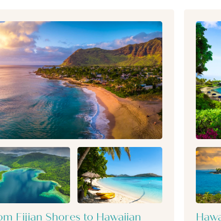
om Fijian Shores to Hawaiian
Hawa