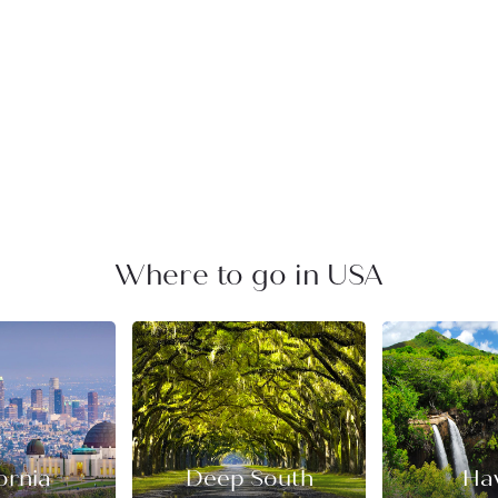
Where to go in USA
ornia
Deep South
Ha