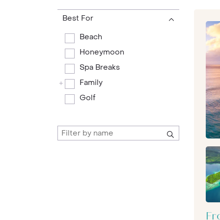
Best For
Beach
Honeymoon
Spa Breaks
Family
+
Golf
Fr