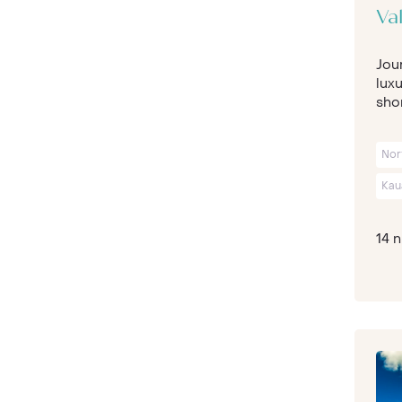
Val
Jour
luxu
shor
Nor
Kau
14 