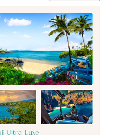
ii Ultra-Luxe