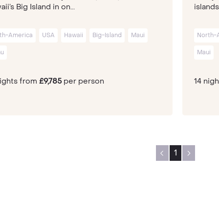
ii’s Big Island in on...
islands
th-America
USA
Hawaii
Big-Island
Maui
North-
u
Maui
nights from
£9,785
per person
14 nig
1