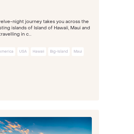
welve-night journey takes you across the
ting islands of Island of Hawaii, Maui and
travelling in c...
America
USA
Hawaii
Big-Island
Maui