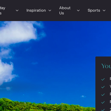
day
About
Inspiration
Sports
s
Us
You