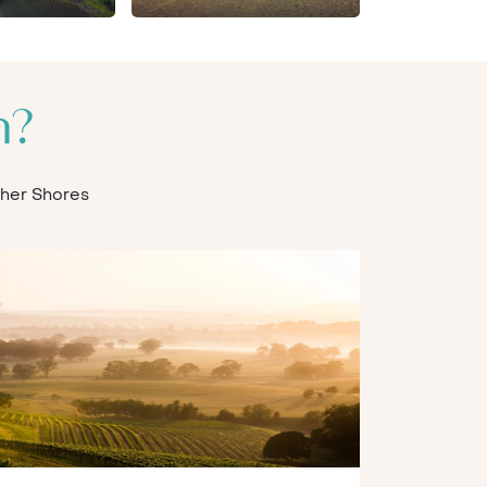
n?
Other Shores