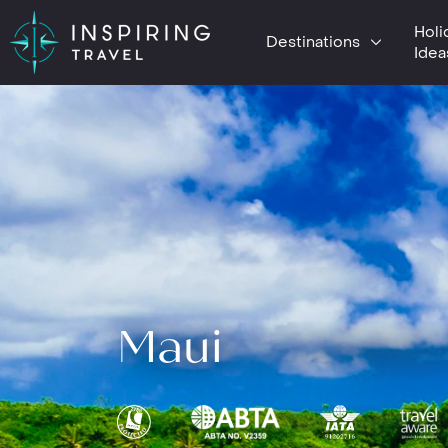
Holi
Destinations
Idea
Maui