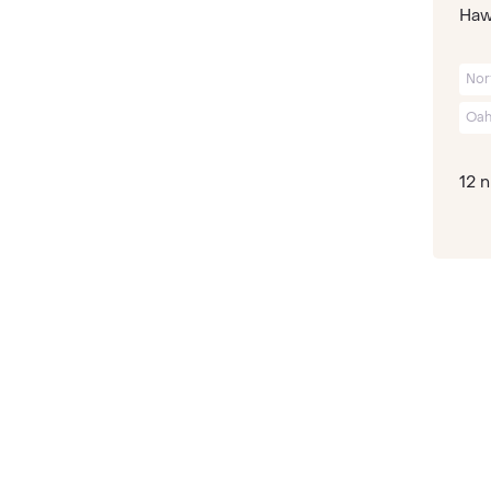
Hawa
Nor
Oah
12 