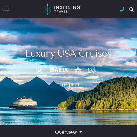
Luxury USA Cruises
Trustpilot
Overview