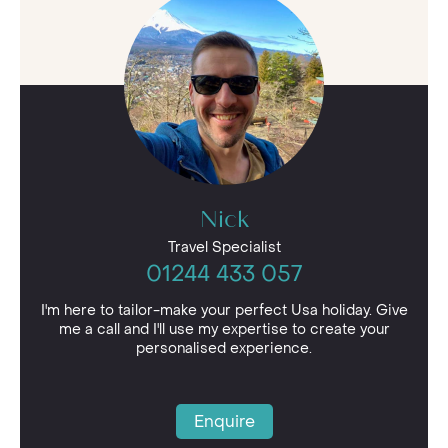
be entirely bespoke. With 24/7 support from
our team whilst travelling and the assistance of
your Cruise Specialist, your USA cruise will be
absolutely effortless.
Speak to our team today and set sail on an
American Cruise in 2026!
Nick
Travel Specialist
01244 433 057
I'm here to tailor-make your perfect Usa holiday. Give
me a call and I'll use my expertise to create your
personalised experience.
Enquire