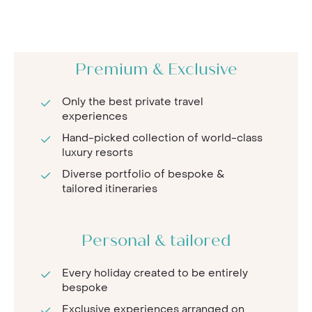
Premium & Exclusive
Only the best private travel
experiences
Hand-picked collection of world-class
luxury resorts
Diverse portfolio of bespoke &
tailored itineraries
Personal & tailored
Every holiday created to be entirely
bespoke
Exclusive experiences arranged on