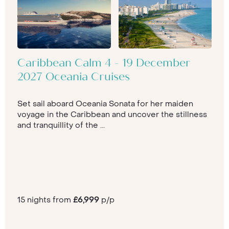
Caribbean Calm 4 - 19 December
2027 Oceania Cruises
Set sail aboard Oceania Sonata for her maiden
voyage in the Caribbean and uncover the stillness
and tranquillity of the ...
15 nights from
£6,999
p/p