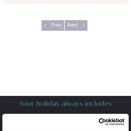
Prev
Next
Your holiday always includes
Premium lounge passes at UK airports
VIP meet & greet service at departure