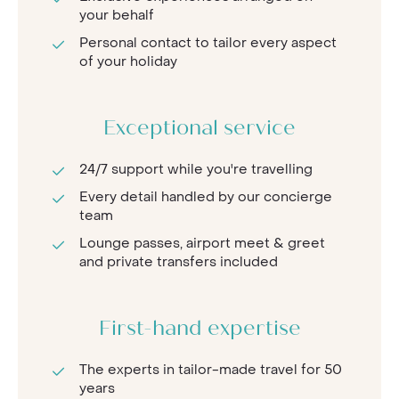
your behalf
Personal contact to tailor every aspect
of your holiday
Exceptional service
24/7 support while you're travelling
Every detail handled by our concierge
team
Lounge passes, airport meet & greet
and private transfers included
First-hand expertise
The experts in tailor-made travel for 50
years