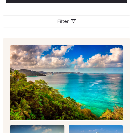
Filter