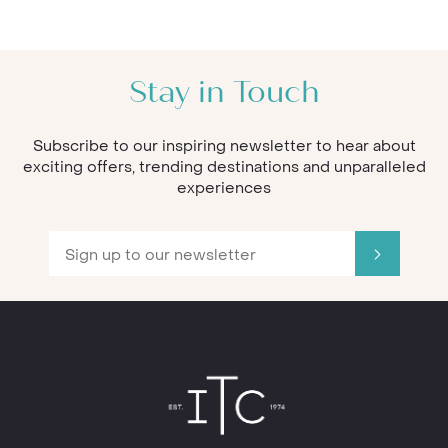
Stay in Touch
Subscribe to our inspiring newsletter to hear about
exciting offers, trending destinations and unparalleled
experiences