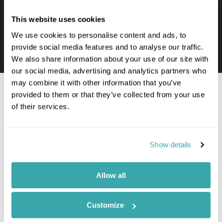
Private transfers to and from your hotel
This website uses cookies
Personal concierge service throughout
We use cookies to personalise content and ads, to
24/7 assistance when travelling
provide social media features and to analyse our traffic.
The first-hand knowledge of our team
We also share information about your use of our site with
our social media, advertising and analytics partners who
may combine it with other information that you’ve
provided to them or that they’ve collected from your use
of their services.
Would you like to speak to a
Usa expert?
Show details
Contact our Travel Specialists for a bespoke
quote or some first-hand knowledge.
Allow all
Customize