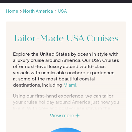
Home
North America
USA
Tailor-Made USA Cruises
Explore the United States by ocean in style with
a luxury cruise around America. Our USA Cruises
offer next-level luxury aboard world-class
vessels with unmissable onshore experiences
at some of the most beautiful coastal
destinations, including
Miami
.
Using our first-hand experience, we can tailor
your cruise holiday around America just how you
like it. With pre- and post-cruise stays in the
best stateside hotels along with personalised
View more
onshore experiences arranged for you by our
concierge service, your cruise experience will