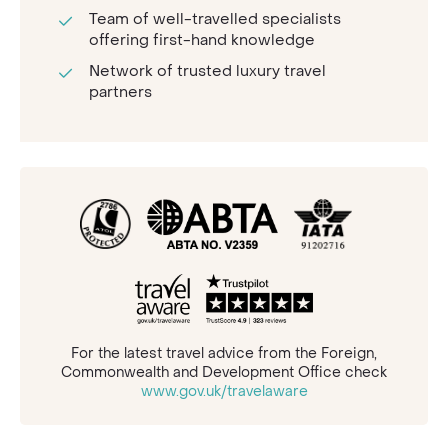
Team of well-travelled specialists
offering first-hand knowledge
Network of trusted luxury travel
partners
For the latest travel advice from the Foreign,
Commonwealth and Development Office check
www.gov.uk/travelaware