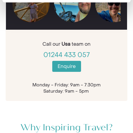
Call our
Usa
team on
01244 433 057
Enquire
Monday - Friday: 9am - 7:30pm
Saturday: 9am - 5pm
Why Inspiring Travel?