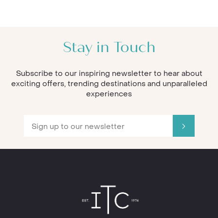
Stay in Touch
Subscribe to our inspiring newsletter to hear about
exciting offers, trending destinations and unparalleled
experiences