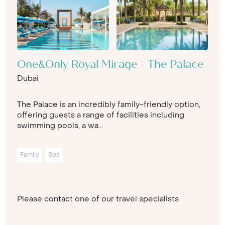
One&Only Royal Mirage - The Palace
Dubai
The Palace is an incredibly family-friendly option,
offering guests a range of facilities including
swimming pools, a wa...
Family
Spa
Please contact one of our travel specialists