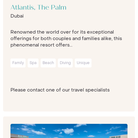
Atlantis, The Palm
Dubai
Renowned the world over for its exceptional
offerings for both couples and families alike, this
phenomenal resort offers...
Family
Spa
Beach
Diving
Unique
Please contact one of our travel specialists