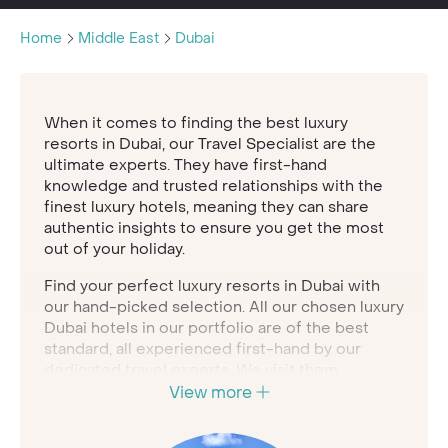
Home
Middle East
Dubai
When it comes to finding the best luxury
resorts in Dubai, our Travel Specialist are the
ultimate experts. They have first-hand
knowledge and trusted relationships with the
finest luxury hotels, meaning they can share
authentic insights to ensure you get the most
out of your holiday.
Find your perfect luxury resorts in Dubai with
our hand-picked selection. All our chosen luxury
Dubai hotels in our portfolio are of the best
standard, all experienced first-hand by our
dedicated travel experts. We visit them
regularly to ensure that you have the perfect
View more
getaway.