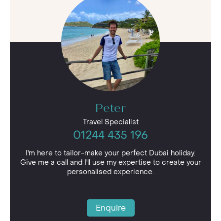
Whether you’re seeking a resort sprawled along
the white sands of the Dubai coast, a hotel
situated in the bustling city centre or an
adventurous retreat in the golden sand dunes,
simply let us know. We can find the best hotels
in Dubai that suits you perfectly.
Peter
Travel Specialist
01244 435 196
I'm here to tailor-make your perfect Dubai holiday.
Give me a call and I'll use my expertise to create your
personalised experience.
Enquire