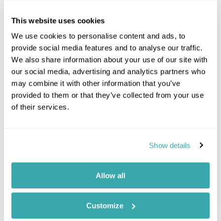
This website uses cookies
We use cookies to personalise content and ads, to
provide social media features and to analyse our traffic.
We also share information about your use of our site with
our social media, advertising and analytics partners who
may combine it with other information that you’ve
provided to them or that they’ve collected from your use
of their services.
Show details
Allow all
Customize
Jumeirah Dar Al Masyaf