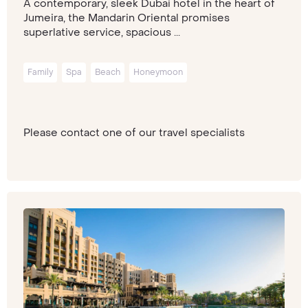
A contemporary, sleek Dubai hotel in the heart of
Jumeira, the Mandarin Oriental promises
superlative service, spacious ...
Family
Spa
Beach
Honeymoon
Please contact one of our travel specialists