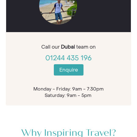
Call our
Dubai
team on
01244 435 196
Enquire
Monday - Friday: 9am - 7:30pm
Saturday: 9am - 5pm
Why Inspiring Travel?