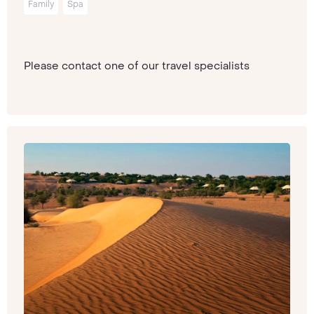
Family
Spa
Please contact one of our travel specialists