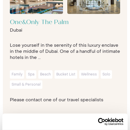
One&Only The Palm
Dubai
Lose yourself in the serenity of this luxury enclave
in the middle of Dubai. One of a handful of intimate
hotels in the ...
Family
Spa
Beach
Bucket List
Wellness
Solo
Small & Personal
Please contact one of our travel specialists