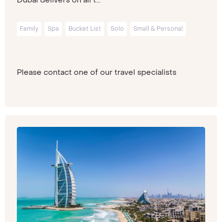
Family
Spa
Bucket List
Solo
Small & Personal
Please contact one of our travel specialists