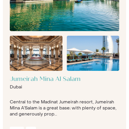
Jumeirah Mina Al Salam
Dubai
Central to the Madinat Jumeirah resort, Jumeirah
Mina A’Salam is a great base; with plenty of space,
and generously prop...