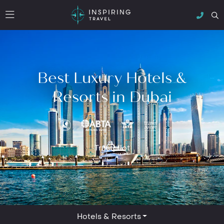
Best Luxury Hotels &
Resorts in Dubai
Trustpilot
Hotels & Resorts