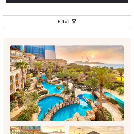
Filter