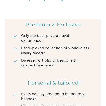
Premium & Exclusive
Only the best private travel
experiences
Hand-picked collection of world-class
luxury resorts
Diverse portfolio of bespoke &
tailored itineraries
Personal & tailored
Every holiday created to be entirely
bespoke