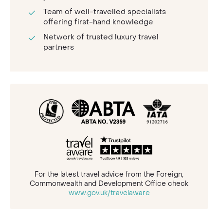
Team of well-travelled specialists
offering first-hand knowledge
Network of trusted luxury travel
partners
For the latest travel advice from the Foreign,
Commonwealth and Development Office check
www.gov.uk/travelaware