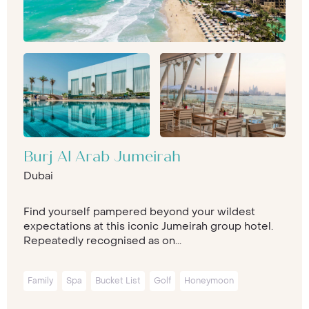
Burj Al Arab Jumeirah
Dubai
Find yourself pampered beyond your wildest
expectations at this iconic Jumeirah group hotel.
Repeatedly recognised as on...
Family
Spa
Bucket List
Golf
Honeymoon