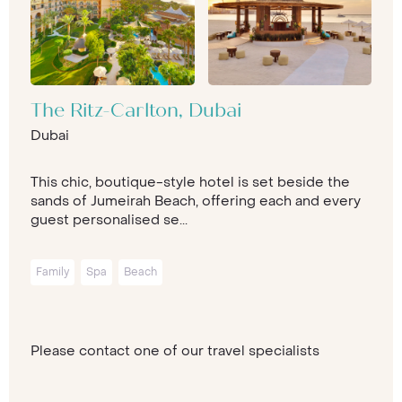
The Ritz-Carlton, Dubai
Dubai
This chic, boutique-style hotel is set beside the
sands of Jumeirah Beach, offering each and every
guest personalised se...
Family
Spa
Beach
Please contact one of our travel specialists