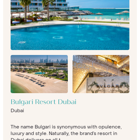
Bulgari Resort Dubai
Dubai
The name Bulgari is synonymous with opulence,
luxury and style. Naturally, the brand’s resort in
Dubai delivers on all t...