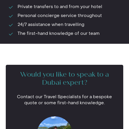
Private transfers to and from your hotel
Personal concierge service throughout
24/7 assistance when travelling
The first-hand knowledge of our team
Would you like to speak to a
Dubai expert?
Contact our Travel Specialists for a bespoke
quote or some first-hand knowledge.