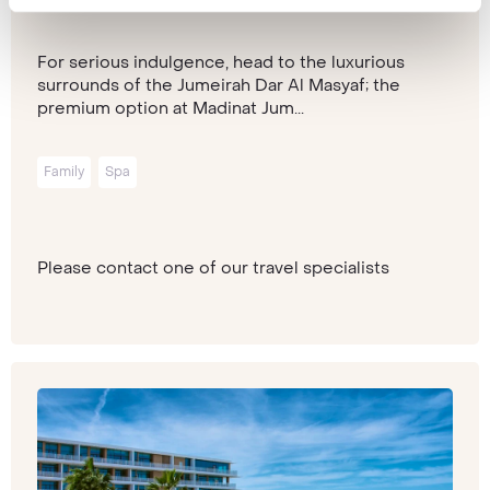
Dubai
For serious indulgence, head to the luxurious
surrounds of the Jumeirah Dar Al Masyaf; the
premium option at Madinat Jum...
Family
Spa
Please contact one of our travel specialists