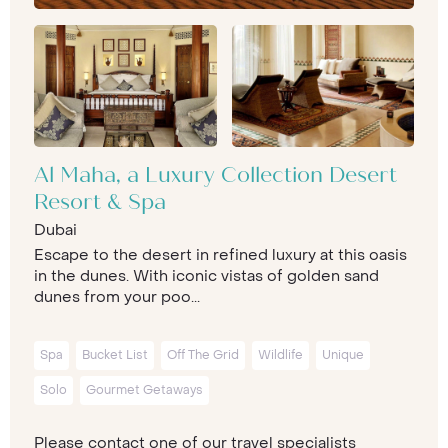
Al Maha, a Luxury Collection Desert
Resort & Spa
Dubai
Escape to the desert in refined luxury at this oasis
in the dunes. With iconic vistas of golden sand
dunes from your poo...
Spa
Bucket List
Off The Grid
Wildlife
Unique
Solo
Gourmet Getaways
Please contact one of our travel specialists