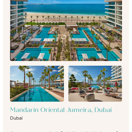
Mandarin Oriental Jumeira, Dubai
Dubai