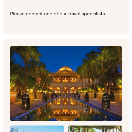
Please contact one of our travel specialists