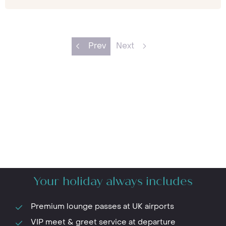
Prev
Next
Your holiday always includes
Premium lounge passes at UK airports
VIP meet & greet service at departure