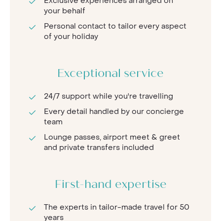
Exclusive experiences arranged on
your behalf
Personal contact to tailor every aspect
of your holiday
Exceptional service
24/7 support while you're travelling
Every detail handled by our concierge
team
Lounge passes, airport meet & greet
and private transfers included
First-hand expertise
The experts in tailor-made travel for 50
years