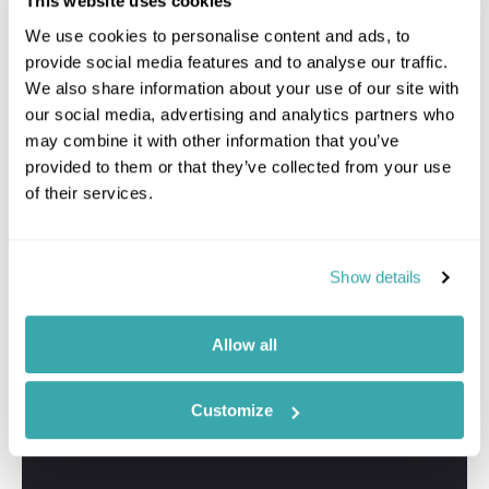
This website uses cookies
We use cookies to personalise content and ads, to
provide social media features and to analyse our traffic.
We also share information about your use of our site with
our social media, advertising and analytics partners who
may combine it with other information that you’ve
provided to them or that they’ve collected from your use
of their services.
Show details
Allow all
Customize