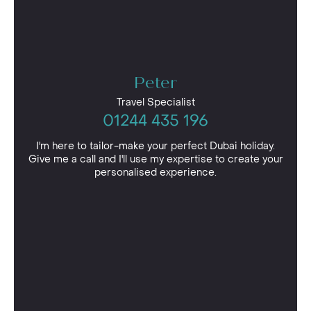
Peter
Travel Specialist
01244 435 196
I'm here to tailor-make your perfect Dubai holiday.
Give me a call and I'll use my expertise to create your
personalised experience.