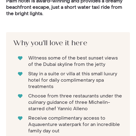
Palm hotel is award-winning and provides a dreamy
beachfront escape, just a short water taxi ride from
the bright lights.
Why you'll love it here
Witness some of the best sunset views
of the Dubai skyline from the jetty
Stay in a suite or villa at this small luxury
hotel for daily complimentary spa
treatments
Choose from three restaurants under the
culinary guidance of three Michelin-
starred chef Yannic Alleno
Receive complimentary access to
Aquaventure waterpark for an incredible
family day out