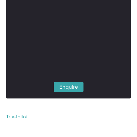
Enquire
Trustpilot