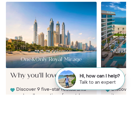
Mandari
One&Only Royal Mirage
Why you'll love it here...
Why you'l
Hi, how can I help?
Talk to an expert
Discover 9 five-star restaurants
Discover 
and endless options for outdoor
its small
dining
restauran
away
Stunning Arabic architecture
and 65 acres of immaculate
Immerse y
gardens
enjoy ama
adults on