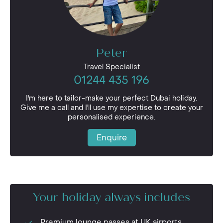
Peter
Travel Specialist
01244 435 196
I'm here to tailor-make your perfect Dubai holiday.
Give me a call and I'll use my expertise to create your
personalised experience.
Enquire
Your holiday always includes
Premium lounge passes at UK airports