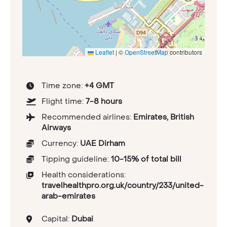
Leaflet
|
©
OpenStreetMap
contributors
Time zone:
+4 GMT
Flight time:
7-8 hours
Recommended airlines:
Emirates, British
Airways
Currency:
UAE Dirham
Tipping guideline:
10-15% of total bill
Health considerations:
travelhealthpro.org.uk/country/233/united-
arab-emirates
Capital:
Dubai