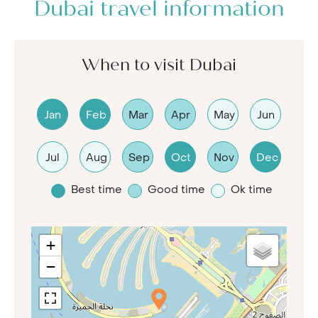
Dubai travel information
When to visit Dubai
Jan
Feb
Mar
Apr
May
Jun
Jul
Aug
Sep
Oct
Nov
Dec
Best time
Good time
Ok time
+
−