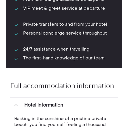
VIP meet & greet service at departure
Private transfers to and from your hotel
Personal concierge service throughout
24/7 assistance when travelling
The first-hand knowledge of our team
Full accommodation information
Hotel information
Basking in the sunshine of a pristine private
beach, you find yourself feeling a thousand