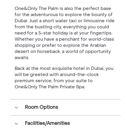
One&Only The Palm is also the perfect base
for the adventurous to explore the bounty of
Dubai. Just a short water taxi or limousine ride
from the bustling city, everything you could
need for a 5-star holiday is at your fingertips.
Whether you have a penchant for world-class
shopping or prefer to explore the Arabian
desert on horseback, a world of opportunity
awaits.
Back at the most exquisite hotel in Dubai, you
will be greeted with around-the-clock
premium service, from your suite to
One&Only The Palm Private Spa.
Room Options
Facilities/Amenities