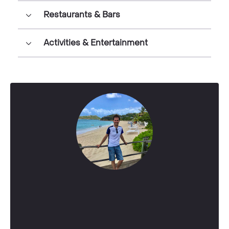
Restaurants & Bars
Activities & Entertainment