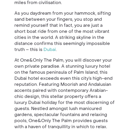
miles from civilisation.
As you daydream from your hammock, sifting
sand between your fingers, you stop and
remind yourself that in fact, you are just a
short boat ride from one of the most vibrant
cities in the world. A striking skyline in the
distance confirms this seemingly impossible
truth – this is
Dubai
.
At One&Only The Palm, you will discover your
own private paradise. A stunning luxury hotel
on the famous peninsula of Palm Island, this
Dubai hotel exceeds even this city’s high-end
reputation. Featuring Moorish and Andalusian
accents paired with contemporary Arabian-
chic design, this stellar property offers a
luxury Dubai holiday for the most discerning of
guests. Nestled amongst lush manicured
gardens, spectacular fountains and relaxing
pools, One&Only The Palm provides guests
with a haven of tranquillity in which to relax.