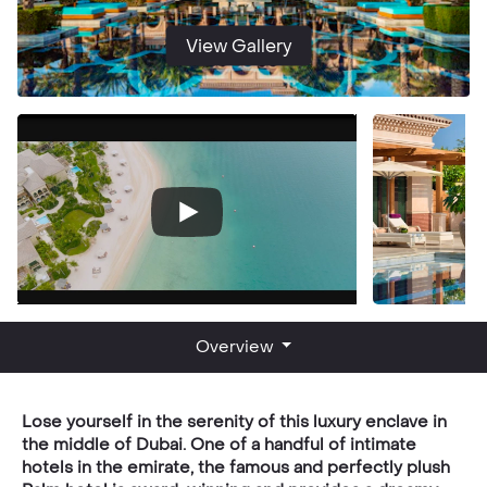
View Gallery
Overview
Lose yourself in the serenity of this luxury enclave in
the middle of Dubai. One of a handful of intimate
hotels in the emirate, the famous and perfectly plush