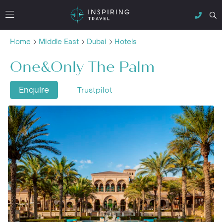
Home
Middle East
Dubai
Hotels
One&Only The Palm
Enquire
Trustpilot