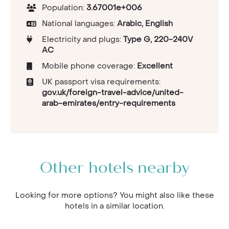
Population:
3.67001e+006
National languages:
Arabic, English
Electricity and plugs:
Type G, 220-240V
AC
Mobile phone coverage:
Excellent
UK passport visa requirements:
gov.uk/foreign-travel-advice/united-
arab-emirates/entry-requirements
Other hotels nearby
Looking for more options? You might also like these
hotels in a similar location.