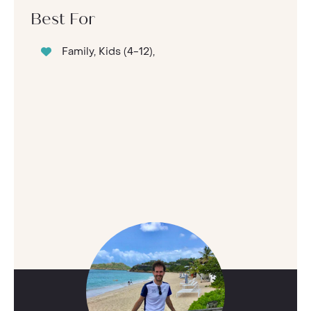
Best For
Family, Kids (4-12),