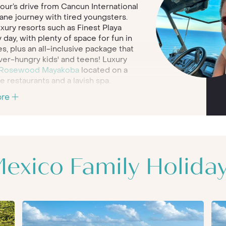
hour’s drive from Cancun International
plane journey with tired youngsters.
xury resorts such as Finest Playa
day, with plenty of space for fun in
es, plus an all-inclusive package that
ver-hungry kids' and teens! Luxury
Rosewood Mayakoba
located on a
 restaurants and a lavish spa.
ore
 and ancient Mayan heritage,
Riviera
doesn't disappoint. Older children will
 the amazing natural surrounds that
t. At family-friendly resorts such as
rtips. Hunt for signs of ancient
s the Yucatan Channel or simply lie back
exico Family Holida
 lives an at excellent kids’ club.