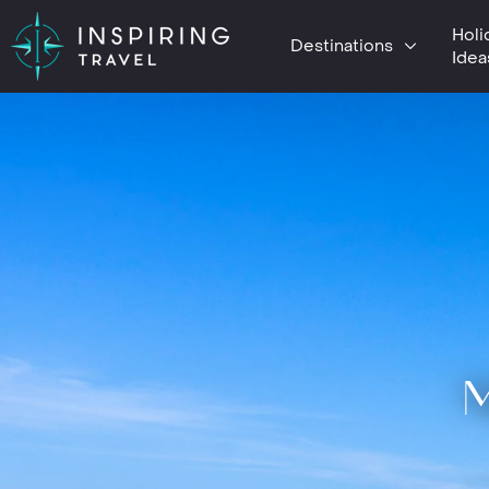
Holi
Destinations
Idea
M