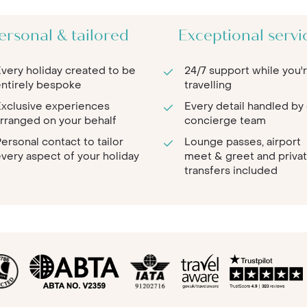
ersonal & tailored
Exceptional servi
very holiday created to be
24/7 support while you'
ntirely bespoke
travelling
xclusive experiences
Every detail handled by
rranged on your behalf
concierge team
ersonal contact to tailor
Lounge passes, airport
very aspect of your holiday
meet & greet and priva
transfers included