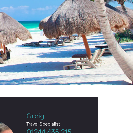
Greig
Travel Specialist
01244 435 215