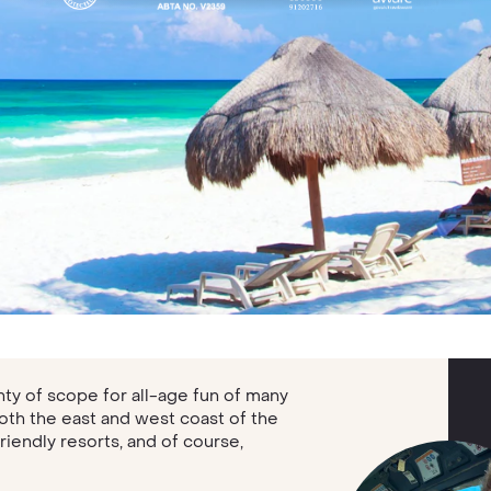
enty of scope for all-age fun of many
both the east and west coast of the
friendly resorts, and of course,