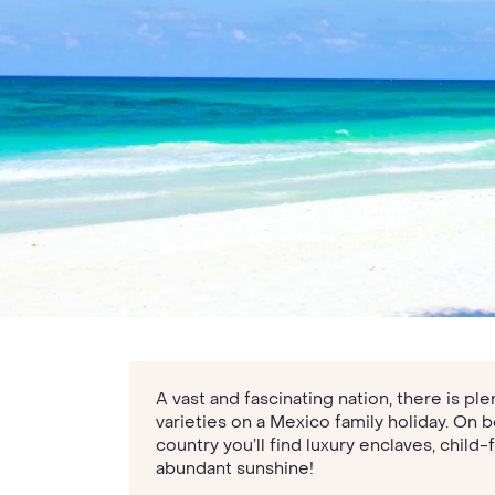
A vast and fascinating nation, there is pl
varieties on a Mexico family holiday. On 
country you’ll find luxury enclaves, child-
abundant sunshine!