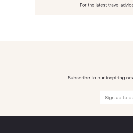
For the latest travel ad
Subscribe to our inspiring ne