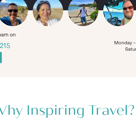
eam on
Monday - 
215
Satu
hy Inspiring Travel?