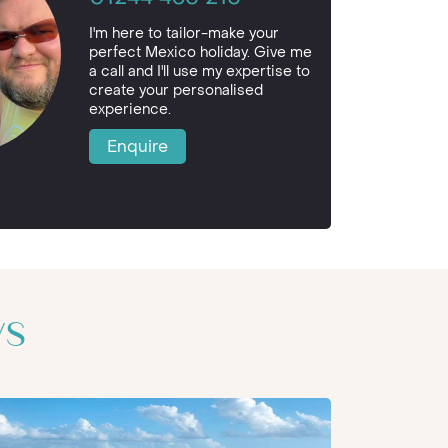
I'm here to tailor-make your
perfect Mexico holiday. Give me
a call and I'll use my expertise to
create your personalised
experience.
Enquire
ys