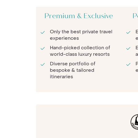
Premium & Exclusive
P
Only the best private travel
E
experiences
e
Hand-picked collection of
E
world-class luxury resorts
a
Diverse portfolio of
P
bespoke & tailored
e
itineraries