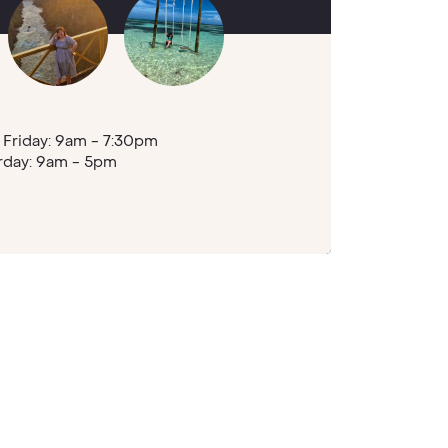
Friday: 9am - 7:30pm
rday: 9am - 5pm