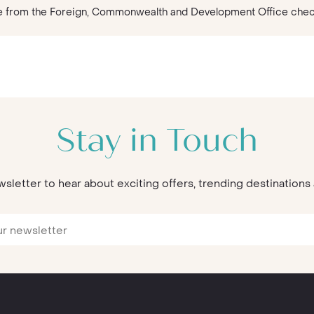
vice from the Foreign, Commonwealth and Development Office che
Stay in Touch
wsletter to hear about exciting offers, trending destination