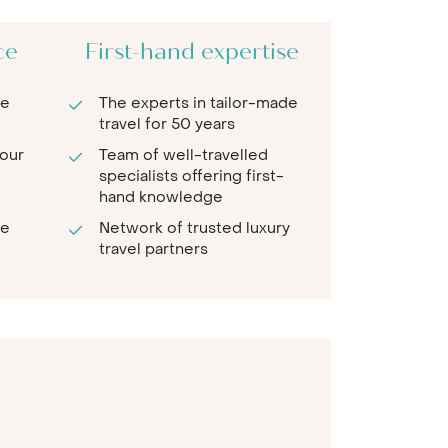
ce
First-hand expertise
re
The experts in tailor-made
travel for 50 years
 our
Team of well-travelled
specialists offering first-
hand knowledge
te
Network of trusted luxury
travel partners