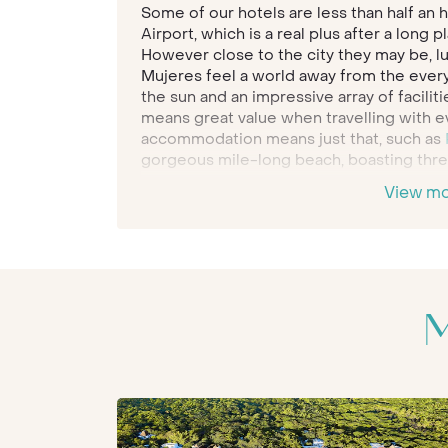
Some of our hotels are less than half an 
Airport, which is a real plus after a long 
However close to the city they may be, lu
Mujeres feel a world away from the every 
the sun and an impressive array of faciliti
means great value when travelling with e
accommodation means just that, such as
gorgeous mile-long beach, boasting three
View m
Famed for its glorious sweeping beaches
Maya
is a family holiday destination that 
be enthralled by the region’s history and
often lie right next to your hotel or resor
Belmond Maroma
all this is at your finge
civilisations in the jungle, sail out acros
M
and enjoy while they have the time of their