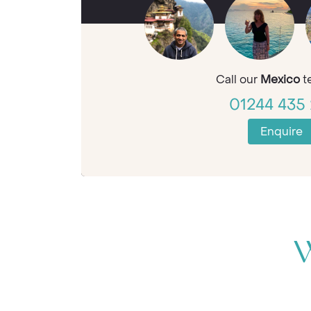
Call our
Mexico
t
01244 435 
Enquire
W