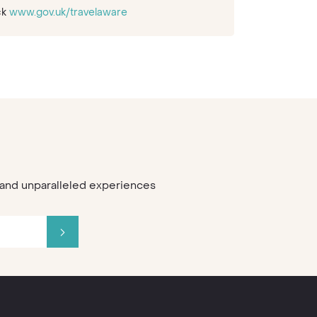
ck
www.gov.uk/travelaware
s and unparalleled experiences