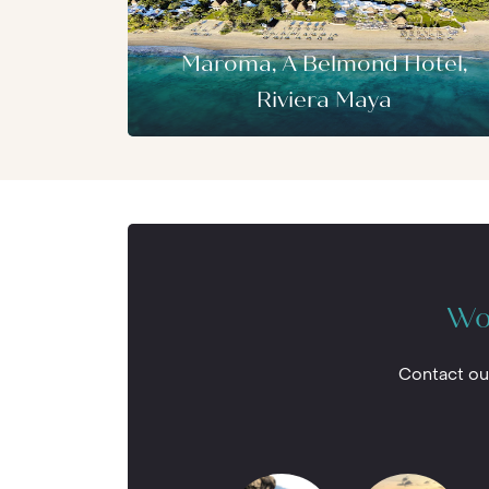
Maroma, A Belmond Hotel,
Riviera Maya
Wou
Contact ou