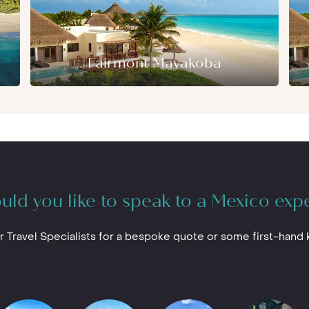
Fairmont Mayakoba
ld you like to speak to a Mexico exp
r Travel Specialists for a bespoke quote or some first-hand