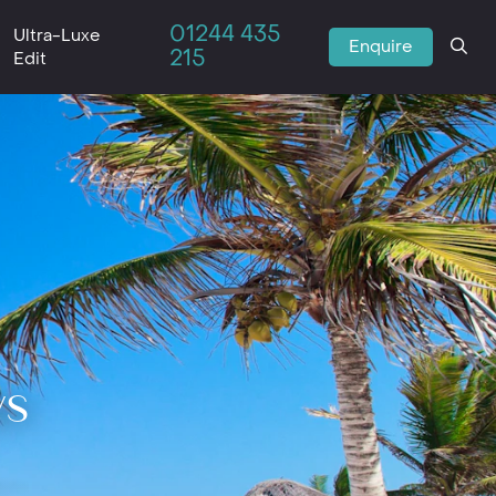
01244 435
Ultra-Luxe
Enquire
215
Edit
ys