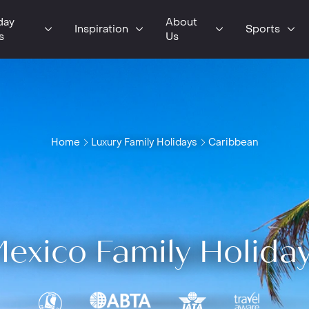
day
About
Inspiration
Sports
s
Us
Home
Luxury Family Holidays
Caribbean
exico Family Holida