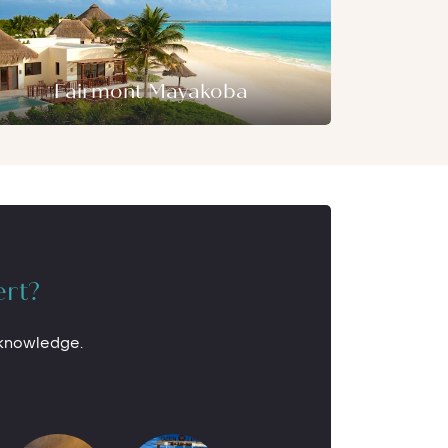
Fairmont Mayakoba
ert?
 knowledge.