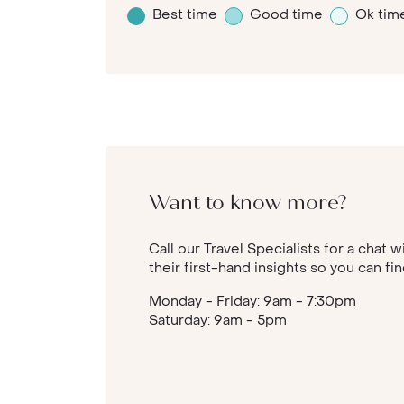
Best time
Good time
Ok tim
Want to know more?
Call our Travel Specialists for a chat 
their first-hand insights so you can fi
Monday - Friday: 9am - 7:30pm
Saturday: 9am - 5pm