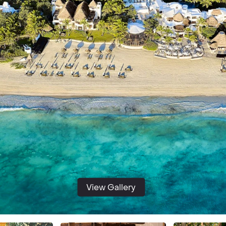
View Gallery