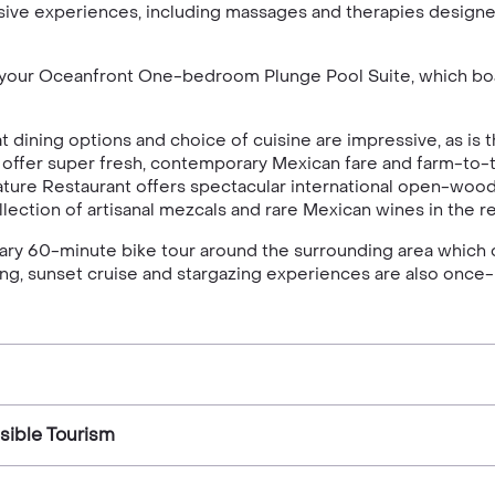
lusive experiences, including massages and therapies desig
n your Oceanfront One-bedroom Plunge Pool Suite, which boa
 dining options and choice of cuisine are impressive, as is 
nd offer super fresh, contemporary Mexican fare and farm-to-
ature Restaurant offers spectacular international open-wood f
lection of artisanal mezcals and rare Mexican wines in the r
tary 60-minute bike tour around the surrounding area which 
ling, sunset cruise and stargazing experiences are also once-
nsible Tourism