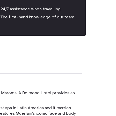
24/7 assistance when travelling
The first-hand knowledge of our team
le, Maroma, A Belmond Hotel provides an
rst spa in Latin America and it marries
 features Guerlain’s iconic face and body