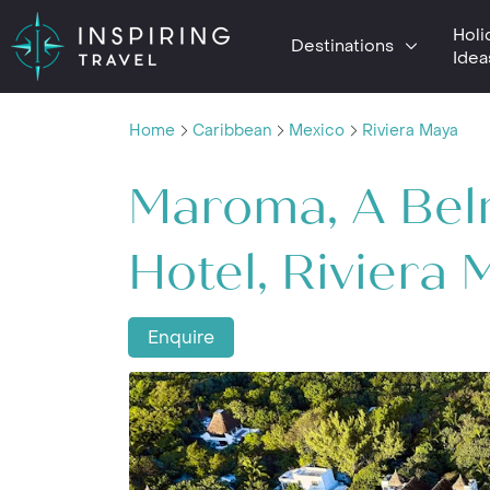
Holi
Destinations
Idea
Home
Caribbean
Mexico
Riviera Maya
Maroma, A Be
Hotel, Riviera 
Enquire