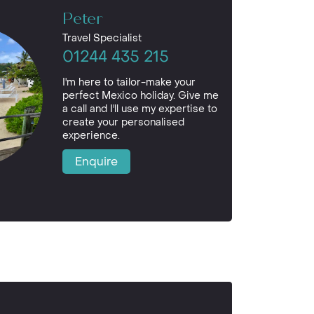
Peter
Travel Specialist
01244 435 215
I'm here to tailor-make your
perfect Mexico holiday. Give me
a call and I'll use my expertise to
create your personalised
experience.
Enquire