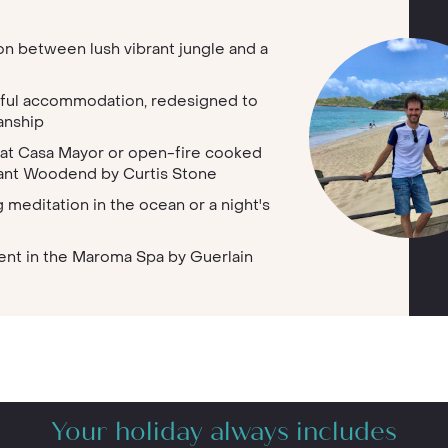
ion between lush vibrant jungle and a
tiful accommodation, redesigned to
anship
 at Casa Mayor or open-fire cooked
rant Woodend by Curtis Stone
 meditation in the ocean or a night's
tment in the Maroma Spa by Guerlain
Your holiday always includes