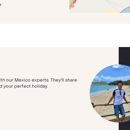
e
with our Mexico experts. They'll share
nd your perfect holiday.