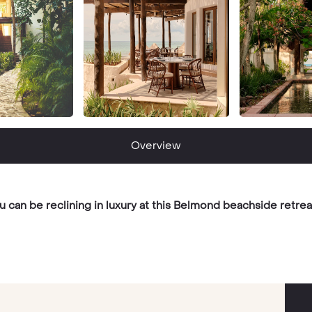
Overview
u can be reclining in luxury at this Belmond beachside retrea