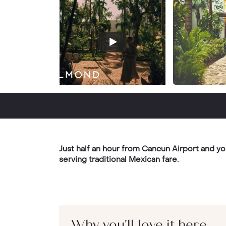
Just half an hour from Cancun Airport and yo
serving traditional Mexican fare.
Why you'll love it here