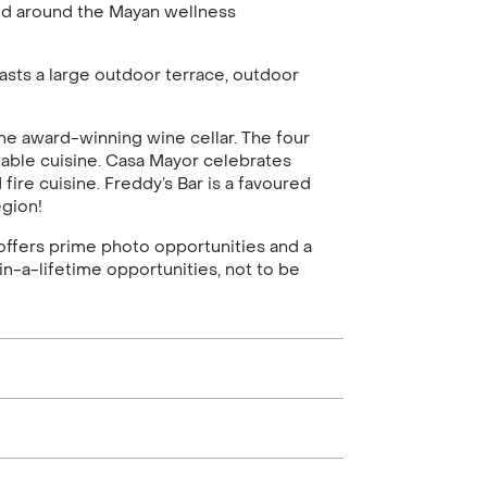
ned around the Mayan wellness
sts a large outdoor terrace, outdoor
the award-winning wine cellar. The four
table cuisine. Casa Mayor celebrates
ire cuisine. Freddy’s Bar is a favoured
egion!
offers prime photo opportunities and a
in-a-lifetime opportunities, not to be