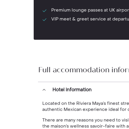
Premium lounge passes at UK airpor
VIP meet & greet service at depart
Full accommodation info
Hotel information
Located on the Riviera Maya’s finest str
authentic Mexican experience ideal for c
There are many reasons you need to visit t
the maison’s wellness savoir-faire with a