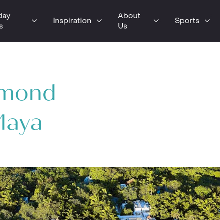
day
About
Inspiration
Sports
s
Us
lmond
Maya