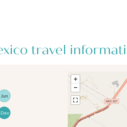
xico travel informat
+
−
Jun
Dec