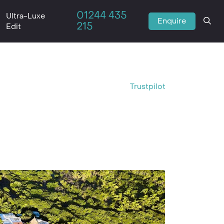
01244 435
Ultra-Luxe
Enquire
215
Edit
Trustpilot