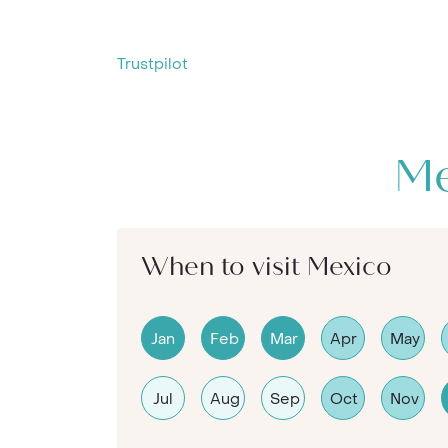
Trustpilot
Me
When to visit Mexico
Jan
Feb
Mar
Apr
May
Jul
Aug
Sep
Oct
Nov