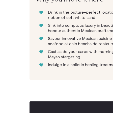
Drink in the picture-perfect locat
ribbon of soft white sand
Sink into sumptous luxury in beau
honour authentic Mexican craftsm
Savour innovative Mexican cuisine
seafood at chic beachside restau
Cast aside your cares with morning
Mayan stargazing
Indulge in a holistic healing trea