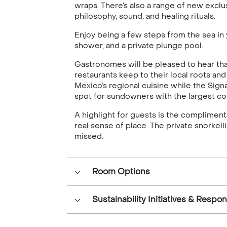
wraps. There’s also a range of new exc
philosophy, sound, and healing rituals.
Enjoy being a few steps from the sea i
shower, and a private plunge pool.
Gastronomes will be pleased to hear that
restaurants keep to their local roots a
Mexico’s regional cuisine while the Sign
spot for sundowners with the largest col
A highlight for guests is the complimen
real sense of place. The private snorkel
missed.
Room Options
Sustainability Initiatives & Respo