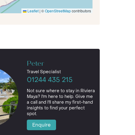
Leaflet
|
©
OpenStreetMap
contributors
Peter
Travel Specialist
01244 435 215
Not sure where to stay in Riviera
Maya? I'm here to help. Give me
a call and I'll share my first-hand
insights to find your perfect
spot.
Enquire