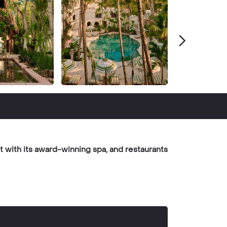
t with its award-winning spa, and restaurants