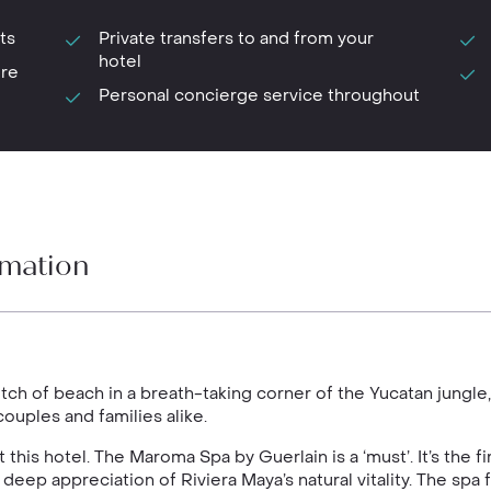
ts
Private transfers to and from your
hotel
ure
Personal concierge service throughout
rmation
etch of beach in a breath-taking corner of the Yucatan jung
ouples and families alike.
his hotel. The Maroma Spa by Guerlain is a ‘must’. It’s the fi
 deep appreciation of Riviera Maya’s natural vitality. The spa