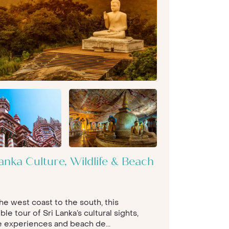
anka Culture, Wildlife & Beach
he west coast to the south, this
ble tour of Sri Lanka’s cultural sights,
fe experiences and beach de...