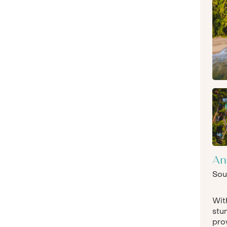
An
Sou
With
stun
prov