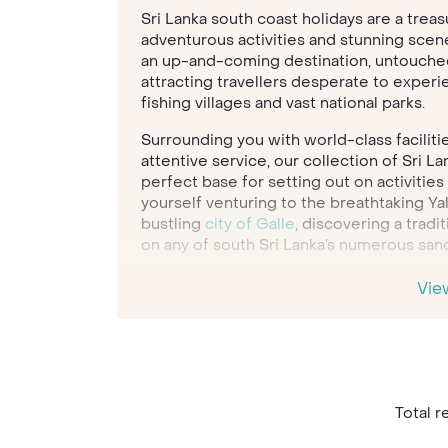
Sri Lanka south coast holidays are a trea
adventurous activities and stunning scen
an up-and-coming destination, untouched
attracting travellers desperate to experi
fishing villages and vast national parks.
Surrounding you with world-class facilitie
attentive service, our collection of Sri L
perfect base for setting out on activitie
yourself venturing to the breathtaking Yal
bustling
city of Galle
, discovering a tradi
on any of south Sri Lanka’s numerous san
From luxury bungalows up amongst the hil
Vie
accommodation set in a historic tea plant
experience Sri Lanka. Our Travel Specialis
hotel, dream activities and most appealing
planning your next Sri Lanka south coast 
Total re