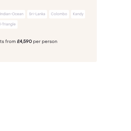
Indian-Ocean
Sri-Lanka
Colombo
Kandy
l-Triangle
hts from
£4,590
per person