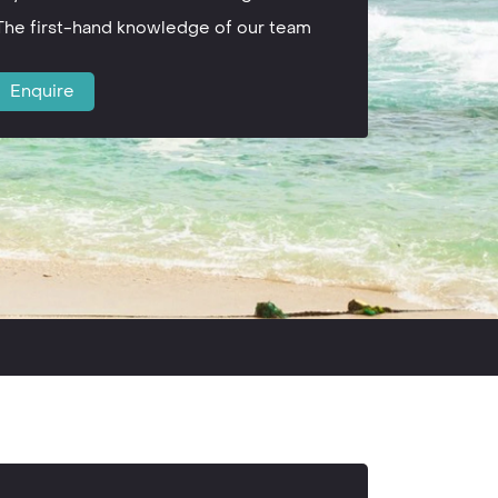
The first-hand knowledge of our team
Enquire