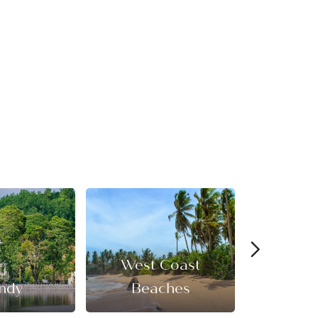
West Coast
ndy
Beaches
Cultural