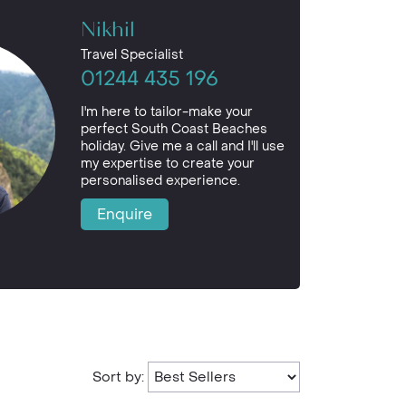
Nikhil
Travel Specialist
01244 435 196
I'm here to tailor-make your
perfect South Coast Beaches
holiday. Give me a call and I'll use
my expertise to create your
personalised experience.
Enquire
Sort by: