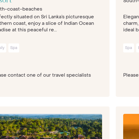
sort
South
th-coast-beaches
fectly situated on Sri Lanka’s picturesque
Elegan
thern coast, enjoy a slice of Indian Ocean
charm,
dise at this peaceful re...
ideal b
ily
Spa
Spa
se contact one of our travel specialists
Please 