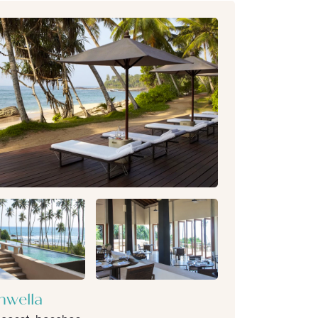
wella