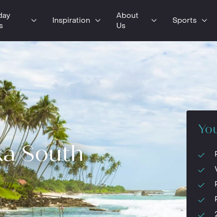
day
About
Inspiration
Sports
s
Us
You
ka South