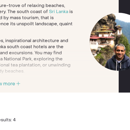
sure-trove of relaxing beaches,
ery. The south coast of
Sri Lanka
is
 by mass tourism, that is
ence its unspoilt landscape, quaint
s, inspirational architecture and
anka south coast hotels are the
s and excursions. You may find
a National Park, exploring the
tional tea plantation, or unwinding
dy beaches.
ls and treetops, to
w more
ation, there are so many ways to
ts will help you find the perfect
 restaurants. Call today to start
holidays.
sults: 4