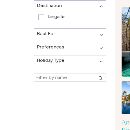
Destination
Tangalle
Best For
Preferences
Holiday Type
An