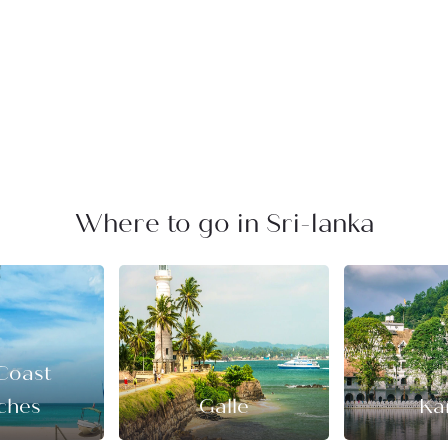
Where to go in Sri-lanka
Coast
ches
Galle
Ka