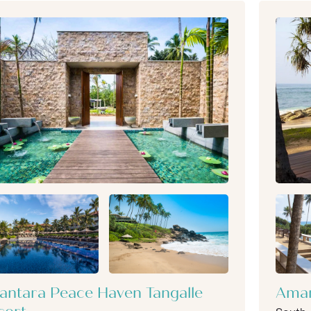
antara Peace Haven Tangalle
Aman