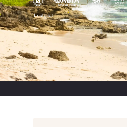
Trustpilot