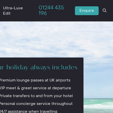
01244 435
Ultra-Luxe
Enquire
196
Edit
r holiday always includes
Premium lounge passes at UK airports
VIP meet & greet service at departure
Private transfers to and from your hotel
Personal concierge service throughout
24/7 assistance when travelling