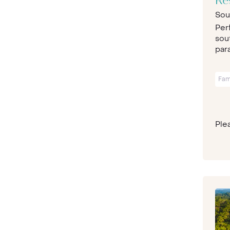
Re
Sou
Per
sou
para
Fam
Plea