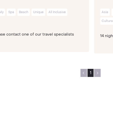
ily
Spa
Beach
Unique
All Inclusive
Asia
Cultura
se contact one of our travel specialists
14 nig
1