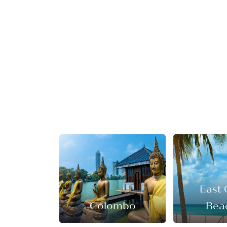
East 
Colombo
Bea