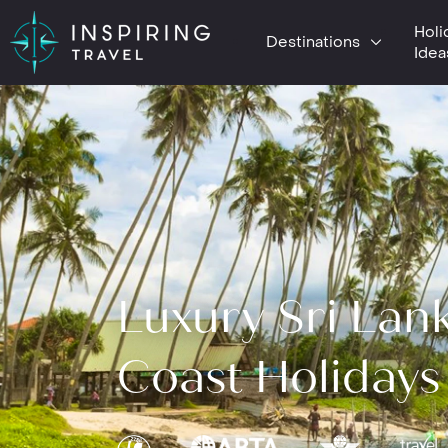
Holi
Destinations
Idea
Luxury Sri Lan
Coast Holidays