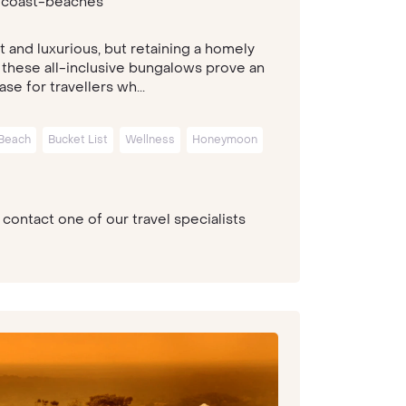
-coast-beaches
t and luxurious, but retaining a homely
 these all-inclusive bungalows prove an
ase for travellers wh...
Beach
Bucket List
Wellness
Honeymoon
contact one of our travel specialists