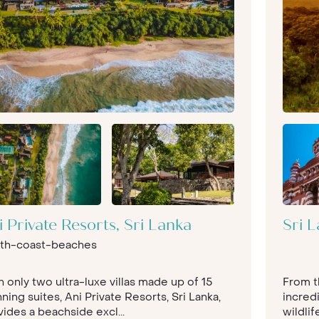
i Private Resorts, Sri Lanka
Sri L
th-coast-beaches
 only two ultra-luxe villas made up of 15
From t
ning suites, Ani Private Resorts, Sri Lanka,
incredi
ides a beachside excl...
wildli