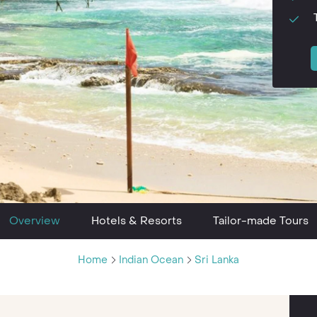
Overview
Hotels & Resorts
Tailor-made Tours
Home
Indian Ocean
Sri Lanka