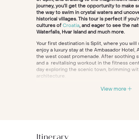
journey, you’ll get the opportunity to make 
the way to swim in crystal waters and uncove
historical villages. This tour is perfect if you
cultures of
Croatia
, and eager to see the na
Waterfalls, Hvar Island and much more.
Your first destination is Split, where you will
enjoy a luxury stay at the Ambasador Hotel,
the west coast promenade. After soothing s
and a revitalising workout in the fitness ce
day exploring the scenic town, brimming wit
architecture.
Once your exploration of Split is done, you’l
View more
to Hvar, but not before stopping to bask in t
islands. Swim, explore and dine on traditiona
here, before making your way to the Palace 
Hotel, your hotel for the next four nights.
During your time in Hvar, you’ll be taking fas
tours through the island’s most desirable re
Itinerary
Mediterranean town bursting with Venetian 