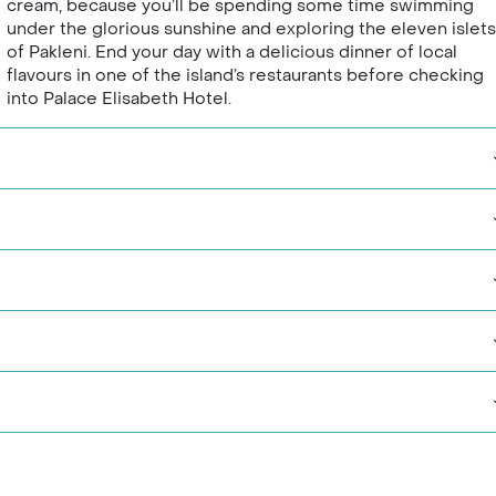
cream, because you’ll be spending some time swimming
under the glorious sunshine and exploring the eleven islets
of Pakleni. End your day with a delicious dinner of local
flavours in one of the island’s restaurants before checking
into Palace Elisabeth Hotel.