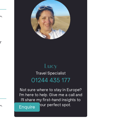
r
Lucy
Travel Specialist
01244 435 177
Not sure where to stay in Europe?
I'm here to help. Give me a call and
I'll share my first-hand insights to
find your perfect spot.
Enquire