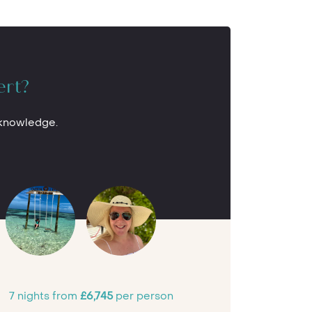
ert?
 knowledge.
7 nights from
£6,745
per person