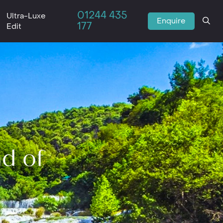
01244 435
Ultra-Luxe
Enquire
177
Edit
nd of