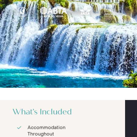
What's Included
Accommodation
Throughout