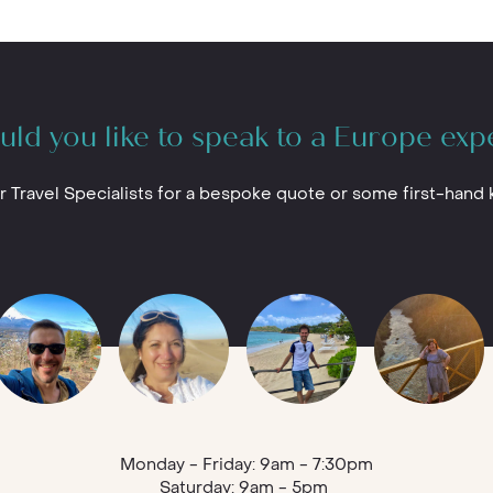
ld you like to speak to a Europe exp
r Travel Specialists for a bespoke quote or some first-hand
Monday - Friday: 9am - 7:30pm
Saturday: 9am - 5pm