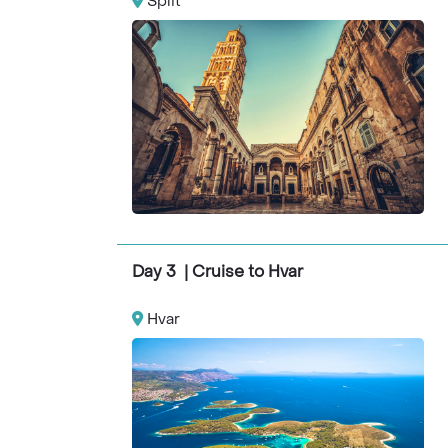
Split
Day 3 | Cruise to Hvar
Hvar