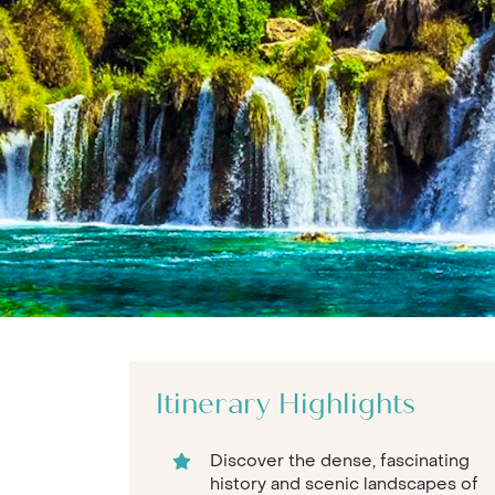
Itinerary Highlights
Discover the dense, fascinating
history and scenic landscapes of