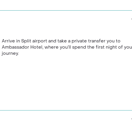
nd much more, you’ll
ned
Dubokovic
winery for a
etween visits.
 through the scenic Krka
ng waterfalls are a real life
ith a private boat tour.
Arrive in Split airport and take a private transfer you to
Ambassador Hotel, where you’ll spend the first night of you
journey.