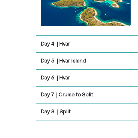
Day 4 | Hvar
Day 5 | Hvar Island
Day 6 | Hvar
Day 7 | Cruise to Split
Day 8 | Split