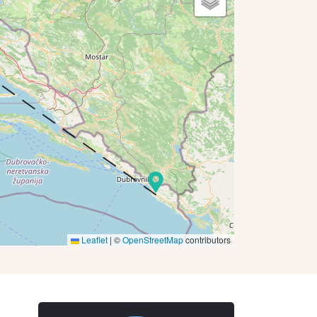
Leaflet
|
©
OpenStreetMap
contributors