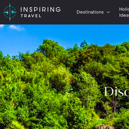
Holi
Destinations
Idea
Disc