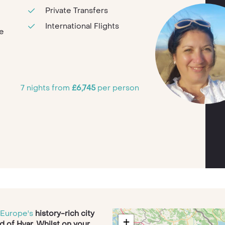
Private Transfers
International Flights
te
7 nights from
£6,745
per person
i
Europe's
history-rich city
+
nd of Hvar. Whilst on your