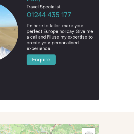
Travel Specialist
01244 435 177
I'm here to tailor-make your
perfect Europe holiday. Give me
a call and I'll use my expertise to
create your personalised
experience.
Enquire