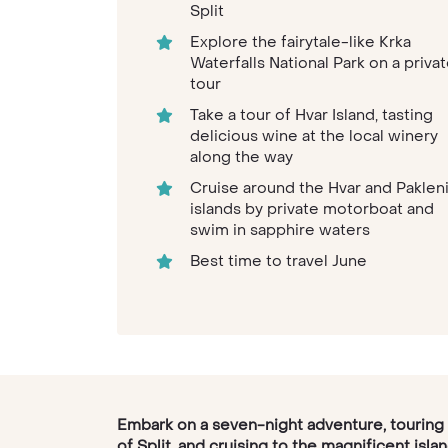
Split
Explore the fairytale-like Krka
Waterfalls National Park on a priva
tour
Take a tour of Hvar Island, tasting
delicious wine at the local winery
along the way
Cruise around the Hvar and Paklen
islands by private motorboat and
swim in sapphire waters
Best time to travel June
Embark on a seven-night adventure, touring
of Split, and cruising to the magnificent isla