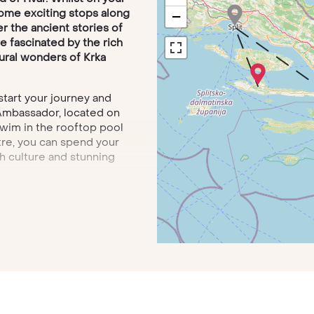
some exciting stops along
−
r the ancient stories of
’re fascinated by the rich
tural wonders of Krka
 start your journey and
 Ambassador, located on
wim in the rooftop pool
ntre, you can spend your
h culture and stunning
l then travel by motorboat
he sunshine of the Pakleni
l cuisine while you’re
Elizabeth, Hvar Heritage
cinating walking and boat
gions. From the
charm and ancient