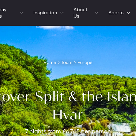
day
About
Inspiration
Sports
s
Us
Home
Tours
Europe
over Split & the Isla
Hvar
7 nights from £6,745 per person