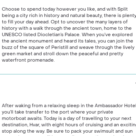
Choose to spend today however you like, and with Split
being a city rich in history and natural beauty, there is plent
to fill your day ahead. Opt to uncover the many layers of
history with a walk through the ancient town, home to the
UNESCO listed Diocletian’s Palace. When you’ve explored
the ancient monument and heard its tales, you can join the
buzz of the square of Peristill and weave through the lively
green market and stroll down the peaceful and pretty
waterfront promenade.
After waking from a relaxing sleep in the Ambassador Hotel
you’ll take transfer to the port where your private
motorboat awaits. Today is a day of travelling to your next
destination, Hvar, with eight hours of cruising and an exciti
stop along the way. Be sure to pack your swimsuit and sun