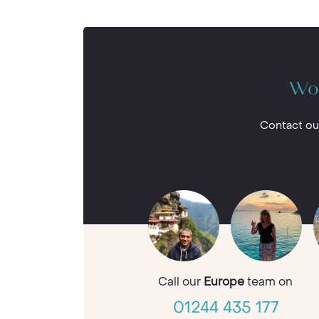
Wou
Contact ou
Call our
Europe
team on
01244 435 177