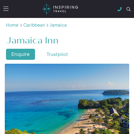
Home
Caribbean
Jamaica
Jamaica Inn
Enquire
Trustpilot