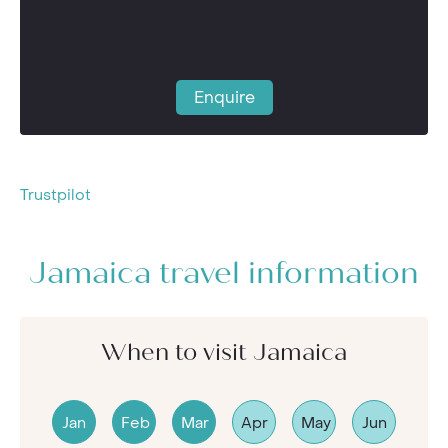
Enquire
Trustpilot
Jamaica travel information
When to visit Jamaica
Jan
Feb
Mar
Apr
May
Jun