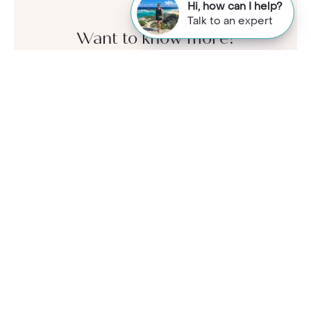
Hi, how can I help?
Talk to an expert
Want to know more?
Call our Travel Specialists for a chat with
our Jamaica experts. They'll share their
first-hand insights so you can find your
perfect holiday.
Monday - Friday: 9am - 7:30pm
Saturday: 9am - 5pm