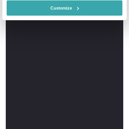
Customize