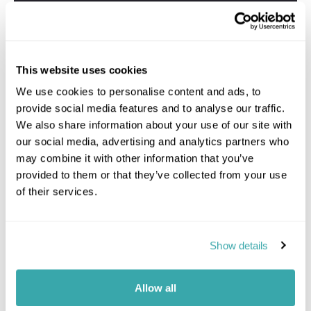
This website uses cookies
We use cookies to personalise content and ads, to
provide social media features and to analyse our traffic.
We also share information about your use of our site with
our social media, advertising and analytics partners who
may combine it with other information that you’ve
provided to them or that they’ve collected from your use
of their services.
Show details
Allow all