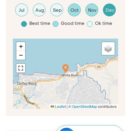
Jul
Aug
Sep
Oct
Nov
Dec
Best time
Good time
Ok time
+
−
Leaflet
|
©
OpenStreetMap
contributors