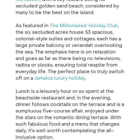
secluded golden sand beach, considered by
many to be the best on the island.
As featured in
The Millionaires' Holiday Club
,
the six secluded acres house 53 spacious,
colonial-style suites and cottages; each has a
large private balcony or verandah overlooking
the sea. The emphasis here is on relaxation
and goes as far as there being no televisions,
radios or clocks, ensuring total respite from
everyday life. The perfect place to truly switch
off on a
Jamaica luxury holiday
.
Lunch is a leisurely hour or so spent at the
beachside restaurant and, in the evening,
dinner follows cocktails on the terrace and is a
sumptuous five-course affair, enjoyed under
the stars on the romantic dining terrace. With
such fabulous food and a menu that changes
daily, it's well worth contemplating the all-
inclusive option.