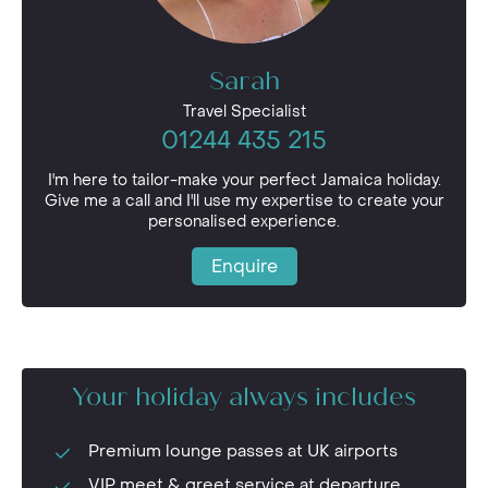
Sarah
Travel Specialist
01244 435 215
I'm here to tailor-make your perfect Jamaica holiday.
Give me a call and I'll use my expertise to create your
personalised experience.
Enquire
Your holiday always includes
Premium lounge passes at UK airports
VIP meet & greet service at departure