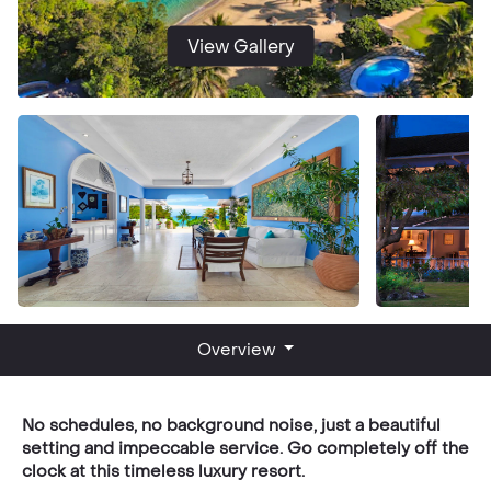
View Gallery
Overview
No schedules, no background noise, just a beautiful
setting and impeccable service. Go completely off the
clock at this timeless luxury resort.