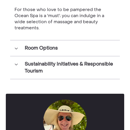
For those who love to be pampered the
Ocean Spa is a 'must'; you can indulge in a
wide selection of massage and beauty
treatments.
Room Options
Sustainability Initiatives & Responsible
Tourism