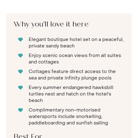
Why you'll love it here
Elegant boutique hotel set on a peaceful,
private sandy beach
Enjoy scenic ocean views from all suites
and cottages
Cottages feature direct access to the
sea and private infinity plunge pools
Every summer endangered hawksbill
turtles nest and hatch on the hotel's
beach
Complimentary non-motorised
watersports include snorkelling,
paddleboarding and sunfish sailing
Best For