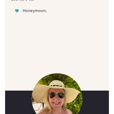
Honeymoon,