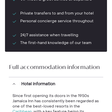
Private transfers to and from your hotel
Personal concierge service throughout
24/7 assistance when travelling
The first-hand knowledge of our team
Full accommodation information
Hotel information
Since first opening its doors in the 1950s
Jamaica Inn has consistently been regarded as
one of the best-loved resorts in the
Caribbean
, with a key feature being its