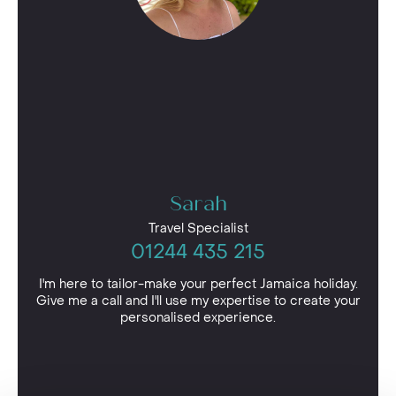
Sarah
Travel Specialist
01244 435 215
I'm here to tailor-make your perfect Jamaica holiday.
Give me a call and I'll use my expertise to create your
personalised experience.