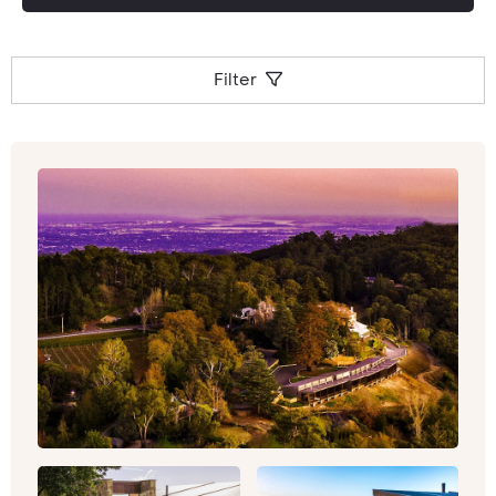
Speak to an Inspiring Travel company Travel
Specialist for a bespoke quote and tailormade
tour to South Australia.
Filter