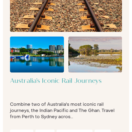
Australia's Iconic Rail Journeys
Combine two of Australia's most iconic rail
journeys, the Indian Pacific and The Ghan. Travel
from Perth to Sydney acros...