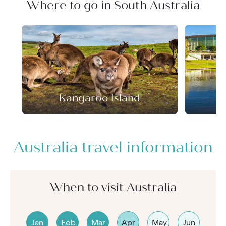
Where to go in South Australia
Kangaroo Island
Australia travel information
When to visit Australia
Jan
Feb
Mar
Apr
May
Jun