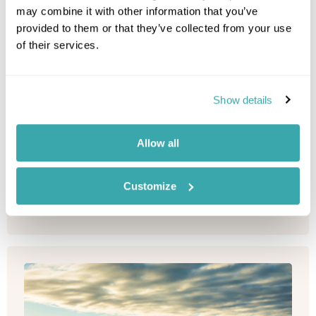
may combine it with other information that you’ve
South-australia
provided to them or that they’ve collected from your use
of their services.
Stay in the heart of Adelaide at this new property
from French hotel group, Sofitel; perfectly placed
for enjoying the c...
Show details
Allow all
Please contact one of our travel specialists
Customize