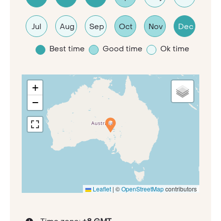
Jul
Aug
Sep
Oct
Nov
Dec
Best time
Good time
Ok time
+
−
Leaflet
|
©
OpenStreetMap
contributors