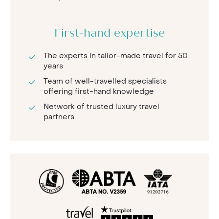
First-hand expertise
The experts in tailor-made travel for 50
years
Team of well-travelled specialists
offering first-hand knowledge
Network of trusted luxury travel
partners