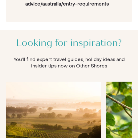
advice/australia/entry-requirements
Looking for inspiration?
You'll find expert travel guides, holiday ideas and
insider tips now on Other Shores