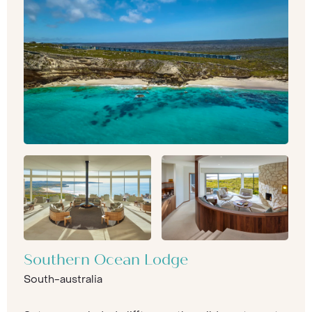
Southern Ocean Lodge
South-australia