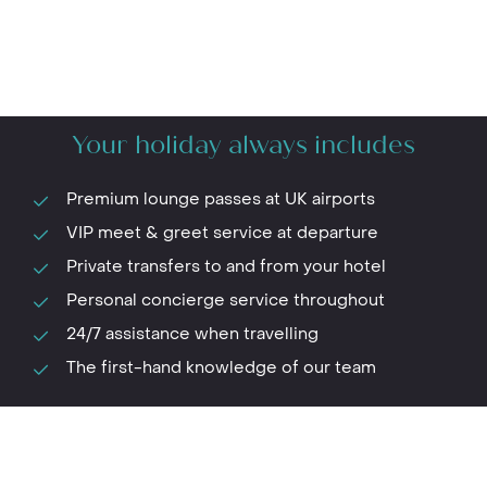
Your holiday always includes
Premium lounge passes at UK airports
VIP meet & greet service at departure
Private transfers to and from your hotel
Personal concierge service throughout
24/7 assistance when travelling
The first-hand knowledge of our team