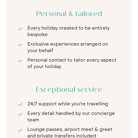
Personal & tailored
Every holiday created to be entirely
bespoke
Exclusive experiences arranged on
your behalf
Personal contact to tailor every aspect
of your holiday
Exceptional service
24/7 support while you're travelling
Every detail handled by our concierge
team
Lounge passes, airport meet & greet
and private transfers included