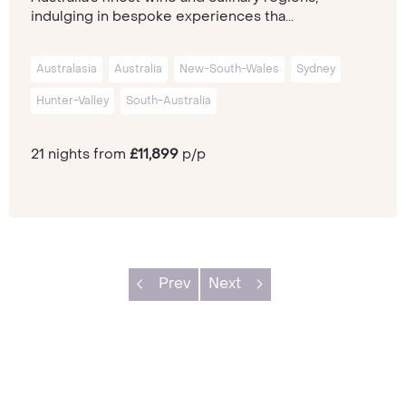
indulging in bespoke experiences tha...
Australasia
Australia
New-South-Wales
Sydney
Hunter-Valley
South-Australia
21 nights from
£11,899
p/p
Prev
Next