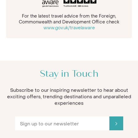
For the latest travel advice from the Foreign,
Commonwealth and Development Office check
www.gov.uk/travelaware
Stay in Touch
Subscribe to our inspiring newsletter to hear about
exciting offers, trending destinations and unparalleled
experiences