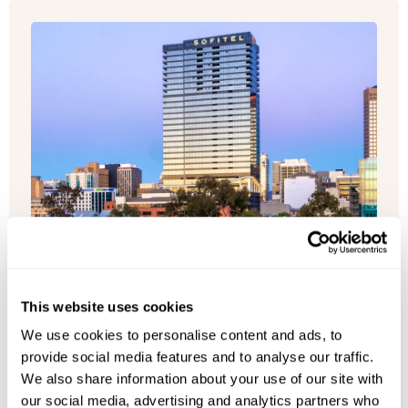
This website uses cookies
We use cookies to personalise content and ads, to
provide social media features and to analyse our traffic.
We also share information about your use of our site with
our social media, advertising and analytics partners who
Sofitel Adelaide