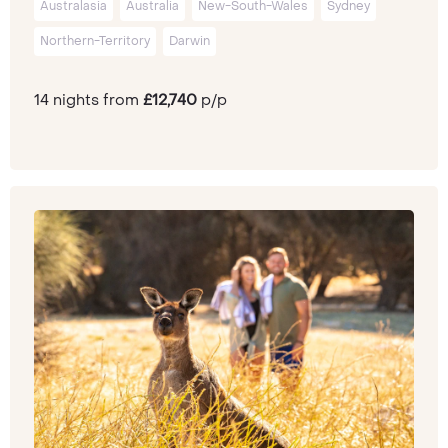
Australasia
Australia
New-South-Wales
Sydney
Northern-Territory
Darwin
14 nights from
£12,740
p/p