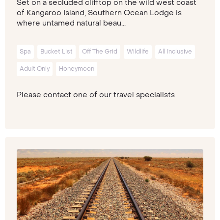
Set on a secluded clifftop on the wild west coast
of Kangaroo Island, Southern Ocean Lodge is
where untamed natural beau...
Spa
Bucket List
Off The Grid
Wildlife
All Inclusive
Adult Only
Honeymoon
Please contact one of our travel specialists