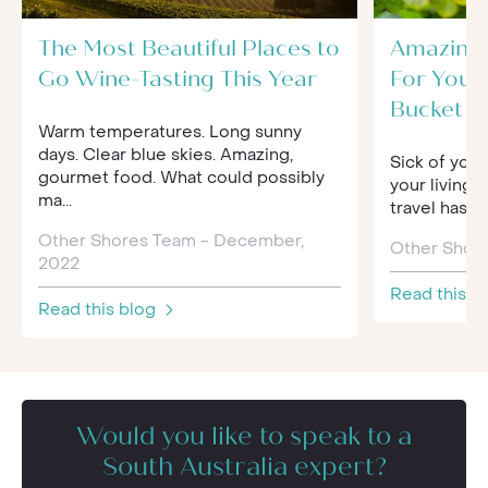
The Most Beautiful Places to
Amazing 
Go Wine-Tasting This Year
For Your
Bucket Li
Warm temperatures. Long sunny
days. Clear blue skies. Amazing,
Sick of your
gourmet food. What could possibly
your living 
ma...
travel has 
Other Shores Team - December,
Other Shore
2022
Read this b
Read this blog
Would you like to speak to a
South Australia expert?