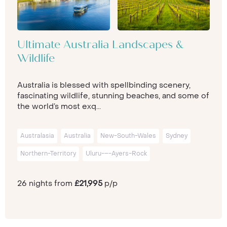
Ultimate Australia Landscapes &
Wildlife
Australia is blessed with spellbinding scenery,
fascinating wildlife, stunning beaches, and some of
the world’s most exq...
Australasia
Australia
New-South-Wales
Sydney
Northern-Territory
Uluru-–-Ayers-Rock
26 nights from
£21,995
p/p