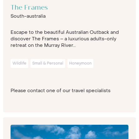
The Frames
South-australia
Escape to the beautiful Australian Outback and
discover The Frames – a luxurious adults-only
retreat on the Murray River...
Wildlife
Small & Personal
Honeymoon
Please contact one of our travel specialists