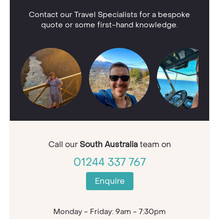
Contact our Travel Specialists for a bespoke
quote or some first-hand knowledge.
Call our
South Australia
team on
01244 337 767
Enquire
Monday - Friday: 9am - 7:30pm