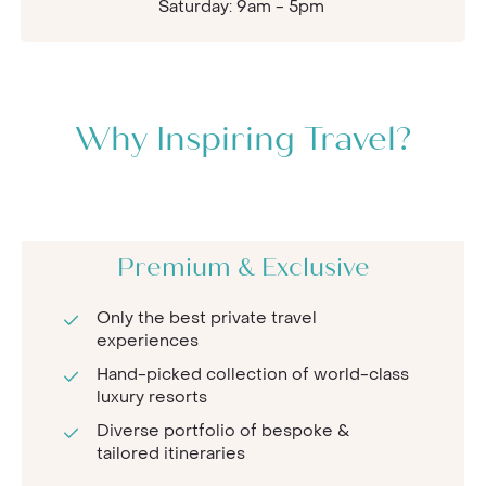
Saturday: 9am - 5pm
Why Inspiring Travel?
Premium & Exclusive
Only the best private travel
experiences
Hand-picked collection of world-class
luxury resorts
Diverse portfolio of bespoke &
tailored itineraries