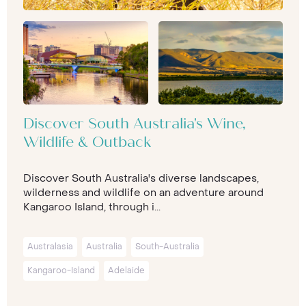
Discover South Australia's Wine,
Wildlife & Outback
Discover South Australia's diverse landscapes,
wilderness and wildlife on an adventure around
Kangaroo Island, through i...
Australasia
Australia
South-Australia
Kangaroo-Island
Adelaide