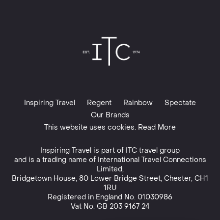
Inspiring Travel
Regent
Rainbow
Spectate
Our Brands
This website uses cookies. Read More
Inspiring Travel is part of
ITC travel group
and is a trading name of International Travel Connections
Limited,
Bridgetown House, 80 Lower Bridge Street, Chester, CH1
1RU
Registered in England No. 01030986
Vat No. GB 203 9167 24