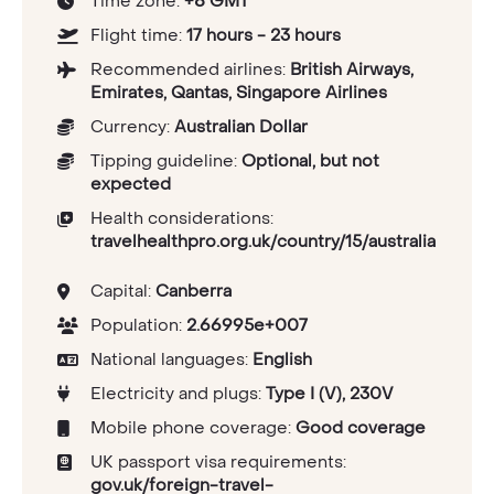
Time zone:
+8 GMT
Flight time:
17 hours - 23 hours
Recommended airlines:
British Airways,
Emirates, Qantas, Singapore Airlines
Currency:
Australian Dollar
Tipping guideline:
Optional, but not
expected
Health considerations:
travelhealthpro.org.uk/country/15/australia
Capital:
Canberra
Population:
2.66995e+007
National languages:
English
Electricity and plugs:
Type I (V), 230V
Mobile phone coverage:
Good coverage
UK passport visa requirements:
gov.uk/foreign-travel-