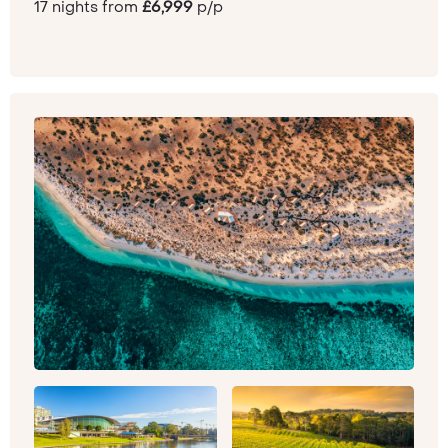
17 nights from
£6,999
p/p