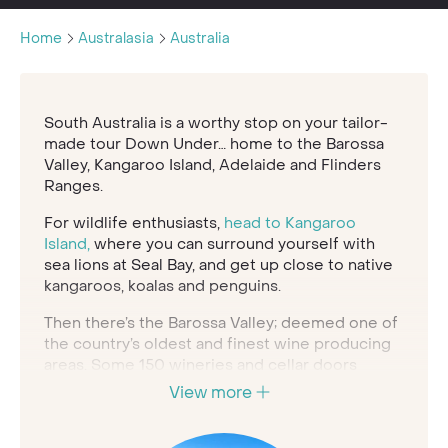
Home
Australasia
Australia
South Australia is a worthy stop on your tailor-
made tour Down Under… home to the Barossa
Valley, Kangaroo Island, Adelaide and Flinders
Ranges.
For wildlife enthusiasts,
head to Kangaroo
Island,
where you can surround yourself with
sea lions at Seal Bay, and get up close to native
kangaroos, koalas and penguins.
Then there’s the Barossa Valley; deemed one of
the country’s oldest and finest wine producing
areas. Some 150 wineries and cellar doors
combine with award-winning restaurants and
View more
artisan food producers to create a centre of
gastronomic indulgence. A hot air balloon ride is