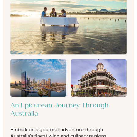
An Epicurean Journey Through
Australia
Embark on a gourmet adventure through
Australia’s finest wine and culinary regions,