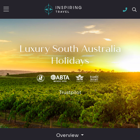
Luxury South Australia
Holidays
Trustpilot
Overview