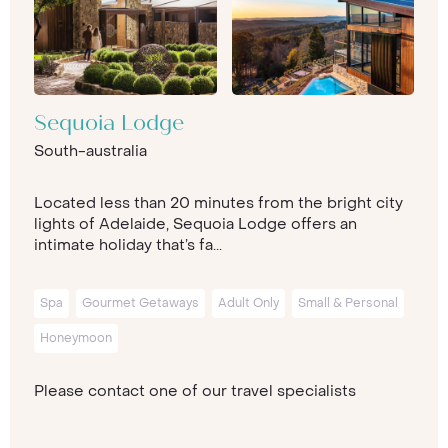
Sequoia Lodge
South-australia
Located less than 20 minutes from the bright city
lights of Adelaide, Sequoia Lodge offers an
intimate holiday that’s fa...
Spa
Gourmet Getaways
Adult Only
Small & Personal
Honeymoon
Please contact one of our travel specialists