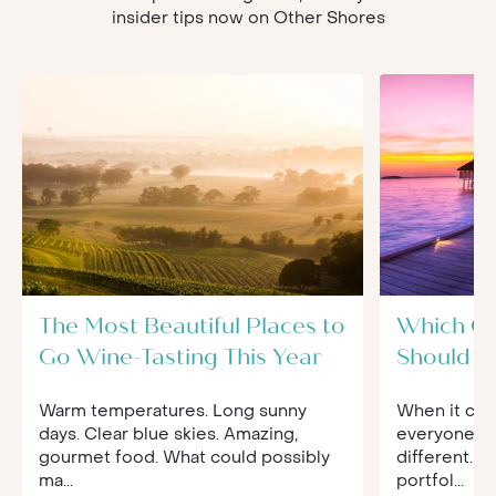
insider tips now on Other Shores
The Most Beautiful Places to
Which O
Go Wine-Tasting This Year
Should Yo
Warm temperatures. Long sunny
When it com
days. Clear blue skies. Amazing,
everyone's 
gourmet food. What could possibly
different. 
ma...
portfol...