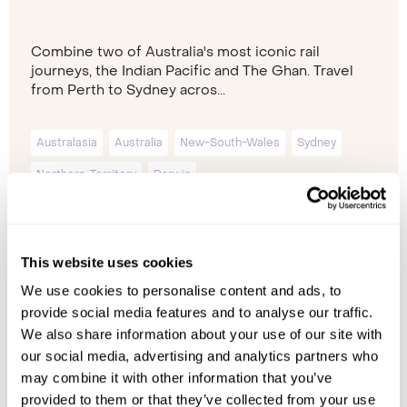
Combine two of Australia's most iconic rail
journeys, the Indian Pacific and The Ghan. Travel
from Perth to Sydney acros...
Australasia
Australia
New-South-Wales
Sydney
Northern-Territory
Darwin
14 nights from
£12,740
p/p
This website uses cookies
We use cookies to personalise content and ads, to
provide social media features and to analyse our traffic.
We also share information about your use of our site with
our social media, advertising and analytics partners who
may combine it with other information that you’ve
provided to them or that they’ve collected from your use