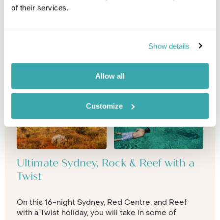
of their services.
Show details
Allow all
Customize
Ultimate Sydney, Rock & Reef with a
Twist
On this 16-night Sydney, Red Centre, and Reef
with a Twist holiday, you will take in some of