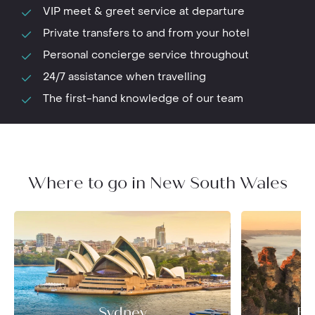
VIP meet & greet service at departure
Private transfers to and from your hotel
Personal concierge service throughout
24/7 assistance when travelling
The first-hand knowledge of our team
Where to go in New South Wales
Sydney
Bl