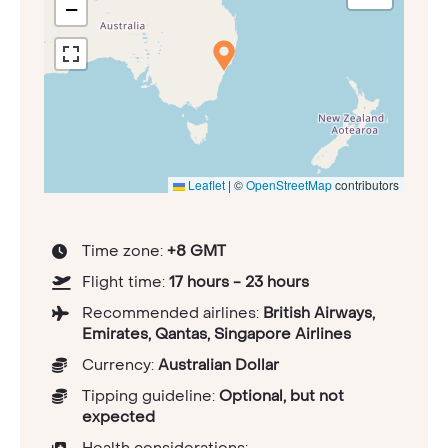
−
Leaflet
|
©
OpenStreetMap
contributors
Time zone:
+8 GMT
Flight time:
17 hours - 23 hours
Recommended airlines:
British Airways,
Emirates, Qantas, Singapore Airlines
Currency:
Australian Dollar
Tipping guideline:
Optional, but not
expected
Health considerations: