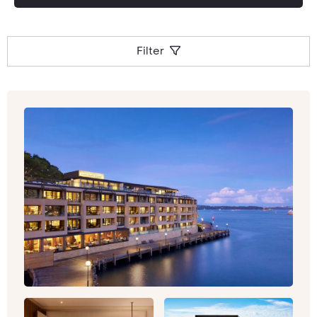
tour to your exact requirements, and make
personal recommendations for your unique
holiday to this stunning part of the world.
Filter