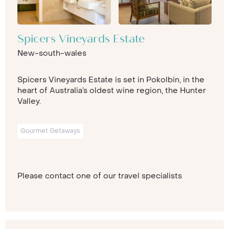
Spicers Vineyards Estate
New-south-wales
Spicers Vineyards Estate is set in Pokolbin, in the
heart of Australia’s oldest wine region, the Hunter
Valley.
Gourmet Getaways
Please contact one of our travel specialists