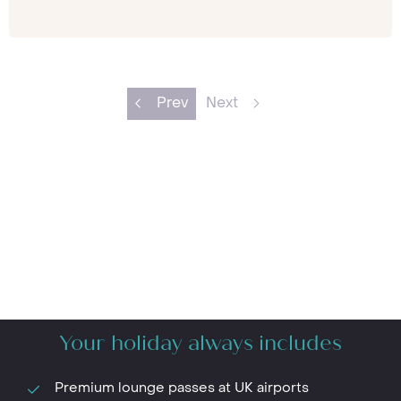
Prev
Next
Your holiday always includes
Premium lounge passes at UK airports