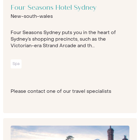
Four Seasons Hotel Sydney
New-south-wales
Four Seasons Sydney puts you in the heart of
Sydney’s shopping precincts, such as the
Victorian-era Strand Arcade and th...
Spa
Please contact one of our travel specialists