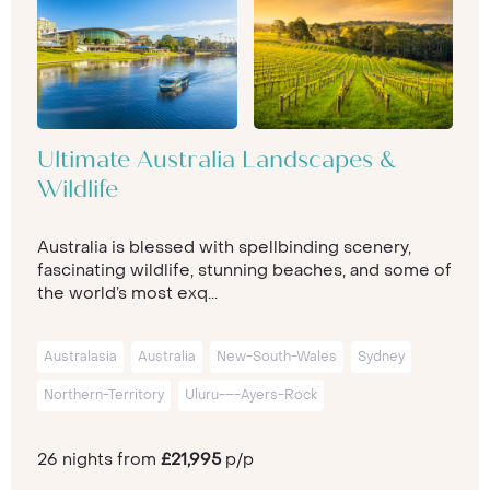
Ultimate Australia Landscapes &
Wildlife
Australia is blessed with spellbinding scenery,
fascinating wildlife, stunning beaches, and some of
the world’s most exq...
Australasia
Australia
New-South-Wales
Sydney
Northern-Territory
Uluru-–-Ayers-Rock
26 nights from
£21,995
p/p