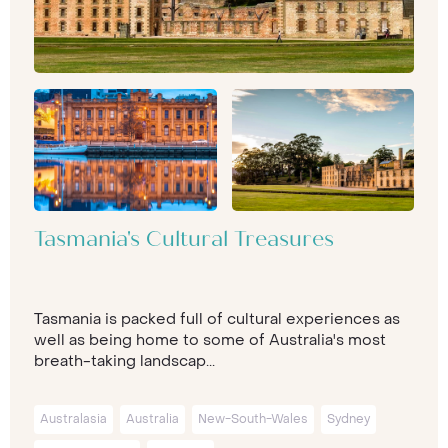
Tasmania's Cultural Treasures
Tasmania is packed full of cultural experiences as
well as being home to some of Australia's most
breath-taking landscap...
Australasia
Australia
New-South-Wales
Sydney