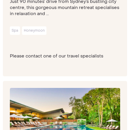
Just 90 minutes’ drive from Sydney’s bustling city
centre, this gorgeous mountain retreat specialises
in relaxation and ...
Spa
Honeymoon
Please contact one of our travel specialists