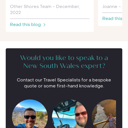
Other Shores Team - December,
Joanne - Jul
2022
Read this b
Read this blog
Would you like to speak to a
New South Wales expert?
Contact our Travel Specialists for a bespoke
quote or some first-hand knowledge.