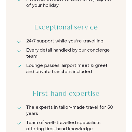
of your holiday
Exceptional service
24/7 support while you're travelling
Every detail handled by our concierge
team
Lounge passes, airport meet & greet
and private transfers included
First-hand expertise
The experts in tailor-made travel for 50
years
Team of well-travelled specialists
offering first-hand knowledge