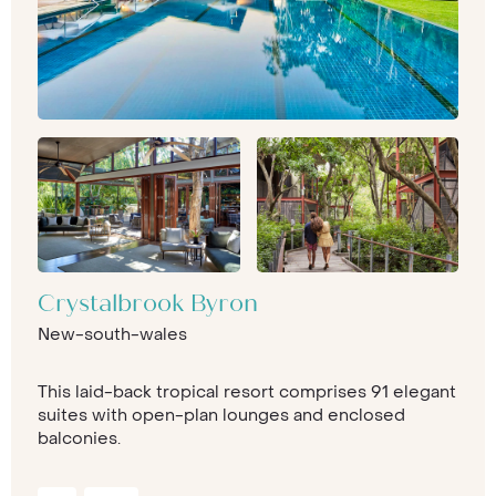
Crystalbrook Byron
New-south-wales
This laid-back tropical resort comprises 91 elegant
suites with open-plan lounges and enclosed
balconies.