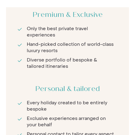
Premium & Exclusive
Only the best private travel
experiences
Hand-picked collection of world-class
luxury resorts
Diverse portfolio of bespoke &
tailored itineraries
Personal & tailored
Every holiday created to be entirely
bespoke
Exclusive experiences arranged on
your behalf
Personal contact to tailor every aspect