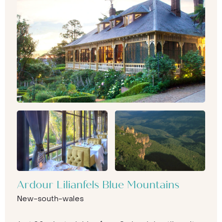
Ardour Lilianfels Blue Mountains
New-south-wales