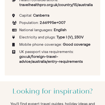
travelhealthpro.org.uk/country/15/australia
Capital:
Canberra
Population:
2.66995e+007
National languages:
English
Electricity and plugs:
Type I (V), 230V
Mobile phone coverage:
Good coverage
UK passport visa requirements:
gov.uk/foreign-travel-
advice/australia/entry-requirements
Looking for inspiration?
You'll find expert travel guides, holiday ideas and