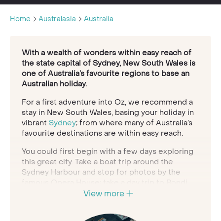
Home
Australasia
Australia
With a wealth of wonders within easy reach of
the state capital of Sydney, New South Wales is
one of Australia’s favourite regions to base an
Australian holiday.
For a first adventure into Oz, we recommend a
stay in New South Wales, basing your holiday in
vibrant
Sydney
; from where many of Australia’s
favourite destinations are within easy reach.
You could first begin with a few days exploring
this great city. Take a boat trip around the
Sydney Harbour and stop for photos by the
famous Opera House; take a day trip to Bondi
Beach for a surf in the sunshine; wander around
View more
the botanical gardens and trendy
neighbourhoods; dine out in style in world-class