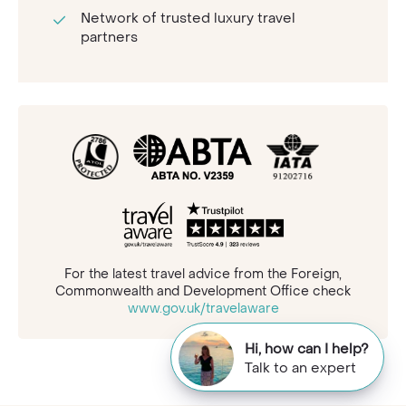
Network of trusted luxury travel
partners
For the latest travel advice from the Foreign,
Commonwealth and Development Office check
www.gov.uk/travelaware
Hi, how can I help?
Talk to an expert