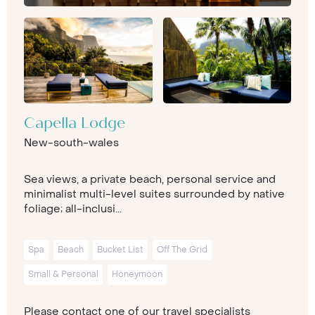
Capella Lodge
New-south-wales
Sea views, a private beach, personal service and
minimalist multi-level suites surrounded by native
foliage; all-inclusi...
Spa
Beach
Bucket List
Off The Grid
Small & Personal
Honeymoon
Please contact one of our travel specialists