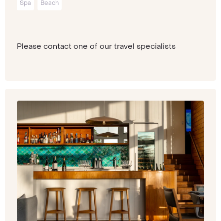
Spa
Beach
Please contact one of our travel specialists