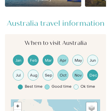
Australia travel information
When to visit Australia
Jan
Feb
Mar
Apr
May
Jun
Jul
Aug
Sep
Oct
Nov
Dec
Best time
Good time
Ok time
+