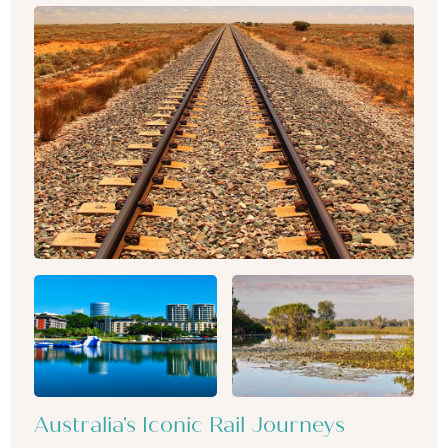
Australia's Iconic Rail Journeys