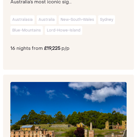
Australia’s most iconic sig...
Australasia
Australia
New-South-Wales
Sydney
Blue-Mountains
Lord-Howe-Island
16 nights from
£19,225
p/p