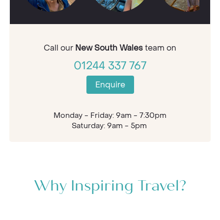
Call our
New South Wales
team on
01244 337 767
Enquire
Monday - Friday: 9am - 7:30pm
Saturday: 9am - 5pm
Why Inspiring Travel?