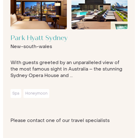
Park Hyatt Sydney
New-south-wales
With guests greeted by an unparalleled view of
the most famous sight in Australia – the stunning
Sydney Opera House and ...
Spa
Honeymoon
Please contact one of our travel specialists