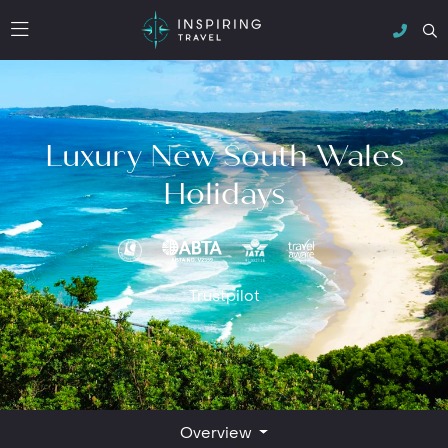
Luxury New South Wales
Holidays
Trustpilot
Overview