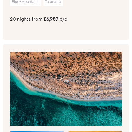
Blue-Mountains
Tasmania
20 nights from
£6,959
p/p