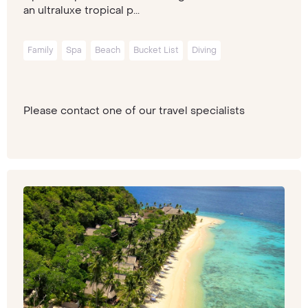
an ultraluxe tropical p...
Family
Spa
Beach
Bucket List
Diving
Please contact one of our travel specialists