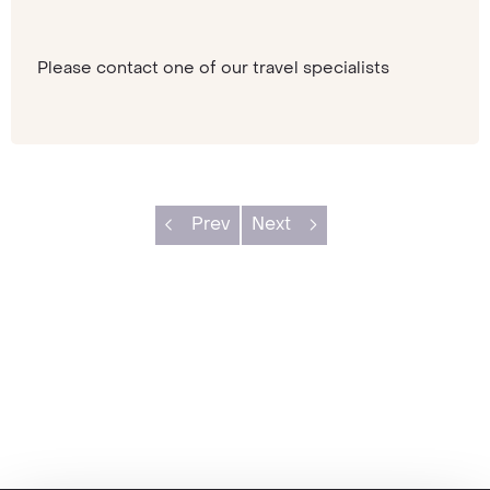
Please contact one of our travel specialists
Prev
Next