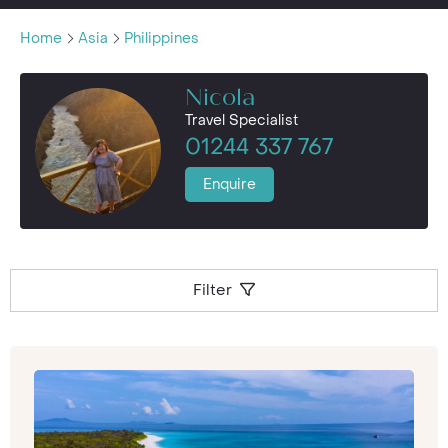
Home
Asia
Philippines
Nicola
Travel Specialist
01244 337 767
Enquire
Filter