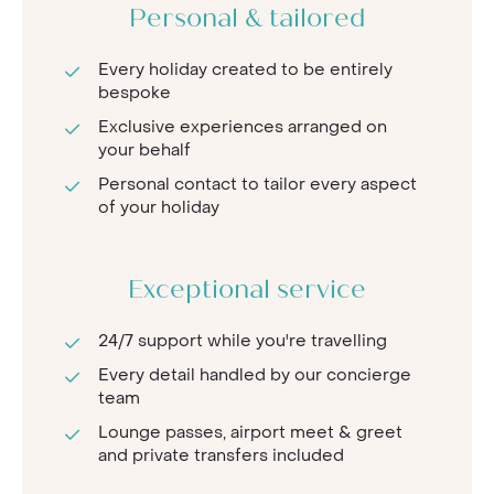
Personal & tailored
Every holiday created to be entirely
bespoke
Exclusive experiences arranged on
your behalf
Personal contact to tailor every aspect
of your holiday
Exceptional service
24/7 support while you're travelling
Every detail handled by our concierge
team
Lounge passes, airport meet & greet
and private transfers included