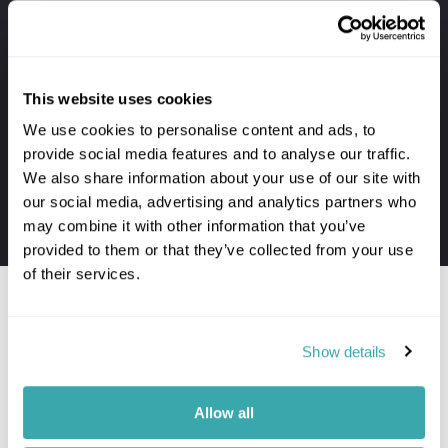
Your holiday always includes
Premium lounge passes at UK airports
This website uses cookies
VIP meet & greet service at departure
We use cookies to personalise content and ads, to
Private transfers to and from your hotel
provide social media features and to analyse our traffic.
Personal concierge service throughout
We also share information about your use of our site with
24/7 assistance when travelling
our social media, advertising and analytics partners who
may combine it with other information that you’ve
The first-hand knowledge of our team
provided to them or that they’ve collected from your use
of their services.
Show details
Would you like to speak to a
Palawan expert?
Allow all