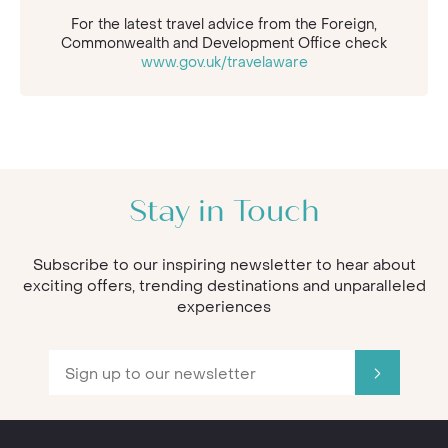
For the latest travel advice from the Foreign,
Commonwealth and Development Office check
www.gov.uk/travelaware
Stay in Touch
Subscribe to our inspiring newsletter to hear about
exciting offers, trending destinations and unparalleled
experiences