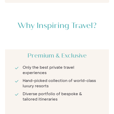
Why Inspiring Travel?
Premium & Exclusive
Only the best private travel
experiences
Hand-picked collection of world-class
luxury resorts
Diverse portfolio of bespoke &
tailored itineraries