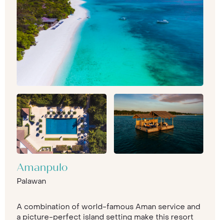
Amanpulo
Palawan
A combination of world-famous Aman service and
a picture-perfect island setting make this resort