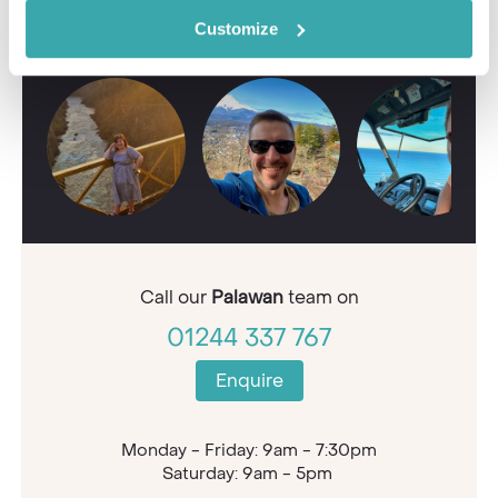
Contact our Travel Specialists for a bespoke
quote or some first-hand knowledge.
Customize
Call our
Palawan
team on
01244 337 767
Enquire
Monday - Friday: 9am - 7:30pm
Saturday: 9am - 5pm