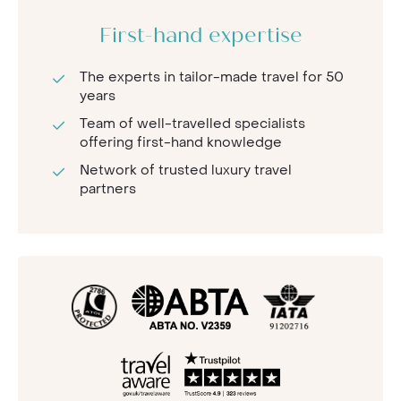
First-hand expertise
The experts in tailor-made travel for 50
years
Team of well-travelled specialists
offering first-hand knowledge
Network of trusted luxury travel
partners