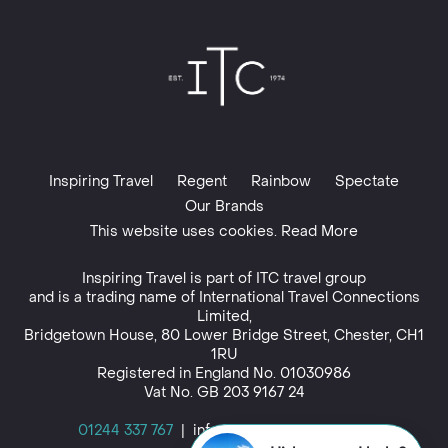
Inspiring Travel
Regent
Rainbow
Spectate
Our Brands
This website uses cookies. Read More
Inspiring Travel is part of
ITC travel group
and is a trading name of International Travel Connections
Limited,
Bridgetown House, 80 Lower Bridge Street, Chester, CH1
1RU
Registered in England No. 01030986
Vat No. GB 203 9167 24
01244 337 767
|
info@inspiringtravel.co.uk