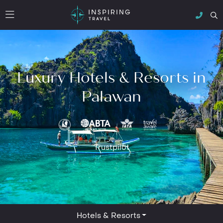
Luxury Hotels & Resorts in
Palawan
Trustpilot
Hotels & Resorts