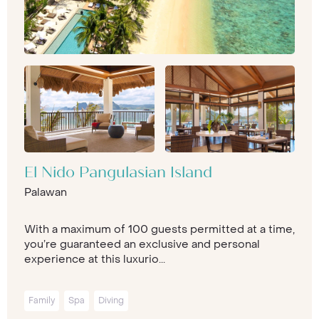
El Nido Pangulasian Island
Palawan
With a maximum of 100 guests permitted at a time,
you’re guaranteed an exclusive and personal
experience at this luxurio...
Family
Spa
Diving