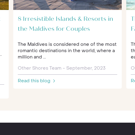
t
8 Irresistible Islands & Resorts in
T
the Maldives for Couples
F
The Maldives is considered one of the most
T
romantic destinations in the world, where a
th
.
million and ...
ea
Other Shores Team - September, 2023
O
Read this blog
R