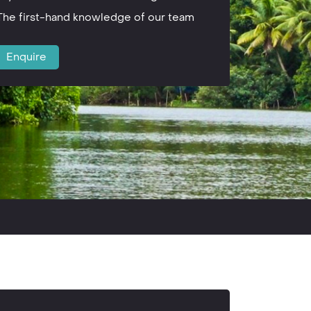
The first-hand knowledge of our team
Enquire