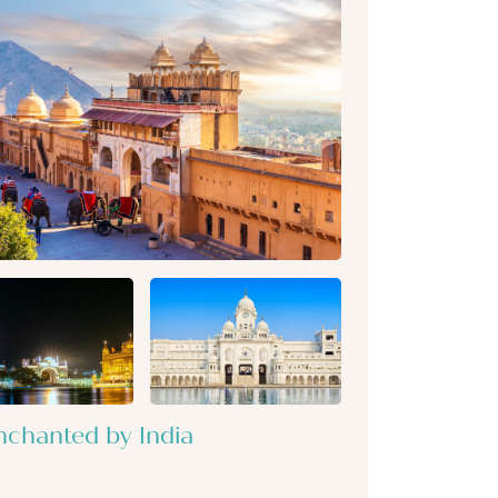
nchanted by India