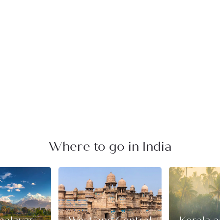
Where to go in India