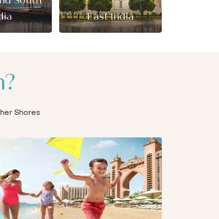
and South
dia
East India
n?
Other Shores