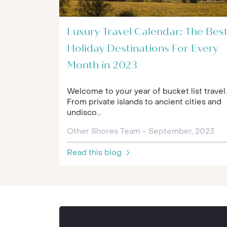
Luxury Travel Calendar: The Bes
Holiday Destinations For Every
Month in 2023
Welcome to your year of bucket list travel..
From private islands to ancient cities and
undisco...
Other Shores Team - September, 2023
Read this blog