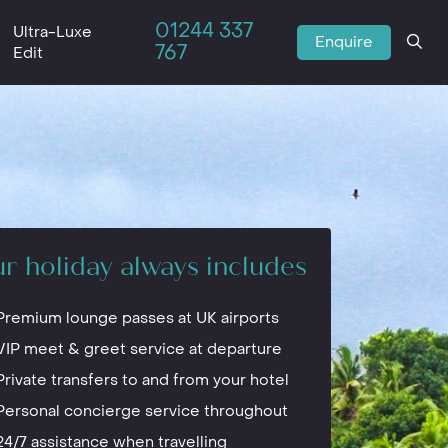
01244 337
Ultra-Luxe
Enquire
767
Edit
r holiday always includes
Premium lounge passes at UK airports
VIP meet & greet service at departure
Private transfers to and from your hotel
Personal concierge service throughout
24/7 assistance when travelling