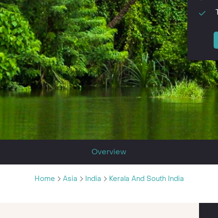
Overview
Home
Asia
India
Kerala And South India