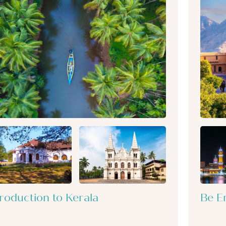
troduction to Kerala
Be E