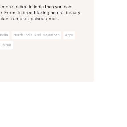
s more to see in India than you can
e. From its breathtaking natural beauty
ient temples, palaces, mo...
India
North-India-And-Rajasthan
Agra
Jaipur