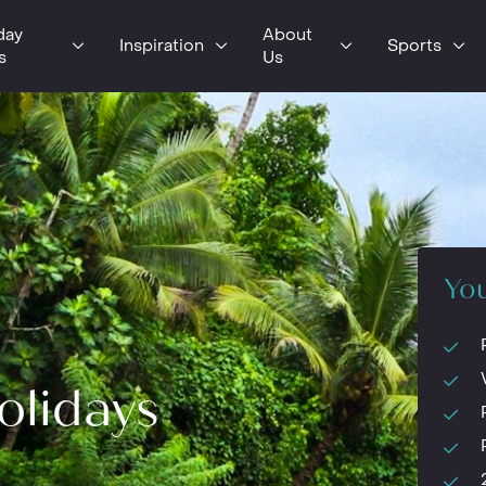
day
About
Inspiration
Sports
s
Us
You
olidays