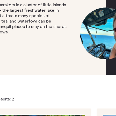
akom is a cluster of little islands
the largest freshwater lake in
at attracts many species of
, teal and waterfowl can be
anquil places to stay on the shores
iews.
sults: 2