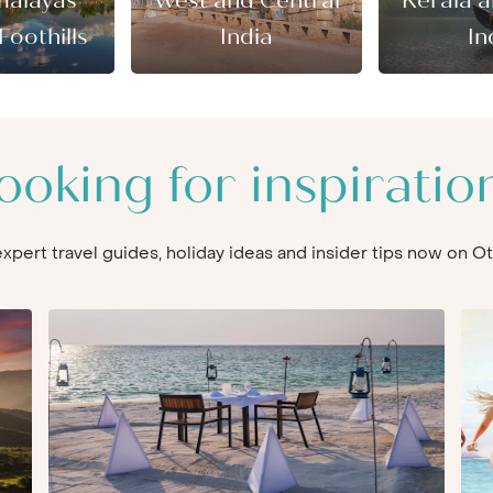
malayas
West and Central
Kerala 
Foothills
India
In
ooking for inspiratio
 expert travel guides, holiday ideas and insider tips now on 