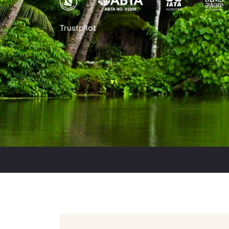
Trustpilot