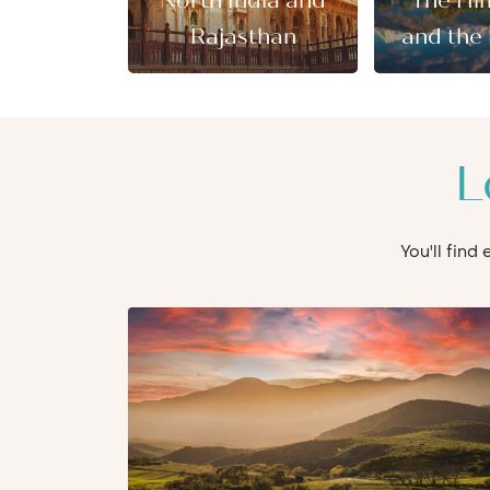
North India and
The Hi
Rajasthan
and the 
L
You'll find