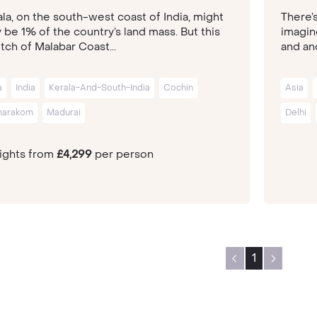
la, on the south-west coast of India, might
There’
 be 1% of the country’s land mass. But this
imagin
tch of Malabar Coast...
and anc
a
India
Kerala-And-South-India
Cochin
Asia
arakom
Madurai
Delhi
nights from
£4,299
per person
1