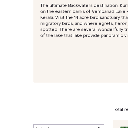
The ultimate Backwaters destination, Kumar
on the eastern banks of Vembanad Lake – 
Kerala. Visit the 14 acre bird sanctuary th
migratory birds, and where egrets, heron
spotted. There are several wonderfully tr
of the lake that lake provide panoramic v
Total re