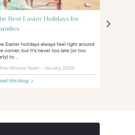
he Best Easter Holidays for
Back to 
amilies
Experien
he Easter holidays always feel right around
Schools hav
e corner, but it's never too late (or too
recently. Al
rly) to ...
kids learning
ther Shores Team - January, 2023
Nick - Febr
ead this blog
Read this 