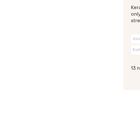
Kera
only
stre
Asi
Kum
13 