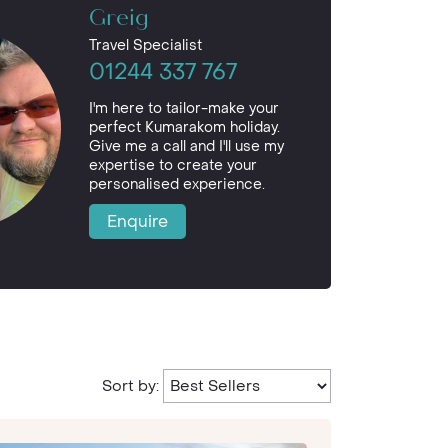
Greig
Travel Specialist
01244 337 767
I'm here to tailor-make your
perfect Kumarakom holiday.
Give me a call and I'll use my
expertise to create your
personalised experience.
Enquire
Sort by: