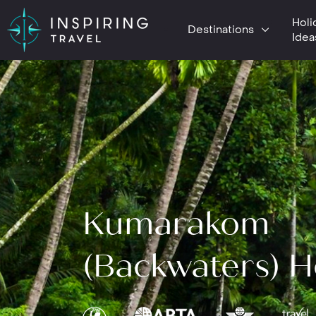
Holi
Destinations
Idea
Kumarakom
(Backwaters) H