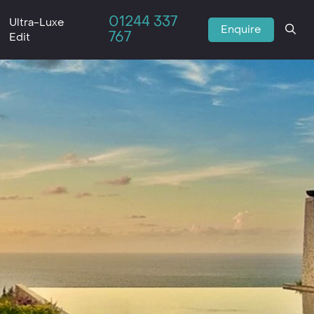
01244 337
Ultra-Luxe
Enquire
767
Edit