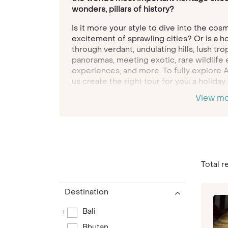
wonders, pillars of history?
Is it more your style to dive into the cos
excitement of sprawling cities? Or is a h
through verdant, undulating hills, lush tro
panoramas, meeting exotic, rare wildlife
experiences, and more. To fully explore A
us create the right tour for you; a holiday
bespoke, tailored tour holidays revolve, 
View m
way.
Looking down from the Buddhist temples p
Bhutan
, you truly are looking at life tuc
tiny kingdom, known as the Land of the Th
Himalayas and is proudly independent. Ha
is sure-footed, and founded in Buddhist be
Total r
country that pioneered the idea of Gross
assessing the collective wellbeing of its 
Destination
Asia’s vast swathes of perfect white beac
Bali
+
beat, for utter relaxation and retreat fro
of environs. Plump for
Thailand’s
Koh Sam
Bhutan