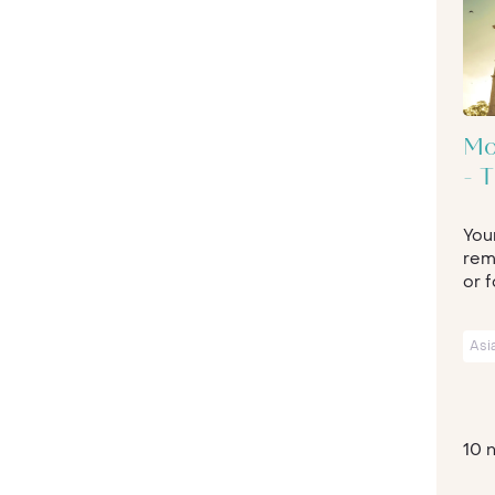
Mo
- 
Your
rem
or f
Asi
10 