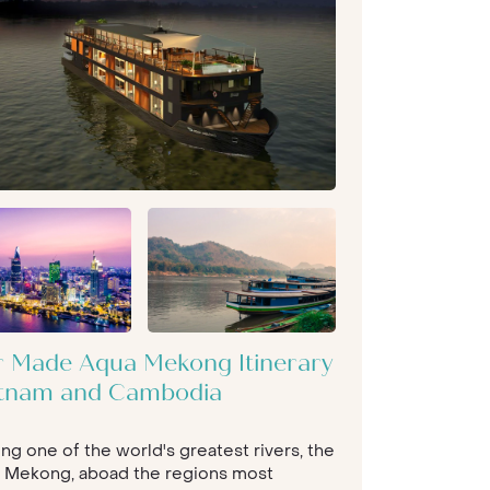
or Made Aqua Mekong Itinerary
etnam and Cambodia
ong one of the world's greatest rivers, the
 Mekong, aboad the regions most