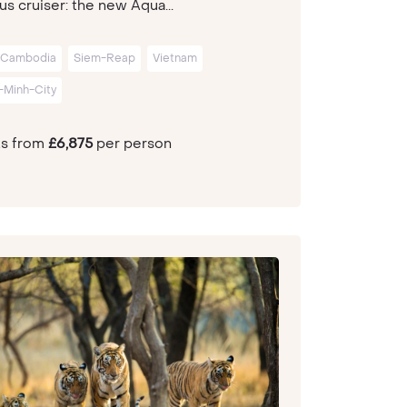
us cruiser: the new Aqua...
Cambodia
Siem-Reap
Vietnam
-Minh-City
ts from
£6,875
per person