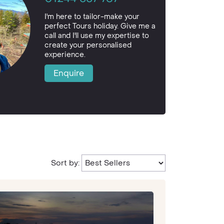
I'm here to tailor-make your
perfect Tours holiday. Give me a
call and I'll use my expertise to
create your personalised
experience.
Enquire
Sort by: