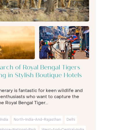
arch of Royal Bengal Tigers
ng in Stylish Boutique Hotels
inerary is fantastic for keen wildlife and
 enthusiasts who want to capture the
e Royal Bengal Tiger...
India
North-India-And-Rajasthan
Delhi
mbore-National-Park
West-And-Central-India