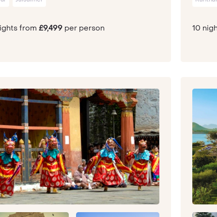
nights from
£9,499
per person
10 nig