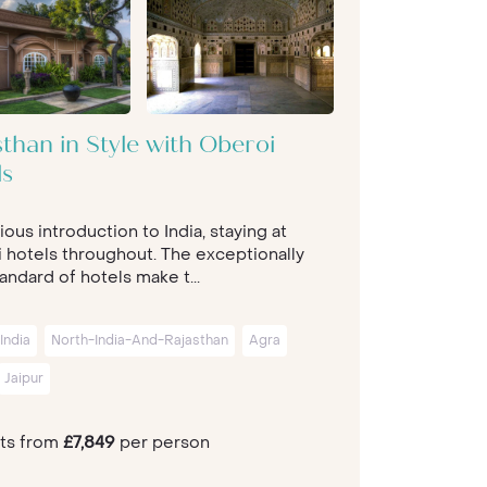
than in Style with Oberoi
ls
ious introduction to India, staying at
 hotels throughout. The exceptionally
andard of hotels make t...
India
North-India-And-Rajasthan
Agra
Jaipur
hts from
£7,849
per person