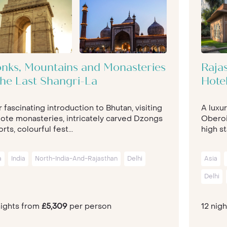
nks, Mountains and Monasteries
Rajas
The Last Shangri-La
Hote
 fascinating introduction to Bhutan, visiting
A luxur
ote monasteries, intricately carved Dzongs
Oberoi
orts, colourful fest...
high st
a
India
North-India-And-Rajasthan
Delhi
Asia
Delhi
nights from
£5,309
per person
12 nig