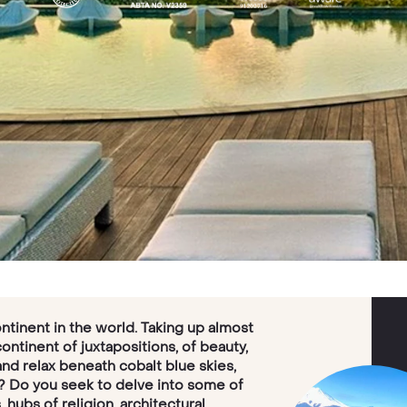
ntinent in the world. Taking up almost
 continent of juxtapositions, of beauty,
and relax beneath cobalt blue skies,
? Do you seek to delve into some of
 hubs of religion, architectural