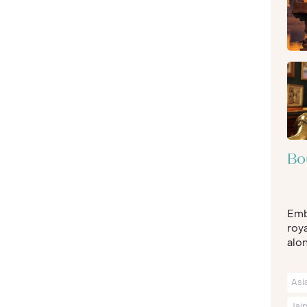
Bo
Emb
roya
alon
Asi
Jai