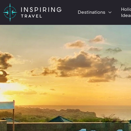
Holi
Destinations
Idea