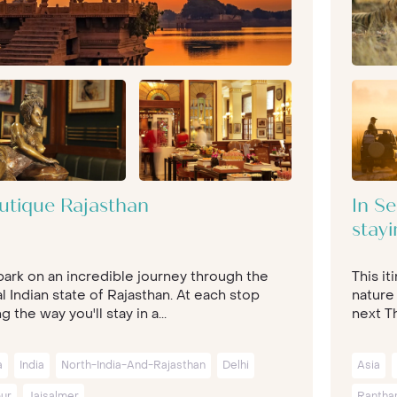
utique Rajasthan
In Se
stayi
ark on an incredible journey through the
This it
l Indian state of Rajasthan. At each stop
nature
g the way you'll stay in a...
next Th
a
India
North-India-And-Rajasthan
Delhi
Asia
pur
Jaisalmer
Rantha