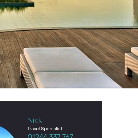
Nick
Travel Specialist
01244 337 767