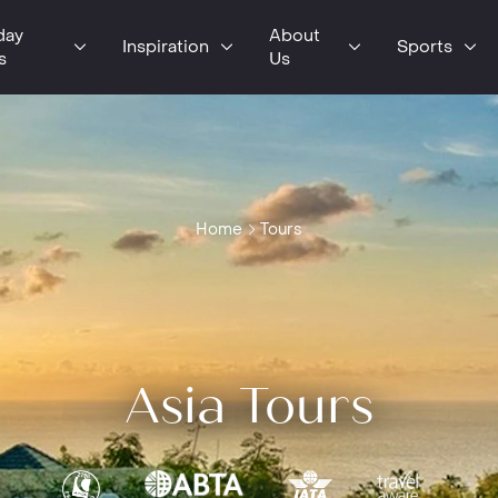
day
About
Inspiration
Sports
s
Us
Home
Tours
Asia Tours