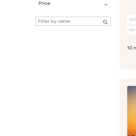
Price
Asi
Ho-
10 