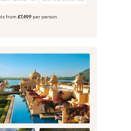
hts from
£7,499
per person