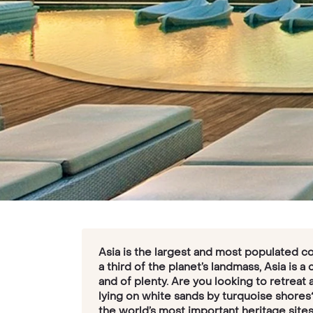
Asia is the largest and most populated co
a third of the planet’s landmass, Asia is a
and of plenty. Are you looking to retreat 
lying on white sands by turquoise shores
the world’s most important heritage sites,