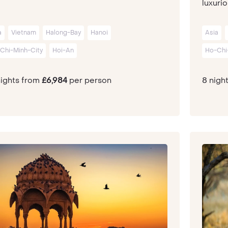
luxurio
a
Vietnam
Halong-Bay
Hanoi
Asia
Chi-Minh-City
Hoi-An
Ho-Chi
nights from
£6,984
per person
8 nigh