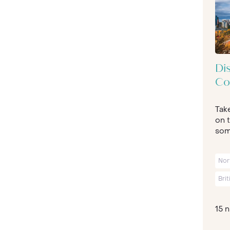
Di
Co
Tak
on t
some
Nor
Bri
15 