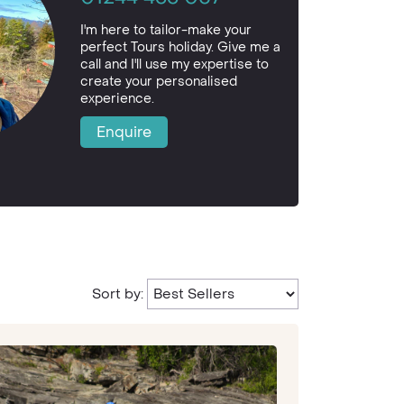
I'm here to tailor-make your
perfect Tours holiday. Give me a
call and I'll use my expertise to
create your personalised
experience.
Enquire
Sort by: