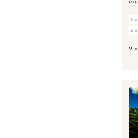
expl
Nor
Bri
9 n