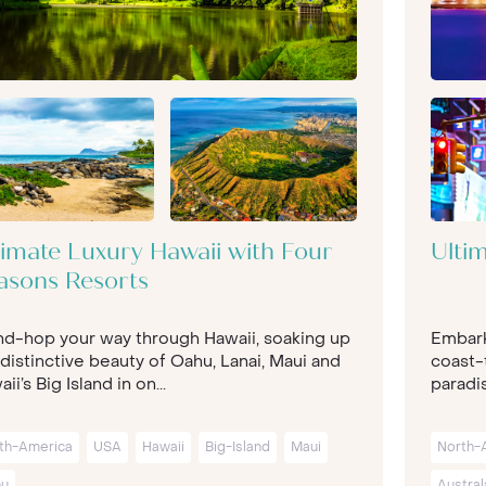
timate Luxury Hawaii with Four
Ulti
asons Resorts
and-hop your way through Hawaii, soaking up
Embark
distinctive beauty of Oahu, Lanai, Maui and
coast-t
ii’s Big Island in on...
paradis
th-America
USA
Hawaii
Big-Island
Maui
North-
u
Austral