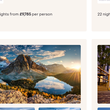
nights from
£9,785
per person
22 nig