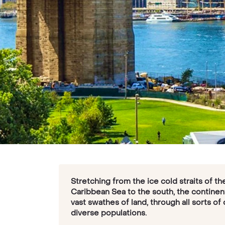
Stretching from the ice cold straits of t
Caribbean Sea to the south, the continen
vast swathes of land, through all sorts of
diverse populations.