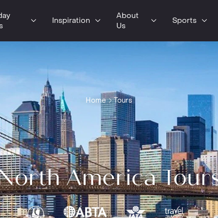
day
About
Inspiration
Sports
s
Us
Home
Tours
North America Tour