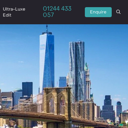
01244 433
Ultra-Luxe
Enquire
057
Edit
s