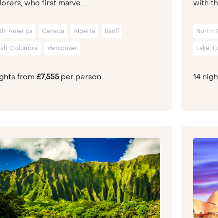
orers, who first marve...
with th
th-America
Canada
Alberta
Banff
North-
tish-Columbia
Vancouver
Lake-L
ights from
£7,555
per person
14 nig