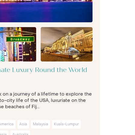
mate Luxury Round the World
 on a journey of a lifetime to explore the
o-city life of the USA, luxuriate on the
e beaches of Fij...
America
Asia
Malaysia
Kuala-Lumpur
asia
Australia