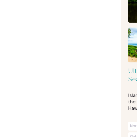
Ul
Se
Isl
the 
Hawa
Nor
Oah