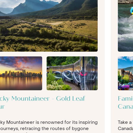
 hiking under the most immense canvas
r balloon ride over the Sonoran Desert,
f your luxury North American tour. To
 (literally, Californian Condors and
ese Wild West scenes), California could
kissed surf vibes, you can experience
les
and Hollywood, whilst also making
 750 miles of trail to explore.
ning ocean views, or head to
Lake
For a once-in-a-lifetime city break
no beating
New York
. Iconic and
th arts and entertainment, shopping and
-minded population, an amazing Central
cky Mountaineer - Gold Leaf
Fami
 Statue of Liberty.
ur
Can
wing up some amazing holiday
y taste. Our tailor made, bespoke North
ky Mountaineer is renowned for its inspiring
Take a
r you - to make sure your North
 journeys, retracing the routes of bygone
Canada
amed, and more.