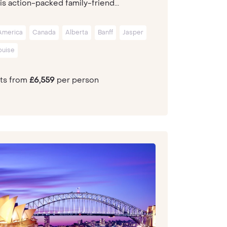
is action-packed family-friend...
America
Canada
Alberta
Banff
Jasper
ouise
hts from
£6,559
per person