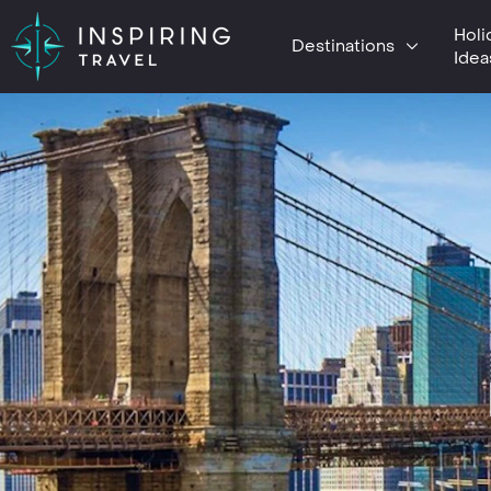
Holi
Destinations
Idea