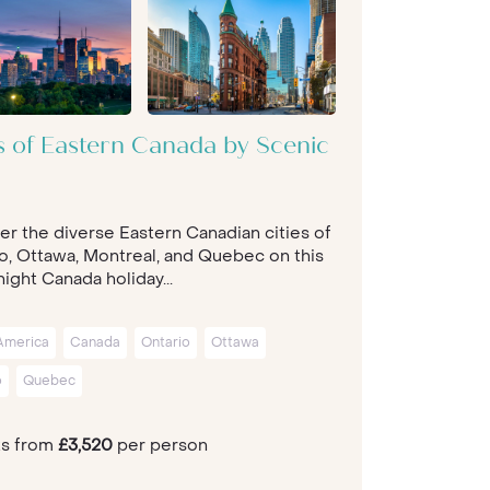
es of Eastern Canada by Scenic
er the diverse Eastern Canadian cities of
o, Ottawa, Montreal, and Quebec on this
ight Canada holiday...
America
Canada
Ontario
Ottawa
o
Quebec
ts from
£3,520
per person