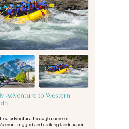
ly Adventure to Western
ada
 true adventure through some of
’s most rugged and striking landscapes