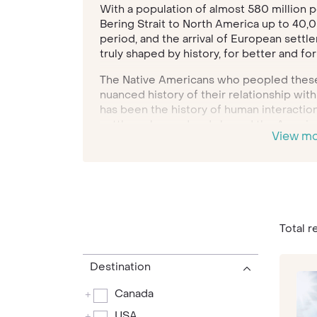
With a population of almost 580 million p
Bering Strait to North America up to 40,00
period, and the arrival of European settle
truly shaped by history, for better and fo
The Native Americans who peopled these 
nuanced history of their relationship with
has been the history of human interactio
settlers changed and shaped the Americ
View m
Americans settled in North America after
their ancestors to the West Indies and A
Today, North America is the richest cont
of the most enthralling and iconic cities
San Francisco
to
Los Angeles
,
Las Vegas
on.
Total r
The landscape, however, trumps the citie
Canyon to Yosemite National Park, Niagara
Destination
Plains, the stunning natural landscapes N
Canada
+
overlooked. There are spectacular mounta
ancient forest land, awe-inspiring waterfa
USA
+