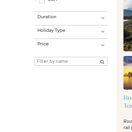
extinct volcanoes and swamps.
Whether you’re looking to get outdoors,
Duration
of stars you’ve ever witnessed, or hot ai
Arizona
could the best location to kick of
Holiday Type
dip in and out of both culture and vultures
Turkey Vultures soar majestically over th
Price
be the place to be. As well as those sun-
the high life and bright lights of
Los Ange
time for a detour into
Yosemite
, with its
Drive the Pacific Coast Highway for stun
Tahoe’s
myriad shades of blue and green. 
(that you’ll be keen to repeat!), there is 
sophisticated, the city is jam-packed wi
fine dining, as well as a famously strong
Ro
Park and the lady presiding over it all, the
To
North A
merica is a huge continent, thro
destinations, with something to suit ever
Roc
America tours are written specifically fo
rail
American holiday is all you had ever dre