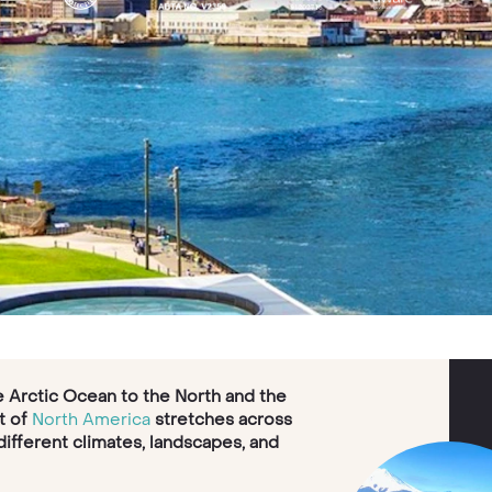
he Arctic Ocean to the North and the
t of
North America
stretches across
 different climates, landscapes, and