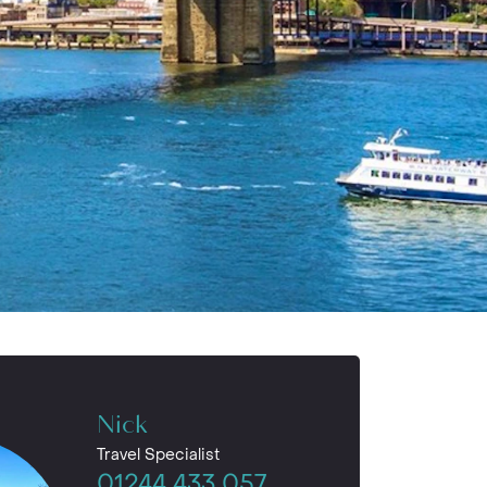
Nick
Travel Specialist
01244 433 057