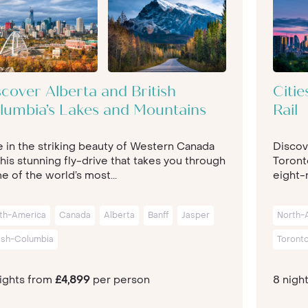
scover Alberta and British
Citi
lumbia’s Lakes and Mountains
Rail
e in the striking beauty of Western Canada
Discov
his stunning fly-drive that takes you through
Toront
 of the world’s most...
eight-n
th-America
Canada
Alberta
Banff
Jasper
North-
tish-Columbia
Toront
nights from
£4,899
per person
8 nigh