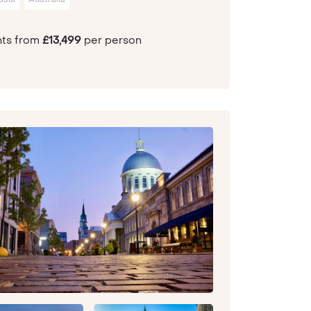
hts from
£13,499
per person