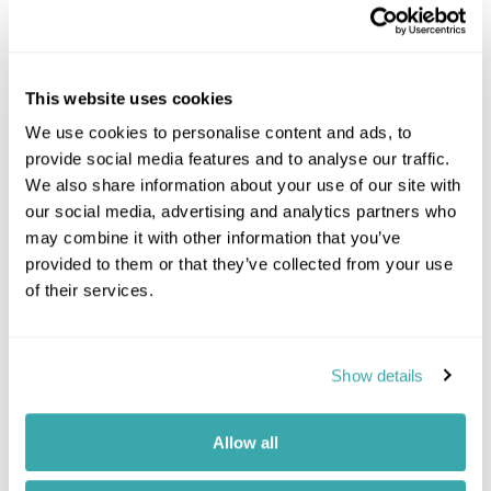
This website uses cookies
We use cookies to personalise content and ads, to
provide social media features and to analyse our traffic.
We also share information about your use of our site with
After your overnight flight to India, you’ll be met
our social media, advertising and analytics partners who
on arrival by an Inspiring Travel representative and
may combine it with other information that you’ve
taken to your hotel to check in for your two-night
stay. Accommodation is at the luxurious and
provided to them or that they’ve collected from your use
legendary The Imperial, in a Double Grand
of their services.
Heritage Room with garden views and an open-
plan living space. Opened in 1936 this hotel is
something of a landmark in its own right, widely
Show details
considered one of the Grande Dames of the East.
Staying at
The Imperial New Delhi
Allow all