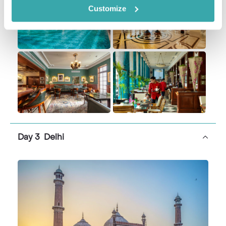
Customize
Day 3 Delhi