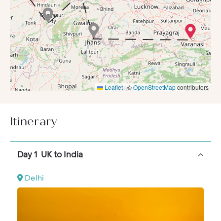
for many is the dinner scheduled here at the ‘Jewel of
Jaipur’, Rambagh Palace.
An early start can then afford fantastic wildlife
spotting opportunities on a game drive in the
Ranthambore National Park
, contrastingly followed
that afternoon by a wander through the deserted
Mughal City of Fatehpur Sikri, a UNESCO World
Leaflet
|
©
OpenStreetMap
contributors
Heritage site.
Next morning you’ll tick the Taj Mahal from your bucket
list, with a visit to this Wonder of the World. An
Itinerary
experience you’ll never forget to see a much-coveted
monument early in the morning when it’s serene and
peaceful.
Day 1 UK to India
The Maharajas’ Express will then travel through the
night to get you to Orchha Fort in time for an explore
Delhi
and village tour in a tuktuk. That afternoon you’ll spend
at the UNESCO World Heritage-listed Western Group
of Temples, before an ‘Indian Evening’ back on the
train.