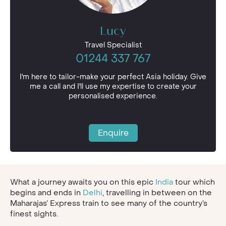
Lucy
Travel Specialist
01244 337 767
I'm here to tailor-make your perfect Asia holiday. Give
me a call and I'll use my expertise to create your
personalised experience.
Enquire
What a journey awaits you on this epic
India
tour which
begins and ends in
Delhi
, travelling in between on the
Maharajas’ Express train to see many of the country’s
finest sights.