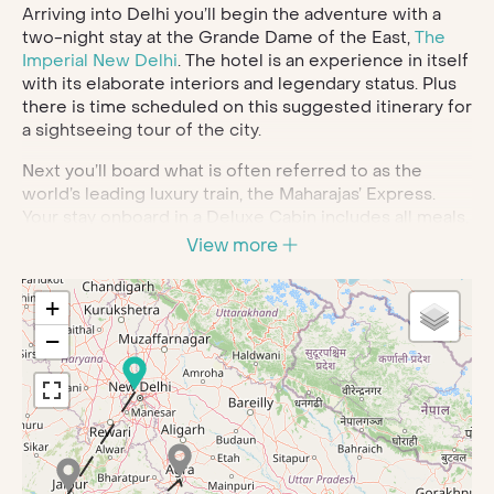
Arriving into Delhi you’ll begin the adventure with a
two-night stay at the Grande Dame of the East,
The
Imperial New Delhi
. The hotel is an experience in itself
with its elaborate interiors and legendary status. Plus
there is time scheduled on this suggested itinerary for
a sightseeing tour of the city.
Next you’ll board what is often referred to as the
world’s leading luxury train, the Maharajas’ Express.
Your stay onboard in a Deluxe Cabin includes all meals,
soft beverages, house brands of Indian wines, beer
View more
and spirits and the Maharajas famous butler service.
These lavish cabins are en suite and have air
+
conditioning and modern amenities including WiFi.
Each car of the train is attended by valets for attentive,
−
personal service on your journey.
This six-night train journey will wend its way to many
of India’s best tourist spots. First is
Jaipur
, where you’ll
visit the hilltop palace complex of Amber Fort. Then
the former royal residence of the City Palace enthralls
with its stunning galleries and museums. A highlight