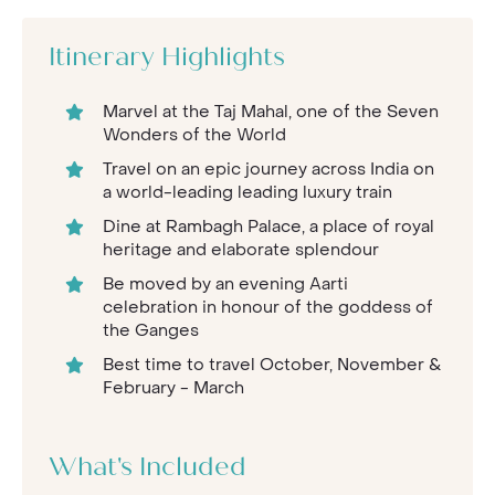
Itinerary Highlights
Marvel at the Taj Mahal, one of the Seven
Wonders of the World
Travel on an epic journey across India on
a world-leading leading luxury train
Dine at Rambagh Palace, a place of royal
heritage and elaborate splendour
Be moved by an evening Aarti
celebration in honour of the goddess of
the Ganges
Best time to travel October, November &
February - March
What's Included