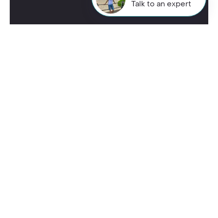
Talk to an expert