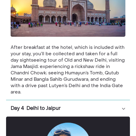
After breakfast at the hotel, which is included with
your stay, you’ll be collected and taken for a full
day sightseeing tour of Old and New Delhi, visiting
Jama Masjid; experiencing a rickshaw ride in
Chandni Chowk; seeing Humayun’s Tomb, Qutub
Minar and Bangla Sahib Gurudwara, and ending
with a drive past Lutyen’s Delhi and the India Gate
area.
Day 4 Delhi to Jaipur