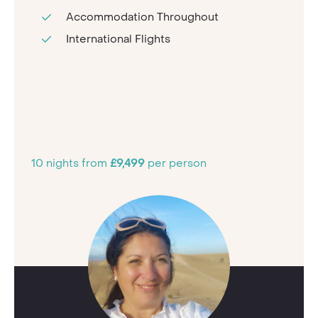
Accommodation Throughout
International Flights
10 nights from
£9,499
per person