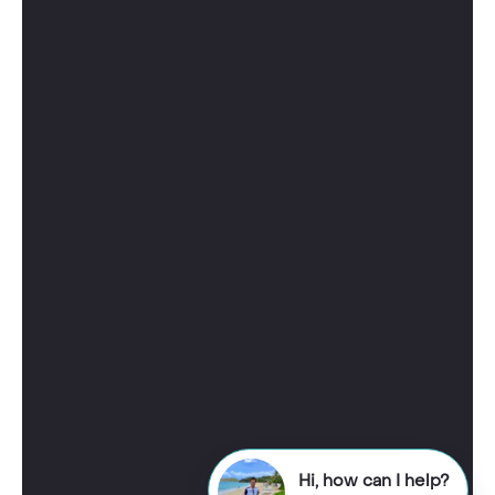
Hi, how can I help?