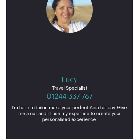
Lucy
Travel Specialist
01244 337 767
I'm here to tailor-make your perfect Asia holiday. Give
me a call and I'll use my expertise to create your
personalised experience.