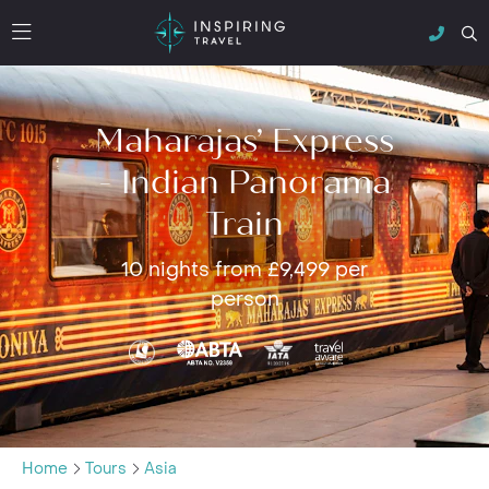
Maharajas’ Express
- Indian Panorama
Train
10 nights from £9,499 per
person
Home
Tours
Asia