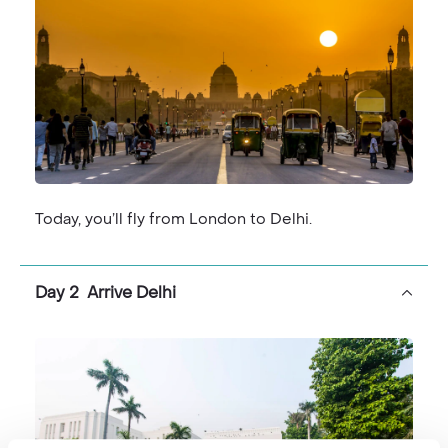
Your final full day onboard will see a stop to visit the
Sarnath ruins and silk weaving centre. Then that
evening an experience which for many is one of the
best of the whole journey; a boat ride on the Ganges
to witness evening Aarti.
The journey ends back where it all started, at The
Imperial in Delhi, for a final taste of India’s high culture
before your flight home.
Today, you’ll fly from London to Delhi.
Day 2 Arrive Delhi