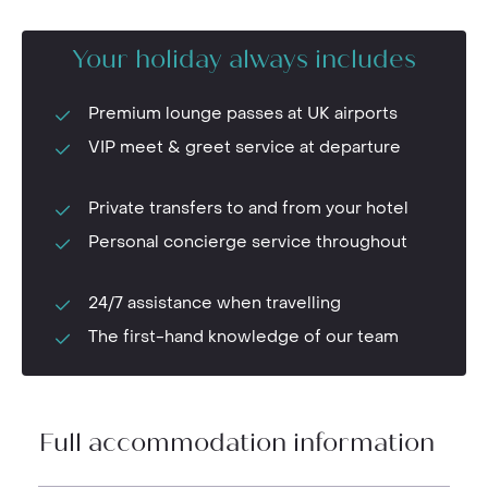
Your holiday always includes
Premium lounge passes at UK airports
VIP meet & greet service at departure
Private transfers to and from your hotel
Personal concierge service throughout
24/7 assistance when travelling
The first-hand knowledge of our team
Full accommodation information