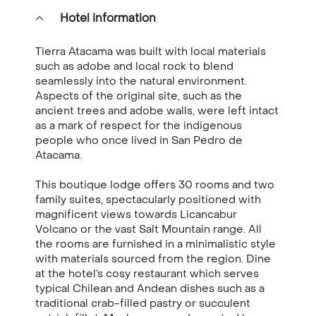
Hotel information
Tierra Atacama was built with local materials
such as adobe and local rock to blend
seamlessly into the natural environment.
Aspects of the original site, such as the
ancient trees and adobe walls, were left intact
as a mark of respect for the indigenous
people who once lived in San Pedro de
Atacama.
This boutique lodge offers 30 rooms and two
family suites, spectacularly positioned with
magnificent views towards Licancabur
Volcano or the vast Salt Mountain range. All
the rooms are furnished in a minimalistic style
with materials sourced from the region. Dine
at the hotel’s cosy restaurant which serves
typical Chilean and Andean dishes such as a
traditional crab-filled pastry or succulent