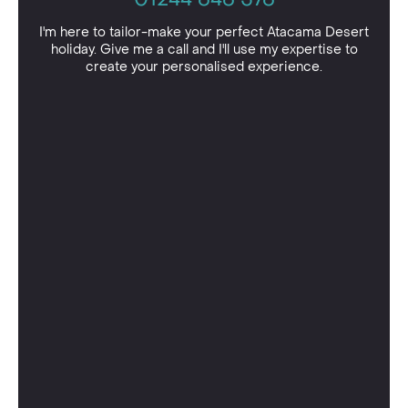
I'm here to tailor-make your perfect Atacama Desert
holiday. Give me a call and I'll use my expertise to
create your personalised experience.