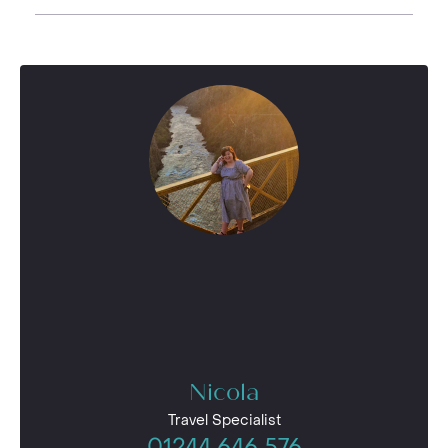
Nicola
Travel Specialist
01244 646 576