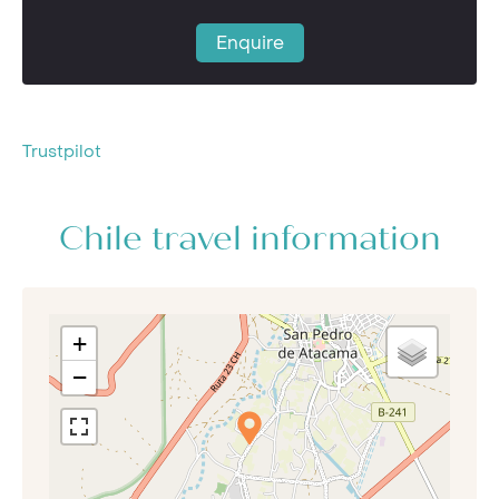
Enquire
Trustpilot
Chile travel information
+
−