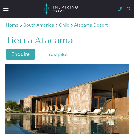
Home
South America
Chile
Atacama Desert
Tierra Atacama
Enquire
Trustpilot