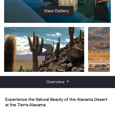
View Gallery
Overview
Experience the Natural Beauty of the Atacama Desert
at the Tierra Atacama.