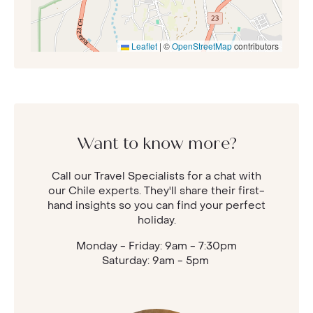
Leaflet
|
©
OpenStreetMap
contributors
Want to know more?
Call our Travel Specialists for a chat with
our Chile experts. They'll share their first-
hand insights so you can find your perfect
holiday.
Monday - Friday: 9am - 7:30pm
Saturday: 9am - 5pm