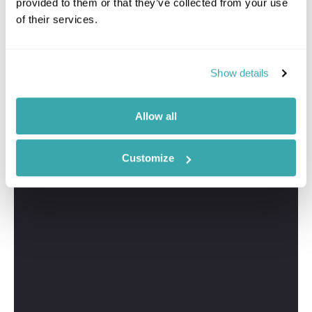
provided to them or that they’ve collected from your use
of their services.
Show details
Allow all
Customize