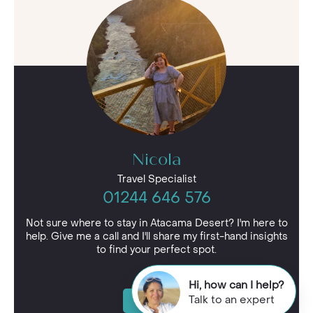
Nicola
Travel Specialist
01244 646 576
Not sure where to stay in Atacama Desert? I'm here to
help. Give me a call and I'll share my first-hand insights
to find your perfect spot.
Hi, how can I help?
Talk to an expert
Enquire