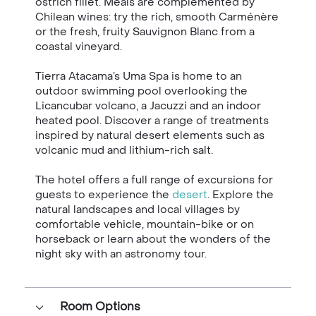
ostrich fillet. Meals are complemented by
Chilean wines: try the rich, smooth Carménère
or the fresh, fruity Sauvignon Blanc from a
coastal vineyard.
Tierra Atacama’s Uma Spa is home to an
outdoor swimming pool overlooking the
Licancubar volcano, a Jacuzzi and an indoor
heated pool. Discover a range of treatments
inspired by natural desert elements such as
volcanic mud and lithium-rich salt.
The hotel offers a full range of excursions for
guests to experience the
desert
. Explore the
natural landscapes and local villages by
comfortable vehicle, mountain-bike or on
horseback or learn about the wonders of the
night sky with an astronomy tour.
Room Options