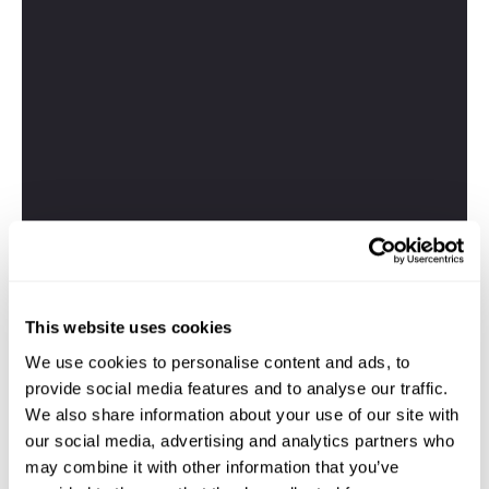
This website uses cookies
We use cookies to personalise content and ads, to
provide social media features and to analyse our traffic.
We also share information about your use of our site with
our social media, advertising and analytics partners who
may combine it with other information that you’ve