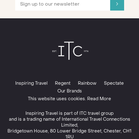
Inspiring Travel
Regent
Rainbow
Spectate
Our Brands
This website uses cookies. Read More
Inspiring Travel is part of
ITC travel group
and is a trading name of International Travel Connections
Limited,
Bridgetown House, 80 Lower Bridge Street, Chester, CH1
1RU