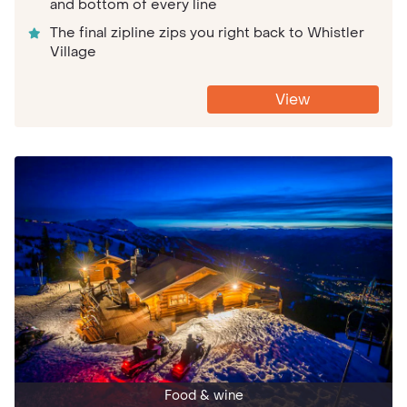
and bottom of every line
The final zipline zips you right back to Whistler
Village
View
Food & wine