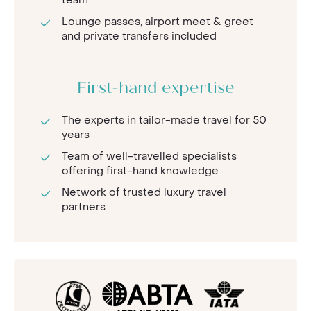
team
Lounge passes, airport meet & greet
and private transfers included
First-hand expertise
The experts in tailor-made travel for 50
years
Team of well-travelled specialists
offering first-hand knowledge
Network of trusted luxury travel
partners