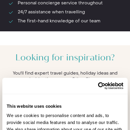
Personal concierge service throughout
24/7 assistance when travelling
The first-hand knowledge of our team
Looking for inspiration?
You'll find expert travel guides, holiday ideas and
insider tips now on Other Shores
This website uses cookies
We use cookies to personalise content and ads, to
provide social media features and to analyse our traffic.
We also share information about your use of our site with