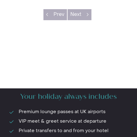
Prev
Next
Your holiday always includes
Premium lounge passes at UK airports
VIP meet & greet service at departure
Private transfers to and from your hotel