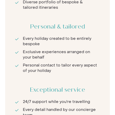
Diverse portfolio of bespoke &
tailored itineraries
Personal & tailored
Every holiday created to be entirely
bespoke
Exclusive experiences arranged on
your behalf
Personal contact to tailor every aspect
of your holiday
Exceptional service
24/7 support while you're travelling
Every detail handled by our concierge