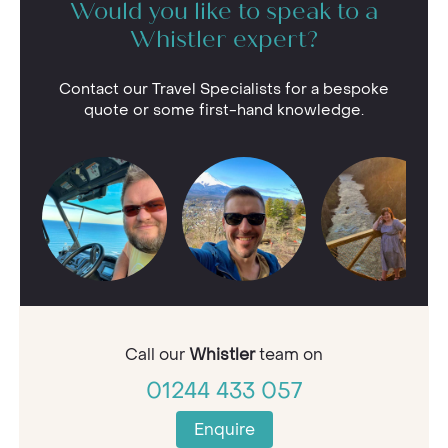
Would you like to speak to a
Whistler expert?
Contact our Travel Specialists for a bespoke
quote or some first-hand knowledge.
Call our
Whistler
team on
01244 433 057
Enquire