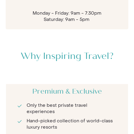
Monday - Friday: 9am - 7:30pm
Saturday: 9am - 5pm
Why Inspiring Travel?
Premium & Exclusive
Only the best private travel
experiences
Hand-picked collection of world-class
luxury resorts