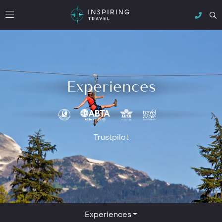
Experiences
Trustpilot
Experiences