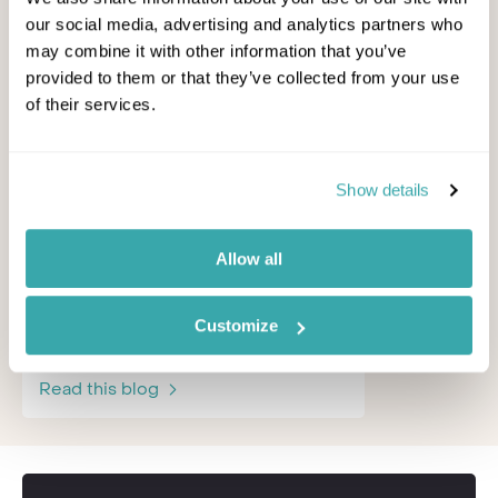
our social media, advertising and analytics partners who
may combine it with other information that you’ve
provided to them or that they’ve collected from your use
of their services.
5 of the Best Adventure
How and
Holiday Ideas for Families
Celebrate
with Teens
Show details
For lots of 
the good ne
If your teens get bored of the beach
especially –
and won't be confined to a sun
Allow all
lounger, you might need some ex...
Other Shore
Other Shores Team - September,
Customize
Read this b
2023
Read this blog