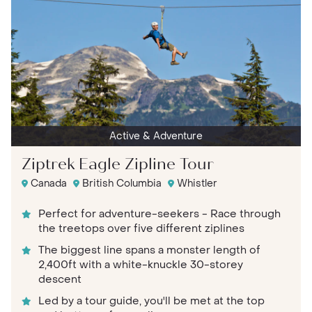
Active & Adventure
Ziptrek Eagle Zipline Tour
Canada
British Columbia
Whistler
Perfect for adventure-seekers - Race through
the treetops over five different ziplines
The biggest line spans a monster length of
2,400ft with a white-knuckle 30-storey
descent
Led by a tour guide, you'll be met at the top