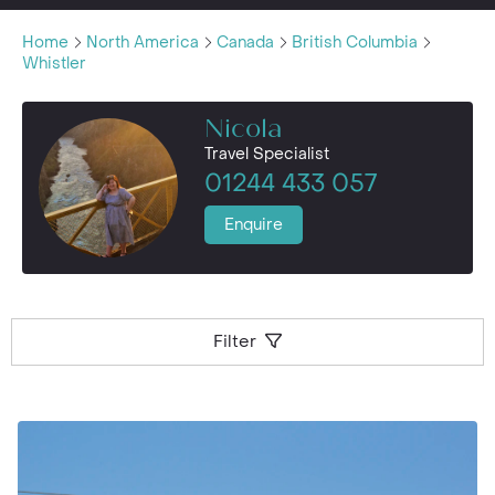
Home
North America
Canada
British Columbia
Whistler
Nicola
Travel Specialist
01244 433 057
Enquire
Filter