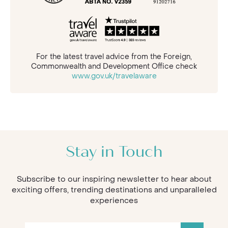
For the latest travel advice from the Foreign,
Commonwealth and Development Office check
www.gov.uk/travelaware
Stay in Touch
Subscribe to our inspiring newsletter to hear about
exciting offers, trending destinations and unparalleled
experiences