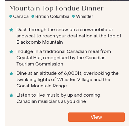
Mountain Top Fondue Dinner
Canada
British Columbia
Whistler
Dash through the snow on a snowmobile or
snowcat to reach your destination at the top of
Blackcomb Mountain
Indulge in a traditional Canadian meal from
Crystal Hut, recognised by the Canadian
Tourism Commission
Dine at an altitude of 6,000ft, overlooking the
twinkling lights of Whistler Village and the
Coast Mountain Range
Listen to live music by up and coming
Canadian musicians as you dine
View