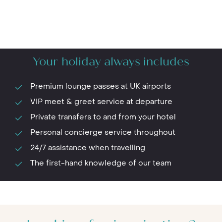
Your holiday always includes
Premium lounge passes at UK airports
VIP meet & greet service at departure
Private transfers to and from your hotel
Personal concierge service throughout
24/7 assistance when travelling
The first-hand knowledge of our team