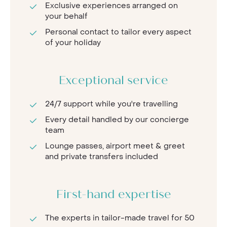
Exclusive experiences arranged on
your behalf
Personal contact to tailor every aspect
of your holiday
Exceptional service
24/7 support while you're travelling
Every detail handled by our concierge
team
Lounge passes, airport meet & greet
and private transfers included
First-hand expertise
The experts in tailor-made travel for 50