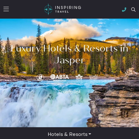
Luxury Hotels & Resorts in
Jasper
Trustpilot
Hotels & Resorts