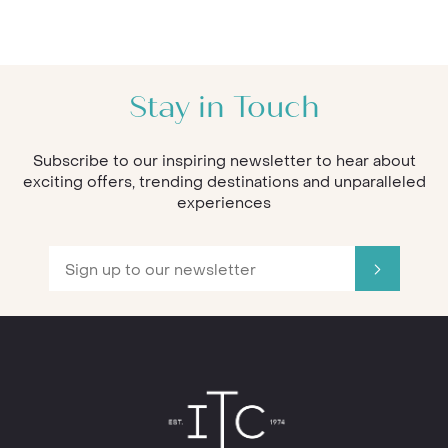
Stay in Touch
Subscribe to our inspiring newsletter to hear about
exciting offers, trending destinations and unparalleled
experiences