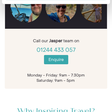
Call our
Jasper
team on
01244 433 057
Enquire
Monday - Friday: 9am - 7:30pm
Saturday: 9am - 5pm
Why Inspiring Travel?