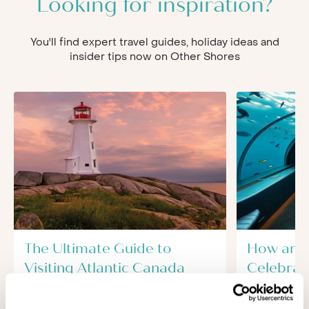
Looking for inspiration?
You'll find expert travel guides, holiday ideas and
insider tips now on Other Shores
The Ultimate Guide to
How and
Visiting Atlantic Canada
Celebrate
A visit to the Atlantic provinces of
For lots of 