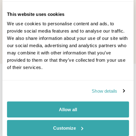
Canada is to uncover a hidden
the good ne
treasure. In a country that ...
especially –
This website uses cookies
Other Shores Team - October, 2022
Other Shore
We use cookies to personalise content and ads, to
provide social media features and to analyse our traffic.
Read this blog
Read this b
We also share information about your use of our site with
our social media, advertising and analytics partners who
may combine it with other information that you’ve
provided to them or that they’ve collected from your use
of their services.
Would you like to speak to a
Jasper expert?
Show details
Contact our Travel Specialists for a bespoke
Allow all
quote or some first-hand knowledge.
Customize