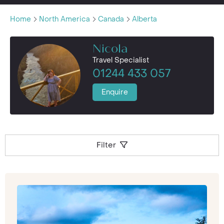
Home
North America
Canada
Alberta
Nicola
Travel Specialist
01244 433 057
Enquire
Filter