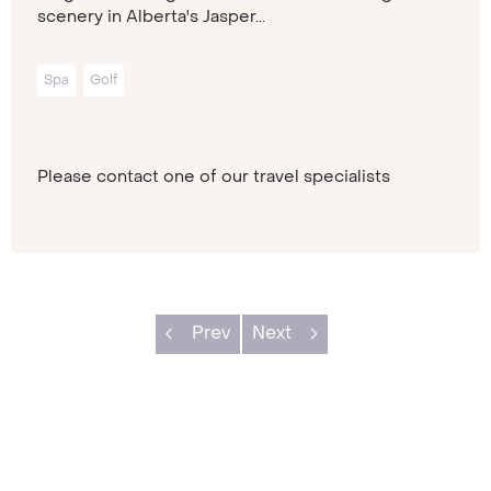
scenery in Alberta's Jasper...
Spa
Golf
Please contact one of our travel specialists
Prev
Next