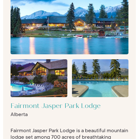
Fairmont Jasper Park Lodge
Alberta
Fairmont Jasper Park Lodge is a beautiful mountain
lodge set among 700 acres of breathtaking