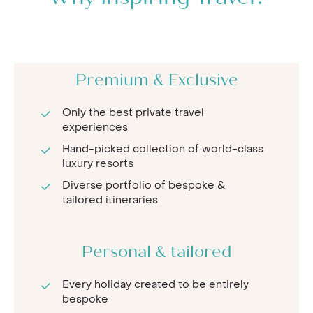
Premium & Exclusive
Only the best private travel
experiences
Hand-picked collection of world-class
luxury resorts
Diverse portfolio of bespoke &
tailored itineraries
Personal & tailored
Every holiday created to be entirely
bespoke