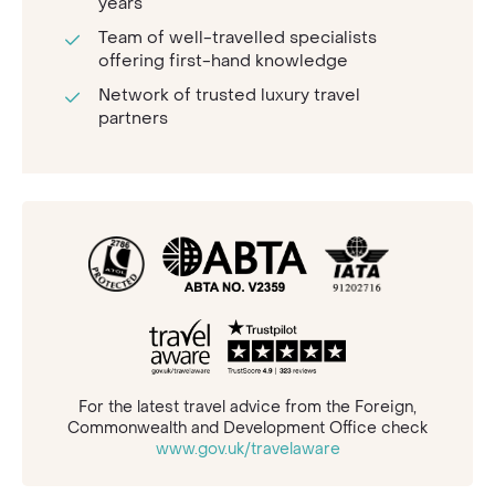
years
Team of well-travelled specialists
offering first-hand knowledge
Network of trusted luxury travel
partners
For the latest travel advice from the Foreign,
Commonwealth and Development Office check
www.gov.uk/travelaware