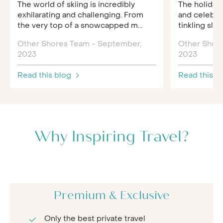
The world of skiing is incredibly
The holiday 
exhilarating and challenging. From
and celebra
the very top of a snowcapped m...
tinkling sleig
Other Shores Team - September,
Other Shor
2023
2023
Read this blog
Read this b
Why Inspiring Travel?
Premium & Exclusive
Only the best private travel