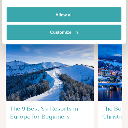
Looking for inspiration?
Allow all
You'll find expert travel guides, holiday ideas and
insider tips now on Other Shores
Customize
The 9 Best Ski Resorts in
The Best 
Europe for Beginners
Christma