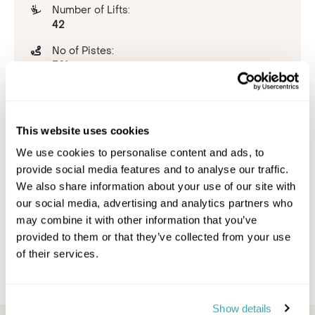
Number of Lifts:
42
No of Pistes:
341
Beginner:
8%
This website uses cookies
Intermediate:
41%
We use cookies to personalise content and ads, to
provide social media features and to analyse our traffic.
Advanced:
We also share information about your use of our site with
51%
our social media, advertising and analytics partners who
Snowpark:
may combine it with other information that you’ve
6
provided to them or that they’ve collected from your use
of their services.
Show details