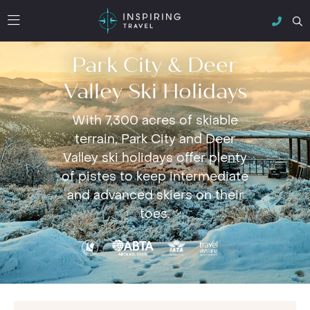
Park City & Deer
Valley Ski Holidays
With 7,300 acres of skiable
terrain, Park City and Deer
Valley ski holidays offer plenty
of pistes to keep intermediate
and advanced skiers on their
toes.