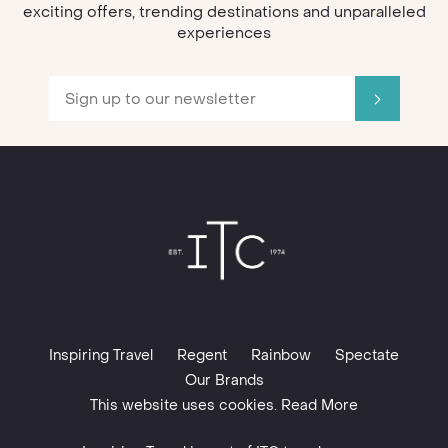
exciting offers, trending destinations and unparalleled
experiences
Inspiring Travel
Regent
Rainbow
Spectate
Our Brands
This website uses cookies. Read More