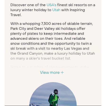
Discover one of the
USA’s
finest ski resorts on a
luxury winter holiday to
Utah
with Inspiring
Travel.
With a whopping 7,300 acres of skiable terrain,
Park City and Deer Valley ski holidays offer
plenty of pistes to keep intermediate and
advanced skiers on their toes. And reliable
snow conditions and the opportunity to twin a
ski break with a visit to nearby Las Vegas and
the Grand Canyon, make a luxury holiday to Utah
on many a skier's travel bucket list.
Home to a number of the tournaments at the
2002 Salt Lake City Winter Olympic Games, the
View more
USA's largest ski area at Park City is a world-
class skiing paradise. The high-speed gondola
makes travelling around seamless, with 330 ski
runs descending from the 3,056 metre-high
summit.
Deer Valley resort is part of the Park City ski