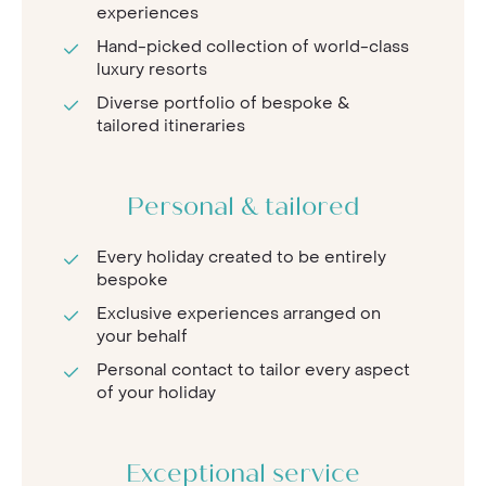
experiences
Hand-picked collection of world-class
luxury resorts
Diverse portfolio of bespoke &
tailored itineraries
Personal & tailored
Every holiday created to be entirely
bespoke
Exclusive experiences arranged on
your behalf
Personal contact to tailor every aspect
of your holiday
Exceptional service