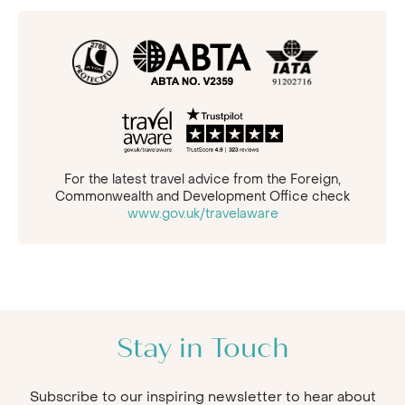
For the latest travel advice from the Foreign,
Commonwealth and Development Office check
www.gov.uk/travelaware
Stay in Touch
Subscribe to our inspiring newsletter to hear about