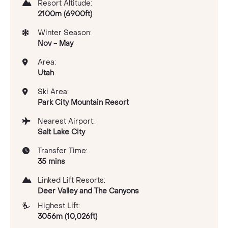
Resort Altitude:
2100m (6900ft)
Winter Season:
Nov - May
Area:
Utah
Ski Area:
Park City Mountain Resort
Nearest Airport:
Salt Lake City
Transfer Time:
35 mins
Linked Lift Resorts:
Deer Valley and The Canyons
Highest Lift:
3056m (10,026ft)