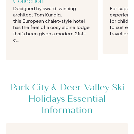
Collection
holiday, creating a bespoke itinerary for you that
Designed by award-winning
For superb 
includes the best hotels, with seamless
architect Tom Kundig,
experience
transfers and pre-booked activities. Speak to
this European chalet-style hotel
for childr
our team today for an Inspiring quote for your
has the feel of a cosy alpine lodge
to suit ev
Park City ski break.
that’s been given a modern 21st-
travellers t
c...
Park City & Deer Valley Ski
Holidays Essential
Information