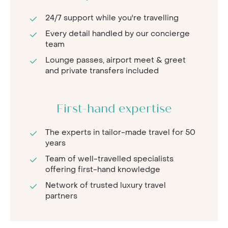
24/7 support while you're travelling
Every detail handled by our concierge
team
Lounge passes, airport meet & greet
and private transfers included
First-hand expertise
The experts in tailor-made travel for 50
years
Team of well-travelled specialists
offering first-hand knowledge
Network of trusted luxury travel
partners