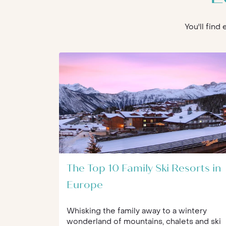
You'll find
The Top 10 Family Ski Resorts in
Europe
Whisking the family away to a wintery
wonderland of mountains, chalets and ski