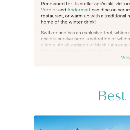
Renowned for its stellar après ski, visitor
Verbier
and
Andermatt
can dine on scrump
restaurant, or warm up with a traditional h
home of the winter drink!
Switzerland has an exclusive feel, which m
chalets survive here; a selection of whic
clients. An abundance of black runs ensure
ability on the pistes, while gentle blue sl
experienced to hone their snow plough.
Vie
As you would expect from Inspiring Trave
best chalets in Switzerland for our client
Verbier and Andermatt. Be inspired by the
member of the team to begin creating yo
holiday.
Best 