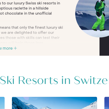
s to our luxury Swiss ski resorts in
tious raclette in a hillside
ot chocolate in the unofficial
eans that only the finest luxury ski
h we are delighted to offer our
s those with skills can test their
opes will help those less
w more
l, we have chosen only the very
s; in the two outstanding resorts of
 portfolio on our website, or call a
ur bespoke luxury Switzerland ski
Ski Resorts in Switz