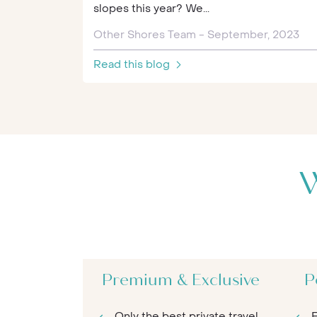
slopes this year? We...
Other Shores Team - September, 2023
Read this blog
W
Premium & Exclusive
P
Only the best private travel
E