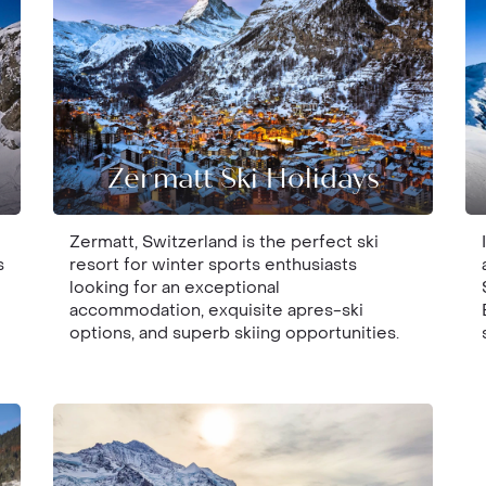
Zermatt Ski Holidays
Zermatt, Switzerland is the perfect ski
s
resort for winter sports enthusiasts
looking for an exceptional
accommodation, exquisite apres-ski
options, and superb skiing opportunities.