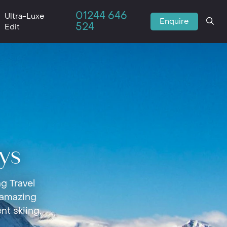
01244 646
Ultra-Luxe
Enquire
524
Edit
ys
g Travel
 amazing
nt skiing,