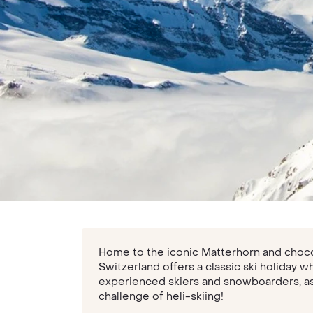
Home to the iconic Matterhorn and choco
Switzerland offers a classic ski holiday w
experienced skiers and snowboarders, as 
challenge of heli-skiing!