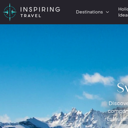
Holi
Destinations
Idea
S
Discove
company
restauran