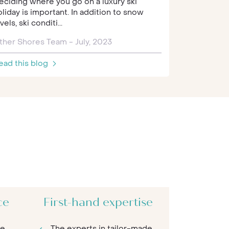
eciding where you go on a luxury ski
snowcapped
oliday is important. In addition to snow
vels, ski conditi...
Other Shor
ther Shores Team - July, 2023
Read this 
ead this blog
ce
First-hand expertise
re
The experts in tailor-made