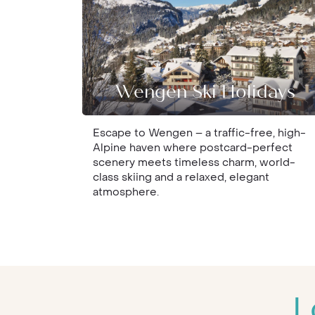
Wengen Ski Holidays
Escape to Wengen – a traffic-free, high-
Alpine haven where postcard-perfect
scenery meets timeless charm, world-
class skiing and a relaxed, elegant
atmosphere.
L