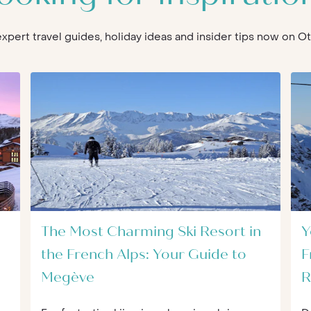
 expert travel guides, holiday ideas and insider tips now on 
The Most Charming Ski Resort in
Y
the French Alps: Your Guide to
F
Megève
R