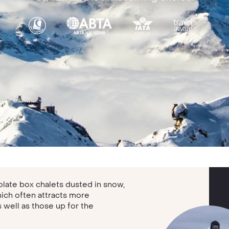
late box chalets dusted in snow,
hich often attracts more
well as those up for the