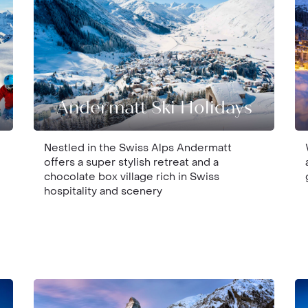
Andermatt Ski Holidays
Nestled in the Swiss Alps Andermatt
offers a super stylish retreat and a
chocolate box village rich in Swiss
hospitality and scenery