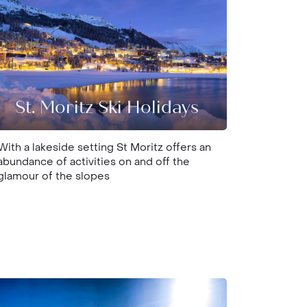
St. Moritz Ski Holidays
With a lakeside setting St Moritz offers an
abundance of activities on and off the
glamour of the slopes