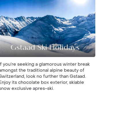
Gstaad Ski Holidays
If you’re seeking a glamorous winter break
amongst the traditional alpine beauty of
Switzerland, look no further than Gstaad.
Enjoy its chocolate box exterior, skiable
snow exclusive apres-ski.