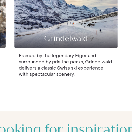
Grindelwald
Framed by the legendary Eiger and
surrounded by pristine peaks, Grindelwald
delivers a classic Swiss ski experience
with spectacular scenery.
ooking for inspiratio