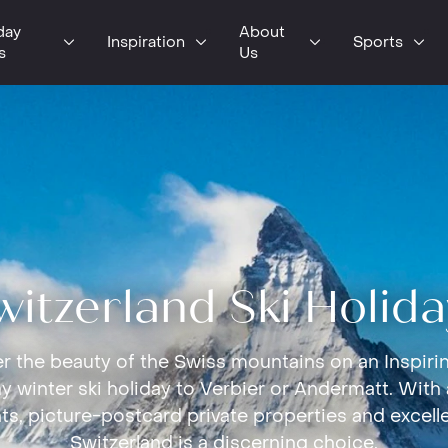
day
About
Inspiration
Sports
s
Us
witzerland Ski Holida
r the beauty of the Swiss mountains on an Inspirin
 winter ski holiday to Verbier or Andermatt. With
ts, picture-postcard private properties and excelle
Switzerland is a discerning choice.