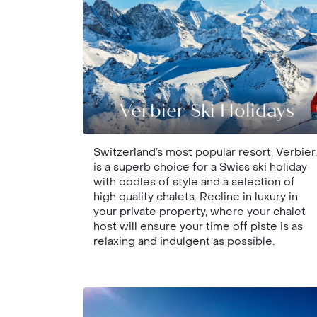
Verbier Ski Holidays
Switzerland’s most popular resort, Verbier,
is a superb choice for a Swiss ski holiday
with oodles of style and a selection of
high quality chalets. Recline in luxury in
your private property, where your chalet
host will ensure your time off piste is as
relaxing and indulgent as possible.