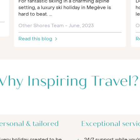
For fantastic skiing in a charming alpine
D
setting, a luxury ski holiday in Megève is
h
hard to beat. ...
le
Other Shores Team - June, 2023
O
Read this blog
R
hy Inspiring Travel?
ersonal & tailored
Exceptional servi
very holiday created to be
24/7 support while you'