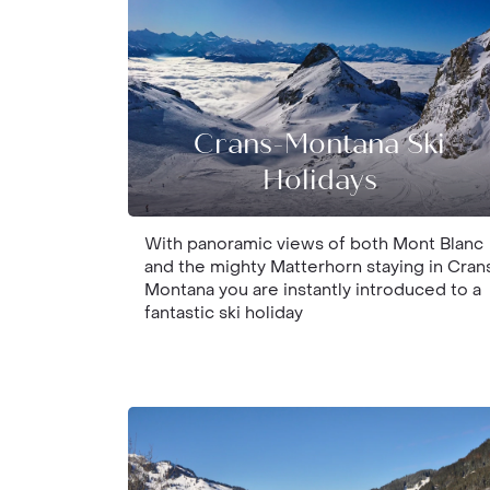
Crans-Montana Ski
Holidays
With panoramic views of both Mont Blanc
and the mighty Matterhorn staying in Cran
Montana you are instantly introduced to a
fantastic ski holiday