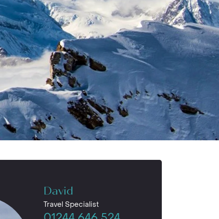
David
Travel Specialist
01244 646 524