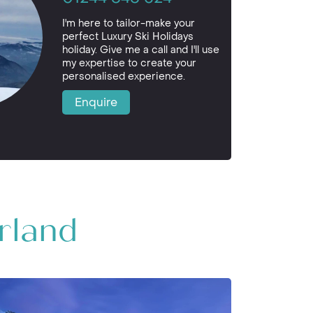
I'm here to tailor-make your
perfect Luxury Ski Holidays
holiday. Give me a call and I'll use
my expertise to create your
personalised experience.
Enquire
erland