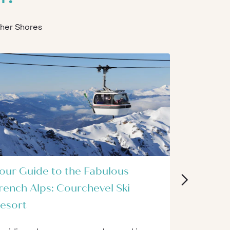
Other Shores
our Guide to the Fabulous
The 9 Be
rench Alps: Courchevel Ski
for Begi
esort
The world of
and challen