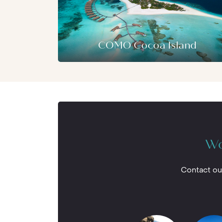
Among the many activities here you can e
paddle boards and tennis. If diving is you
for exploring the underwater world than
Whether you’re an experienced pro in sear
resort has the finest facilities to acco
COMO Cocoa Island
Wo
Contact ou