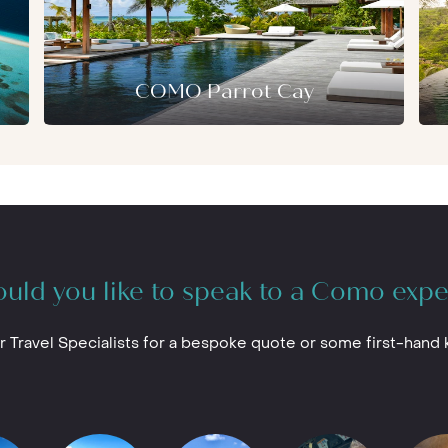
njoy yoga and Pilates, stand-up
r thing then you’ll find few spots better
COMO Cocoa Island
in the Maldives.
ch of Manta Rays or a first-timer, the
mmodate your requirements.
COMO Parrot Cay
uld you like to speak to a Como expe
r Travel Specialists for a bespoke quote or some first-hand