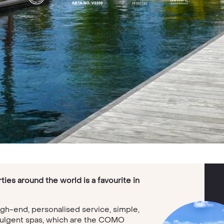
ies around the world is a favourite in
igh-end, personalised service, simple,
indulgent spas, which are the COMO