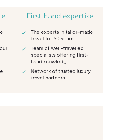
ce
First-hand expertise
re
The experts in tailor-made
travel for 50 years
 our
Team of well-travelled
specialists offering first-
hand knowledge
te
Network of trusted luxury
travel partners