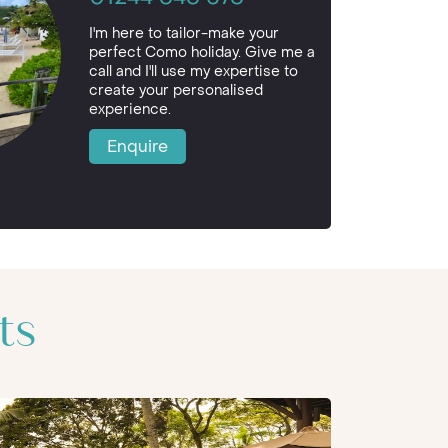
I'm here to tailor-make your
perfect Como holiday. Give me a
call and I'll use my expertise to
create your personalised
experience.
Enquire
ts