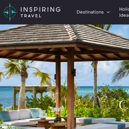
Holi
Destinations
Idea
C