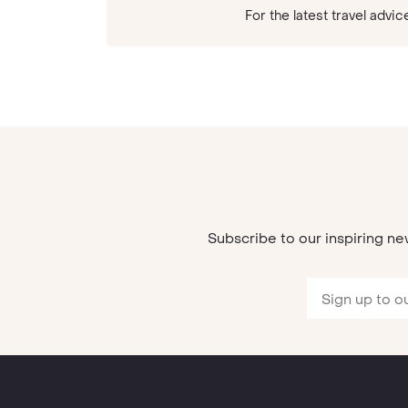
For the latest travel ad
Subscribe to our inspiring ne