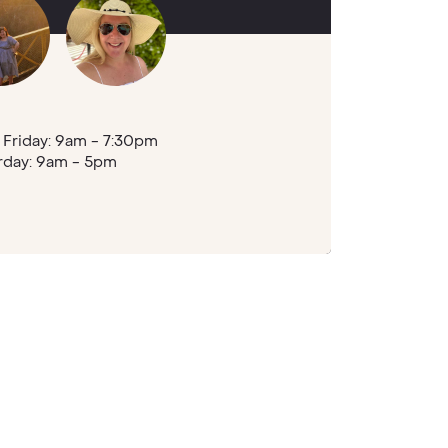
Friday: 9am - 7:30pm
rday: 9am - 5pm