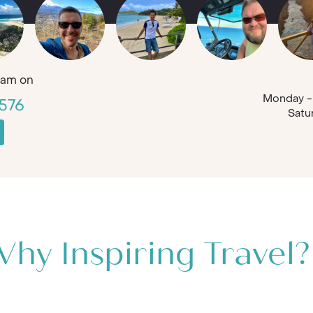
am on
Monday - 
576
Satu
hy Inspiring Travel?