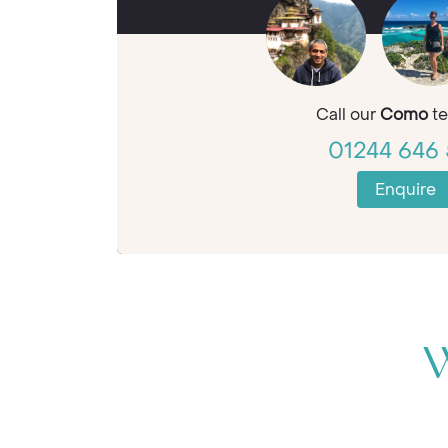
Call our
Como
te
01244 646 
Enquire
W