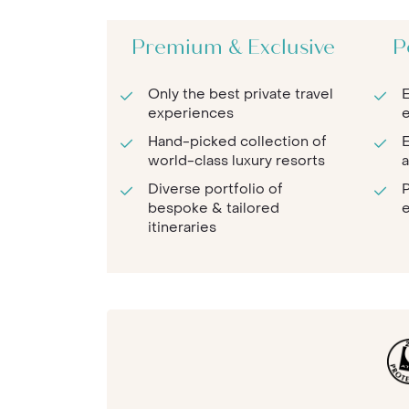
Premium & Exclusive
P
Only the best private travel
E
experiences
e
Hand-picked collection of
E
world-class luxury resorts
a
Diverse portfolio of
P
bespoke & tailored
e
itineraries