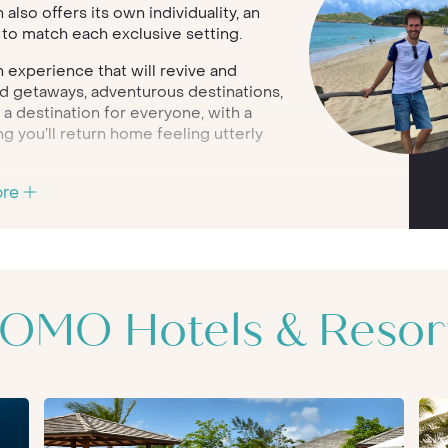
lso offers its own individuality, an
s to match each exclusive setting.
 experience that will revive and
and getaways, adventurous destinations,
 a destination for everyone, with a
g you’ll return home feeling utterly
sian-inspired spa treatments and
ore
as so much more to offer. From
family escapes, your COMO holiday
d solely with you in mind.
 presents a property which is modern in
dining and individual service. Inspired
OMO Hotels & Resor
ry wellbeing programme, holistic
hroughout the COMO portfolio;
ts to return home from their
hoice for families, as well as couples.