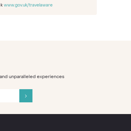
ck
www.gov.uk/travelaware
s and unparalleled experiences