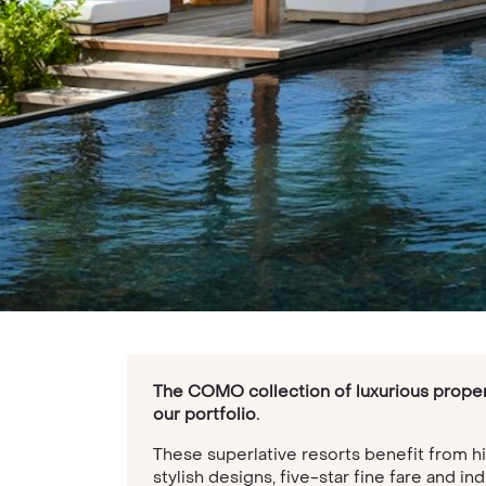
The COMO collection of luxurious propert
our portfolio.
These superlative resorts benefit from h
stylish designs, five-star fine fare and 