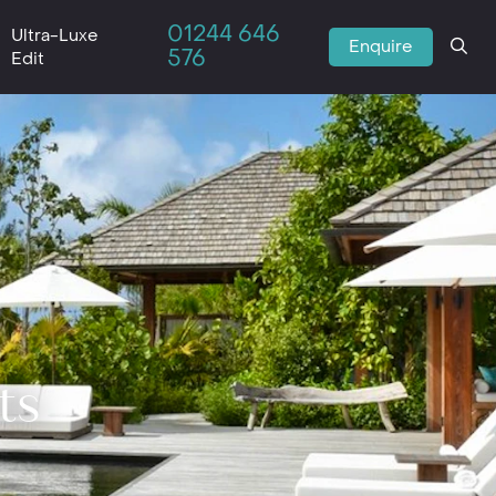
01244 646
Ultra-Luxe
Enquire
576
Edit
ts