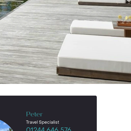
Peter
Travel Specialist
01244 646 576