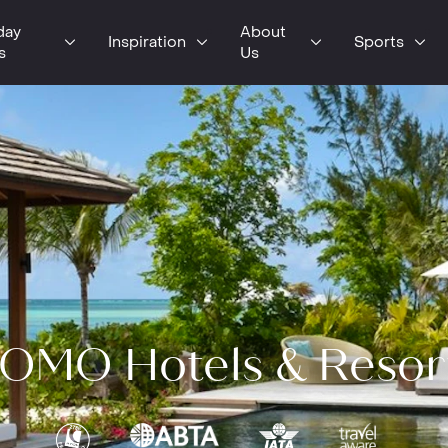
day
About
Inspiration
Sports
s
Us
OMO Hotels & Resor