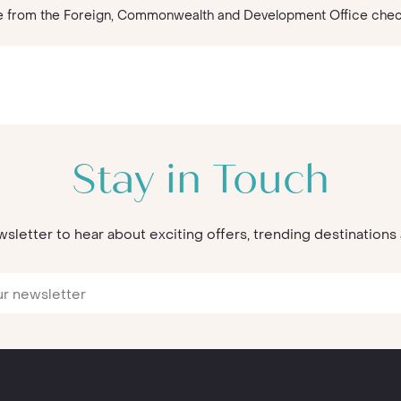
vice from the Foreign, Commonwealth and Development Office che
Stay in Touch
wsletter to hear about exciting offers, trending destination