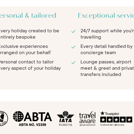
ersonal & tailored
Exceptional servi
very holiday created to be
24/7 support while you'
ntirely bespoke
travelling
xclusive experiences
Every detail handled by
rranged on your behalf
concierge team
ersonal contact to tailor
Lounge passes, airport
very aspect of your holiday
meet & greet and priva
transfers included