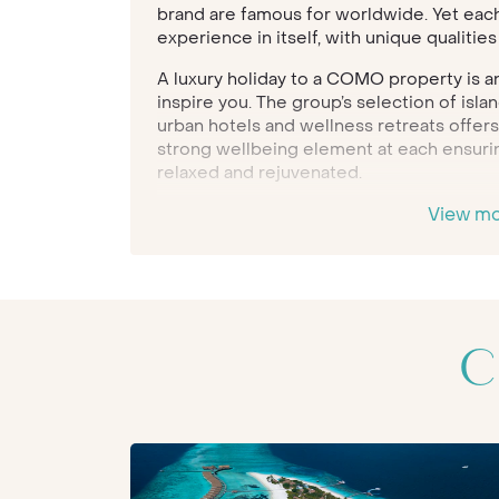
brand are famous for worldwide. Yet each a
experience in itself, with unique qualitie
A luxury holiday to a COMO property is an
inspire you. The group’s selection of isl
urban hotels and wellness retreats offers
strong wellbeing element at each ensurin
relaxed and rejuvenated.
Indeed, COMO is a brand known for its A
View m
healthy-holiday focus, yet each resort h
romantic honeymoons to action-packed 
will take you on a journey which is crafte
Each of the carefully selected locations
design and amenities, with award-winning 
C
by the
COMO Shambhala Estate’s
legenda
treatments and healthy fare is offered t
emphasising the brand’s priority for gues
experience feeling recharged.
COMO Parrot Cay
is a superb Caribbean c