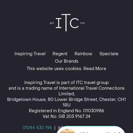
Inspiring Travel
Regent
Rainbow
Spectate
Our Brands
This website uses cookies. Read More
Inspiring Travel is part of
ITC travel group
and is a trading name of International Travel Connections
Limited,
Bridgetown House, 80 Lower Bridge Street, Chester, CH1
1RU
Registered in England No. 01030986
Vat No. GB 203 9167 24
01244 435 196
|
info@inspiringtravel.co.uk