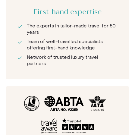
First-hand expertise
The experts in tailor-made travel for 50
years
Team of well-travelled specialists
offering first-hand knowledge
Network of trusted luxury travel
partners