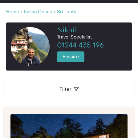
Home
Indian Ocean
Sri Lanka
Nikhil
Travel Specialist
01244 435 196
Enquire
Filter