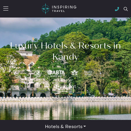
Luxury Hotels & Resorts in
Kandy
Trustpilot
Hotels & Resorts