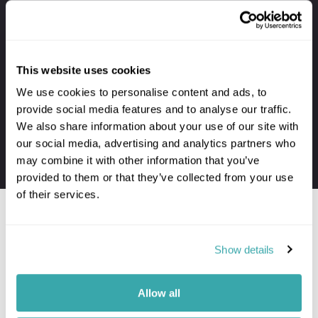
Your holiday always includes
Premium lounge passes at UK airports
This website uses cookies
VIP meet & greet service at departure
We use cookies to personalise content and ads, to
Private transfers to and from your hotel
provide social media features and to analyse our traffic.
Personal concierge service throughout
We also share information about your use of our site with
24/7 assistance when travelling
our social media, advertising and analytics partners who
may combine it with other information that you’ve
The first-hand knowledge of our team
provided to them or that they’ve collected from your use
of their services.
Show details
Would you like to speak to a
Kandy expert?
Allow all