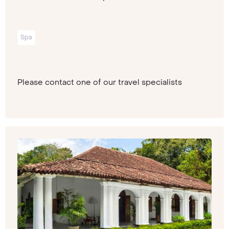
Spa
Please contact one of our travel specialists