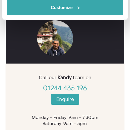
Contact our Travel Specialists for a bespoke
quote or some first-hand knowledge.
Customize
Call our
Kandy
team on
01244 435 196
Enquire
Monday - Friday: 9am - 7:30pm
Saturday: 9am - 5pm