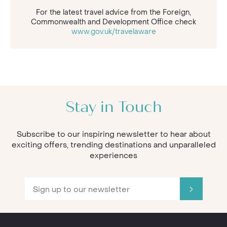
For the latest travel advice from the Foreign,
Commonwealth and Development Office check
www.gov.uk/travelaware
Stay in Touch
Subscribe to our inspiring newsletter to hear about
exciting offers, trending destinations and unparalleled
experiences