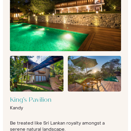
King’s Pavilion
Kandy
Be treated like Sri Lankan royalty amongst a
serene natural landscape.