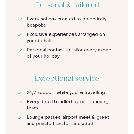
Personal & tailored
Every holiday created to be entirely
bespoke
Exclusive experiences arranged on
your behalf
Personal contact to tailor every aspect
of your holiday
Exceptional service
24/7 support while you're travelling
Every detail handled by our concierge
team
Lounge passes, airport meet & greet
and private transfers included