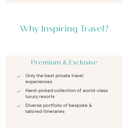
Why Inspiring Travel?
Premium & Exclusive
Only the best private travel
experiences
Hand-picked collection of world-class
luxury resorts
Diverse portfolio of bespoke &
tailored itineraries