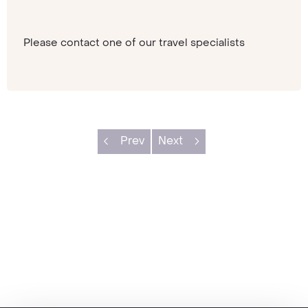
Please contact one of our travel specialists
Prev
Next