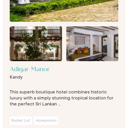
Adigar Manor
Kandy
This superb boutique hotel combines historic
luxury with a simply stunning tropical location for
the perfect Sri Lankan ...
Bucket List
Honeymoon