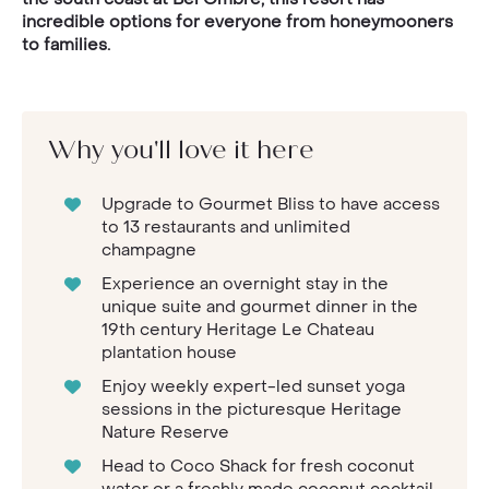
incredible options for everyone from honeymooners
to families.
Why you'll love it here
Upgrade to Gourmet Bliss to have access
to 13 restaurants and unlimited
champagne
Experience an overnight stay in the
unique suite and gourmet dinner in the
19th century Heritage Le Chateau
plantation house
Enjoy weekly expert-led sunset yoga
sessions in the picturesque Heritage
Nature Reserve
Head to Coco Shack for fresh coconut
water or a freshly made coconut cocktail