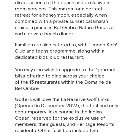
direct access to the beach and exclusive in-
room services. This makes for a perfect
retreat for a honeymoon, especially when
combined with a private sunset catamaran
cruise, a picnic in
Bel Ombre Nature Reserve
and a private beach dinner.
Families are also catered to, with Timono Kids'
Club and teens programme, along with a
dedicated kids' club restaurant.
You may also wish to upgrade to the ‘gourmet
bliss’ offering to dine across your choice
of the 13 restaurants within the Domaine de
Bel Ombre.
Golfers will love the La Reserve Golf Links
(Opened in December 2023), the first and only
contemporary links course in the Indian
Ocean, reserved for the exclusive use of
members, their guests, and Heritage Resorts
residents. Other facilities include two