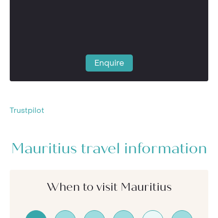
Enquire
Trustpilot
Mauritius travel information
When to visit Mauritius