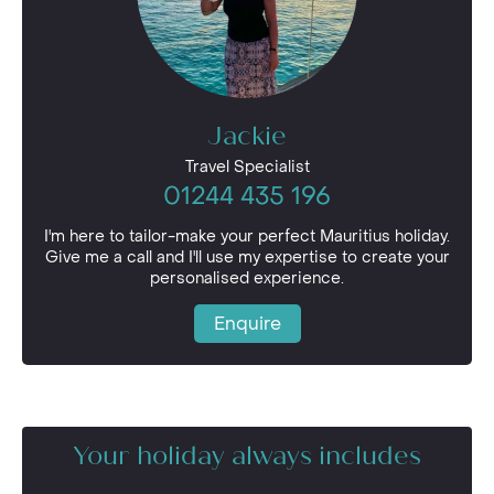
Jackie
Travel Specialist
01244 435 196
I'm here to tailor-make your perfect Mauritius holiday.
Give me a call and I'll use my expertise to create your
personalised experience.
Enquire
Your holiday always includes