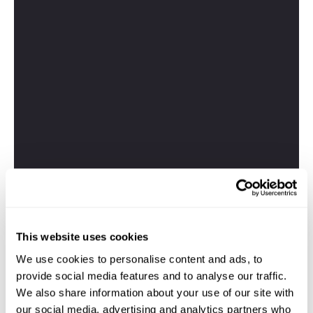
This website uses cookies
We use cookies to personalise content and ads, to
provide social media features and to analyse our traffic.
We also share information about your use of our site with
our social media, advertising and analytics partners who