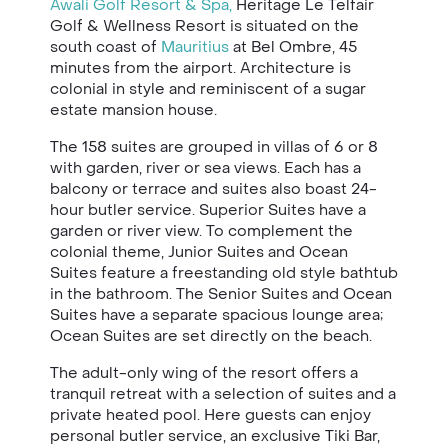
Awali Golf Resort & Spa,
Heritage Le Telfair
Golf & Wellness Resort is situated on the
south coast of
Mauritius
at Bel Ombre, 45
minutes from the airport. Architecture is
colonial in style and reminiscent of a sugar
estate mansion house.
The 158 suites are grouped in villas of 6 or 8
with garden, river or sea views. Each has a
balcony or terrace and suites also boast 24-
hour butler service. Superior Suites have a
garden or river view. To complement the
colonial theme, Junior Suites and Ocean
Suites feature a freestanding old style bathtub
in the bathroom. The Senior Suites and Ocean
Suites have a separate spacious lounge area;
Ocean Suites are set directly on the beach.
The adult-only wing of the resort offers a
tranquil retreat with a selection of suites and a
private heated pool. Here guests can enjoy
personal butler service, an exclusive Tiki Bar,