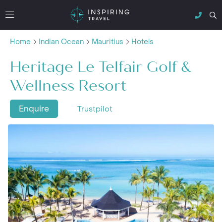
Home
Indian Ocean
Mauritius
Hotels
Heritage Le Telfair Golf &
Wellness Resort
Enquire
Trustpilot