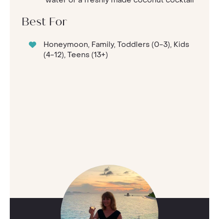
Best For
Honeymoon, Family, Toddlers (0-3), Kids
(4-12), Teens (13+)