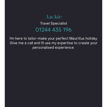
Jackie
Travel Specialist
01244 435 196
I'm here to tailor-make your perfect Mauritius holiday.
Give me a call and I'll use my expertise to create your
personalised experience.