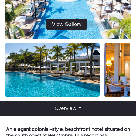
View Gallery
Overview
An elegant colonial-style, beachfront hotel situated on
the south coast at Bel Ombre, this resort has