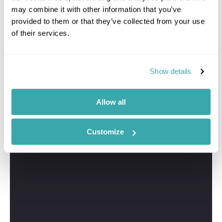
may combine it with other information that you’ve
provided to them or that they’ve collected from your use
of their services.
Show details
Allow all
Customize