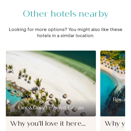
Other hotels nearby
Looking for more options? You might also like these
hotels in a similar location.
Royal 
One&Only Le Saint Géran
Why you'll love it here...
Why you'l