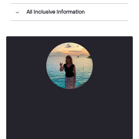
All Inclusive Information