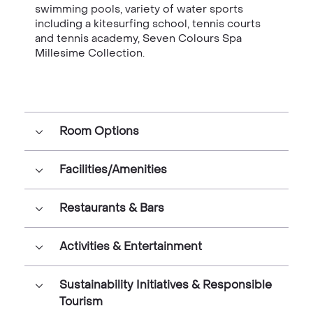
swimming pools, variety of water sports
including a kitesurfing school, tennis courts
and tennis academy, Seven Colours Spa
Millesime Collection.
Room Options
Facilities/Amenities
Restaurants & Bars
Activities & Entertainment
Sustainability Initiatives & Responsible
Tourism