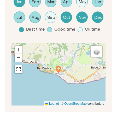
Jan
Feb
Mar
Apr
May
Jun
Jul
Aug
Sep
Oct
Nov
Dec
Best time
Good time
Ok time
+
−
Leaflet
|
©
OpenStreetMap
contributors