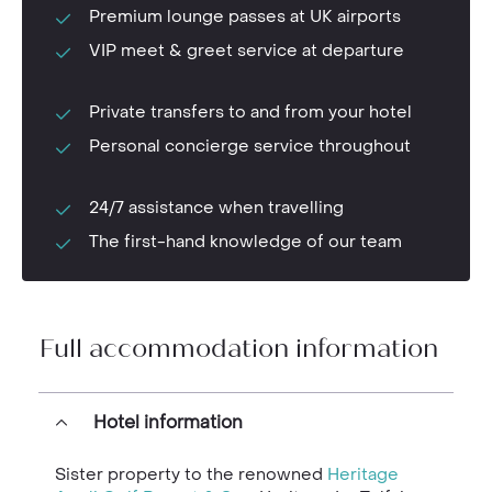
Premium lounge passes at UK airports
VIP meet & greet service at departure
Private transfers to and from your hotel
Personal concierge service throughout
24/7 assistance when travelling
The first-hand knowledge of our team
Full accommodation information
Hotel information
Sister property to the renowned
Heritage