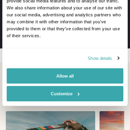
provide social media features and to analyse our traffic.
VIP meet & greet service at departure
We also share information about your use of our site with
Private transfers to and from your hotel
our social media, advertising and analytics partners who
Personal concierge service throughout
may combine it with other information that you’ve
24/7 assistance when travelling
provided to them or that they’ve collected from your use
of their services.
The first-hand knowledge of our team
Show details
Looking for inspiration?
Allow all
You'll find expert travel guides, holiday ideas and
Customize
insider tips now on Other Shores