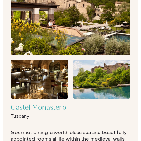
Castel Monastero
Tuscany
Gourmet dining, a world-class spa and beautifully
appointed rooms all lie within the medieval walls