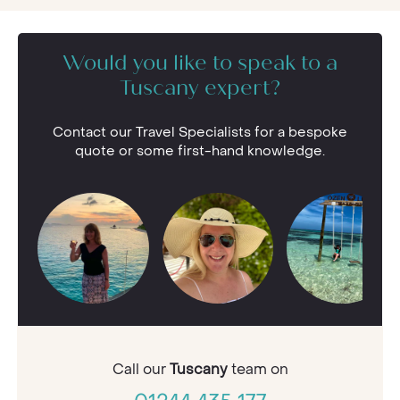
Would you like to speak to a
Tuscany expert?
Contact our Travel Specialists for a bespoke
quote or some first-hand knowledge.
Call our
Tuscany
team on