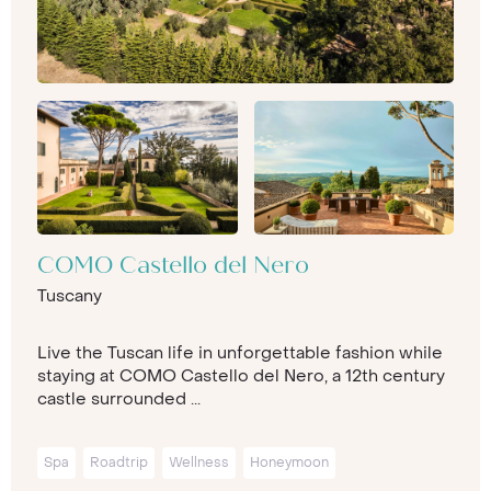
COMO Castello del Nero
Tuscany
Live the Tuscan life in unforgettable fashion while
staying at COMO Castello del Nero, a 12th century
castle surrounded ...
Spa
Roadtrip
Wellness
Honeymoon