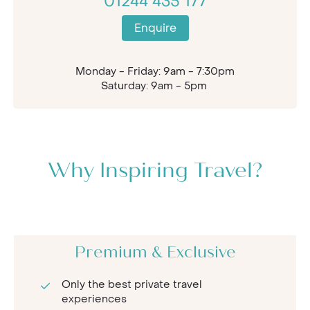
01244 435 177
Enquire
Monday - Friday: 9am - 7:30pm
Saturday: 9am - 5pm
Why Inspiring Travel?
Premium & Exclusive
Only the best private travel
experiences