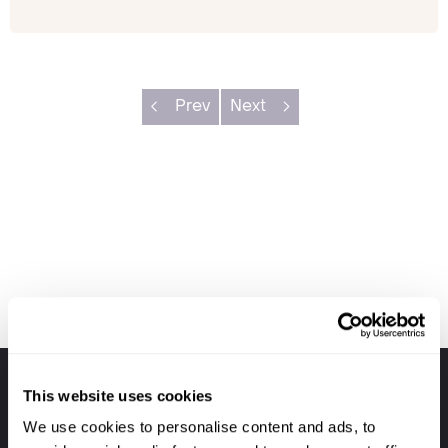
Prev
Next
Your holiday always includes
This website uses cookies
Premium lounge passes at UK airports
We use cookies to personalise content and ads, to