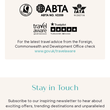
For the latest travel advice from the Foreign,
Commonwealth and Development Office check
www.gov.uk/travelaware
Stay in Touch
Subscribe to our inspiring newsletter to hear about
exciting offers, trending destinations and unparalleled