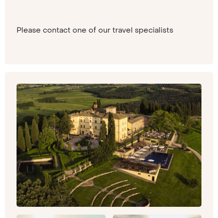
Please contact one of our travel specialists