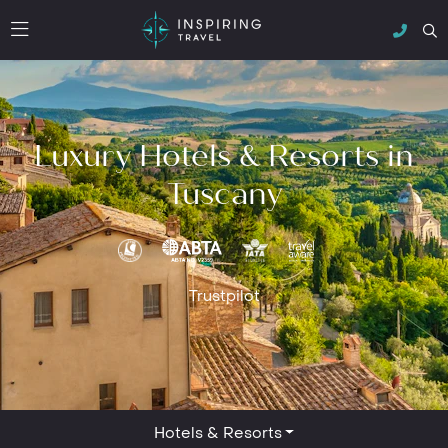
Luxury Hotels & Resorts in
Tuscany
Trustpilot
Hotels & Resorts