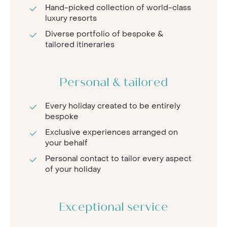
Hand-picked collection of world-class
luxury resorts
Diverse portfolio of bespoke &
tailored itineraries
Personal & tailored
Every holiday created to be entirely
bespoke
Exclusive experiences arranged on
your behalf
Personal contact to tailor every aspect
of your holiday
Exceptional service