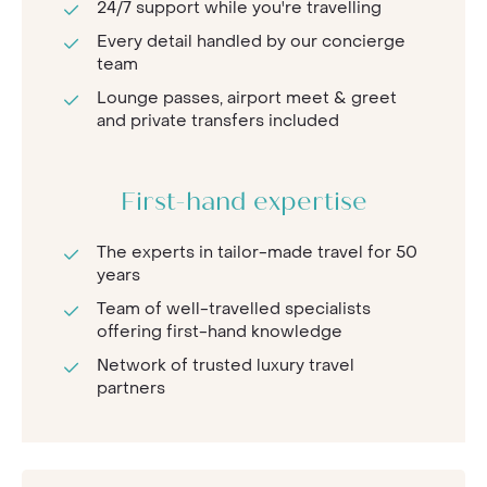
24/7 support while you're travelling
Every detail handled by our concierge
team
Lounge passes, airport meet & greet
and private transfers included
First-hand expertise
The experts in tailor-made travel for 50
years
Team of well-travelled specialists
offering first-hand knowledge
Network of trusted luxury travel
partners