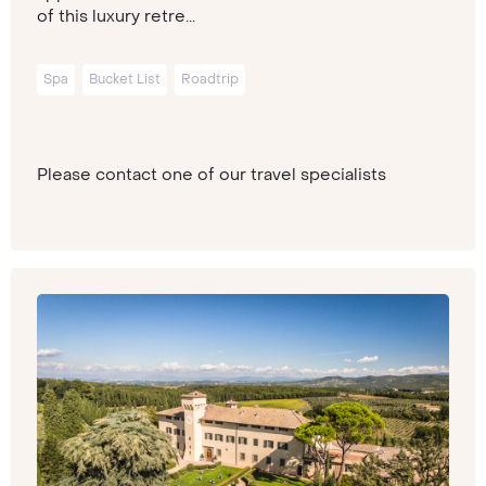
of this luxury retre...
Spa
Bucket List
Roadtrip
Please contact one of our travel specialists