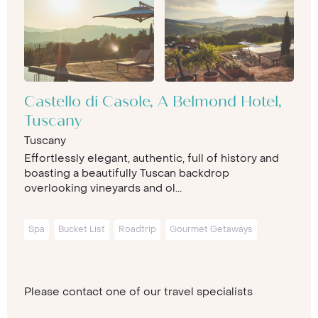
Castello di Casole, A Belmond Hotel,
Tuscany
Tuscany
Effortlessly elegant, authentic, full of history and
boasting a beautifully Tuscan backdrop
overlooking vineyards and ol...
Spa
Bucket List
Roadtrip
Gourmet Getaways
Please contact one of our travel specialists