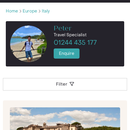
Home
Europe
Italy
Peter
Travel Specialist
01244 435 177
Enquire
Filter