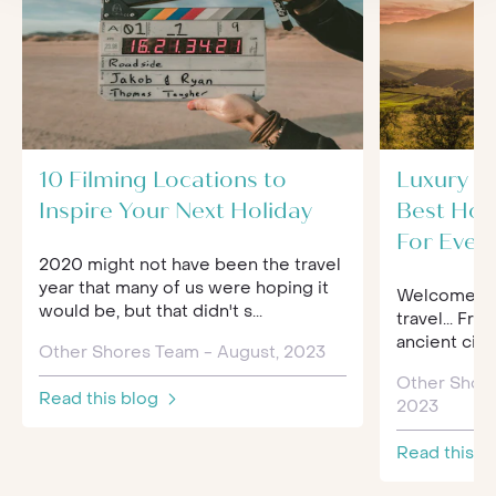
10 Filming Locations to
Luxury Tr
Inspire Your Next Holiday
Best Hol
For Ever
2020 might not have been the travel
year that many of us were hoping it
Welcome to 
would be, but that didn't s...
travel... Fro
ancient citi
Other Shores Team - August, 2023
Other Shor
Read this blog
2023
Read this b