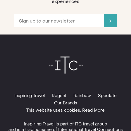
experiences
Inspiring Travel
Regent
Rainbow
Spectate
Our Brands
This website uses cookies. Read More
Inspiring Travel is part of
ITC travel group
and is a trading name of International Travel Connections