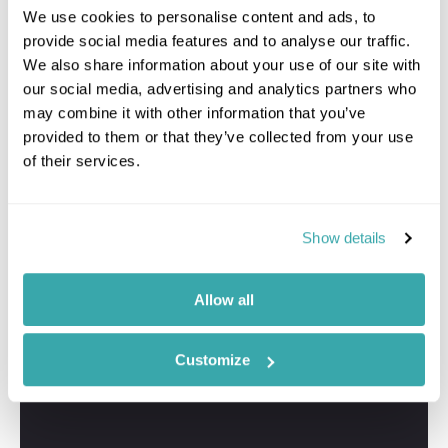
We use cookies to personalise content and ads, to
provide social media features and to analyse our traffic.
We also share information about your use of our site with
our social media, advertising and analytics partners who
may combine it with other information that you’ve
provided to them or that they’ve collected from your use
of their services.
Show details
Allow all
Customize