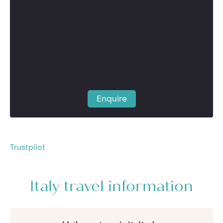
Enquire
Trustpilot
Italy travel information