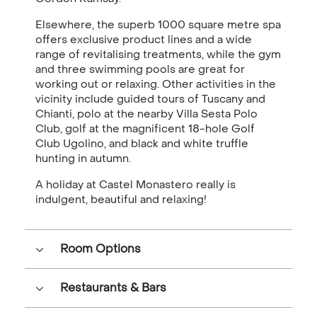
Elsewhere, the superb 1000 square metre spa
offers exclusive product lines and a wide
range of revitalising treatments, while the gym
and three swimming pools are great for
working out or relaxing. Other activities in the
vicinity include guided tours of Tuscany and
Chianti, polo at the nearby Villa Sesta Polo
Club, golf at the magnificent 18-hole Golf
Club Ugolino, and black and white truffle
hunting in autumn.
A holiday at Castel Monastero really is
indulgent, beautiful and relaxing!
Room Options
Restaurants & Bars