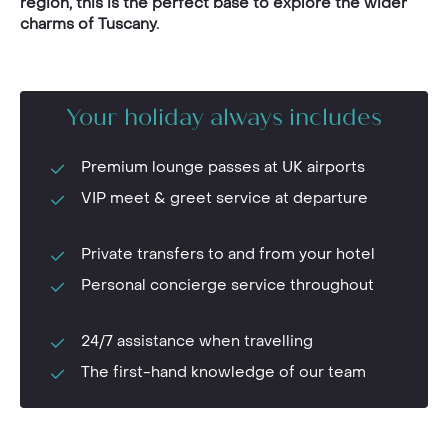
region, this is the perfect base to explore the wider
charms of Tuscany.
Your holiday always includes
Premium lounge passes at UK airports
VIP meet & greet service at departure
Private transfers to and from your hotel
Personal concierge service throughout
24/7 assistance when travelling
The first-hand knowledge of our team