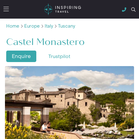
Home
Europe
Italy
Tuscany
Castel Monastero
Enquire
Trustpilot