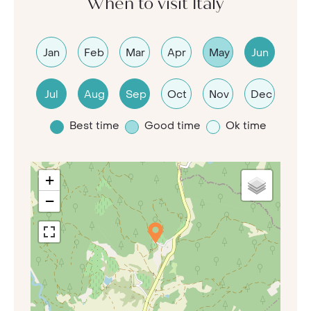
When to visit Italy
Jan
Feb
Mar
Apr
May
Jun
Jul
Aug
Sep
Oct
Nov
Dec
Best time
Good time
Ok time
+
−