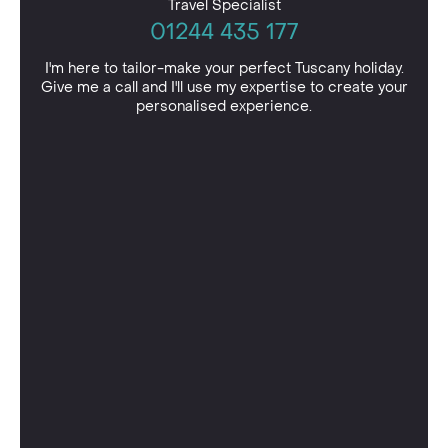
Travel Specialist
01244 435 177
I'm here to tailor-make your perfect Tuscany holiday.
Give me a call and I'll use my expertise to create your
personalised experience.