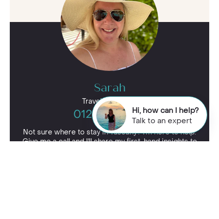
Sarah
Travel Specialist
Hi, how can I help?
01244 435 177
Talk to an expert
Not sure where to stay in Tuscany? I'm here to help.
Give me a call and I'll share my first-hand insights to
find your perfect spot.
Enquire