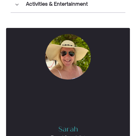
Activities & Entertainment
Sarah