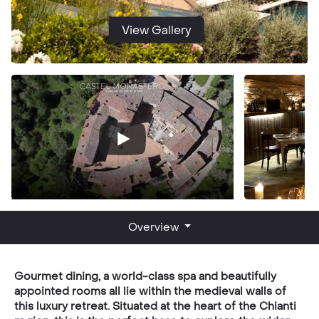
View Gallery
Overview
Gourmet dining, a world-class spa and beautifully
appointed rooms all lie within the medieval walls of
this luxury retreat. Situated at the heart of the Chianti