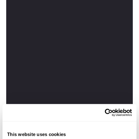
This website uses cookies