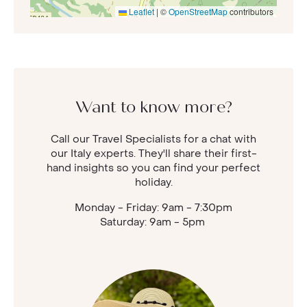
Leaflet
|
©
OpenStreetMap
contributors
Want to know more?
Call our Travel Specialists for a chat with
our Italy experts. They'll share their first-
hand insights so you can find your perfect
holiday.
Monday - Friday: 9am - 7:30pm
Saturday: 9am - 5pm