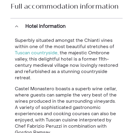
Full accommodation information
Hotel information
Superbly situated amongst the Chianti vines
within one of the most beautiful stretches of
Tuscan countryside,
the majestic Ombrone
valley, this delightful hotel is a former 11th-
century medieval village now lovingly restored
and refurbished as a stunning countryside
retreat.
Castel Monastero boasts a superb wine cellar,
where guests can sample the very best of the
wines produced in the surrounding vineyards.
A variety of sophisticated gastronomic
experiences and cooking courses can also be
enjoyed, with Tuscan cuisine interpreted by
Chef Fabrizio Peruzzi in combination with
Gordon Ramsay.