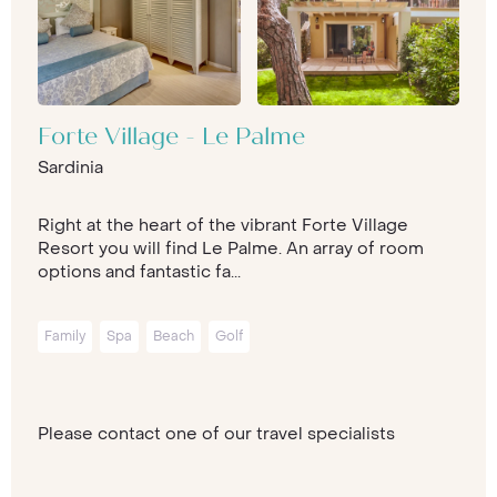
Forte Village - Le Palme
Sardinia
Right at the heart of the vibrant Forte Village
Resort you will find Le Palme. An array of room
options and fantastic fa...
Family
Spa
Beach
Golf
Please contact one of our travel specialists