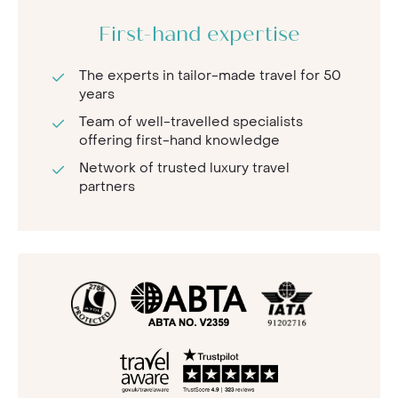
First-hand expertise
The experts in tailor-made travel for 50
years
Team of well-travelled specialists
offering first-hand knowledge
Network of trusted luxury travel
partners