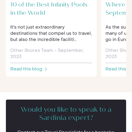
10 of the Best Infinity Pools
Where to
in the World
Septemb
It's not just extraordinary
As the summ
destinations that compel us to travel,
many of us 
but also the incredible faciliti...
go in Europe
Other Shores Team - September,
Other Shor
2023
2023
Read this blog
Read this b
Would you like to speak to a
Sardinia expert?