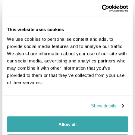
Where to go in Italy
This website uses cookies
We use cookies to personalise content and ads, to
provide social media features and to analyse our traffic.
We also share information about your use of our site with
our social media, advertising and analytics partners who
Amalfi Coast
may combine it with other information that you’ve
provided to them or that they’ve collected from your use
of their services.
Italy travel information
Show details
When to visit Italy
Allow all