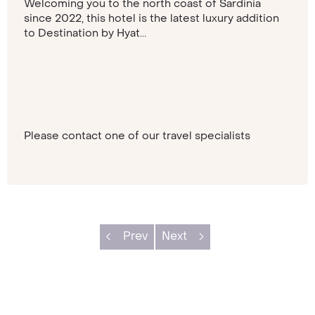
Welcoming you to the north coast of Sardinia
since 2022, this hotel is the latest luxury addition
to Destination by Hyat...
Please contact one of our travel specialists
Prev
Next