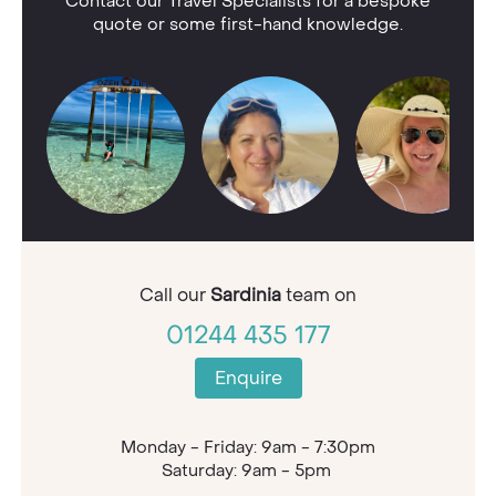
Contact our Travel Specialists for a bespoke
quote or some first-hand knowledge.
Call our
Sardinia
team on
01244 435 177
Enquire
Monday - Friday: 9am - 7:30pm
Saturday: 9am - 5pm