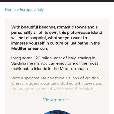
Home
Europe
Italy
With beautiful beaches, romantic towns and a
personality all of its own, this picturesque island
will not disappoint, whether you want to
immerse yourself in culture or just bathe in the
Mediterranean sun.
Lying some 120 miles west of Italy, staying in
Sardinia means you can enjoy one of the most
fashionable islands in the Mediterranean.
With a spectacular coastline, valleys of golden
wheat, rugged mountains dotted with caves and
the pungent aroma of wild herbs, Sardinia has
always seemed rather special.
View more
Nestled into its silent olive groves, for example,
are some of Europe's oldest archaeological