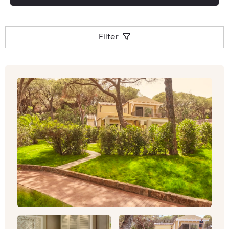
Filter