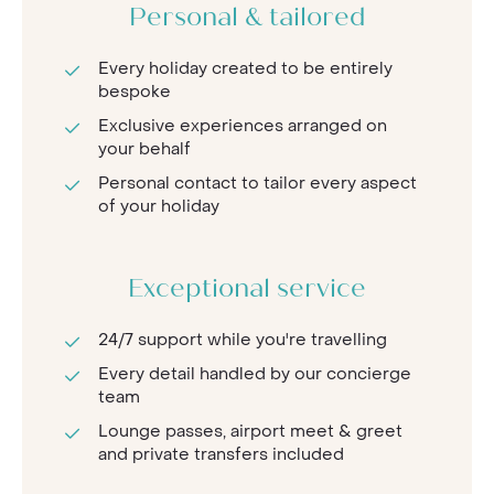
Personal & tailored
Every holiday created to be entirely
bespoke
Exclusive experiences arranged on
your behalf
Personal contact to tailor every aspect
of your holiday
Exceptional service
24/7 support while you're travelling
Every detail handled by our concierge
team
Lounge passes, airport meet & greet
and private transfers included