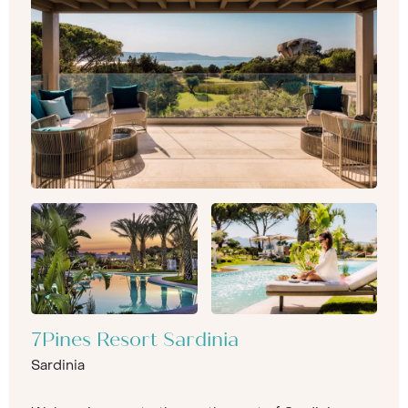
7Pines Resort Sardinia
Sardinia