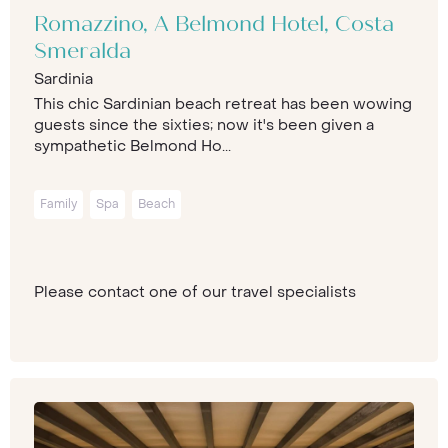
Romazzino, A Belmond Hotel, Costa
Smeralda
Sardinia
This chic Sardinian beach retreat has been wowing
guests since the sixties; now it's been given a
sympathetic Belmond Ho...
Family
Spa
Beach
Please contact one of our travel specialists