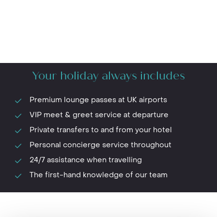
Your holiday always includes
Premium lounge passes at UK airports
VIP meet & greet service at departure
Private transfers to and from your hotel
Personal concierge service throughout
24/7 assistance when travelling
The first-hand knowledge of our team