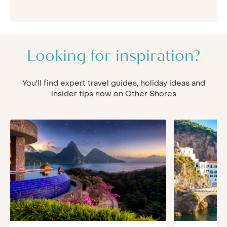
Looking for inspiration?
You'll find expert travel guides, holiday ideas and
insider tips now on Other Shores