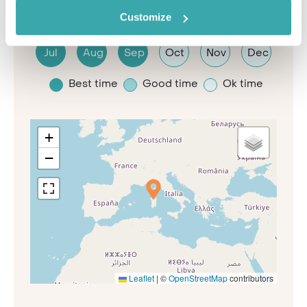
Jan
Feb
Mar
Apr
May
Jun
Customize
Jul
Aug
Sep
Oct
Nov
Dec
Best time
Good time
Ok time
+
−
Leaflet
|
©
OpenStreetMap
contributors