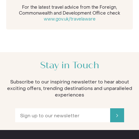
For the latest travel advice from the Foreign,
Commonwealth and Development Office check
www.gov.uk/travelaware
Stay in Touch
Subscribe to our inspiring newsletter to hear about
exciting offers, trending destinations and unparalleled
experiences