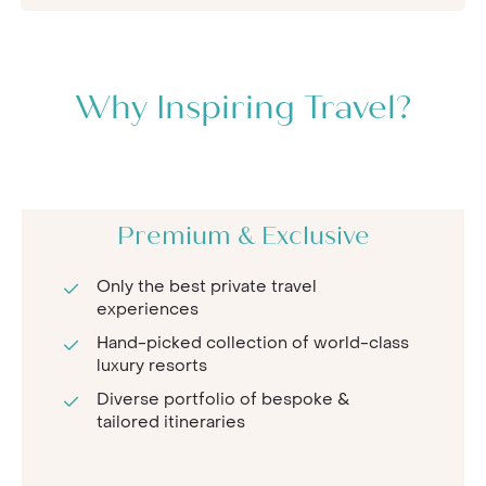
Why Inspiring Travel?
Premium & Exclusive
Only the best private travel
experiences
Hand-picked collection of world-class
luxury resorts
Diverse portfolio of bespoke &
tailored itineraries