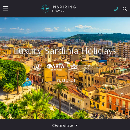
Luxury Sardinia Holidays
Trustpilot
Overview