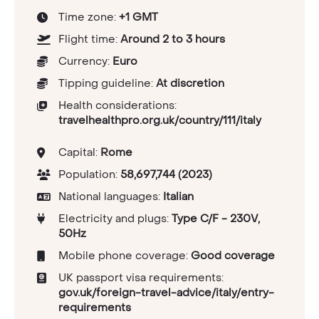
Time zone:
+1 GMT
Flight time:
Around 2 to 3 hours
Currency:
Euro
Tipping guideline:
At discretion
Health considerations:
travelhealthpro.org.uk/country/111/italy
Capital:
Rome
Population:
58,697,744 (2023)
National languages:
Italian
Electricity and plugs:
Type C/F - 230V,
50Hz
Mobile phone coverage:
Good coverage
UK passport visa requirements:
gov.uk/foreign-travel-advice/italy/entry-
requirements