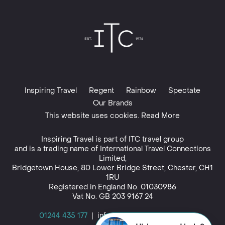
Inspiring Travel
Regent
Rainbow
Spectate
Our Brands
This website uses cookies. Read More
Inspiring Travel is part of
ITC travel group
and is a trading name of International Travel Connections
Limited,
Bridgetown House, 80 Lower Bridge Street, Chester, CH1
1RU
Registered in England No. 01030986
Vat No. GB 203 9167 24
01244 435 177
|
info@inspiringtravel.co.uk