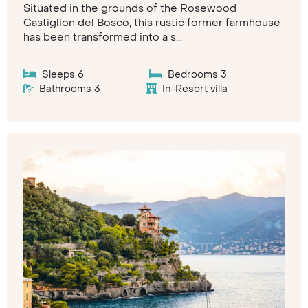
Situated in the grounds of the Rosewood
Castiglion del Bosco, this rustic former farmhouse
has been transformed into a s...
Sleeps 6
Bedrooms 3
Bathrooms 3
In-Resort villa