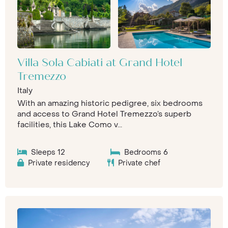
Villa Sola Cabiati at Grand Hotel
Tremezzo
Italy
With an amazing historic pedigree, six bedrooms
and access to Grand Hotel Tremezzo’s superb
facilities, this Lake Como v...
Sleeps 12
Bedrooms 6
Private residency
Private chef