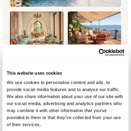
Villa Beatrice
Italy
This website uses cookies
Perched above Portofino, escape to Villa
We use cookies to personalise content and ads, to
Beatrice's fully private five-bedroom estate set
provide social media features and to analyse our traffic.
within protected gardens, offe...
We also share information about your use of our site with
our social media, advertising and analytics partners who
Sleeps 10
Bedrooms 5
may combine it with other information that you’ve
Bathrooms 5
Private pool
provided to them or that they’ve collected from your use
of their services.