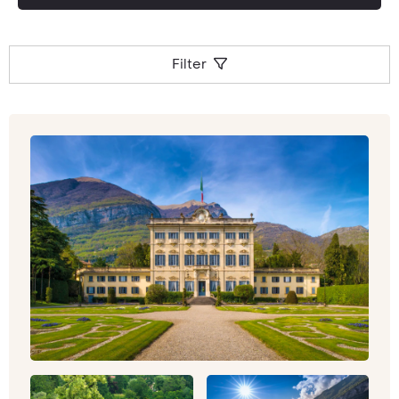
Filter