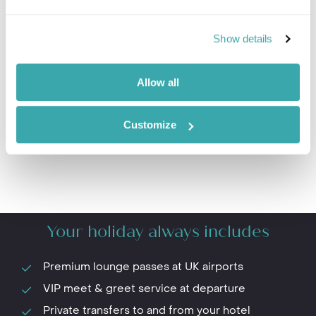
Show details
Prev
Next
Allow all
Customize
Your holiday always includes
Premium lounge passes at UK airports
VIP meet & greet service at departure
Private transfers to and from your hotel