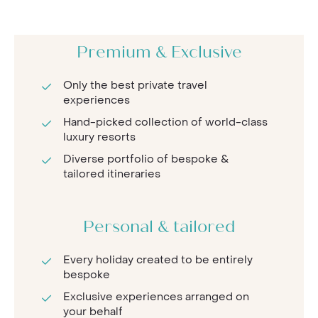
Premium & Exclusive
Only the best private travel
experiences
Hand-picked collection of world-class
luxury resorts
Diverse portfolio of bespoke &
tailored itineraries
Personal & tailored
Every holiday created to be entirely
bespoke
Exclusive experiences arranged on
your behalf