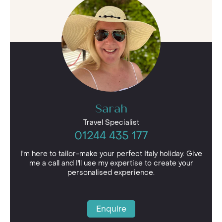
discover the best villa holidays in Italy, and make
the most of the first-hand expertise to tailor
your bespoke escape.
Sarah
Travel Specialist
01244 435 177
I'm here to tailor-make your perfect Italy holiday. Give
me a call and I'll use my expertise to create your
personalised experience.
Enquire