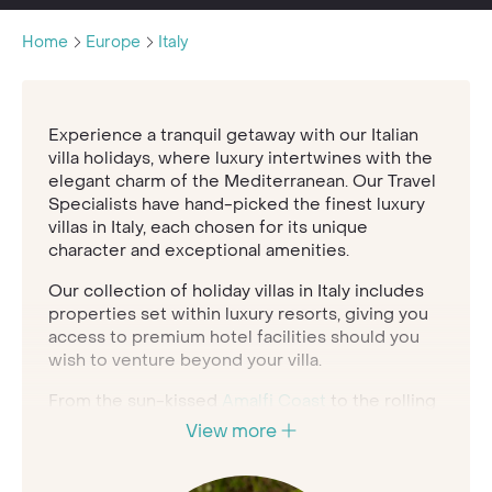
Home
Europe
Italy
Experience a tranquil getaway with our Italian
villa holidays, where luxury intertwines with the
elegant charm of the Mediterranean. Our Travel
Specialists have hand-picked the finest luxury
villas in Italy, each chosen for its unique
character and exceptional amenities.
Our collection of holiday villas in Italy includes
properties set within luxury resorts, giving you
access to premium hotel facilities should you
wish to venture beyond your villa.
From the sun-kissed
Amalfi Coast
to the rolling
hills of
Tuscany
, our Italian villa holidays offer
View more
sophistication and comfort in every moment.
Speak to our expert Travel Specialists to