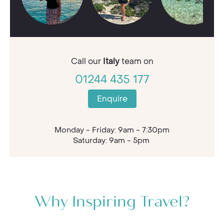
Call our
Italy
team on
01244 435 177
Enquire
Monday - Friday: 9am - 7:30pm
Saturday: 9am - 5pm
Why Inspiring Travel?