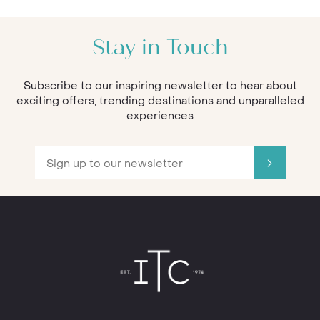
Stay in Touch
Subscribe to our inspiring newsletter to hear about
exciting offers, trending destinations and unparalleled
experiences