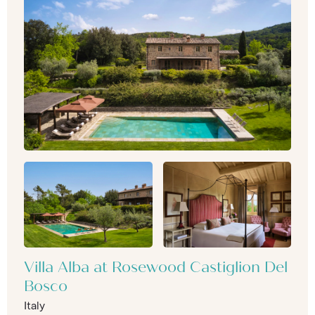
Villa Alba at Rosewood Castiglion Del
Bosco
Italy