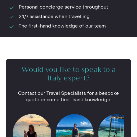
Personal concierge service throughout
24/7 assistance when travelling
The first-hand knowledge of our team
Would you like to speak to a
Italy expert?
Contact our Travel Specialists for a bespoke
quote or some first-hand knowledge.