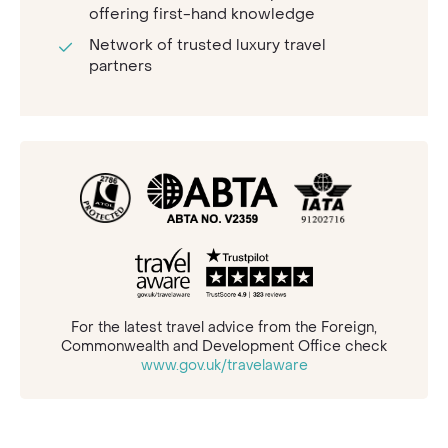
offering first-hand knowledge
Network of trusted luxury travel
partners
For the latest travel advice from the Foreign,
Commonwealth and Development Office check
www.gov.uk/travelaware