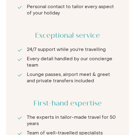
Personal contact to tailor every aspect
of your holiday
Exceptional service
24/7 support while you're travelling
Every detail handled by our concierge
team
Lounge passes, airport meet & greet
and private transfers included
First-hand expertise
The experts in tailor-made travel for 50
years
Team of well-travelled specialists