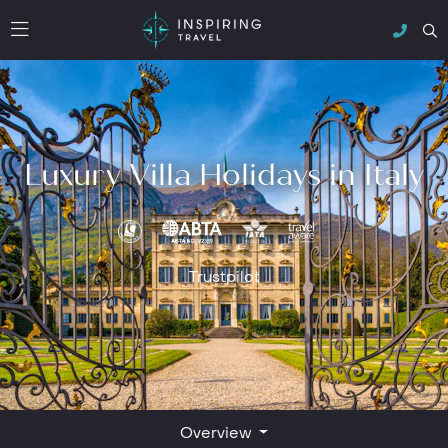
Luxury Villa Holidays in Italy
Trustpilot
Overview