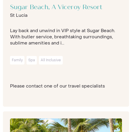
Sugar Beach, A Viceroy Resort
St Lucia
Lay back and unwind in VIP style at Sugar Beach.
With butler service, breathtaking surroundings,
sublime amenities and i...
Family
Spa
All Inclusive
Please contact one of our travel specialists