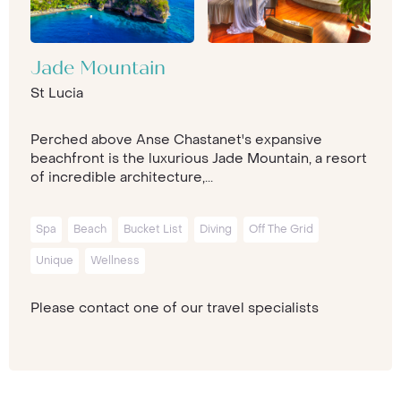
Jade Mountain
St Lucia
Perched above Anse Chastanet's expansive
beachfront is the luxurious Jade Mountain, a resort
of incredible architecture,...
Spa
Beach
Bucket List
Diving
Off The Grid
Unique
Wellness
Please contact one of our travel specialists