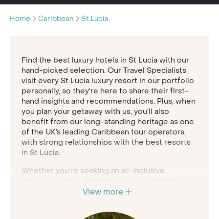
Home
Caribbean
St Lucia
Find the best luxury hotels in St Lucia with our
hand-picked selection. Our Travel Specialists
visit every St Lucia luxury resort in our portfolio
personally, so they're here to share their first-
hand insights and recommendations. Plus, when
you plan your getaway with us, you’ll also
benefit from our long-standing heritage as one
of the UK’s leading Caribbean tour operators,
with strong relationships with the best resorts
in St Lucia.
Whether you’re seeking an all-inclusive
hideaway, family-friendly havens or boutique
hotels in St Lucia, our Travel Specialists are here
View more
to help you find your perfect retreat.