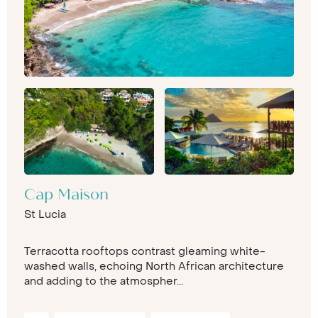
Cap Maison
St Lucia
Terracotta rooftops contrast gleaming white-
washed walls, echoing North African architecture
and adding to the atmospher...