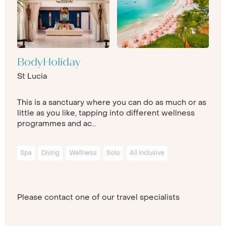
BodyHoliday
St Lucia
This is a sanctuary where you can do as much or as
little as you like, tapping into different wellness
programmes and ac...
Spa
Diving
Wellness
Solo
All Inclusive
Please contact one of our travel specialists