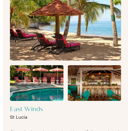
East Winds
St Lucia