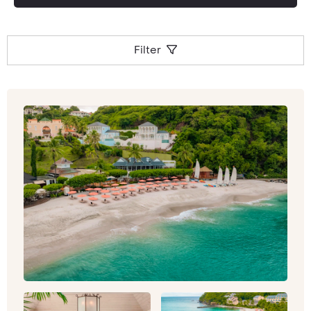
Filter