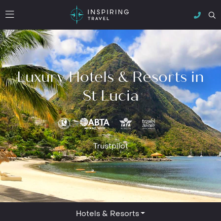
Luxury Hotels & Resorts in
St Lucia
Trustpilot
Hotels & Resorts