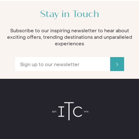
Stay in Touch
Subscribe to our inspiring newsletter to hear about
exciting offers, trending destinations and unparalleled
experiences