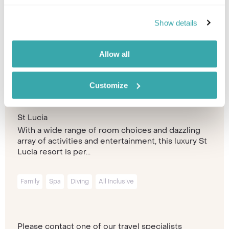
Show details
Allow all
Customize
Windjammer Landing Resort &
Residences
St Lucia
With a wide range of room choices and dazzling
array of activities and entertainment, this luxury St
Lucia resort is per...
Family
Spa
Diving
All Inclusive
Please contact one of our travel specialists