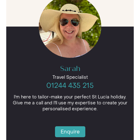
Sarah
Travel Specialist
01244 435 215
I'm here to tailor-make your perfect St Lucia holiday.
Give me a call and I'll use my expertise to create your
personalised experience.
Enquire