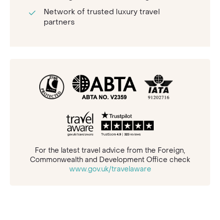
Network of trusted luxury travel
partners
For the latest travel advice from the Foreign,
Commonwealth and Development Office check
www.gov.uk/travelaware