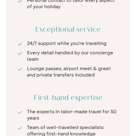
Personal contact to tailor every aspect
of your holiday
Exceptional service
24/7 support while you're travelling
Every detail handled by our concierge
team
Lounge passes, airport meet & greet
and private transfers included
First-hand expertise
The experts in tailor-made travel for 50
years
Team of well-travelled specialists
offering first-hand knowledge