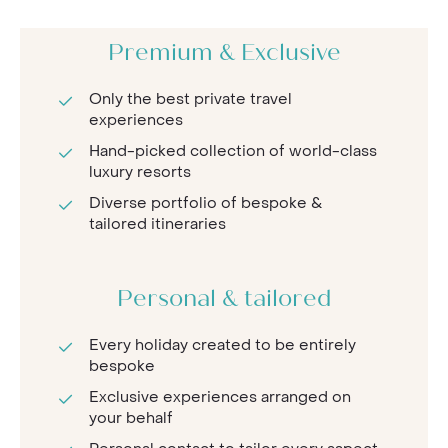
Premium & Exclusive
Only the best private travel
experiences
Hand-picked collection of world-class
luxury resorts
Diverse portfolio of bespoke &
tailored itineraries
Personal & tailored
Every holiday created to be entirely
bespoke
Exclusive experiences arranged on
your behalf