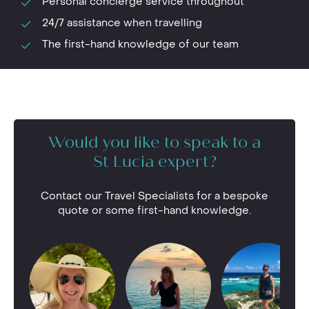
Personal concierge service throughout
24/7 assistance when travelling
The first-hand knowledge of our team
Would you like to speak to a
St Lucia expert?
Contact our Travel Specialists for a bespoke
quote or some first-hand knowledge.