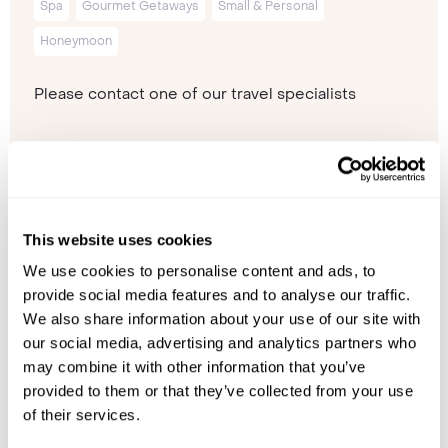
Spa
Gourmet Getaways
Small & Personal
Honeymoon
Please contact one of our travel specialists
This website uses cookies
We use cookies to personalise content and ads, to
provide social media features and to analyse our traffic.
We also share information about your use of our site with
our social media, advertising and analytics partners who
may combine it with other information that you’ve
provided to them or that they’ve collected from your use
of their services.