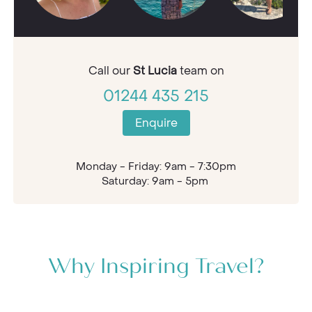
Call our
St Lucia
team on
01244 435 215
Enquire
Monday - Friday: 9am - 7:30pm
Saturday: 9am - 5pm
Why Inspiring Travel?