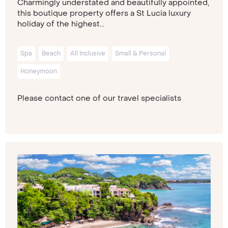
Charmingly understated and beautifully appointed,
this boutique property offers a St Lucia luxury
holiday of the highest...
Spa
Beach
All Inclusive
Small & Personal
Honeymoon
Please contact one of our travel specialists