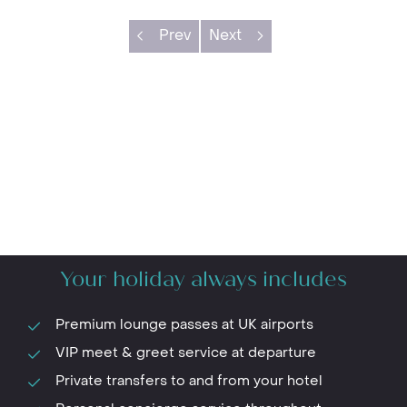
Prev
Next
Your holiday always includes
Premium lounge passes at UK airports
VIP meet & greet service at departure
Private transfers to and from your hotel