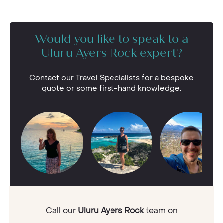
Would you like to speak to a
Uluru Ayers Rock expert?
Contact our Travel Specialists for a bespoke
quote or some first-hand knowledge.
Call our
Uluru Ayers Rock
team on