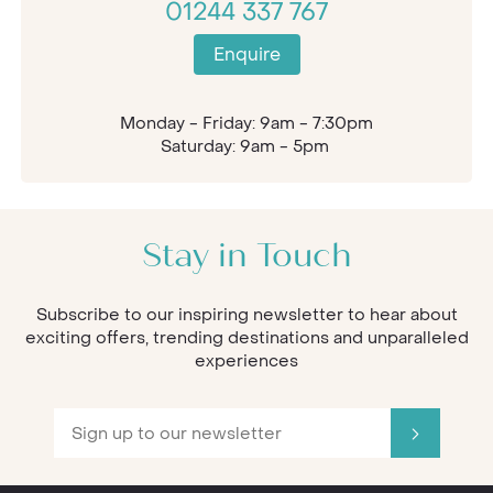
01244 337 767
Enquire
Monday - Friday: 9am - 7:30pm
Saturday: 9am - 5pm
Stay in Touch
Subscribe to our inspiring newsletter to hear about
exciting offers, trending destinations and unparalleled
experiences