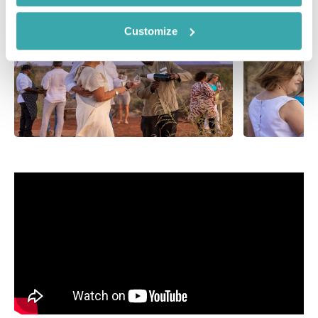
Customize