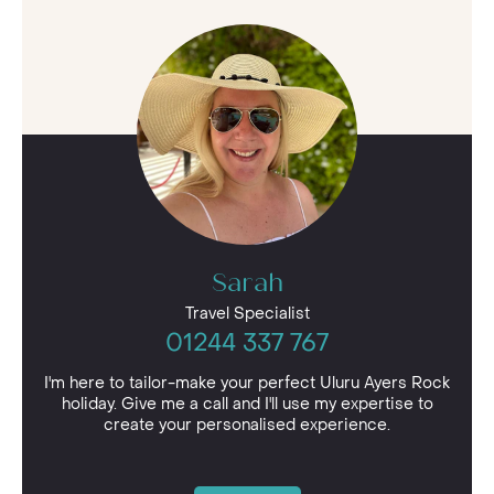
Sarah
Travel Specialist
01244 337 767
I'm here to tailor-make your perfect Uluru Ayers Rock
holiday. Give me a call and I'll use my expertise to
create your personalised experience.