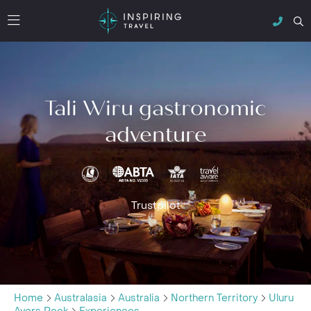
Tali Wiru gastronomic
adventure
Trustpilot
Home
Australasia
Australia
Northern Territory
Uluru