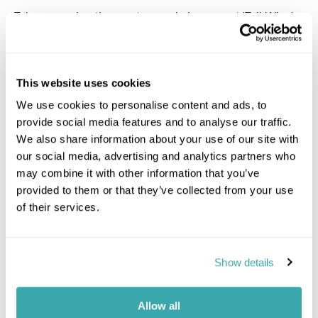
Take an enchanting gastronomic journey at 'Tali Wiru,'
meaning beautiful dune in local Anangu language. This
intimate open-air restaurant is set beneath the
captivating Southern Desert sky with unobstructed
views of Uluru and the distant domes of Kata Tjuta, and
This website uses cookies
for music there’s the stillness of the desert at night,
creating a magical ambiance. Begin the evening
We use cookies to personalise content and ads, to
sipping champagne and savouring canapés by a
provide social media features and to analyse our traffic.
flickering firepit as the sun paints the sky in hues of
We also share information about your use of our site with
orange and pink. As darkness descends, ascend the
our social media, advertising and analytics partners who
dune for a fine-dining four-course table d'hote dinner
may combine it with other information that you’ve
paired with premium Australian wines. Post-dinner,
provided to them or that they’ve collected from your use
listen to tales of the night sky while listening to a
of their services.
haunting didgeridoo melody, completing an
unforgettable evening under the vast, star-studded
outback sky.
Show details
Gallery
Allow all