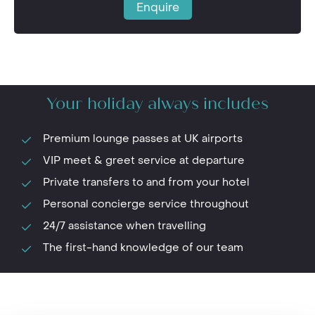
Enquire
Your holiday always includes
Premium lounge passes at UK airports
VIP meet & greet service at departure
Private transfers to and from your hotel
Personal concierge service throughout
24/7 assistance when travelling
The first-hand knowledge of our team