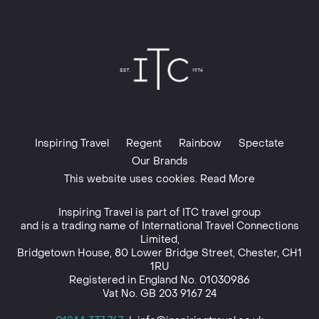
Inspiring Travel
Regent
Rainbow
Spectate
Our Brands
This website uses cookies. Read More
Inspiring Travel is part of
ITC travel group
and is a trading name of International Travel Connections
Limited,
Bridgetown House, 80 Lower Bridge Street, Chester, CH1
1RU
Registered in England No. 01030986
Vat No. GB 203 9167 24