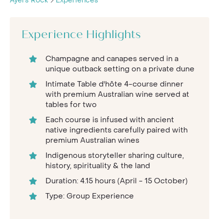
Ayers Rock
Experiences
Experience Highlights
Champagne and canapes served in a
unique outback setting on a private dune
Intimate Table d'hôte 4-course dinner
with premium Australian wine served at
tables for two
Each course is infused with ancient
native ingredients carefully paired with
premium Australian wines
Indigenous storyteller sharing culture,
history, spirituality & the land
Duration: 4.15 hours (April - 15 October)
Type: Group Experience