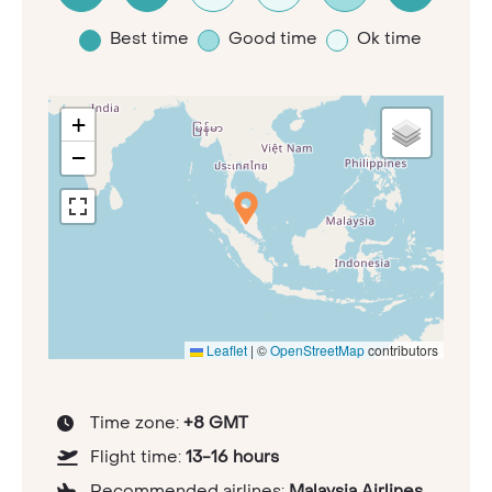
Best time
Good time
Ok time
+
−
Leaflet
|
©
OpenStreetMap
contributors
Time zone:
+8 GMT
Flight time:
13-16 hours
Recommended airlines:
Malaysia Airlines,