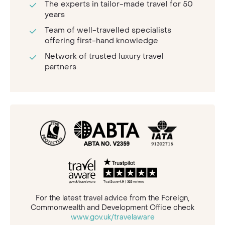
The experts in tailor-made travel for 50
years
Team of well-travelled specialists
offering first-hand knowledge
Network of trusted luxury travel
partners
For the latest travel advice from the Foreign,
Commonwealth and Development Office check
www.gov.uk/travelaware