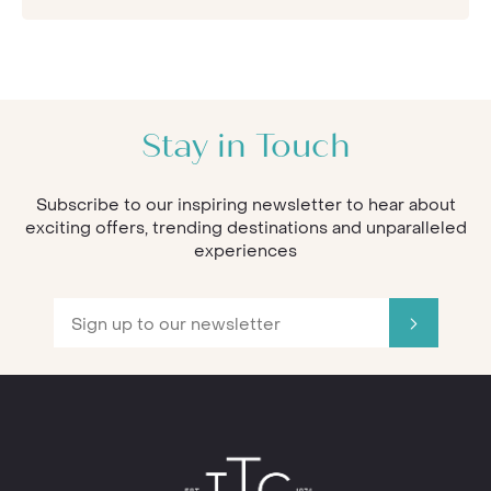
Stay in Touch
Subscribe to our inspiring newsletter to hear about
exciting offers, trending destinations and unparalleled
experiences