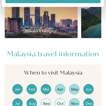
Kuala Lumpur
Malaysia travel information
When to visit Malaysia
Jan
Feb
Mar
Apr
May
Jun
Jul
Aug
Sep
Oct
Nov
Dec