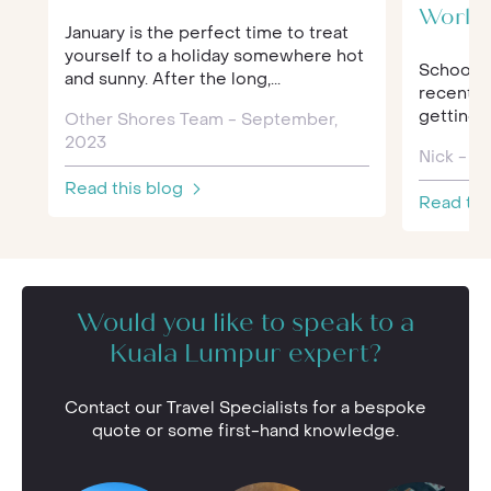
World
January is the perfect time to treat
yourself to a holiday somewhere hot
Schools 
and sunny. After the long,...
recently.
getting t
Other Shores Team - September,
2023
Nick - F
Read this blog
Read thi
Would you like to speak to a
Kuala Lumpur expert?
Contact our Travel Specialists for a bespoke
quote or some first-hand knowledge.