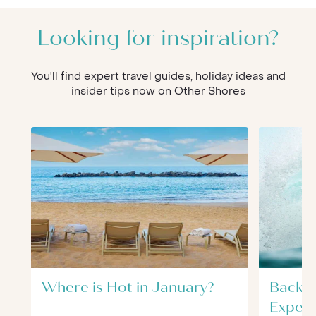
Looking for inspiration?
You'll find expert travel guides, holiday ideas and
insider tips now on Other Shores
Where is Hot in January?
Back t
Experi