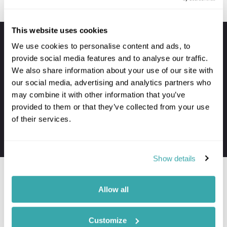
This website uses cookies
Your holiday always includes
We use cookies to personalise content and ads, to
provide social media features and to analyse our traffic.
Premium lounge passes at UK airports
We also share information about your use of our site with
VIP meet & greet service at departure
our social media, advertising and analytics partners who
Private transfers to and from your hotel
may combine it with other information that you’ve
Personal concierge service throughout
provided to them or that they’ve collected from your use
of their services.
24/7 assistance when travelling
The first-hand knowledge of our team
Show details
Allow all
Where to go in Malaysia
Customize