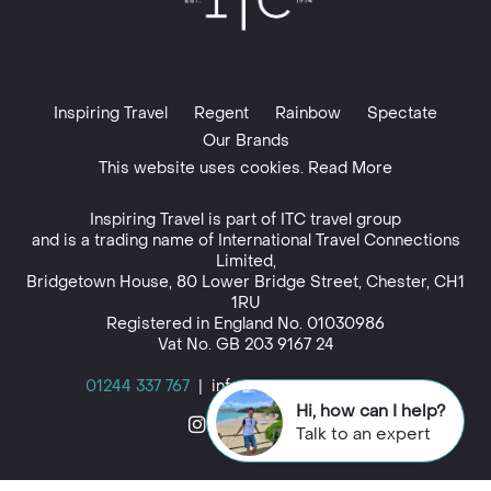
Inspiring Travel
Regent
Rainbow
Spectate
Our Brands
This website uses cookies. Read More
Inspiring Travel is part of
ITC travel group
and is a trading name of International Travel Connections
Limited,
Bridgetown House, 80 Lower Bridge Street, Chester, CH1
1RU
Registered in England No. 01030986
Vat No. GB 203 9167 24
01244 337 767
|
info@inspiringtravel.co.uk
Hi, how can I help?
Talk to an expert