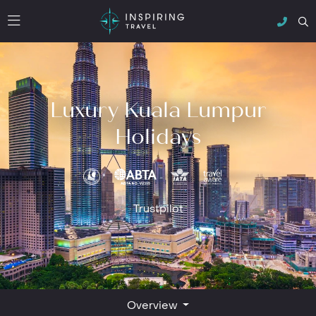
Luxury Kuala Lumpur
Holidays
Trustpilot
Overview