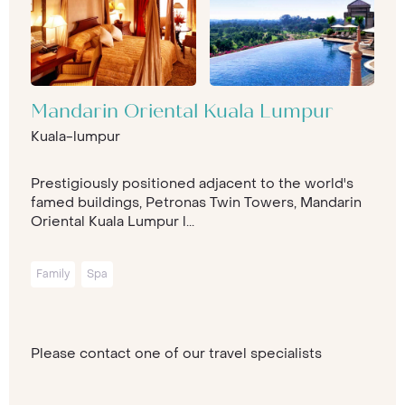
Mandarin Oriental Kuala Lumpur
Kuala-lumpur
Prestigiously positioned adjacent to the world's
famed buildings, Petronas Twin Towers, Mandarin
Oriental Kuala Lumpur l...
Family
Spa
Please contact one of our travel specialists