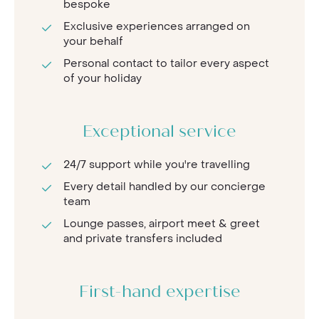
bespoke
Exclusive experiences arranged on
your behalf
Personal contact to tailor every aspect
of your holiday
Exceptional service
24/7 support while you're travelling
Every detail handled by our concierge
team
Lounge passes, airport meet & greet
and private transfers included
First-hand expertise