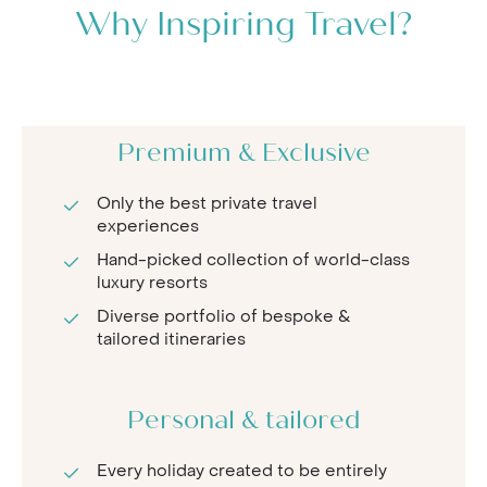
Why Inspiring Travel?
Premium & Exclusive
Only the best private travel
experiences
Hand-picked collection of world-class
luxury resorts
Diverse portfolio of bespoke &
tailored itineraries
Personal & tailored
Every holiday created to be entirely