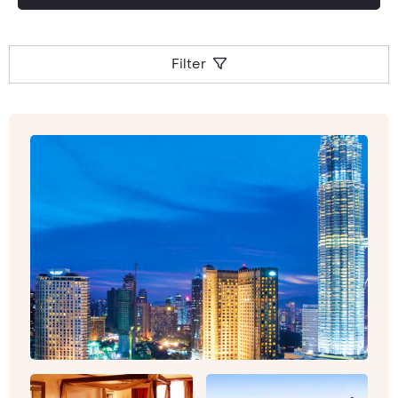
around the region – food and shopping are high
on the daily agenda here!
Filter