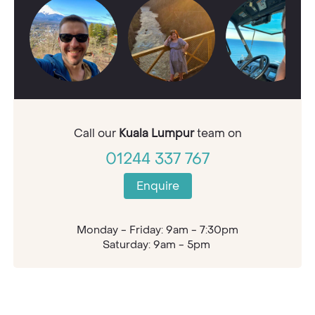
Call our
Kuala Lumpur
team on
01244 337 767
Enquire
Monday - Friday: 9am - 7:30pm
Saturday: 9am - 5pm