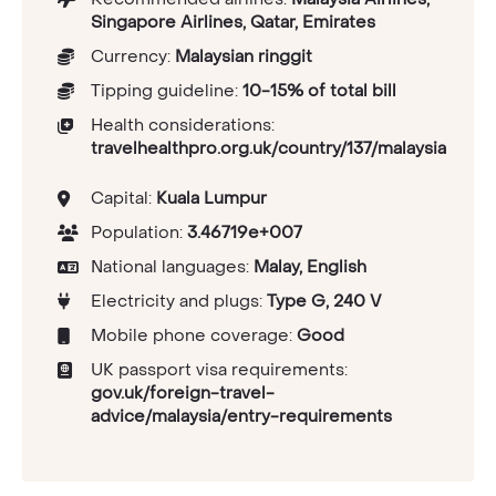
Singapore Airlines, Qatar, Emirates
Currency:
Malaysian ringgit
Tipping guideline:
10-15% of total bill
Health considerations:
travelhealthpro.org.uk/country/137/malaysia
Capital:
Kuala Lumpur
Population:
3.46719e+007
National languages:
Malay, English
Electricity and plugs:
Type G, 240 V
Mobile phone coverage:
Good
UK passport visa requirements:
gov.uk/foreign-travel-
advice/malaysia/entry-requirements