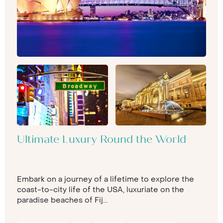
Ultimate Luxury Round the World
Embark on a journey of a lifetime to explore the
coast-to-city life of the USA, luxuriate on the
paradise beaches of Fij...