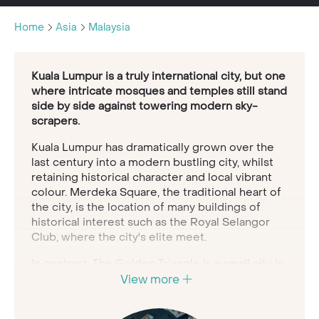
Home
Asia
Malaysia
Kuala Lumpur is a truly international city, but one
where intricate mosques and temples still stand
side by side against towering modern sky-
scrapers.
Kuala Lumpur has dramatically grown over the
last century into a modern bustling city, whilst
retaining historical character and local vibrant
colour. Merdeka Square, the traditional heart of
the city, is the location of many buildings of
historical interest such as the Royal Selangor
Club, where the city's elite meet.
In contrast, The Golden Triangle is a small city in
itself, where the tallest building in the world, the
View more
Twin Petronas Towers, dominates the skyline
and entertainment and luxury hotels all add a