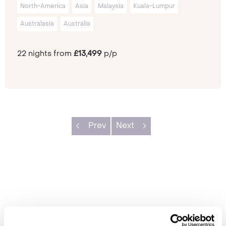
North-America
Asia
Malaysia
Kuala-Lumpur
Australasia
Australia
22 nights from
£13,499
p/p
Prev
Next