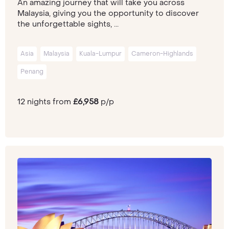
An amazing journey that will take you across
Malaysia, giving you the opportunity to discover
the unforgettable sights, ...
Asia
Malaysia
Kuala-Lumpur
Cameron-Highlands
Penang
12 nights from
£6,958
p/p