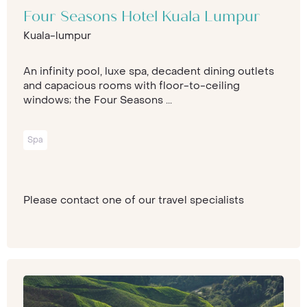
Four Seasons Hotel Kuala Lumpur
Kuala-lumpur
An infinity pool, luxe spa, decadent dining outlets
and capacious rooms with floor-to-ceiling
windows; the Four Seasons ...
Spa
Please contact one of our travel specialists