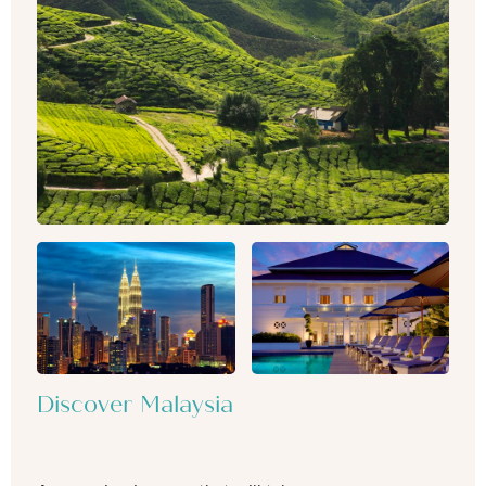
Discover Malaysia