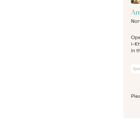
Am
Nor
Ope
i-Kh
in t
Spa
Plea