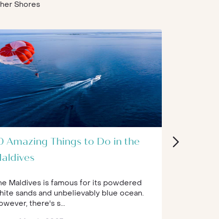
Other Shores
0 Amazing Things to Do in the
The Best
aldives
World
he Maldives is famous for its powdered
Self-care a
hite sands and unbelievably blue ocean.
that are of
wever, there's s...
gets busy ...