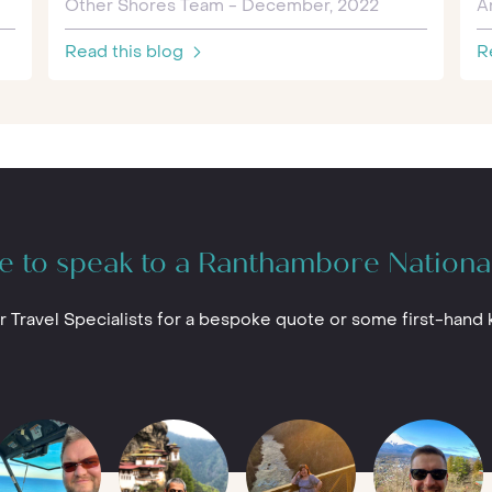
Other Shores Team - December, 2022
A
Read this blog
R
e to speak to a Ranthambore Nationa
r Travel Specialists for a bespoke quote or some first-hand