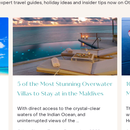
 expert travel guides, holiday ideas and insider tips now on 
5 of the Most Stunning Overwater
1
Villas to Stay at in the Maldives
M
With direct access to the crystal-clear
T
waters of the Indian Ocean, and
w
uninterrupted views of the ...
Ho