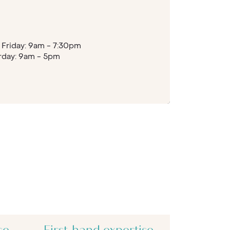
Friday: 9am - 7:30pm
rday: 9am - 5pm