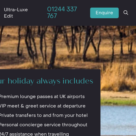
01244 337
Ultra-Luxe
Enquire
767
Edit
r holiday always includes
Premium lounge passes at UK airports
VIP meet & greet service at departure
Private transfers to and from your hotel
Personal concierge service throughout
24/7 assistance when travelling