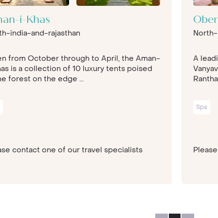
an-i-Khas
Ober
th-india-and-rajasthan
North-
n from October through to April, the Aman-
A lead
as is a collection of 10 luxury tents poised
Vanyav
he forest on the edge ...
Rantha
Spa
se contact one of our travel specialists
Please 