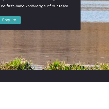
The first-hand knowledge of our team
Enquire