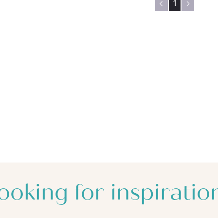
1
ooking for inspiratio