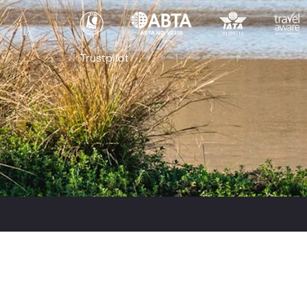
Trustpilot