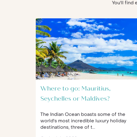
You'll find
Where to go: Mauritius,
Seychelles or Maldives?
The Indian Ocean boasts some of the
world's most incredible luxury holiday
destinations, three of t...