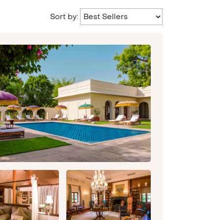
Sort by: