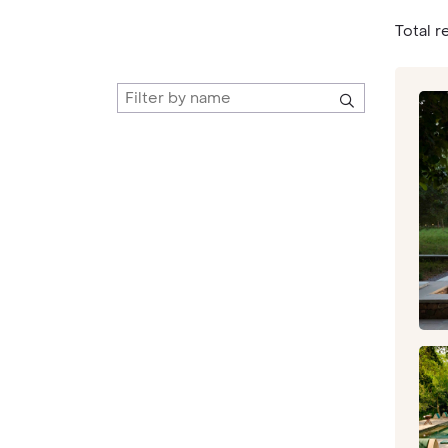
Total re