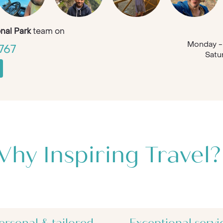
nal Park
team on
Monday - 
767
Satu
hy Inspiring Travel?