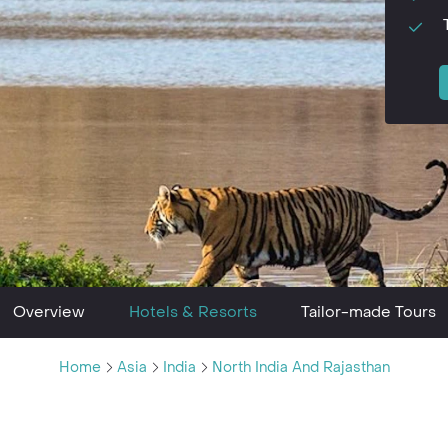
Overview
Hotels & Resorts
Tailor-made Tours
Home
Asia
India
North India And Rajasthan