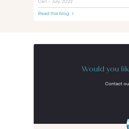
Ceri - July, 2022
Read this blog
Would you lik
Contact ou