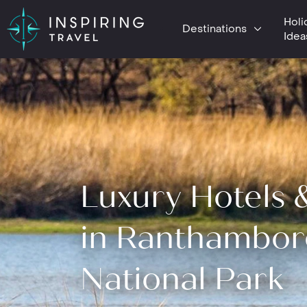
Holi
Destinations
Idea
Luxury Hotels 
in Ranthambor
National Park