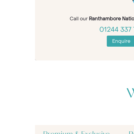
Call our
Ranthambore Natio
01244 337 
Enquire
W