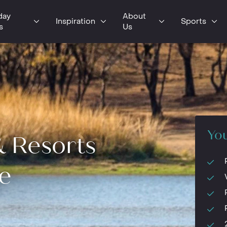
day
About
Inspiration
Sports
s
Us
You
& Resorts
e