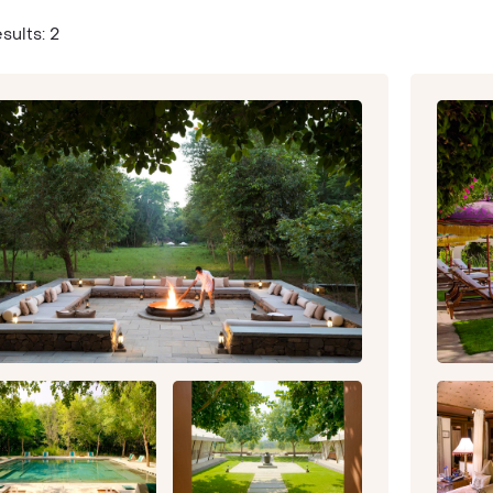
sults: 2