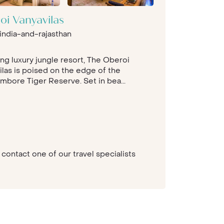
oi Vanyavilas
india-and-rajasthan
ing luxury jungle resort, The Oberoi
ilas is poised on the edge of the
mbore Tiger Reserve. Set in bea...
contact one of our travel specialists