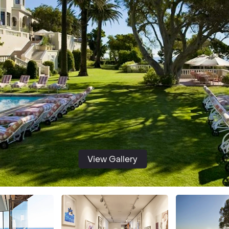
View Gallery