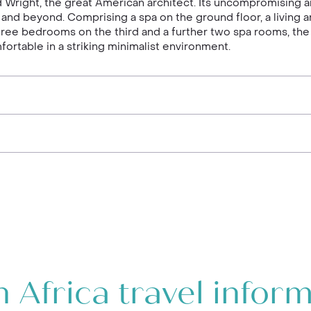
d Wright, the great American architect. Its uncompromising a
d beyond. Comprising a spa on the ground floor, a living a
hree bedrooms on the third and a further two spa rooms, the
ortable in a striking minimalist environment.
 Africa travel infor