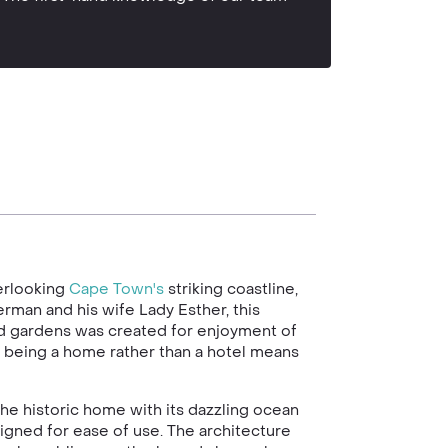
erlooking
Cape Town's
striking coastline,
rman and his wife Lady Esther, this
ed gardens was created for enjoyment of
ca, being a home rather than a hotel means
the historic home with its dazzling ocean
signed for ease of use. The architecture