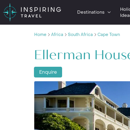
Holi
Destinations
Idea
Home
Africa
South Africa
Cape Town
Ellerman Hous
Enquire