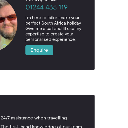
01244 435 119
I'm here to tailor-make your
perfect South Africa holiday.
Give me a call and I'll use my
expertise to create your
personalised experience.
Enquire
24/7 assistance when travelling
The first-hand knowledge of our team