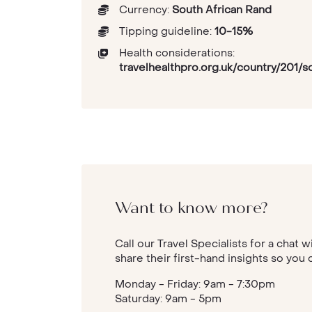
Currency:
South African Rand
Tipping guideline:
10-15%
Health considerations:
travelhealthpro.org.uk/country/201/s
Want to know more?
Call our Travel Specialists for a chat w
share their first-hand insights so you 
Monday - Friday: 9am - 7:30pm
Saturday: 9am - 5pm