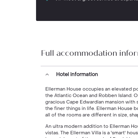
Full accommodation info
Hotel information
Ellerman House occupies an elevated pos
the Atlantic Ocean and Robben Island. O
gracious Cape Edwardian mansion with s
the finer things in life. Ellerman House 
all of the rooms are different in size, s
An ultra modern addition to Ellerman Hou
vistas. The Ellerman Villa is a 'smart' 