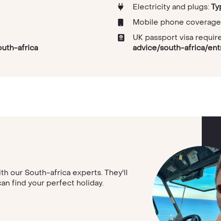
Electricity and plugs:
Ty
Mobile phone coverage
UK passport visa requi
outh-africa
advice/south-africa/en
ith our South-africa experts. They'll
can find your perfect holiday.