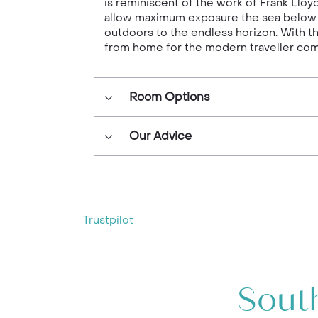
is reminiscent of the work of Frank Lloy
allow maximum exposure the sea below an
outdoors to the endless horizon. With t
from home for the modern traveller comf
Room Options
Our Advice
Trustpilot
South