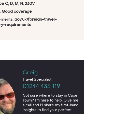
pe C, D, M, N, 230V
:
Good coverage
rements:
gov.uk/foreign-travel-
try-requirements
Greig
Travel Specialist
01244 435 119
Not sure where to stay in Cape
Town? I'm here to help. Give me
a call and I'll share my first-hand
insights to find your perfect