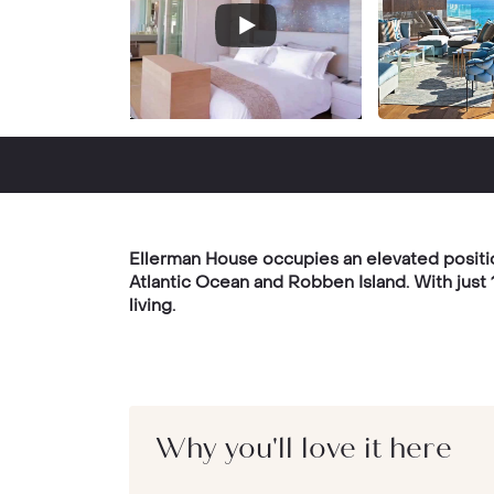
Ellerman House occupies an elevated positio
Atlantic Ocean and Robben Island. With just
living.
Why you'll love it here