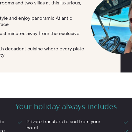
rooms and two villas at this luxurious,
tyle and enjoy panoramic Atlantic
race
ust minutes away from the exclusive
th decadent cuisine where every plate
ity
Your holiday always includes
ts
Private transfers to and from your
hotel
ure