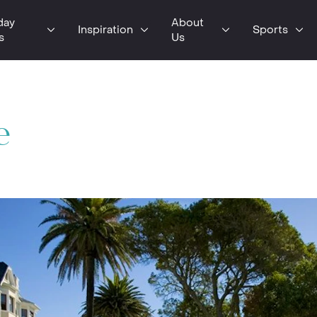
day
About
Inspiration
Sports
s
Us
e