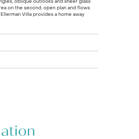
ngles, oblique outlooks and sheer glass
rea on the second, open plan and flows
 Ellerman Villa provides a home away
mation