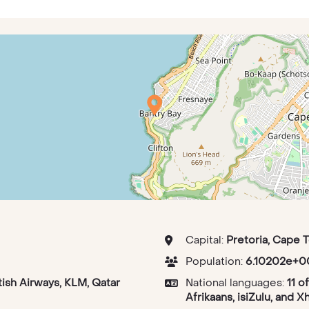
Capital:
Pretoria, Cape 
Population:
6.10202e+0
tish Airways, KLM, Qatar
National languages:
11 o
Afrikaans, isiZulu, and X