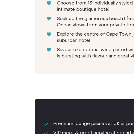
Choose from 13 individually styled 
intimate boutique hotel
Soak up the glamorous beach lifes
Ocean views from your private ter
Explore the centre of Cape Town j
suburban hotel
Savour exceptional wine paired wi
is bursting with flavour and creativ
Premium lounge passes at UK airpor
VIP meet & greet service at depart