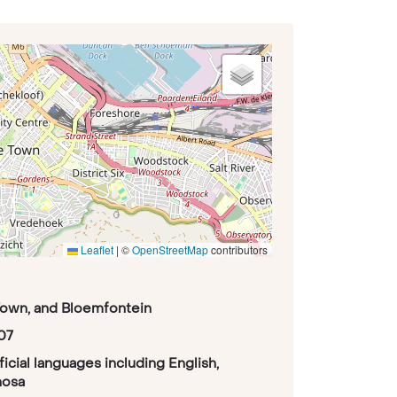
Leaflet
|
©
OpenStreetMap
contributors
Town, and Bloemfontein
07
fficial languages including English,
hosa