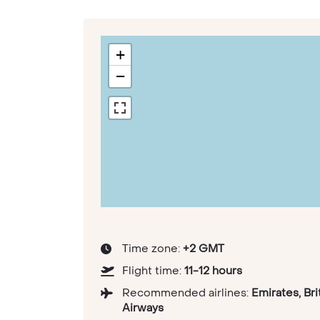
+
−
Time zone:
+2 GMT
Flight time:
11-12 hours
Recommended airlines:
Emirates, Bri
Airways