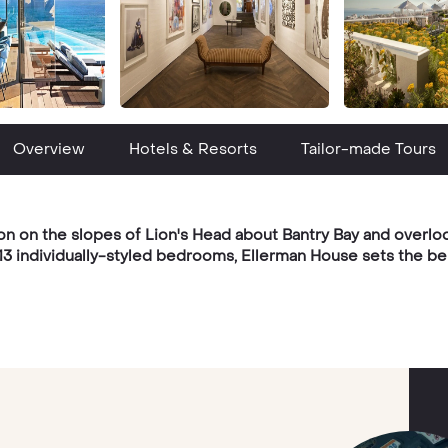
Overview
Hotels & Resorts
Tailor-made Tours
n on the slopes of Lion's Head about Bantry Bay and overloo
 13 individually-styled bedrooms, Ellerman House sets the be