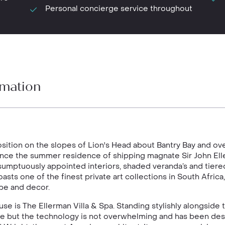
Personal concierge service throughout
rmation
ition on the slopes of Lion's Head about Bantry Bay and ov
nce the summer residence of shipping magnate Sir John Elle
umptuously appointed interiors, shaded veranda’s and tier
boasts one of the finest private art collections in South Afri
hape and decor.
se is The Ellerman Villa & Spa. Standing stylishly alongside 
house but the technology is not overwhelming and has been de