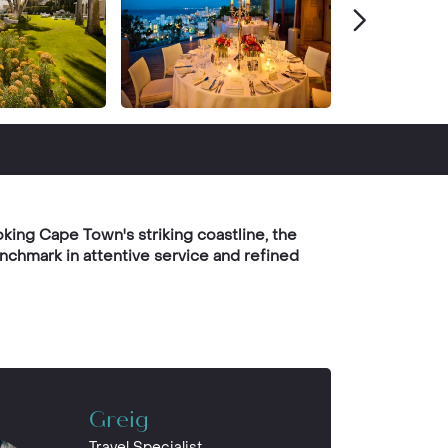
king Cape Town's striking coastline, the
nchmark in attentive service and refined
Greig
Travel Specialist