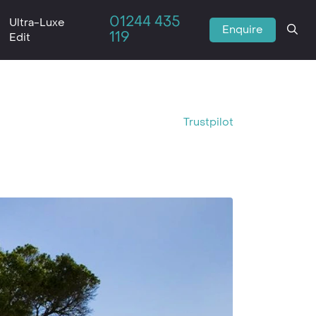
01244 435
Ultra-Luxe
Enquire
119
Edit
Trustpilot