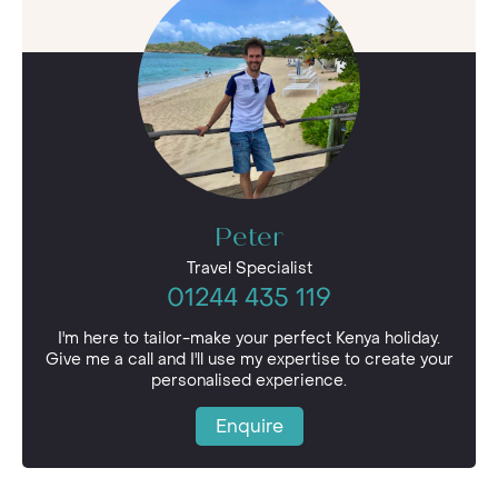
Peter
Travel Specialist
01244 435 119
I'm here to tailor-make your perfect Kenya holiday.
Give me a call and I'll use my expertise to create your
personalised experience.
Enquire