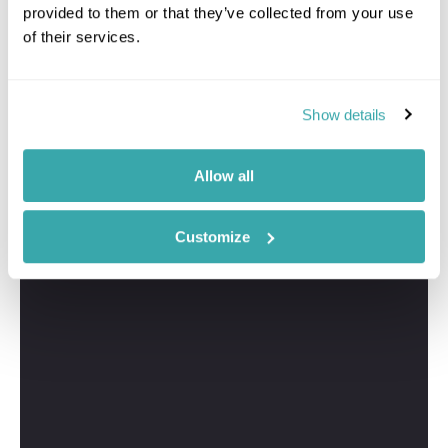
provided to them or that they’ve collected from your use
of their services.
Show details
Allow all
Customize