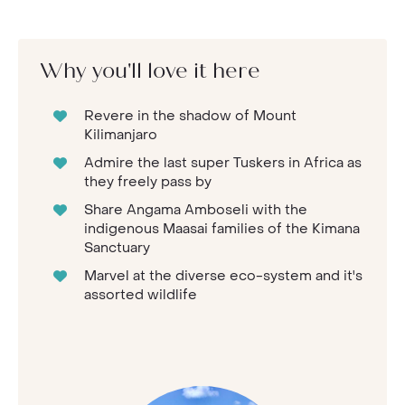
Why you'll love it here
Revere in the shadow of Mount
Kilimanjaro
Admire the last super Tuskers in Africa as
they freely pass by
Share Angama Amboseli with the
indigenous Maasai families of the Kimana
Sanctuary
Marvel at the diverse eco-system and it's
assorted wildlife