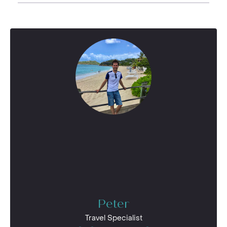
Peter
Travel Specialist