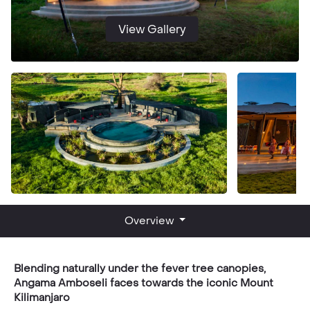
View Gallery
Overview
Blending naturally under the fever tree canopies,
Angama Amboseli faces towards the iconic Mount
Kilimanjaro