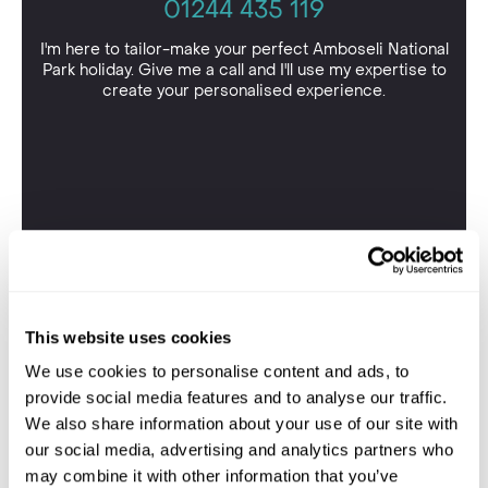
01244 435 119
I'm here to tailor-make your perfect Amboseli National
Park holiday. Give me a call and I'll use my expertise to
create your personalised experience.
This website uses cookies
We use cookies to personalise content and ads, to
provide social media features and to analyse our traffic.
We also share information about your use of our site with
our social media, advertising and analytics partners who
may combine it with other information that you’ve