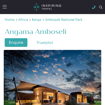
Home
Africa
Kenya
Amboseli National Park
Angama Amboseli
Enquire
Trustpilot