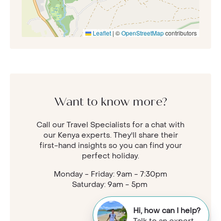
Leaflet
|
©
OpenStreetMap
contributors
Want to know more?
Call our Travel Specialists for a chat with
our Kenya experts. They'll share their
first-hand insights so you can find your
perfect holiday.
Monday - Friday: 9am - 7:30pm
Saturday: 9am - 5pm
Hi, how can I help?