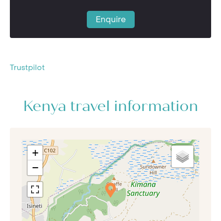
Enquire
Trustpilot
Kenya travel information
+
−