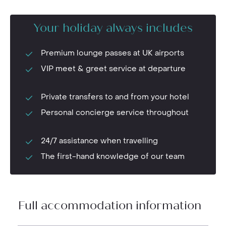
Your holiday always includes
Premium lounge passes at UK airports
VIP meet & greet service at departure
Private transfers to and from your hotel
Personal concierge service throughout
24/7 assistance when travelling
The first-hand knowledge of our team
Full accommodation information