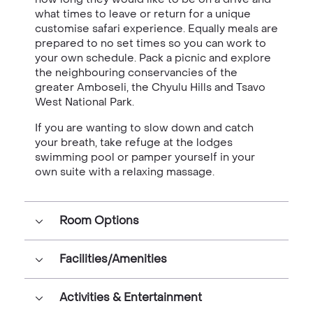
what times to leave or return for a unique
customise safari experience. Equally meals are
prepared to no set times so you can work to
your own schedule. Pack a picnic and explore
the neighbouring conservancies of the
greater Amboseli, the Chyulu Hills and Tsavo
West National Park.
If you are wanting to slow down and catch
your breath, take refuge at the lodges
swimming pool or pamper yourself in your
own suite with a relaxing massage.
Room Options
Facilities/Amenities
Activities & Entertainment