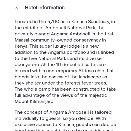
Hotel information
Located in the 5,700 acre Kimana Sanctuary, in
the middle of Amboseli National Park, the
privately owned Angama Amboseli is the first
Maasai community-owned conservancy in
Kenya. This super luxury lodge is a new
addition to the Angama portfolio and is linked
to the five National Parks and its diverse
ecosystem. All the 10 detached suites are
infused with a contemporary African chic that
blends into the canvas of the landscape as
they shelter under the forests fever trees.
The whole camp has been constructed to take
full advantage of the views of the majestic
Mount Kilimanjaro.
The concept of Angama Amboseli is tailored
individually to guests, so you decide. With
exclusive access to Kimana, guests can decide
how long they would like to be on a drive and