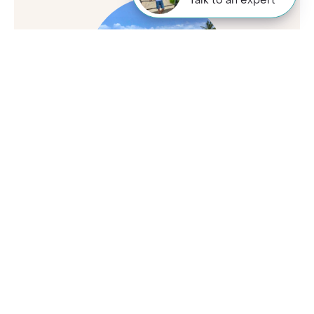
Talk to an expert
Peter
Travel Specialist
01244 435 119
Not sure where to stay in Amboseli National Park? I'm
here to help. Give me a call and I'll share my first-hand
insights to find your perfect spot.
Enquire