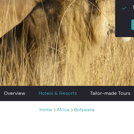
Overview
Hotels & Resorts
Tailor-made Tours
Home
Africa
Botswana