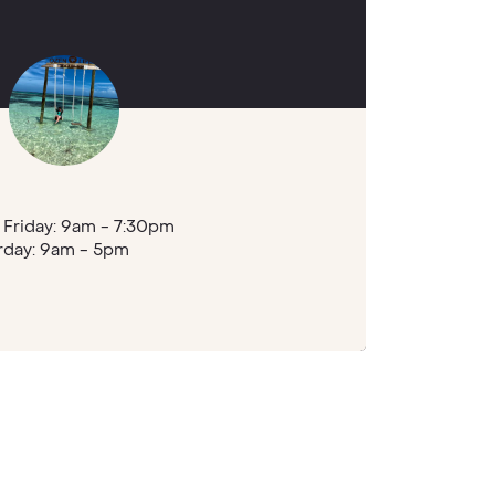
Friday: 9am - 7:30pm
rday: 9am - 5pm