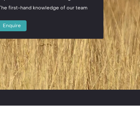
The first-hand knowledge of our team
Enquire