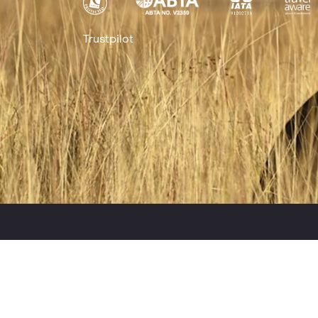
Trustpilot