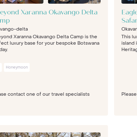
eyond Xaranna Okavango Delta
Eagl
amp
Safa
vango-delta
Okava
yond Xaranna Okavango Delta Camp is the
This lu
fect luxury base for your bespoke Botswana
island
day.
Heritag
Honeymoon
se contact one of our travel specialists
Please 