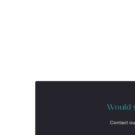
Would y
Contact ou