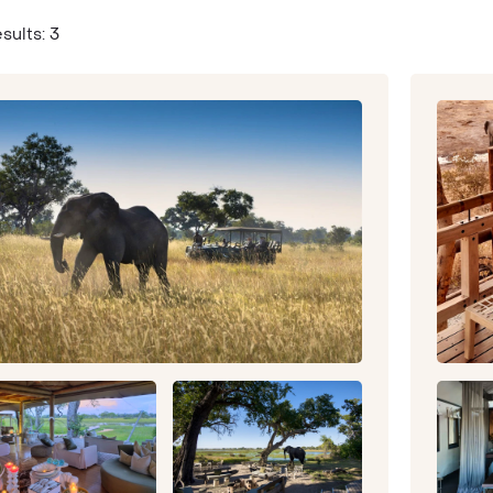
sults: 3