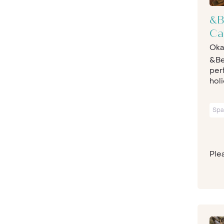
&B
C
Oka
&Be
per
holi
Spa
Plea