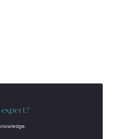
 expert?
 knowledge.