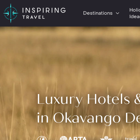
Holi
Destinations
Idea
Luxury Hotels 
in Okavango De