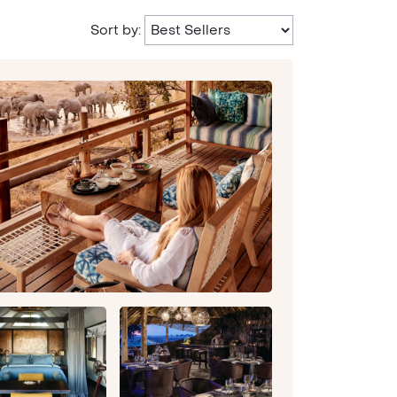
Sort by: