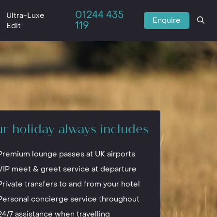
01244 435
Ultra-Luxe
Enquire
119
Edit
r holiday always includes
Premium lounge passes at UK airports
VIP meet & greet service at departure
Private transfers to and from your hotel
Personal concierge service throughout
24/7 assistance when travelling