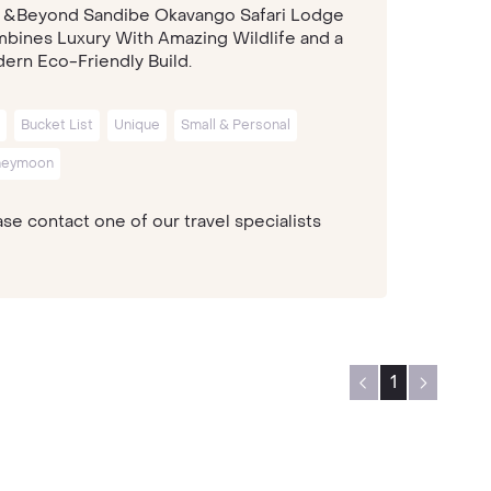
 &Beyond Sandibe Okavango Safari Lodge
bines Luxury With Amazing Wildlife and a
ern Eco-Friendly Build.
Bucket List
Unique
Small & Personal
neymoon
se contact one of our travel specialists
1