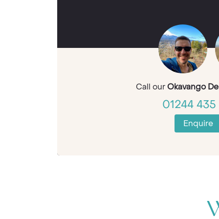
Call our
Okavango Del
01244 435 
Enquire
W