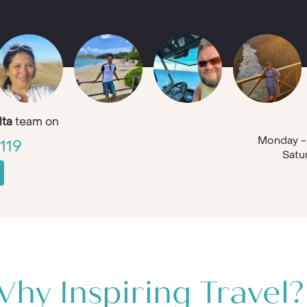
ta
team on
Monday - 
119
Satu
hy Inspiring Travel?