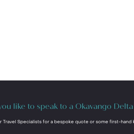
ou like to speak to a Okavango Delta
r Travel Specialists for a bespoke quote or some first-hand