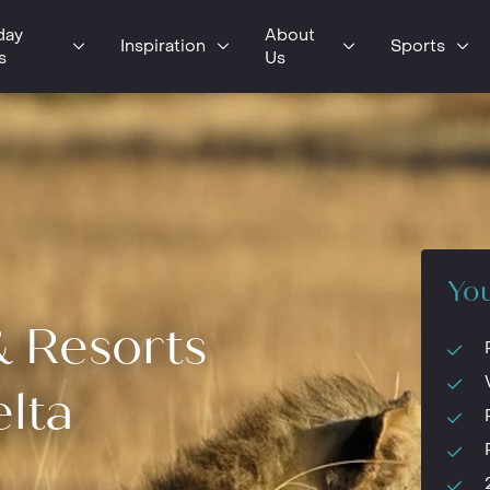
day
About
Inspiration
Sports
s
Us
You
& Resorts
lta