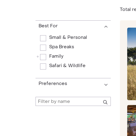
Total re
Best For
Small & Personal
Spa Breaks
Family
+
Safari & Wildlife
Preferences