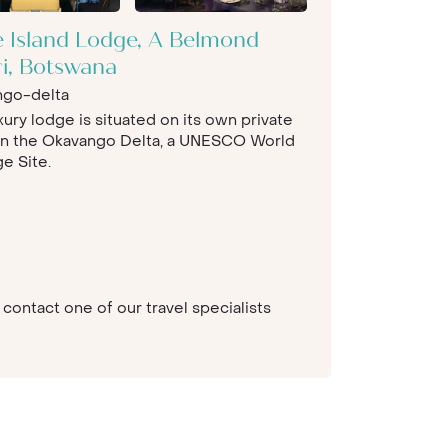
e Island Lodge, A Belmond
ri, Botswana
ngo-delta
xury lodge is situated on its own private
 in the Okavango Delta, a UNESCO World
e Site.
contact one of our travel specialists