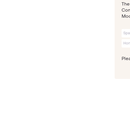
The
Com
Mod
Spa
Ho
Plea