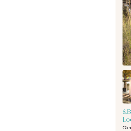
&B
Lo
Oka