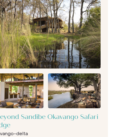
eyond Sandibe Okavango Safari
dge
vango-delta