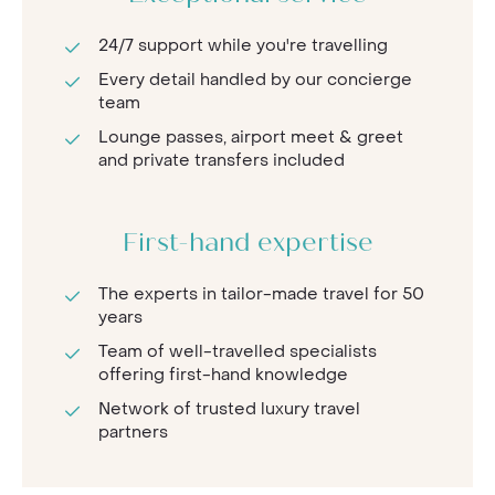
24/7 support while you're travelling
Every detail handled by our concierge
team
Lounge passes, airport meet & greet
and private transfers included
First-hand expertise
The experts in tailor-made travel for 50
years
Team of well-travelled specialists
offering first-hand knowledge
Network of trusted luxury travel
partners