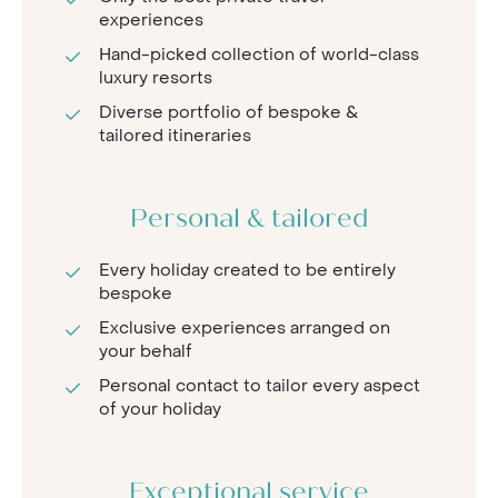
experiences
Hand-picked collection of world-class
luxury resorts
Diverse portfolio of bespoke &
tailored itineraries
Personal & tailored
Every holiday created to be entirely
bespoke
Exclusive experiences arranged on
your behalf
Personal contact to tailor every aspect
of your holiday
Exceptional service