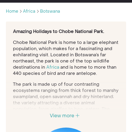
Home
Africa
Botswana
Amazing Holidays to Chobe National Park.
Chobe National Park is home to a large elephant
population, which makes for a fascinating and
exhilarating visit. Located in Botswana’s far
northeast, the park is one of the top wildlife
destinations in
Africa
and is home to more than
440 species of bird and rare antelope.
The park is made up of four contrasting
ecosystems ranging from thick forest to marshy
swampland, open savannah and dry hinterland;
the variety attracting a diverse animal
population, from giraffes to bee-eaters. The
southern reach of Chobe National Park is home
View more
to the Savute Marsh, a dramatic and diverse
landscape of dry, desert-like plains alongside