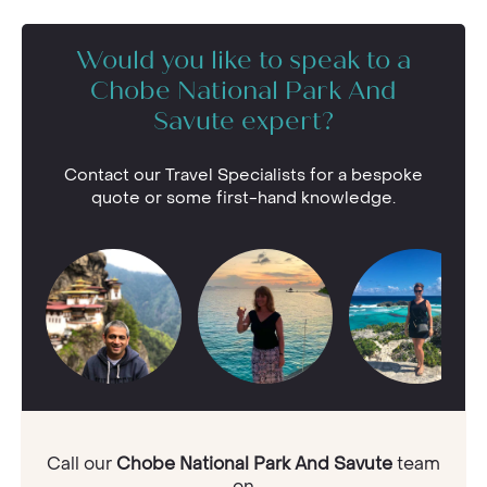
Would you like to speak to a
Chobe National Park And
Savute expert?
Contact our Travel Specialists for a bespoke
quote or some first-hand knowledge.
Call our
Chobe National Park And Savute
team
on