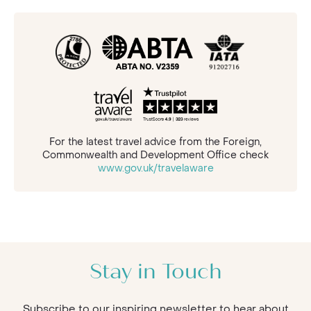
For the latest travel advice from the Foreign,
Commonwealth and Development Office check
www.gov.uk/travelaware
Stay in Touch
Subscribe to our inspiring newsletter to hear about