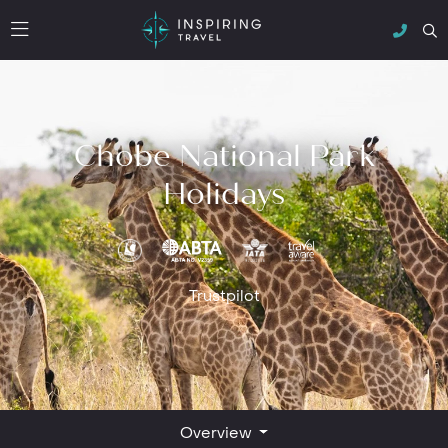
Chobe National Park
Holidays
Trustpilot
Overview