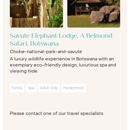
Savute Elephant Lodge, A Belmond
Safari, Botswana
Chobe-national-park-and-savute
A luxury wildlife experience in Botswana with an
exemplary eco-friendly design, luxurious spa and
viewing hide.
Family
Spa
Adult Only
Honeymoon
Please contact one of our travel specialists