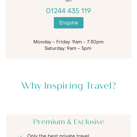
01244 435 119
Enquire
Monday - Friday: 9am - 7:30pm
Saturday: 9am - 5pm
Why Inspiring Travel?
Premium & Exclusive
Only the best private travel