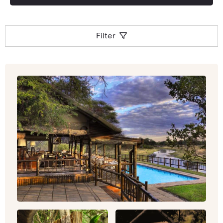
Filter