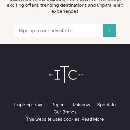
exciting offers, trending destinations and unparalleled
experiences
Inspiring Travel
Regent
Rainbow
Spectate
Our Brands
This website uses cookies. Read More