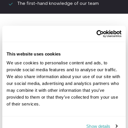
The first-hand knowledge of our team
Where to go in Botswana
This website uses cookies
We use cookies to personalise content and ads, to
provide social media features and to analyse our traffic.
We also share information about your use of our site with
Chobe National Park and
our social media, advertising and analytics partners who
may combine it with other information that you’ve
Savute
provided to them or that they’ve collected from your use
of their services.
Botswana travel
Show details