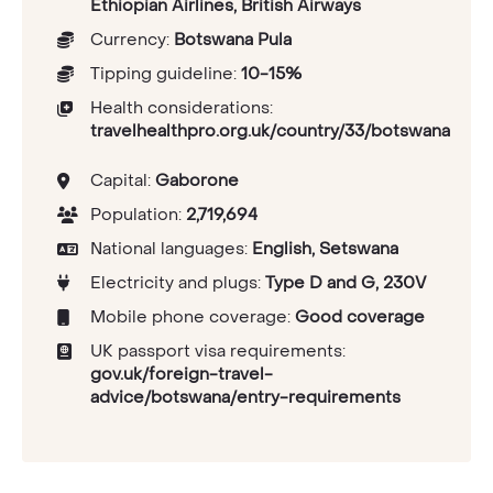
Ethiopian Airlines, British Airways
Currency:
Botswana Pula
Tipping guideline:
10-15%
Health considerations:
travelhealthpro.org.uk/country/33/botswana
Capital:
Gaborone
Population:
2,719,694
National languages:
English, Setswana
Electricity and plugs:
Type D and G, 230V
Mobile phone coverage:
Good coverage
UK passport visa requirements:
gov.uk/foreign-travel-
advice/botswana/entry-requirements