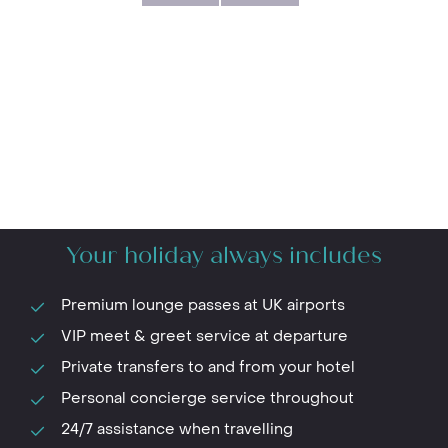
Your holiday always includes
Premium lounge passes at UK airports
VIP meet & greet service at departure
Private transfers to and from your hotel
Personal concierge service throughout
24/7 assistance when travelling