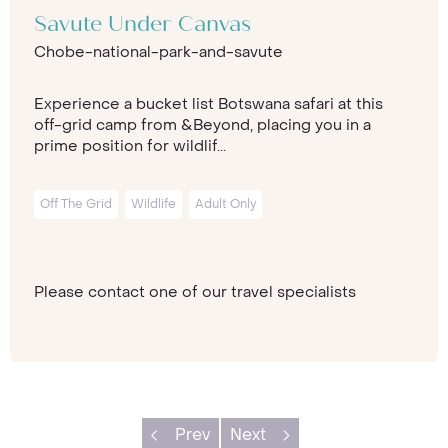
Savute Under Canvas
Chobe-national-park-and-savute
Experience a bucket list Botswana safari at this
off-grid camp from &Beyond, placing you in a
prime position for wildlif...
Off The Grid
Wildlife
Adult Only
Please contact one of our travel specialists
Prev
Next