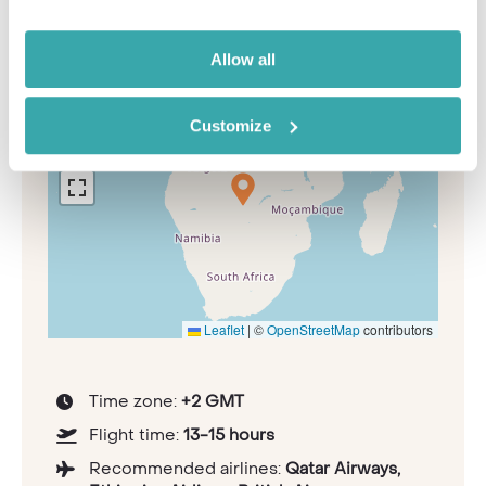
information
Allow all
+
Customize
−
Leaflet
|
©
OpenStreetMap
contributors
Time zone:
+2 GMT
Flight time:
13-15 hours
Recommended airlines:
Qatar Airways,