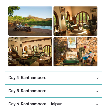
Day 4 Ranthambore
Day 5 Ranthambore
Day 6 Ranthambore - Jaipur