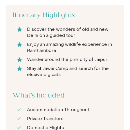
Itinerary Highlights
Discover the wonders of old and new
Delhi on a guided tour
Enjoy an amazing wildlife experience in
Ranthambore
Wander around the pink city of Jaipur
Stay at Jawai Camp and search for the
elusive big cats
What's Included
Accommodation Throughout
Private Transfers
Domestic Flights