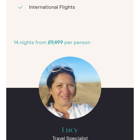
International Flights
14 nights from
£9,499
per person
Lucy
Travel Specialist