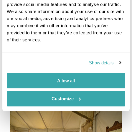
provide social media features and to analyse our traffic.
We also share information about your use of our site with
After breakfast, enjoy a full day of sightseeing
our social media, advertising and analytics partners who
across Delhi. Walking through the tiny by-lanes for
may combine it with other information that you’ve
an experience of India's organised chaos is a must!
provided to them or that they’ve collected from your use
Head to New Delhi and treat yourself to some
of their services.
retail therapy in one of the busy shopping areas
like Hauz Khas Village, Siri Fort, Khan Market or
regal Connaught Place, which was once the centre
of shopping in Delhi.
Show details
Staying at
The Imperial New Delhi
Allow all
Day 3 Delhi- Ranthambore National Park
Customize
Ranthambore National Park