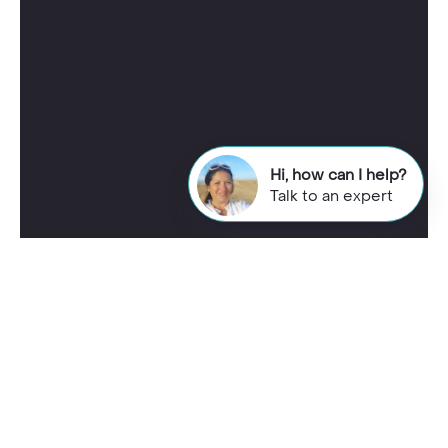
Hi, how can I help?
Talk to an expert