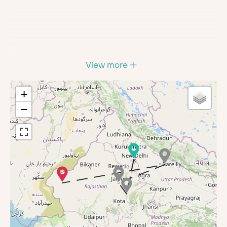
View more
+
−