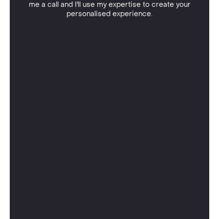
me a call and I'll use my expertise to create your
personalised experience.