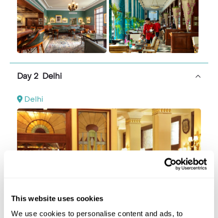
Day 2 Delhi
Delhi
This website uses cookies
We use cookies to personalise content and ads, to