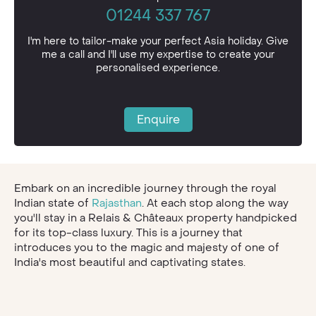
01244 337 767
I'm here to tailor-make your perfect Asia holiday. Give
me a call and I'll use my expertise to create your
personalised experience.
Enquire
Embark on an incredible journey through the royal
Indian state of
Rajasthan
. At each stop along the way
you'll stay in a Relais & Châteaux property handpicked
for its top-class luxury. This is a journey that
introduces you to the magic and majesty of one of
India's most beautiful and captivating states.