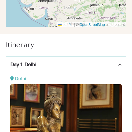
Leaflet
|
©
OpenStreetMap
contributors
Itinerary
Day 1 Delhi
Delhi