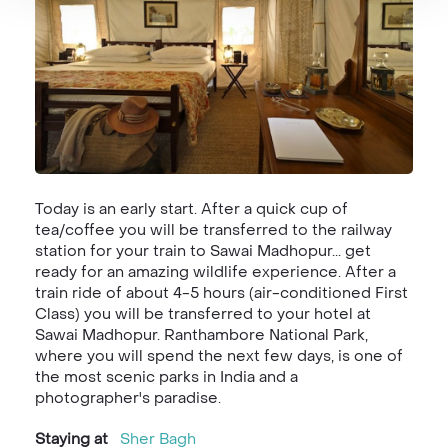
Today is an early start. After a quick cup of
tea/coffee you will be transferred to the railway
station for your train to Sawai Madhopur... get
ready for an amazing wildlife experience. After a
train ride of about 4-5 hours (air-conditioned First
Class) you will be transferred to your hotel at
Sawai Madhopur. Ranthambore National Park,
where you will spend the next few days, is one of
the most scenic parks in India and a
photographer's paradise.
Staying at
Sher Bagh