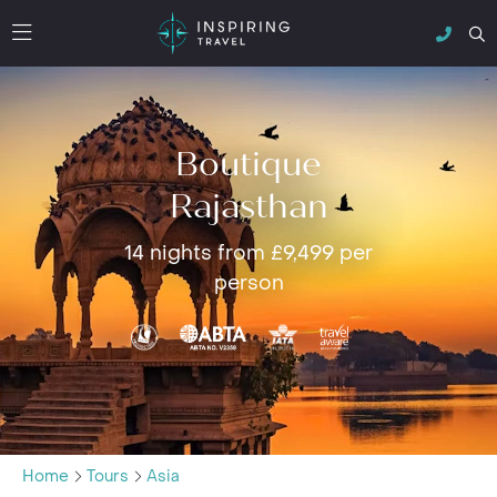
Boutique
Rajasthan
14 nights from £9,499 per
person
Home
Tours
Asia