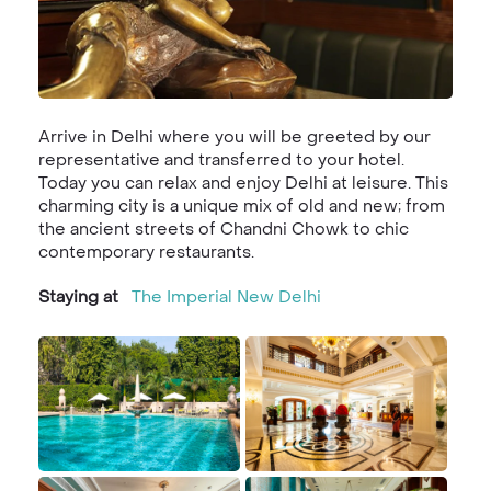
Arrive in Delhi where you will be greeted by our
representative and transferred to your hotel.
Today you can relax and enjoy Delhi at leisure. This
charming city is a unique mix of old and new; from
the ancient streets of Chandni Chowk to chic
contemporary restaurants.
Staying at
The Imperial New Delhi