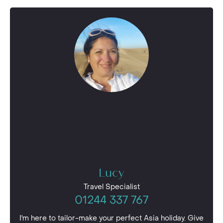
Lucy
Travel Specialist
01244 337 767
I'm here to tailor-make your perfect Asia holiday. Give