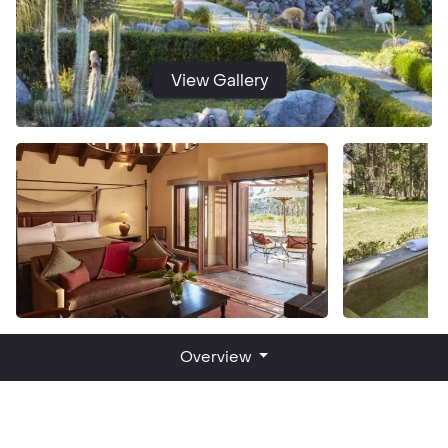
View Gallery
Overview