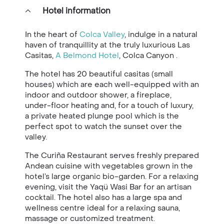
Hotel information
In the heart of
Colca Valley
, indulge in a natural
haven of tranquillity at the truly luxurious Las
Casitas,
A Belmond Hotel
, Colca Canyon .
The hotel has 20 beautiful casitas (small
houses) which are each well-equipped with an
indoor and outdoor shower, a fireplace,
under-floor heating and, for a touch of luxury,
a private heated plunge pool which is the
perfect spot to watch the sunset over the
valley.
The Curiña Restaurant serves freshly prepared
Andean cuisine with vegetables grown in the
hotel’s large organic bio-garden. For a relaxing
evening, visit the Yaqü Wasi Bar for an artisan
cocktail. The hotel also has a large spa and
wellness centre ideal for a relaxing sauna,
massage or customized treatment.