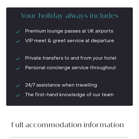
Your holiday always includes
Premium lounge passes at UK airports
VIP meet & greet service at departure
Private transfers to and from your hotel
Personal concierge service throughout
24/7 assistance when travelling
The first-hand knowledge of our team
Full accommodation information