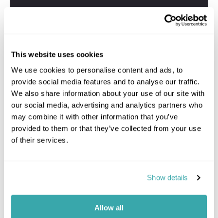
This website uses cookies
We use cookies to personalise content and ads, to
provide social media features and to analyse our traffic.
We also share information about your use of our site with
our social media, advertising and analytics partners who
may combine it with other information that you’ve
provided to them or that they’ve collected from your use
of their services.
Show details
Allow all