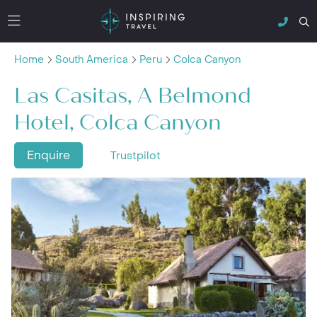
Home
South America
Peru
Colca Canyon
Las Casitas, A Belmond
Hotel, Colca Canyon
Enquire
Trustpilot