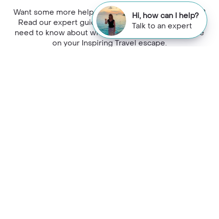
Want some more help planning your holiday to Peru?
Hi, how can I help?
Read our expert guides to find out everything you
Talk to an expert
need to know about where to stay, dine and explore
on your Inspiring Travel escape.
Would you like to speak to a
Colca Canyon expert?
Contact our Travel Specialists for a bespoke
quote or some first-hand knowledge.