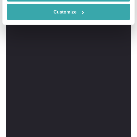
Customize