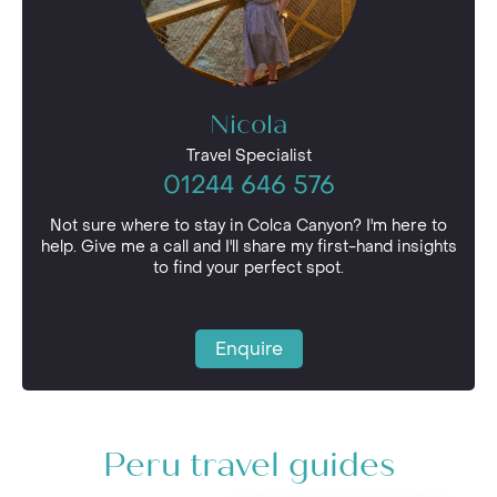
Nicola
Travel Specialist
01244 646 576
Not sure where to stay in Colca Canyon? I'm here to
help. Give me a call and I'll share my first-hand insights
to find your perfect spot.
Enquire
Peru travel guides