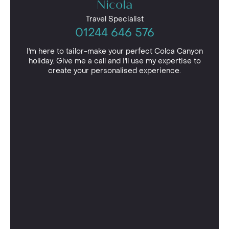
Nicola
Travel Specialist
01244 646 576
I'm here to tailor-make your perfect Colca Canyon
holiday. Give me a call and I'll use my expertise to
create your personalised experience.