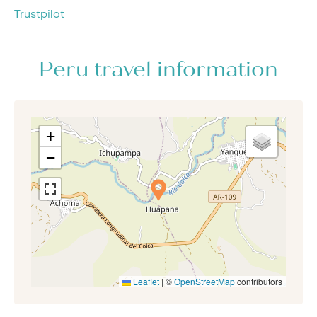
Trustpilot
Peru travel information
+
−
Leaflet
|
©
OpenStreetMap
contributors