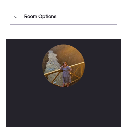
Room Options