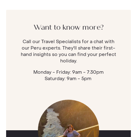
Want to know more?
Call our Travel Specialists for a chat with
our Peru experts. They'll share their first-
hand insights so you can find your perfect
holiday.
Monday - Friday: 9am - 7:30pm
Saturday: 9am - 5pm