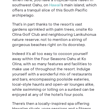
southwest Oahu, on
Hawaii
’s main island, which
offers a tranquil slice of this South Pacific
archipelago.
That’s in part thanks to the resort’s vast
gardens sprinkled with palm trees, onsite Ko
Olina Golf Club and neighbouring Lanikuhonua
nature reserve; not to mention a string of
gorgeous beaches right on its doorstep.
Indeed it’s all too easy to cocoon yourself
away within the Four Seasons Oahu at Ko
Olina, with so many features and facilities to
make use of throughout the resort. Indulge
yourself with a wonderful mix of restaurants
and bars, encompassing poolside eateries,
local-style haunts and open-air lounges alike,
while swimming or lolling on a sunbed can be
enjoyed at any of the hotel’s four pools.
There’s then a locally-inspired spa offering
Hawaiian rituals, yoga sessions and a fitness