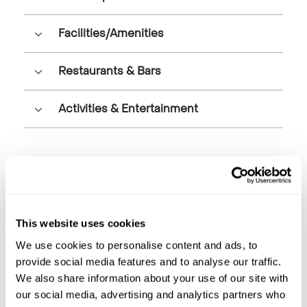
Facilities/Amenities
Restaurants & Bars
Activities & Entertainment
This website uses cookies
We use cookies to personalise content and ads, to
provide social media features and to analyse our traffic.
We also share information about your use of our site with
our social media, advertising and analytics partners who