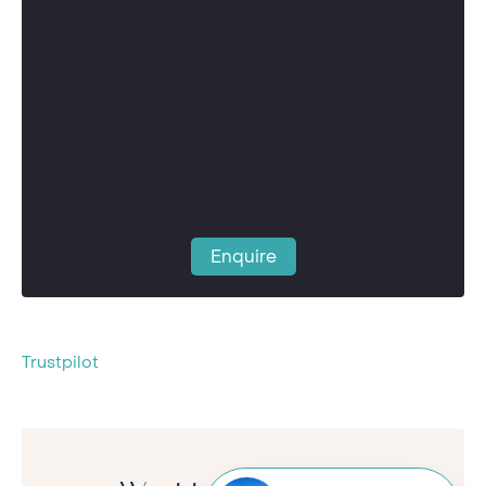
Enquire
Trustpilot