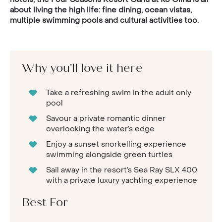
about living the high life: fine dining, ocean vistas,
multiple swimming pools and cultural activities too.
Why you'll love it here
Take a refreshing swim in the adult only
pool
Savour a private romantic dinner
overlooking the water’s edge
Enjoy a sunset snorkelling experience
swimming alongside green turtles
Sail away in the resort’s Sea Ray SLX 400
with a private luxury yachting experience
Best For