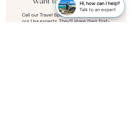
Want to know more?
Hi, how can I help?
Talk to an expert
Call our Travel Specialists for a chat with
our Usa experts. They'll share their first-
hand insights so you can find your perfect
holiday.
Monday - Friday: 9am - 7:30pm
Saturday: 9am - 5pm