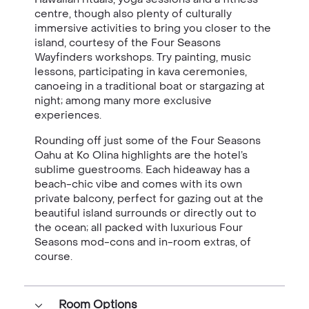
centre, though also plenty of culturally
immersive activities to bring you closer to the
island, courtesy of the Four Seasons
Wayfinders workshops. Try painting, music
lessons, participating in kava ceremonies,
canoeing in a traditional boat or stargazing at
night; among many more exclusive
experiences.
Rounding off just some of the Four Seasons
Oahu at Ko Olina highlights are the hotel’s
sublime guestrooms. Each hideaway has a
beach-chic vibe and comes with its own
private balcony, perfect for gazing out at the
beautiful island surrounds or directly out to
the ocean; all packed with luxurious Four
Seasons mod-cons and in-room extras, of
course.
Room Options