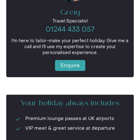
Greig
Travel Specialist
01244 433 057
I'm here to tailor-make your perfect holiday. Give me a
call and I'll use my expertise to create your
personalised experience.
Enquire
Your holiday always includes
Premium lounge passes at UK airports
VIP meet & greet service at departure