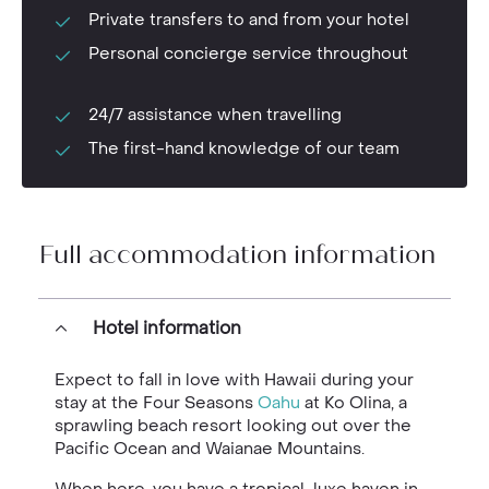
Private transfers to and from your hotel
Personal concierge service throughout
24/7 assistance when travelling
The first-hand knowledge of our team
Full accommodation information
Hotel information
Expect to fall in love with Hawaii during your
stay at the Four Seasons
Oahu
at Ko Olina, a
sprawling beach resort looking out over the
Pacific Ocean and Waianae Mountains.
When here, you have a tropical-luxe haven in