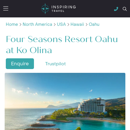
Home
North America
USA
Hawaii
Oahu
Four Seasons Resort Oahu
at Ko Olina
Enquire
Trustpilot