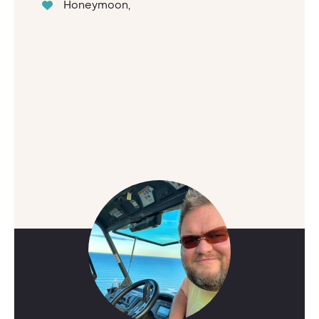
Honeymoon,