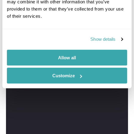
may combine it with other information that you’ve
provided to them or that they’ve collected from your use
of their services.
Show details
Greig
Travel Specialist
01244 433 057
Allow all
I'm here to tailor-make your perfect Oahu holiday. Give
me a call and I'll use my expertise to create your
Customize
personalised experience.