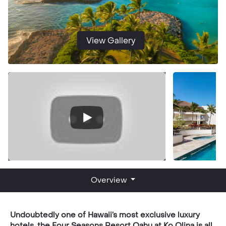
View Gallery
Overview
Undoubtedly one of Hawaii’s most exclusive luxury
hotels, the Four Seasons Resort Oahu at Ko Olina is all