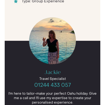
Type: Group Experience
Jackie
Travel Specialist
01244 433 057
I'm here to tailor-make your perfect Oahu holiday. Give
me a call and I'll use my expertise to create your
personalised experience.