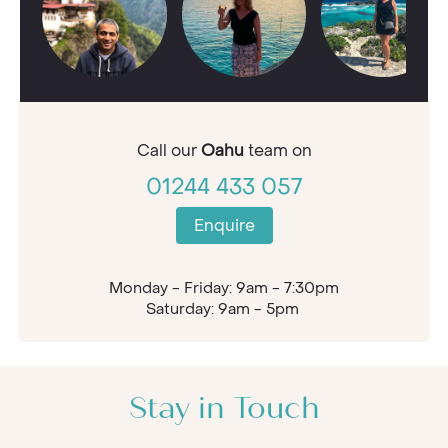
Call our
Oahu
team on
01244 433 057
Enquire
Monday - Friday: 9am - 7:30pm
Saturday: 9am - 5pm
Stay in Touch