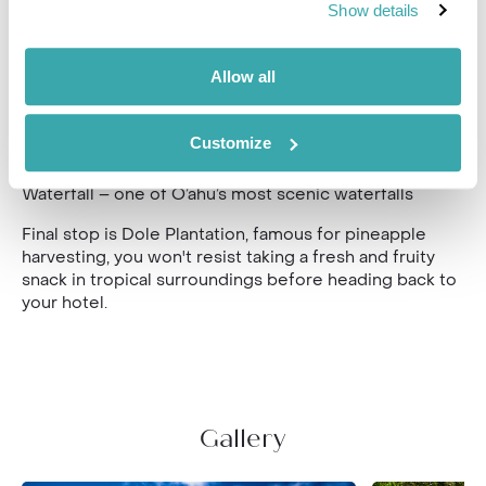
Show details
from a range of eateries serving the finest Hawaiian
cuisine.
Allow all
Drive by Sunset Beach, a
legendary big wave surf spot
and home to surf competitions in the winter, followed
by
Waimea Valley botanical garden with over 5,000
Customize
species and ancient archaeological sites where you
will enjoy a Bento Box lunch and a hike to
Waimea
Waterfall – one of O’ahu’s most scenic waterfalls
Final stop is
Dole Plantation, famous for pineapple
harvesting, you won't resist taking a fresh and fruity
snack in tropical surroundings before heading back to
your hotel.
Gallery