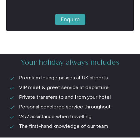
Enquire
Your holiday always includes
Premium lounge passes at UK airports
VIP meet & greet service at departure
Private transfers to and from your hotel
Personal concierge service throughout
24/7 assistance when travelling
The first-hand knowledge of our team