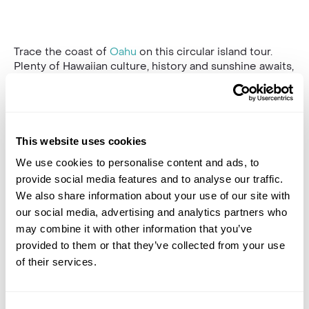
Trace the coast of
Oahu
on this circular island tour.
Plenty of Hawaiian culture, history and sunshine awaits,
with an expert guide to talk you through the highlights.
With elevated seats, your vehicle offers the best
views throughout.
Halona Blowhole & “From Here to Eternity” Beach, a
This website uses cookies
beautiful cove with Hawaiian green sea turtles
is your
We use cookies to personalise content and ads, to
first stop after your hotel pick-up. V
isit the mighty
Nu’uanu Pali, which overlooks the site of the Battle of
provide social media features and to analyse our traffic.
Nu?uanu, one of the bloodiest battles in Hawaiian
We also share information about your use of our site with
history.
our social media, advertising and analytics partners who
may combine it with other information that you’ve
Continue to Byodo-in Temple; this recreation of a
provided to them or that they’ve collected from your use
600-year-old Japanese temple is beautifully serene
and showcases the many cultures of Oahu. Your guide
of their services.
will drive you along the North Shore through quaint
coastal towns, stopping at iconic beaches towards the
old sugar mill of Kahuku, a popular lunch spot. Choose