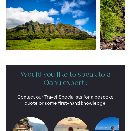
Would you like to speak to a
Oahu expert?
Contact our Travel Specialists for a bespoke
quote or some first-hand knowledge.