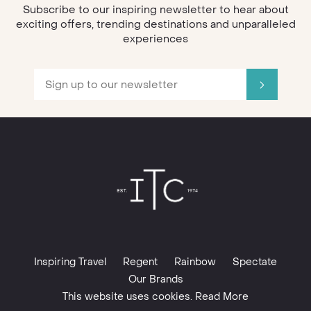
Subscribe to our inspiring newsletter to hear about
exciting offers, trending destinations and unparalleled
experiences
Inspiring Travel
Regent
Rainbow
Spectate
Our Brands
This website uses cookies. Read More