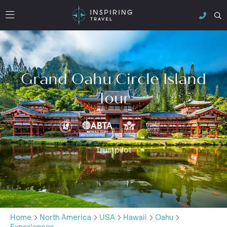
Grand Oahu Circle Island
Tour
Trustpilot
Home
North America
USA
Hawaii
Oahu