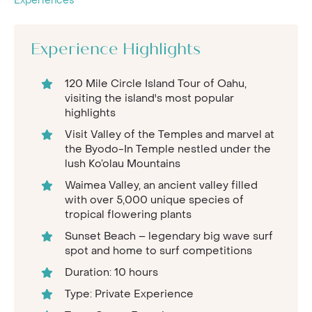
Experiences
Experience Highlights
120 Mile Circle Island Tour of Oahu,
visiting the island's most popular
highlights
Visit Valley of the Temples and marvel at
the Byodo-In Temple nestled under the
lush Ko’olau Mountains
Waimea Valley, an ancient valley filled
with over 5,000 unique species of
tropical flowering plants
Sunset Beach – legendary big wave surf
spot and home to surf competitions
Duration: 10 hours
Type: Private Experience