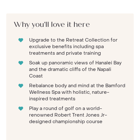
Why you'll love it here
Upgrade to the Retreat Collection for
exclusive benefits including spa
treatments and private training
Soak up panoramic views of Hanalei Bay
and the dramatic cliffs of the Napali
Coast
Rebalance body and mind at the Bamford
Wellness Spa with holistic, nature-
inspired treatments
Play a round of golf on a world-
renowned Robert Trent Jones Jr-
designed championship course