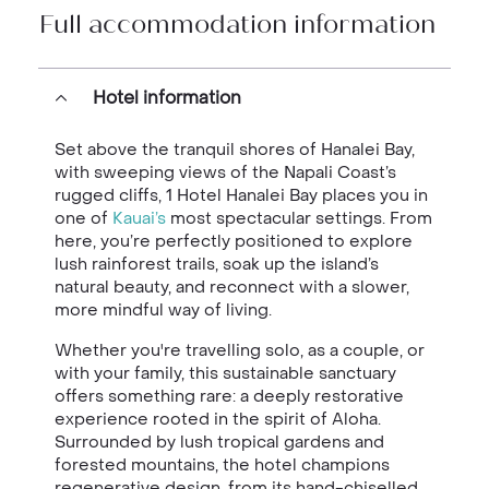
Full accommodation information
Hotel information
Set above the tranquil shores of Hanalei Bay,
with sweeping views of the Napali Coast’s
rugged cliffs, 1 Hotel Hanalei Bay places you in
one of
Kauai’s
most spectacular settings. From
here, you’re perfectly positioned to explore
lush rainforest trails, soak up the island’s
natural beauty, and reconnect with a slower,
more mindful way of living.
Whether you're travelling solo, as a couple, or
with your family, this sustainable sanctuary
offers something rare: a deeply restorative
experience rooted in the spirit of Aloha.
Surrounded by lush tropical gardens and
forested mountains, the hotel champions
regenerative design, from its hand-chiselled