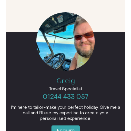
Greig
Travel Specialist
01244 433 057
I'm here to tailor-make your perfect holiday. Give me a
call and I'll use my expertise to create your
personalised experience.
Enquire