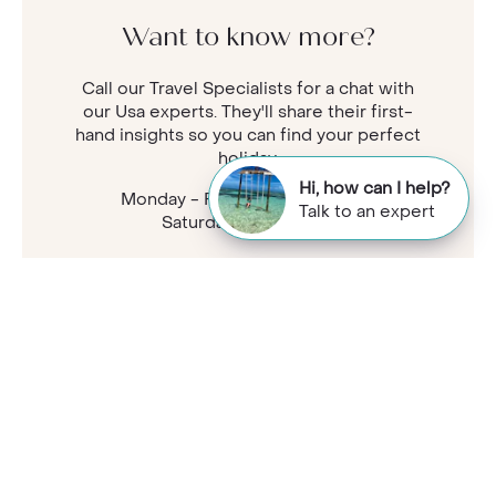
Want to know more?
Call our Travel Specialists for a chat with
our Usa experts. They'll share their first-
hand insights so you can find your perfect
holiday.
Hi, how can I help?
Monday - Friday: 9am - 7:30pm
Talk to an expert
Saturday: 9am - 5pm