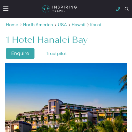
Home
North America
USA
Hawaii
Kauai
1 Hotel Hanalei Bay
Enquire
Trustpilot