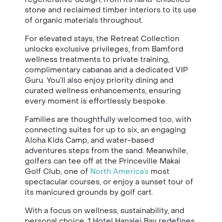
stone and reclaimed timber interiors to its use
of organic materials throughout.
For elevated stays, the Retreat Collection
unlocks exclusive privileges, from Bamford
wellness treatments to private training,
complimentary cabanas and a dedicated VIP
Guru. You’ll also enjoy priority dining and
curated wellness enhancements, ensuring
every moment is effortlessly bespoke.
Families are thoughtfully welcomed too, with
connecting suites for up to six, an engaging
Aloha Kids Camp, and water-based
adventures steps from the sand. Meanwhile,
golfers can tee off at the Princeville Makai
Golf Club, one of
North America’s
most
spectacular courses, or enjoy a sunset tour of
its manicured grounds by golf cart.
With a focus on wellness, sustainability, and
personal choice, 1 Hotel Hanalei Bay redefines