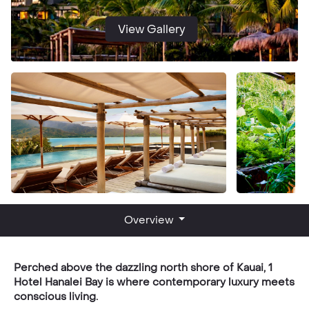
View Gallery
Overview
Perched above the dazzling north shore of Kauai, 1
Hotel Hanalei Bay is where contemporary luxury meets
conscious living.