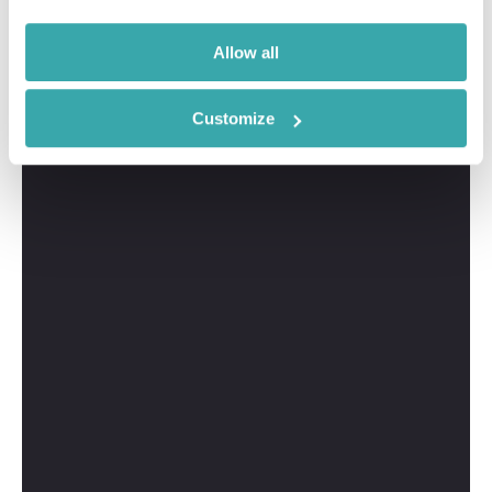
Allow all
Customize