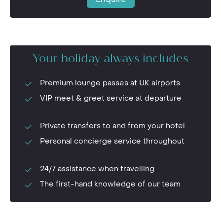
Your holiday always includes
Premium lounge passes at UK airports
VIP meet & greet service at departure
Private transfers to and from your hotel
Personal concierge service throughout
24/7 assistance when travelling
The first-hand knowledge of our team