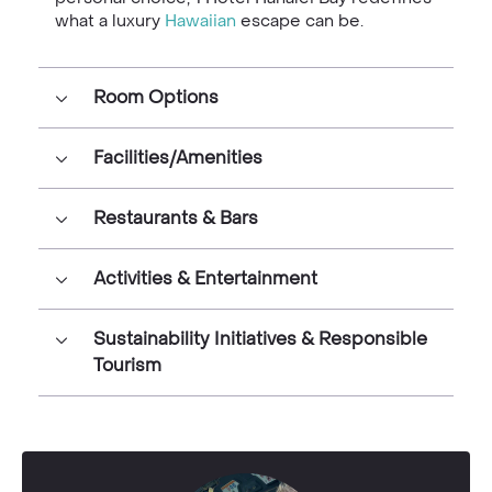
what a luxury
Hawaiian
escape can be.
Room Options
Facilities/Amenities
Restaurants & Bars
Activities & Entertainment
Sustainability Initiatives & Responsible
Tourism