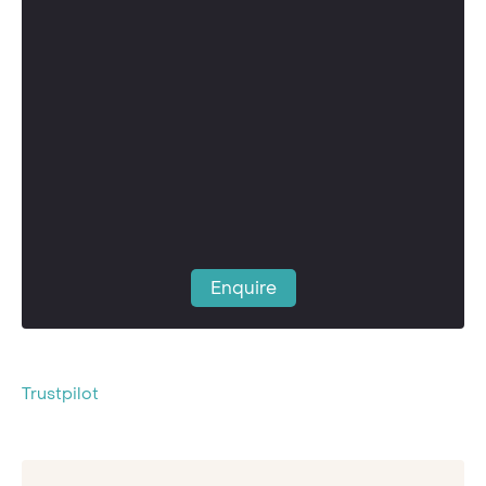
Enquire
Trustpilot