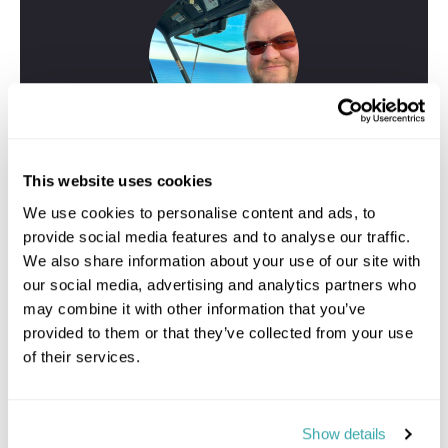
This website uses cookies
We use cookies to personalise content and ads, to
provide social media features and to analyse our traffic.
We also share information about your use of our site with
our social media, advertising and analytics partners who
Greig
may combine it with other information that you’ve
Travel Specialist
provided to them or that they’ve collected from your use
01244 433 057
of their services.
I'm here to tailor-make your perfect Kauai holiday. Give
me a call and I'll use my expertise to create your
personalised experience.
Show details