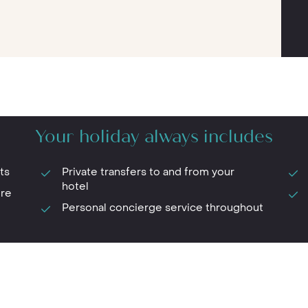
Your holiday always includes
ts
Private transfers to and from your
hotel
ure
Personal concierge service throughout