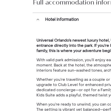
Full accommodation info
Hotel information
Universal Orlando’s newest luxury hotel
entrance directly into the park. If you’
family, this is where your adventure begi
With valid park admission, you’ll enjoy
moment. Back at the hotel, the atmosphe
interiors feature sun-washed tones, arch
Whether you’re travelling as a couple or
upgrade to Club Level for enhanced priv
dedicated concierge—or opt for a Family 
Kids Suite adds a playful, themed twist y
When you’re ready to unwind, you can cool
The setting is vibrant yet balanced—perf