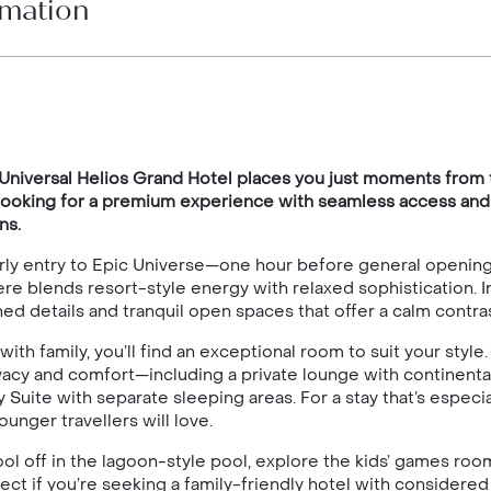
rmation
, Universal Helios Grand Hotel places you just moments from 
re looking for a premium experience with seamless access and
ns.
 early entry to Epic Universe—one hour before general openi
re blends resort-style energy with relaxed sophistication. 
ed details and tranquil open spaces that offer a calm contra
 with family, you’ll find an exceptional room to suit your st
acy and comfort—including a private lounge with continental
Suite with separate sleeping areas. For a stay that’s especi
ounger travellers will love.
 off in the lagoon-style pool, explore the kids’ games room, 
ect if you’re seeking a family-friendly hotel with considered