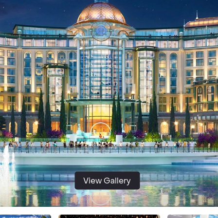
View Gallery