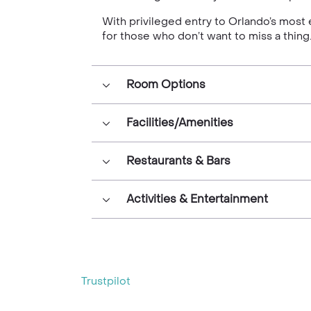
With privileged entry to Orlando’s most 
for those who don’t want to miss a thing
Room Options
Facilities/Amenities
Restaurants & Bars
Activities & Entertainment
Trustpilot