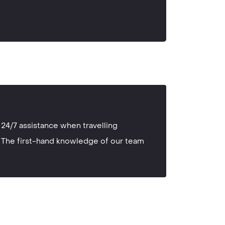
24/7 assistance when travelling
The first-hand knowledge of our team