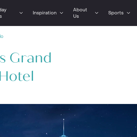
day
About
Inspiration
Sports
s
Us
do
os Grand
 Hotel