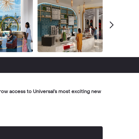
row access to Universal’s most exciting new