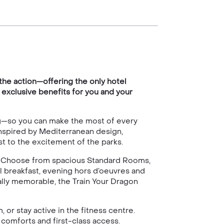
the action—offering the only hotel
 exclusive benefits for you and your
ng—so you can make the most of every
Inspired by Mediterranean design,
st to the excitement of the parks.
yle. Choose from spacious Standard Rooms,
 breakfast, evening hors d’oeuvres and
ally memorable, the Train Your Dragon
or stay active in the fitness centre.
 comforts and first-class access.