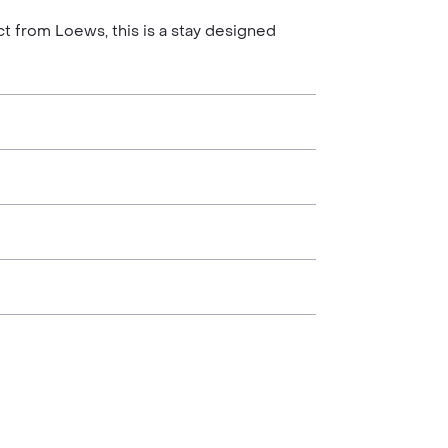
ct from Loews, this is a stay designed