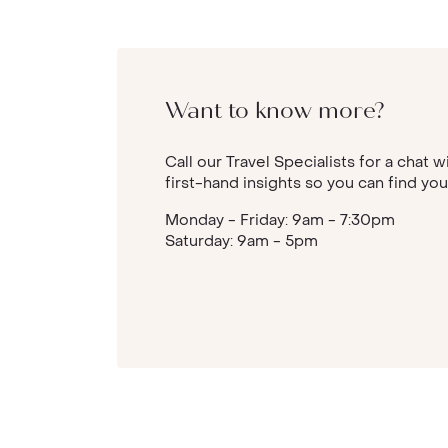
Want to know more?
Call our Travel Specialists for a chat w
first-hand insights so you can find you
Monday - Friday: 9am - 7:30pm
Saturday: 9am - 5pm