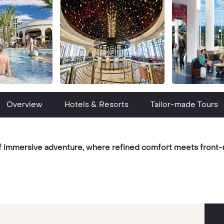
Overview
Hotels & Resorts
Tailor-made Tours
of immersive adventure, where refined comfort meets front-