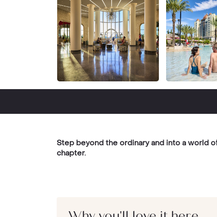
Step beyond the ordinary and into a world 
chapter.
Why you'll love it here