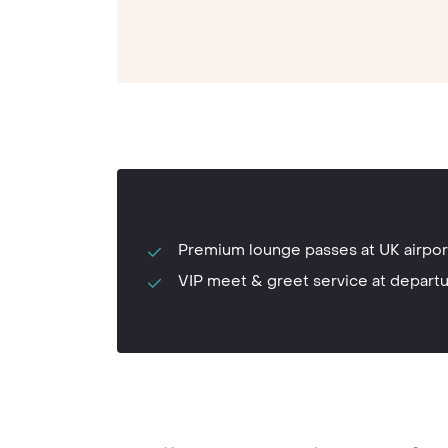
Premium lounge passes at UK airpor
VIP meet & greet service at depart