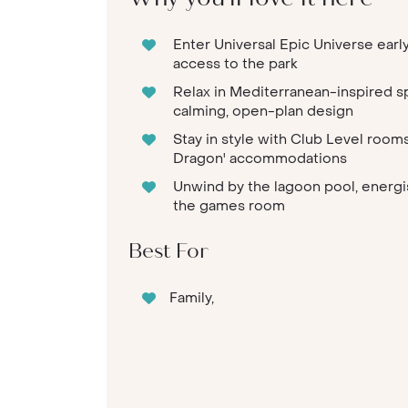
Enter Universal Epic Universe early
access to the park
Relax in Mediterranean-inspired 
calming, open-plan design
Stay in style with Club Level rooms
Dragon' accommodations
Unwind by the lagoon pool, energis
the games room
Best For
Family,