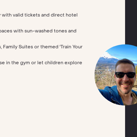
 with valid tickets and direct hotel
spaces with sun-washed tones and
, Family Suites or themed 'Train Your
e in the gym or let children explore