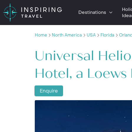
Holi
Destinations
Idea
Home
North America
USA
Florida
Orlan
Universal Heli
Hotel, a Loews
Enquire