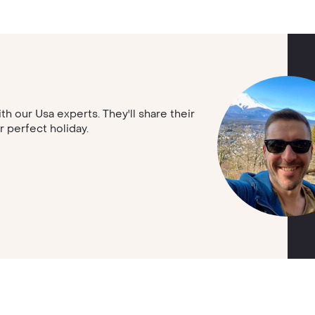
ith our Usa experts. They'll share their
r perfect holiday.