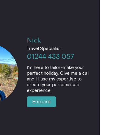
Nick
Travel Specialist
01244 433 057
I'm here to tailor-make your
perfect holiday. Give me a call
and I'll use my expertise to
create your personalised
experience.
Enquire