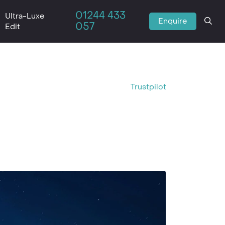
01244 433
Ultra-Luxe
Enquire
057
Edit
Trustpilot