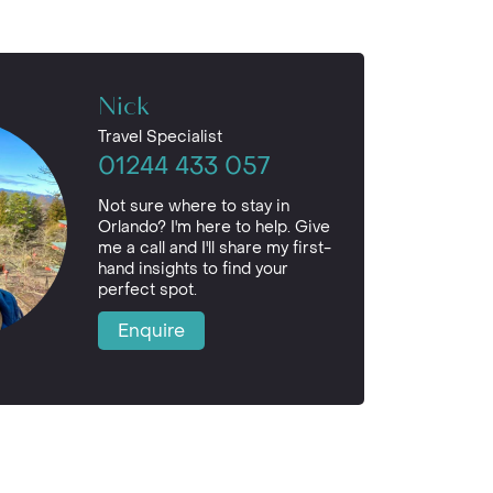
Nick
Travel Specialist
01244 433 057
Not sure where to stay in
Orlando? I'm here to help. Give
me a call and I'll share my first-
hand insights to find your
perfect spot.
Enquire