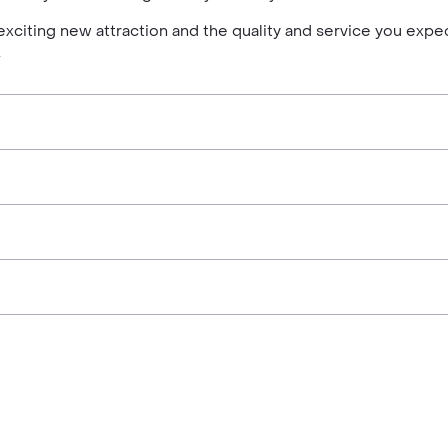
exciting new attraction and the quality and service you expe
.