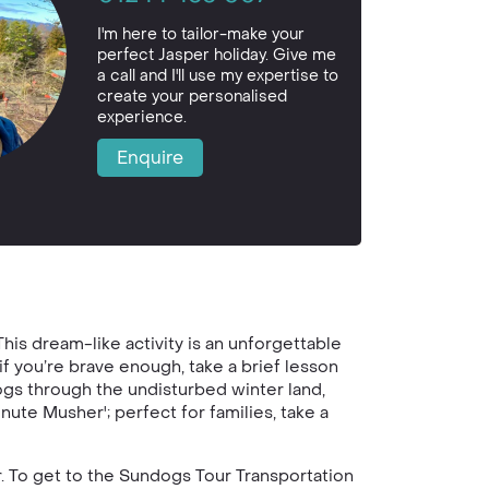
I'm here to tailor-make your
perfect Jasper holiday. Give me
a call and I'll use my expertise to
create your personalised
experience.
Enquire
is dream-like activity is an unforgettable
f you’re brave enough, take a brief lesson
ogs through the undisturbed winter land,
nute Musher'; perfect for families, take a
r. To get to the Sundogs Tour Transportation