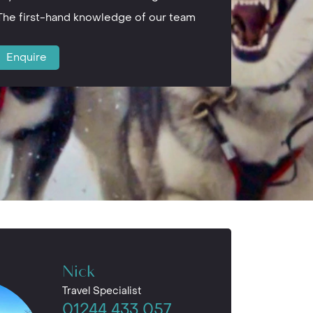
The first-hand knowledge of our team
Enquire
Nick
Travel Specialist
01244 433 057