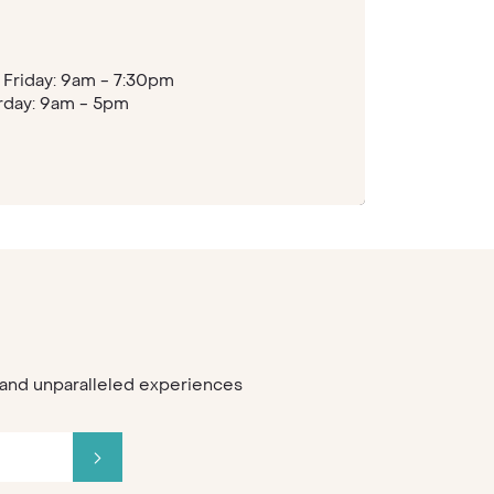
Friday: 9am - 7:30pm
rday: 9am - 5pm
s and unparalleled experiences