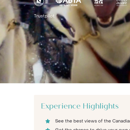
Trustpilot
Experience Highlights
See the best views of the Canadian