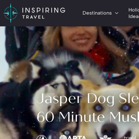
Holi
Destinations
Idea
Jasper Dog Sle
60 Minute Mus