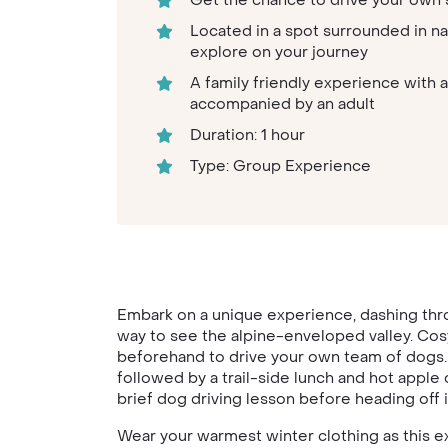
Get the chance to drive your own 
Located in a spot surrounded in na
explore on your journey
A family friendly experience with a
accompanied by an adult
Duration: 1 hour
Type: Group Experience
Embark on a unique experience, dashing thro
way to see the alpine-enveloped valley. Cosy
beforehand to drive your own team of dogs. 
followed by a trail-side lunch and hot apple 
brief dog driving lesson before heading off i
Wear your warmest winter clothing as this ex