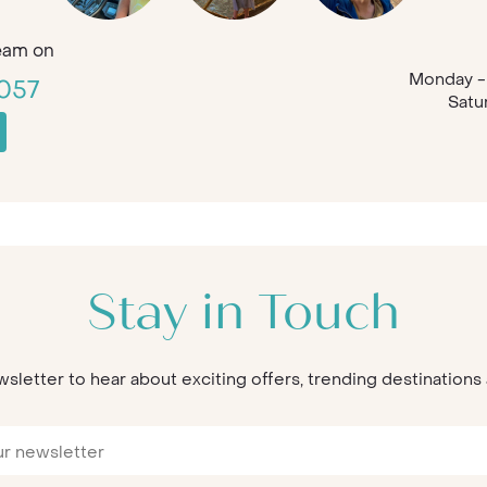
eam on
Monday - 
057
Satu
Stay in Touch
wsletter to hear about exciting offers, trending destination