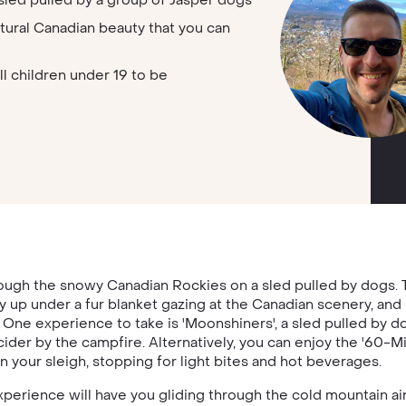
sled pulled by a group of Jasper dogs
tural Canadian beauty that you can
ll children under 19 to be
ugh the snowy Canadian Rockies on a sled pulled by dogs. Th
 up under a fur blanket gazing at the Canadian scenery, and i
One experience to take is 'Moonshiners', a sled pulled by d
cider by the campfire. Alternatively, you can enjoy the '60-Mi
n your sleigh, stopping for light bites and hot beverages.
perience will have you gliding through the cold mountain ai