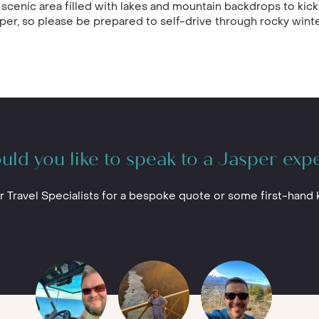
 scenic area filled with lakes and mountain backdrops to kick 
er, so please be prepared to self-drive through rocky winte
ld you like to speak to a Jasper exp
r Travel Specialists for a bespoke quote or some first-hand