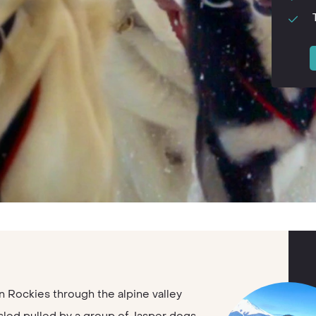
 Rockies through the alpine valley