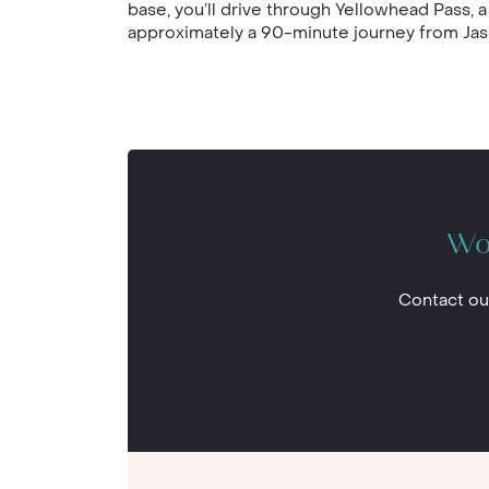
base, you’ll drive through Yellowhead Pass, a
approximately a 90-minute journey from Jasp
Wou
Contact ou