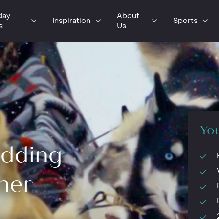
day
About
Inspiration
Sports
s
Us
You
dding -
her