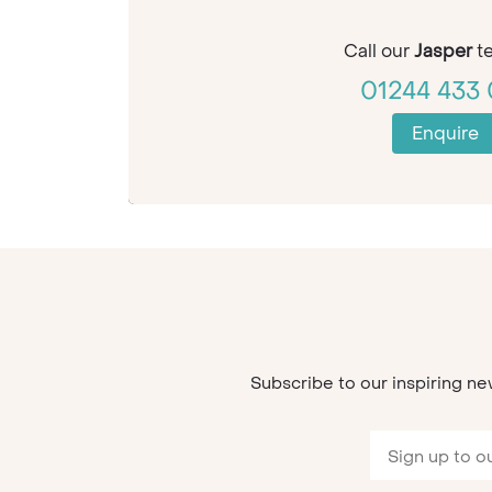
Call our
Jasper
t
01244 433 
Enquire
Subscribe to our inspiring ne