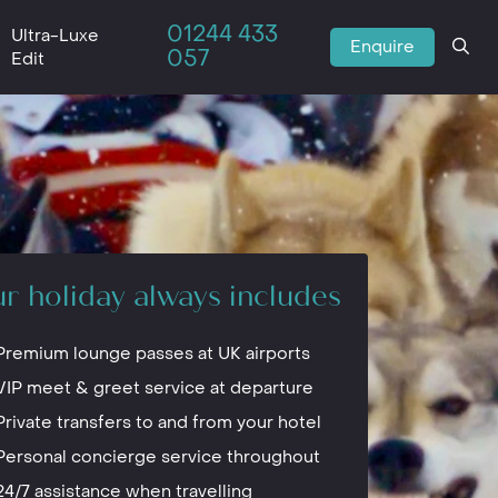
01244 433
Ultra-Luxe
Enquire
057
Edit
r holiday always includes
Premium lounge passes at UK airports
VIP meet & greet service at departure
Private transfers to and from your hotel
Personal concierge service throughout
24/7 assistance when travelling