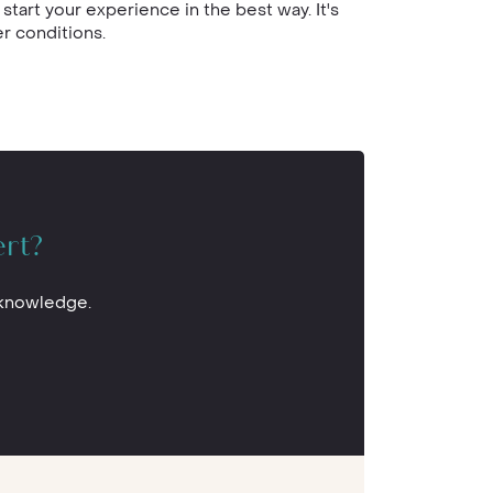
start your experience in the best way. It's
r conditions.
ert?
 knowledge.