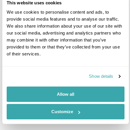
This website uses cookies
combining a stay at Sir Richard Branson’s Ulusaba
Private Game Reserve wit...
We use cookies to personalise content and ads, to
provide social media features and to analyse our traffic.
We also share information about your use of our site with
Africa
South-Africa
Kruger-National-Park
our social media, advertising and analytics partners who
The-Cape-Winelands
may combine it with other information that you’ve
provided to them or that they’ve collected from your use
of their services.
7 nights from
£4,990
p/p
Show details
Allow all
Prev
Next
Customize