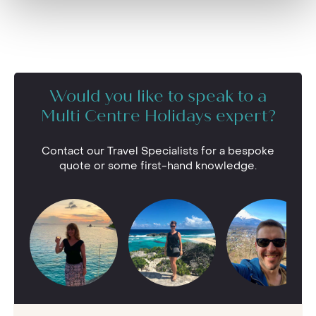
Would you like to speak to a
Multi Centre Holidays expert?
Contact our Travel Specialists for a bespoke
quote or some first-hand knowledge.