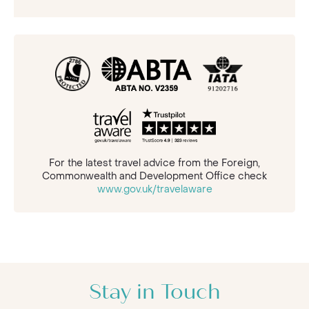
For the latest travel advice from the Foreign,
Commonwealth and Development Office check
www.gov.uk/travelaware
Stay in Touch