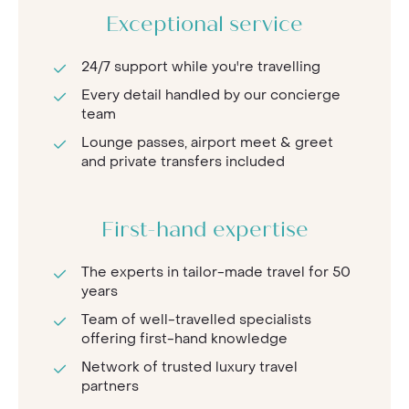
Exceptional service
24/7 support while you're travelling
Every detail handled by our concierge
team
Lounge passes, airport meet & greet
and private transfers included
First-hand expertise
The experts in tailor-made travel for 50
years
Team of well-travelled specialists
offering first-hand knowledge
Network of trusted luxury travel
partners