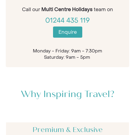
Call our
Multi Centre Holidays
team on
01244 435 119
Enquire
Monday - Friday: 9am - 7:30pm
Saturday: 9am - 5pm
Why Inspiring Travel?
Premium & Exclusive