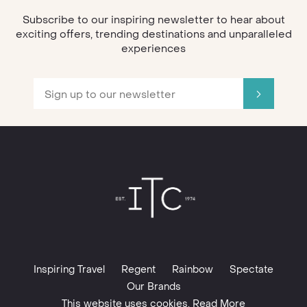
Subscribe to our inspiring newsletter to hear about
exciting offers, trending destinations and unparalleled
experiences
Inspiring Travel
Regent
Rainbow
Spectate
Our Brands
This website uses cookies. Read More