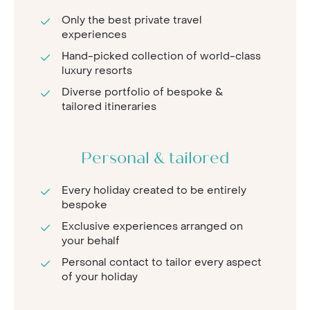
Only the best private travel
experiences
Hand-picked collection of world-class
luxury resorts
Diverse portfolio of bespoke &
tailored itineraries
Personal & tailored
Every holiday created to be entirely
bespoke
Exclusive experiences arranged on
your behalf
Personal contact to tailor every aspect
of your holiday