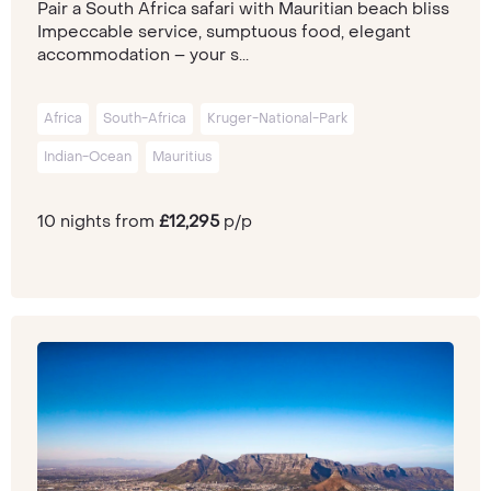
Pair a South Africa safari with Mauritian beach bliss
Impeccable service, sumptuous food, elegant
accommodation – your s...
Africa
South-Africa
Kruger-National-Park
Indian-Ocean
Mauritius
10 nights from
£12,295
p/p