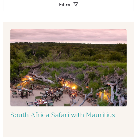
Filter
South Africa Safari with Mauritius