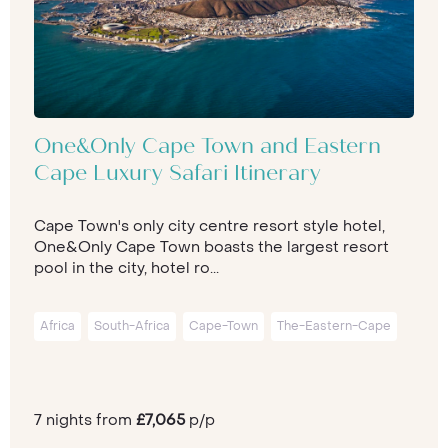
One&Only Cape Town and Eastern
Cape Luxury Safari Itinerary
Cape Town's only city centre resort style hotel,
One&Only Cape Town boasts the largest resort
pool in the city, hotel ro...
Africa
South-Africa
Cape-Town
The-Eastern-Cape
7 nights from
£7,065
p/p