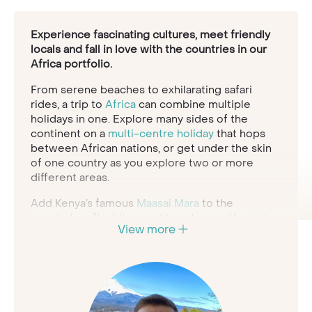
Experience fascinating cultures, meet friendly
locals and fall in love with the countries in our
Africa portfolio.
From serene beaches to exhilarating safari
rides, a trip to
Africa
can combine multiple
holidays in one. Explore many sides of the
continent on a
multi-centre holiday
that hops
between African nations, or get under the skin
of one country as you explore two or more
different areas.
Add Kenya’s famous
Maasai Mara
to the
country’s soft white-sand beaches on the
Indian
View more
Ocean
coastline; combine a safari in
Botswana
with the spectacular Victoria Falls; enjoy a
holiday to
South Africa
and experience the
Rainbow Nation’s cityscapes and lush natural
vistas. Explore vibrant
Marrakech
in
Morocco
and sample the delicious cuisine, or head to