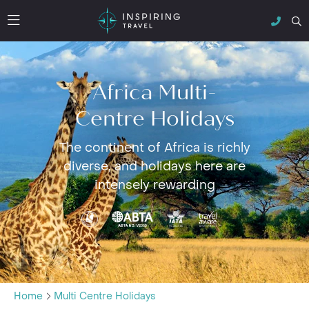
Africa Multi-
Centre Holidays
The continent of Africa is richly
diverse, and holidays here are
intensely rewarding
Home
Multi Centre Holidays