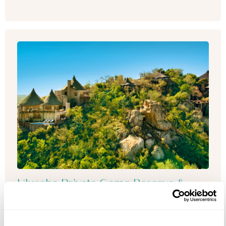
Ulusaba Private Game Reserve &
Mont Rochelle
Enjoy the ultimate South African adventure by